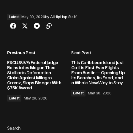
Latest
May 30, 2026
by
AllHipHop Staff
Previous Post
Next Post
EXCLUSIVE: Federal Judge
This Caribbean Island Just
Reinstates Megan Thee
Got Its First-Ever Flights
Stallion’s Defamation
From Austin — Opening Up
Claim Against Milagro
Its Beaches, Its Food, and
Gramz, Slaps Blooger With
a Whole New Way to Stay
$75K Award
Latest
May 30, 2026
Latest
May 29, 2026
Search