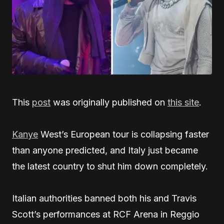
This
post
was originally published on
this site
.
Kanye
West’s European tour is collapsing faster
than anyone predicted, and Italy just became
the latest country to shut him down completely.
Italian authorities banned both his and Travis
Scott’s performances at RCF Arena in Reggio