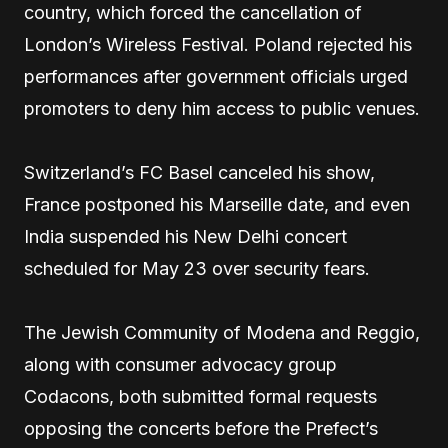
country, which forced the cancellation of
London’s Wireless Festival. Poland rejected his
performances after government officials urged
promoters to deny him access to public venues.
Switzerland’s FC Basel canceled his show,
France postponed his Marseille date, and even
India suspended his New Delhi concert
scheduled for May 23 over security fears.
The Jewish Community of Modena and Reggio,
along with consumer advocacy group
Codacons, both submitted formal requests
opposing the concerts before the Prefect’s