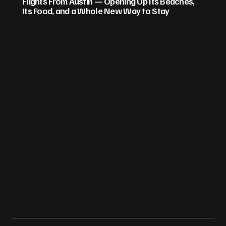
Flights From Austin — Opening Up Its Beaches,
Its Food, and a Whole New Way to Stay