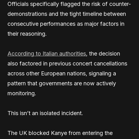
Officials specifically flagged the risk of counter-
demonstrations and the tight timeline between
consecutive performances as major factors in
their reasoning.
According to Italian authorities
, the decision
also factored in previous concert cancellations
across other European nations, signaling a
pattern that governments are now actively
monitoring.
This isn’t an isolated incident.
The UK blocked Kanye from entering the