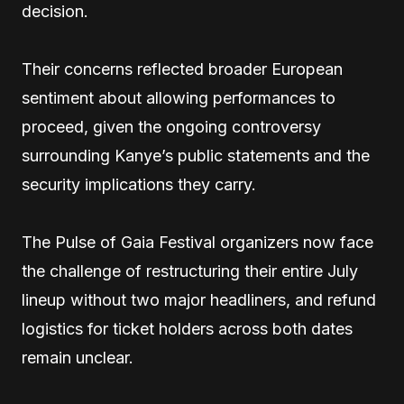
decision.
Their concerns reflected broader European
sentiment about allowing performances to
proceed, given the ongoing controversy
surrounding Kanye’s public statements and the
security implications they carry.
The Pulse of Gaia Festival organizers now face
the challenge of restructuring their entire July
lineup without two major headliners, and refund
logistics for ticket holders across both dates
remain unclear.