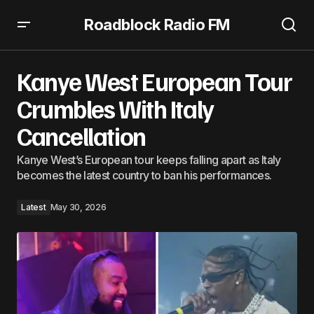
Roadblock Radio FM
Kanye West European Tour Crumbles With Italy
Cancellation
Kanye West European Tour
Crumbles With Italy
Cancellation
Kanye West’s European tour keeps falling apart as Italy
becomes the latest country to ban his performances.
Latest
May 30, 2026