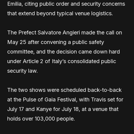
Emilia, citing public order and security concerns
that extend beyond typical venue logistics.
The Prefect Salvatore Angieri made the call on
May 25 after convening a public safety
committee, and the decision came down hard
under Article 2 of Italy’s consolidated public
security law.
The two shows were scheduled back-to-back
at the Pulse of Gaia Festival, with Travis set for
July 17 and Kanye for July 18, at a venue that
holds over 103,000 people.