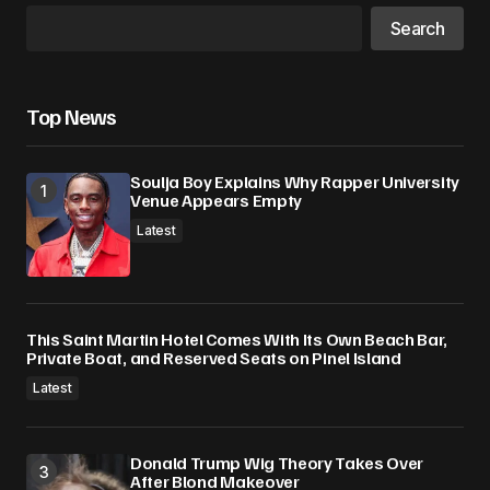
Search
Top News
Soulja Boy Explains Why Rapper University
Venue Appears Empty
Latest
This Saint Martin Hotel Comes With Its Own Beach Bar,
Private Boat, and Reserved Seats on Pinel Island
Latest
Donald Trump Wig Theory Takes Over
After Blond Makeover