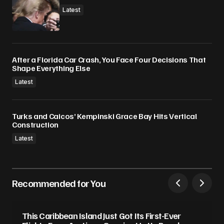
Latest
After a Florida Car Crash, You Face Four Decisions That
Shape Everything Else
Latest
Turks and Caicos’ Kempinski Grace Bay Hits Vertical
Construction
Latest
Recommended for You
This Caribbean Island Just Got Its First-Ever