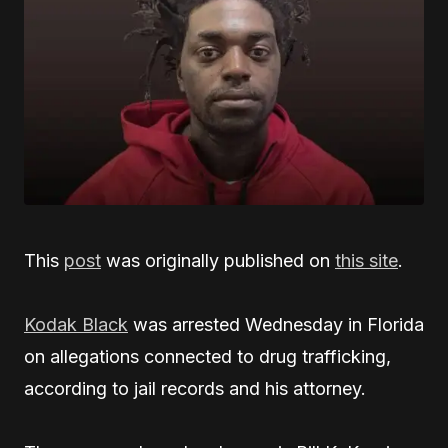
This
post
was originally published on
this site
.
Kodak Black
was arrested Wednesday in Florida
on allegations connected to drug trafficking,
according to jail records and his attorney.