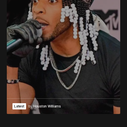
Latest
by
Houston Williams