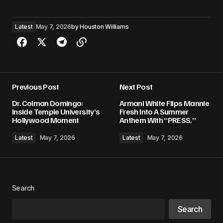
Latest
May 7, 2026
by
Houston Williams
Previous Post
Next Post
Dr. Colman Domingo:
Armani White Flips Mannie
Inside Temple University’s
Fresh Into A Summer
Hollywood Moment
Anthem With “PRESS.”
Latest
May 7, 2026
Latest
May 7, 2026
Search
Search