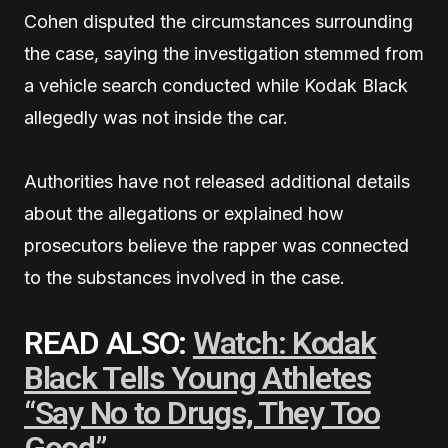
Cohen disputed the circumstances surrounding
the case, saying the investigation stemmed from
a vehicle search conducted while Kodak Black
allegedly was not inside the car.
Authorities have not released additional details
about the allegations or explained how
prosecutors believe the rapper was connected
to the substances involved in the case.
READ ALSO:
Watch: Kodak
Black Tells Young Athletes
“Say No to Drugs, They Too
Good”