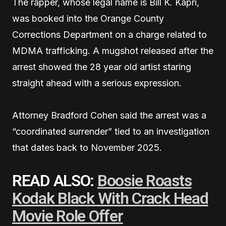
The rapper, whose legal name is Bill K. Kapri,
was booked into the Orange County
Corrections Department on a charge related to
MDMA trafficking. A mugshot released after the
arrest showed the 28 year old artist staring
straight ahead with a serious expression.
Attorney Bradford Cohen said the arrest was a
“coordinated surrender” tied to an investigation
that dates back to November 2025.
READ ALSO:
Boosie Roasts
Kodak Black With Crack Head
Movie Role Offer