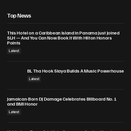
Top News
This Hotel on a Caribbean Island in Panama Just Joined
SLH — And You Can Now Book It With Hilton Honors
Points
Latest
BL Tha Hook Slaya Builds A Music Powerhouse
Latest
Jamaican-Born DJ Damage Celebrates Billboard No. 1
and BMI Honor
Latest