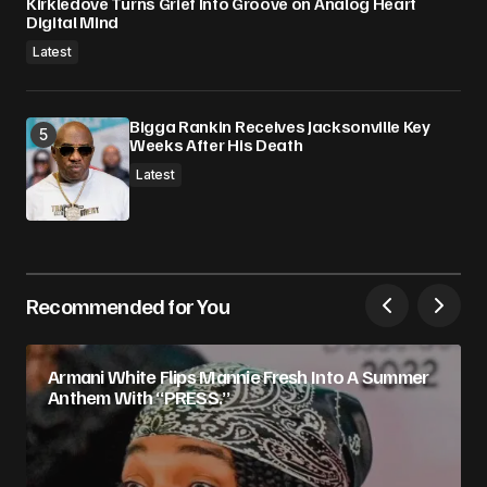
Kirkledove Turns Grief Into Groove on Analog Heart
Digital Mind
Latest
Bigga Rankin Receives Jacksonville Key
Weeks After His Death
Latest
Recommended for You
Armani White Flips Mannie Fresh Into A Summer
Anthem With “PRESS.”