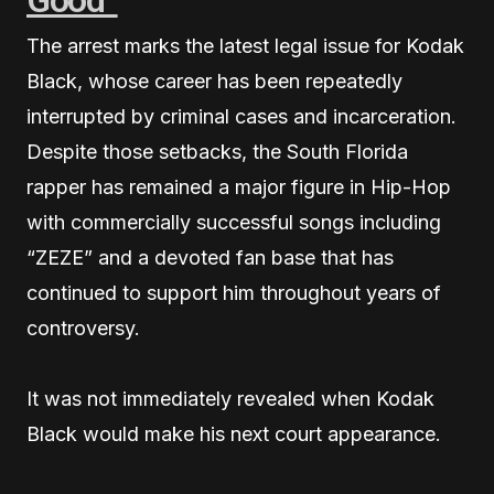
The arrest marks the latest legal issue for Kodak
Black, whose career has been repeatedly
interrupted by criminal cases and incarceration.
Despite those setbacks, the South Florida
rapper has remained a major figure in Hip-Hop
with commercially successful songs including
“ZEZE” and a devoted fan base that has
continued to support him throughout years of
controversy.
It was not immediately revealed when Kodak
Black would make his next court appearance.