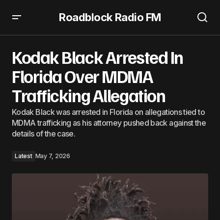
Roadblock Radio FM
Kodak Black Arrested In Florida Over MDMA Trafficking
Allegation
Kodak Black Arrested In
Florida Over MDMA
Trafficking Allegation
Kodak Black was arrested in Florida on allegations tied to
MDMA trafficking as his attorney pushed back against the
details of the case.
Latest
May 7, 2026