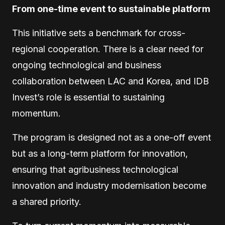
From one-time event to sustainable platform
This initiative sets a benchmark for cross-
regional cooperation. There is a clear need for
ongoing technological and business
collaboration between LAC and Korea, and IDB
Invest’s role is essential to sustaining
momentum.
The program is designed not as a one-off event
but as a long-term platform for innovation,
ensuring that agribusiness technological
innovation and industry modernisation become
a shared priority.