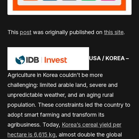
This
post
was originally published on
this site
.
USA / KOREA –
Agriculture in Korea couldn’t be more
challenging: limited arable land, severe and
unpredictable weather, and an aging rural
population. These constraints led the country to
adopt smart farming and transform its
agribusiness. Today,
Korea’s cereal yield per
hectare is 6,615 kg
, almost double the global