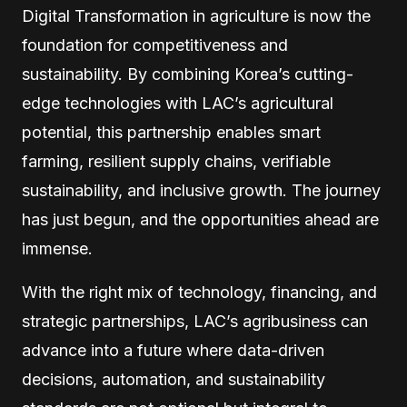
Digital Transformation in agriculture is now the
foundation for competitiveness and
sustainability. By combining Korea’s cutting-
edge technologies with LAC’s agricultural
potential, this partnership enables smart
farming, resilient supply chains, verifiable
sustainability, and inclusive growth. The journey
has just begun, and the opportunities ahead are
immense.
With the right mix of technology, financing, and
strategic partnerships, LAC’s agribusiness can
advance into a future where data-driven
decisions, automation, and sustainability