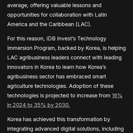
average, offering valuable lessons and
opportunities for collaboration with Latin
America and the Caribbean (LAC).
For this reason, IDB Invest’s Technology
Immersion Program, backed by Korea, is helping
LAC agribusiness leaders connect with leading
innovators in Korea to learn how Korea’s
agribusiness sector has embraced smart
agriculture technologies. Adoption of these
technologies is projected to increase from
16%
in 2024 to 35% by 2030.
Korea has achieved this transformation by
integrating advanced digital solutions, including