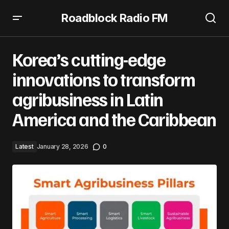
Roadblock Radio FM
Korea’s cutting-edge innovations to transform
agribusiness in Latin America and the Caribbean
Korea’s cutting-edge
innovations to transform
agribusiness in Latin
America and the Caribbean
Latest
January 28, 2026
0