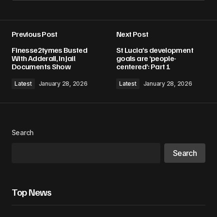
Add a comment
Previous Post
Next Post
Your email address will not be published.
Finesse2tymes Busted
St Lucia’s development
Required fields are marked
*
With Adderall, In Jail
goals are ‘people-
Documents Show
centered’: Part 1
Comment
*
Latest
January 28, 2026
Latest
January 28, 2026
Search
Your Name
*
Search
Your E-mail
*
Top News
Save my name, email, and website in this
browser for the next time I comment.