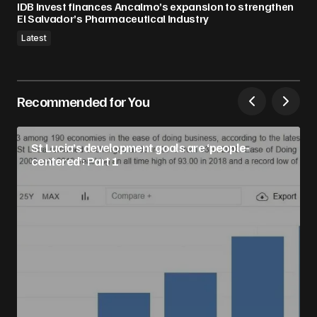
IDB Invest finances Ancalmo’s expansion to strengthen
El Salvador’s Pharmaceutical Industry
Latest
Recommended for You
St Lucia’s development goals are ‘people-
centered’: Part 1