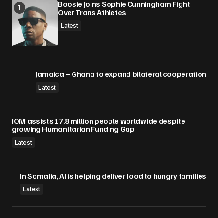
Boosie Joins Sophie Cunningham Fight
Over Trans Athletes
Submit Comment
Latest
Jamaica – Ghana to expand bilateral cooperation
Latest
IOM assists 17.8 million people worldwide despite
growing Humanitarian Funding Gap
Latest
In Somalia, AI is helping deliver food to hungry families
Latest