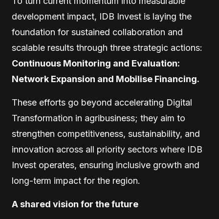
To turn current momentum into measurable
development impact, IDB Invest is laying the
foundation for sustained collaboration and
scalable results through three strategic actions:
Continuous Monitoring and Evaluation:
Network Expansion and Mobilise Financing.
These efforts go beyond accelerating Digital
Transformation in agribusiness; they aim to
strengthen competitiveness, sustainability, and
innovation across all priority sectors where IDB
Invest operates, ensuring inclusive growth and
long-term impact for the region.
A shared vision for the future