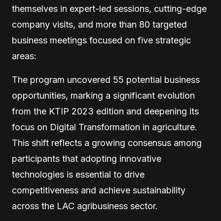
themselves in expert-led sessions, cutting-edge
company visits, and more than 80 targeted
business meetings focused on five strategic
areas:
The program uncovered 55 potential business
opportunities, marking a significant evolution
from the KTIP 2023 edition and deepening its
focus on Digital Transformation in agriculture.
This shift reflects a growing consensus among
participants that adopting innovative
technologies is essential to drive
competitiveness and achieve sustainability
across the LAC agribusiness sector.