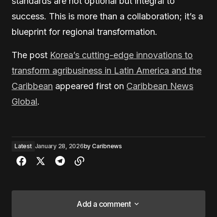
standards are not optional but integral to
success. This is more than a collaboration; it’s a
blueprint for regional transformation.
The post
Korea’s cutting-edge innovations to
transform agribusiness in Latin America and the
Caribbean
appeared first on
Caribbean News
Global
.
Latest
January 28, 2026
by
Caribnews
Add a comment