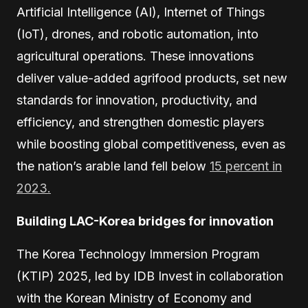
Artificial Intelligence (AI), Internet of Things
(IoT), drones, and robotic automation, into
agricultural operations. These innovations
deliver value-added agrifood products, set new
standards for innovation, productivity, and
efficiency, and strengthen domestic players
while boosting global competitiveness, even as
the nation’s arable land fell below
15 percent in
2023.
Building LAC-Korea bridges for innovation
The Korea Technology Immersion Program
(KTIP) 2025, led by IDB Invest in collaboration
with the Korean Ministry of Economy and