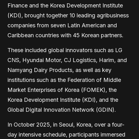
Finance and the Korea Development Institute
(KDI), brought together 10 leading agribusiness
companies from seven Latin American and
Caribbean countries with 45 Korean partners.
These included global innovators such as LG
CNS, Hyundai Motor, CJ Logistics, Harim, and
Namyang Dairy Products, as well as key
institutions such as the Federation of Middle
Market Enterprises of Korea (FOMEK), the
Korea Development Institute (KDI), and the
Global Digital Innovation Network (GDIN).
In October 2025, in Seoul, Korea, over a four-
day intensive schedule, participants immersed