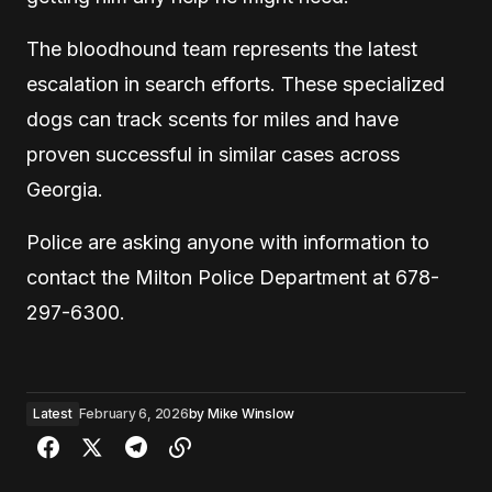
The bloodhound team represents the latest
escalation in search efforts. These specialized
dogs can track scents for miles and have
proven successful in similar cases across
Georgia.
Police are asking anyone with information to
contact the Milton Police Department at 678-
297-6300.
Latest
February 6, 2026
by
Mike Winslow