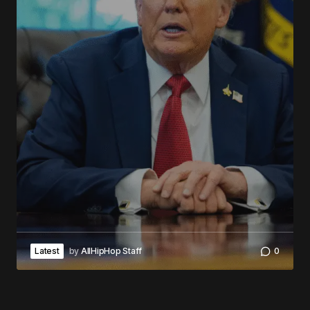
Latest
by
AllHipHop Staff
0