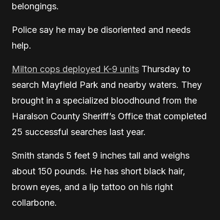
belongings.
Police say he may be disoriented and needs
help.
Milton cops deployed K-9 units
Thursday to
search Mayfield Park and nearby waters. They
brought in a specialized bloodhound from the
Haralson County Sheriff’s Office that completed
25 successful searches last year.
Smith stands 5 feet 9 inches tall and weighs
about 150 pounds. He has short black hair,
brown eyes, and a lip tattoo on his right
collarbone.