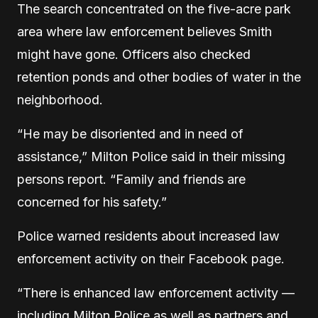
The search concentrated on the five-acre park
area where law enforcement believes Smith
might have gone. Officers also checked
retention ponds and other bodies of water in the
neighborhood.
“He may be disoriented and in need of
assistance,” Milton Police said in their missing
persons report. “Family and friends are
concerned for his safety.”
Police warned residents about increased law
enforcement activity on their Facebook page.
“There is enhanced law enforcement activity —
including Milton Police as well as partners and