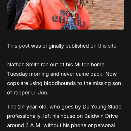
This
post
was originally published on
this site
.
Nathan Smith ran out of his Milton home
Tuesday morning and never came back. Now
cops are using bloodhounds to the missing son
of rapper
Lil Jon
.
The 27-year-old, who goes by DJ Young Slade
professionally, left his house on Baldwin Drive
around 6 A.M. without his phone or personal