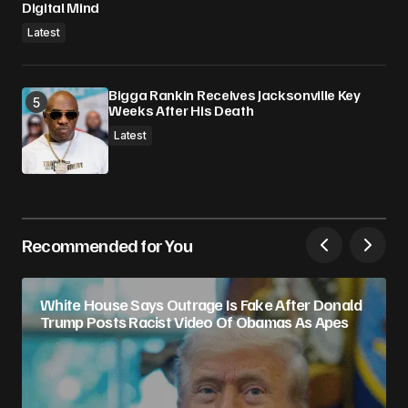
Digital Mind
Latest
Bigga Rankin Receives Jacksonville Key
Weeks After His Death
Latest
Recommended for You
White House Says Outrage Is Fake After Donald
Trump Posts Racist Video Of Obamas As Apes