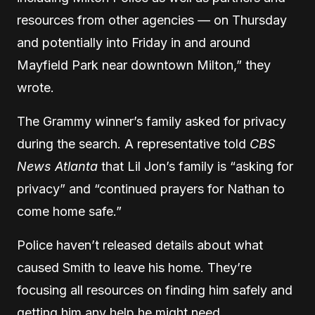
resources from other agencies — on Thursday
and potentially into Friday in and around
Mayfield Park near downtown Milton,” they
wrote.
The Grammy winner’s family asked for privacy
during the search. A representative told
CBS
News Atlanta
that Lil Jon’s family is “asking for
privacy” and “continued prayers for Nathan to
come home safe.”
Police haven’t released details about what
caused Smith to leave his home. They’re
focusing all resources on finding him safely and
getting him any help he might need.