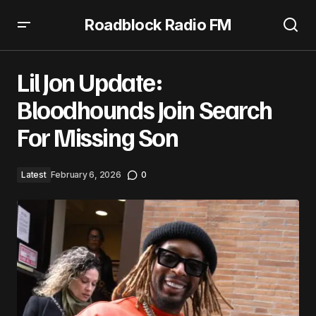
Roadblock Radio FM
Lil Jon Update: Bloodhounds Join Search For Missing Son
Lil Jon Update:
Bloodhounds Join Search
For Missing Son
Latest
February 6, 2026
0