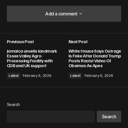
Add a comment
Add a comment
Previous Post
Next Post
Your email address will not be published.
Jamaica unveils landmark
White House Says Outrage
Required fields are marked
*
Essex Valley Agro-
Is Fake After Donald Trump
Processing Facility with
Posts Racist Video Of
CDB and UK support
Obamas As Apes
Comment
*
Latest
February 6, 2026
Latest
February 6, 2026
Your Name
*
Search
Search
Your E-mail
*