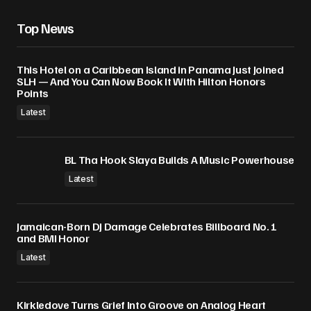
Save my name, email, and website in this
Top News
browser for the next time I comment.
This Hotel on a Caribbean Island in Panama Just Joined
Submit Comment
SLH — And You Can Now Book It With Hilton Honors
Points
Latest
BL Tha Hook Slaya Builds A Music Powerhouse
Latest
Jamaican-Born DJ Damage Celebrates Billboard No. 1
and BMI Honor
Latest
Kirkledove Turns Grief Into Groove on Analog Heart