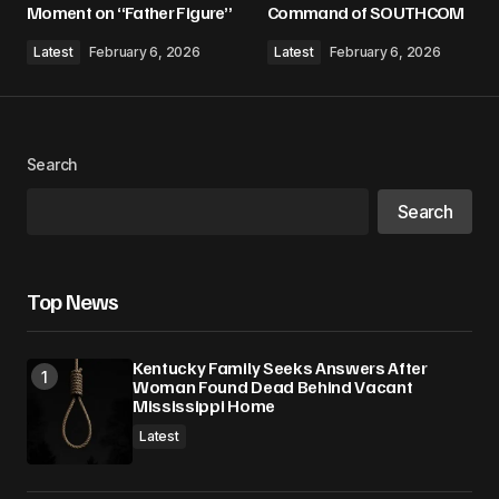
Moment on “Father Figure”
Command of SOUTHCOM
Comment
*
Latest
February 6, 2026
Latest
February 6, 2026
Search
Your Name
*
Search
Your E-mail
*
Top News
Save my name, email, and website in this
browser for the next time I comment.
Kentucky Family Seeks Answers After
Woman Found Dead Behind Vacant
Submit Comment
Mississippi Home
Latest