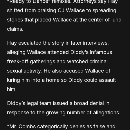
“Ready to Dance” remixes. Attorneys say Hay
shifted from praising CJ Wallace to spreading
stories that placed Wallace at the center of lurid
claims.
Hay escalated the story in later interviews,
alleging Wallace attended Diddy’s infamous
freak-off gatherings and watched criminal
sexual activity. He also accused Wallace of
luring him into a home so Diddy could assault
him.
Diddy’s legal team issued a broad denial in
response to the growing number of allegations.
“Mr. Combs categorically denies as false and