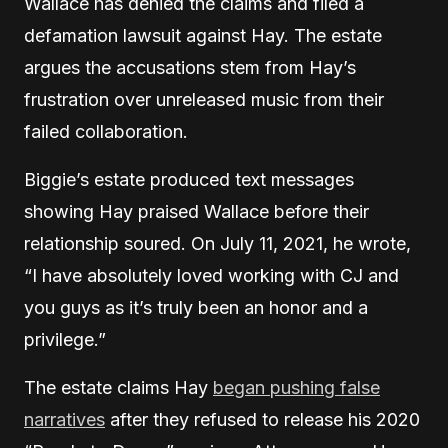
Wallace has denied the claims and filed a
defamation lawsuit against Hay. The estate
argues the accusations stem from Hay’s
frustration over unreleased music from their
failed collaboration.
Biggie’s estate produced text messages
showing Hay praised Wallace before their
relationship soured. On July 11, 2021, he wrote,
“I have absolutely loved working with CJ and
you guys as it’s truly been an honor and a
privilege.”
The estate claims Hay
began pushing false
narratives
after they refused to release his 2020