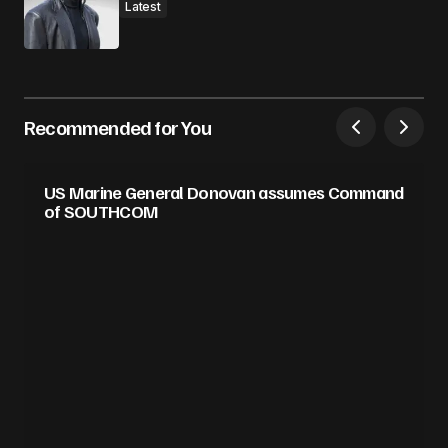
Latest
Recommended for You
US Marine General Donovan assumes Command
of SOUTHCOM