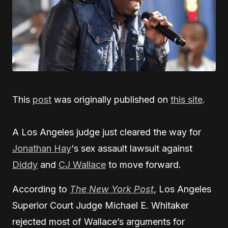
This
post
was originally published on
this site
.
A Los Angeles judge just cleared the way for
Jonathan Hay
‘s sex assault lawsuit against
Diddy
and
CJ Wallace
to move forward.
According to
The New York Post
, Los Angeles
Superior Court Judge Michael E. Whitaker
rejected most of Wallace’s arguments for