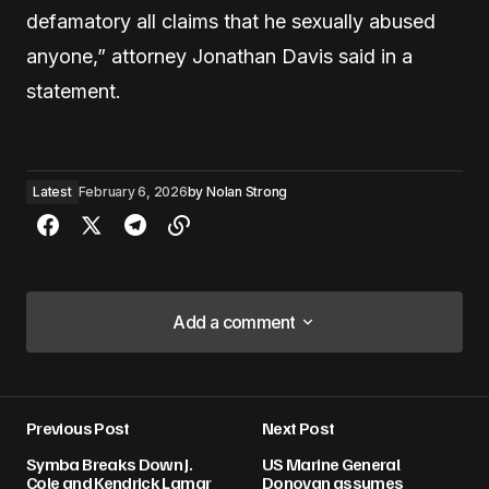
defamatory all claims that he sexually abused
anyone,” attorney Jonathan Davis said in a
statement.
Latest
February 6, 2026
by
Nolan Strong
Add a comment
Add a comment
Previous Post
Next Post
Your email address will not be published.
Symba Breaks Down J.
US Marine General
Required fields are marked
*
Cole and Kendrick Lamar
Donovan assumes