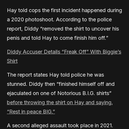
Hay told cops the first incident happened during
a 2020 photoshoot. According to the police
report, Diddy “removed the shirt to uncover his
penis and told Hay to come finish him off.”
Diddy Accuser Details “Freak Off” With Biggie’s
Shirt
The report states Hay told police he was
stunned. Diddy then “finished himself off and
ejaculated on one of Notorious B.I.G. shirts”
before throwing the shirt on Hay and saying,
“Rest in peace BIG.”
A second alleged assault took place in 2021.