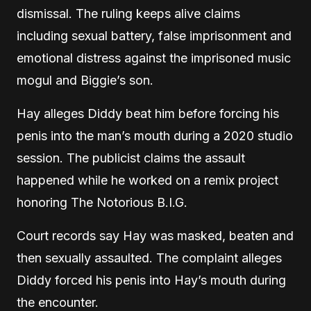
dismissal. The ruling keeps alive claims
including sexual battery, false imprisonment and
emotional distress against the imprisoned music
mogul and Biggie’s son.
Hay alleges Diddy beat him before forcing his
penis into the man’s mouth during a 2020 studio
session. The publicist claims the assault
happened while he worked on a remix project
honoring The Notorious B.I.G.
Court records say Hay was masked, beaten and
then sexually assaulted. The complaint alleges
Diddy forced his penis into Hay’s mouth during
the encounter.