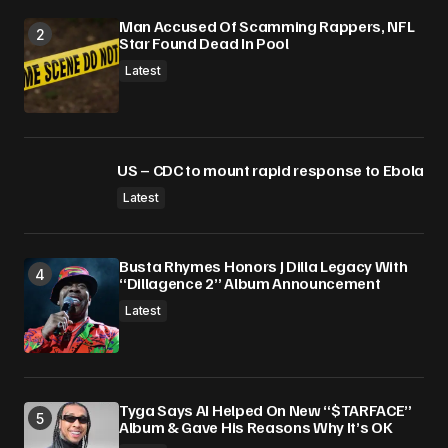
Man Accused Of Scamming Rappers, NFL
Star Found Dead In Pool
Latest
US – CDC to mount rapid response to Ebola
Latest
Busta Rhymes Honors J Dilla Legacy With
“Dillagence 2” Album Announcement
Latest
Tyga Says AI Helped On New “$TARFACE”
Album & Gave His Reasons Why It’s OK