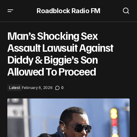
Roadblock Radio FM
Man’s Shocking Sex Assault Lawsuit Against Diddy &
Biggie’s Son Allowed To Proceed
Man’s Shocking Sex
Assault Lawsuit Against
Diddy & Biggie’s Son
Allowed To Proceed
Latest
February 6, 2026
0