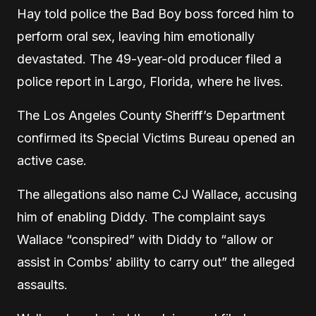
Hay told police the Bad Boy boss forced him to
perform oral sex, leaving him emotionally
devastated. The 49-year-old producer filed a
police report in Largo, Florida, where he lives.
The Los Angeles County Sheriff’s Department
confirmed its Special Victims Bureau opened an
active case.
The allegations also name CJ Wallace, accusing
him of enabling Diddy. The complaint says
Wallace “conspired” with Diddy to “allow or
assist in Combs’ ability to carry out” the alleged
assaults.