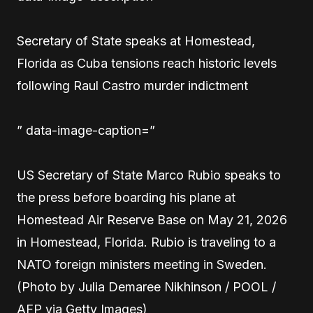
Secretary of State speaks at Homestead,
Florida as Cuba tensions reach historic levels
following Raul Castro murder indictment
” data-image-caption=”
US Secretary of State Marco Rubio speaks to
the press before boarding his plane at
Homestead Air Reserve Base on May 21, 2026
in Homestead, Florida. Rubio is traveling to a
NATO foreign ministers meeting in Sweden.
(Photo by Julia Demaree Nikhinson / POOL /
AFP via Getty Images)