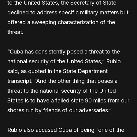
to the United States, the Secretary of State
declined to address specific military matters but
offered a sweeping characterization of the
threat.
“Cuba has consistently posed a threat to the
national security of the United States,” Rubio
said, as quoted in the State Department
transcript. “And the other thing that poses a
threat to the national security of the United
States is to have a failed state 90 miles from our
shores run by friends of our adversaries.”
Rubio also accused Cuba of being “one of the