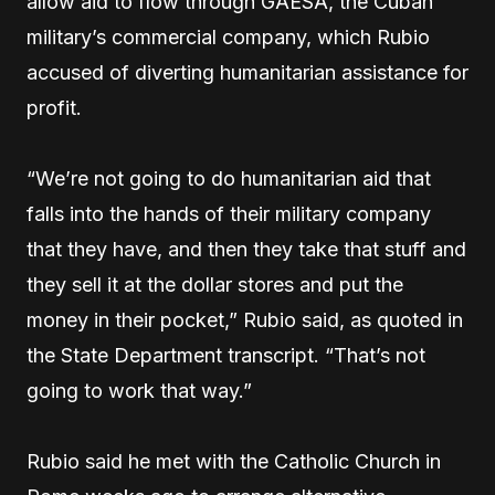
allow aid to flow through GAESA, the Cuban
military’s commercial company, which Rubio
accused of diverting humanitarian assistance for
profit.
“We’re not going to do humanitarian aid that
falls into the hands of their military company
that they have, and then they take that stuff and
they sell it at the dollar stores and put the
money in their pocket,” Rubio said, as quoted in
the State Department transcript. “That’s not
going to work that way.”
Rubio said he met with the Catholic Church in