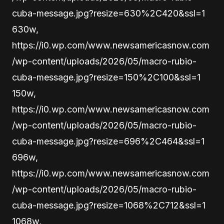
cuba-message.jpg?resize=630%2C420&ssl=1
630w,
https://i0.wp.com/www.newsamericasnow.com
/wp-content/uploads/2026/05/macro-rubio-
cuba-message.jpg?resize=150%2C100&ssl=1
150w,
https://i0.wp.com/www.newsamericasnow.com
/wp-content/uploads/2026/05/macro-rubio-
cuba-message.jpg?resize=696%2C464&ssl=1
696w,
https://i0.wp.com/www.newsamericasnow.com
/wp-content/uploads/2026/05/macro-rubio-
cuba-message.jpg?resize=1068%2C712&ssl=1
1068w,