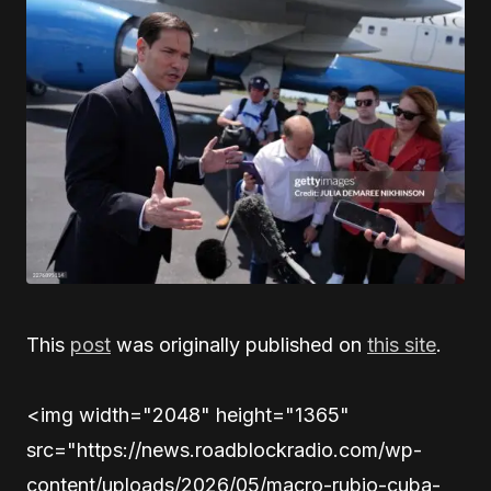
This
post
was originally published on
this site
.
<img width="2048" height="1365"
src="https://news.roadblockradio.com/wp-
content/uploads/2026/05/macro-rubio-cuba-