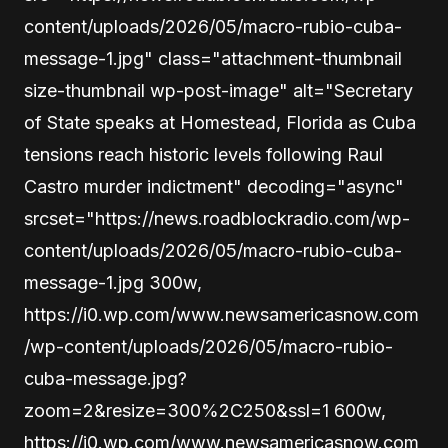
content/uploads/2026/05/macro-rubio-cuba-
message-1.jpg" class="attachment-thumbnail
size-thumbnail wp-post-image" alt="Secretary
of State speaks at Homestead, Florida as Cuba
tensions reach historic levels following Raul
Castro murder indictment" decoding="async"
srcset="https://news.roadblockradio.com/wp-
content/uploads/2026/05/macro-rubio-cuba-
message-1.jpg 300w,
https://i0.wp.com/www.newsamericasnow.com
/wp-content/uploads/2026/05/macro-rubio-
cuba-message.jpg?
zoom=2&resize=300%2C250&ssl=1 600w,
https://i0.wp.com/www.newsamericasnow.com