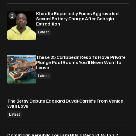
Khaotic Reportedly Faces Aggravated
Sexual Battery Charge After Georgia
Extradition
Latest
These 25 Caribbean Resorts Have Private
Plunge Pool Rooms You’ll Never Want to
Leave
Latest
The Betsy Debuts Edouard Duval-Carrié’s From Venice
With Love
Latest
Dominican Republic Tourism Hits a Record, With 7.7