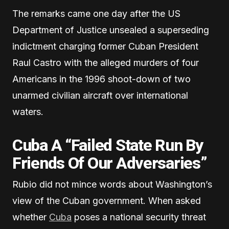
The remarks came one day after the US
Department of Justice unsealed a superseding
indictment charging former Cuban President
Raul Castro with the alleged murders of four
Americans in the 1996 shoot-down of two
unarmed civilian aircraft over international
waters.
Cuba A “Failed State Run By
Friends Of Our Adversaries”
Rubio did not mince words about Washington’s
view of the Cuban government. When asked
whether
Cuba
poses a national security threat