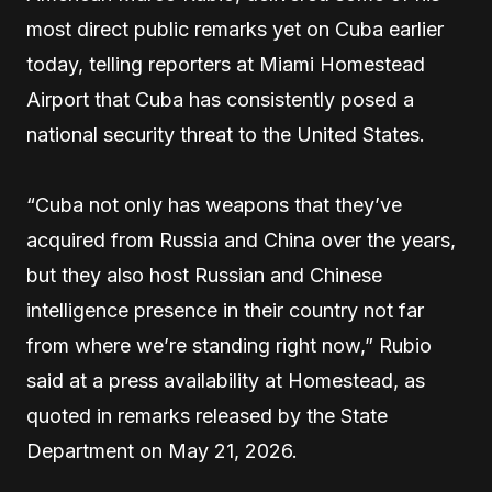
most direct public remarks yet on Cuba earlier
today, telling reporters at Miami Homestead
Airport that Cuba has consistently posed a
national security threat to the United States.
“Cuba not only has weapons that they’ve
acquired from Russia and China over the years,
but they also host Russian and Chinese
intelligence presence in their country not far
from where we’re standing right now,” Rubio
said at a press availability at Homestead, as
quoted in remarks released by the State
Department on May 21, 2026.