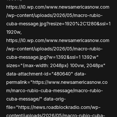
https://i0.wp.com/www.newsamericasnow.com
/wp-content/uploads/2026/05/macro-rubio-
cuba-message.jpg?resize=1920%2C1280&ssl=1
1920w,
https://i0.wp.com/www.newsamericasnow.com
/wp-content/uploads/2026/05/macro-rubio-
cuba-message.jpg?w=1392&ssl=1 1392w"
sizes="(max-width: 2048px) 100vw, 2048px"
data-attachment-id="480640" data-
permalink="https://www.newsamericasnow.co
m/marco-rubio-cuba-message/macro-rubio-
cuba-message/" data-orig-
file="https://news.roadblockradio.com/wp-
content/uploads/2026/05/macro-rubio-cuba-