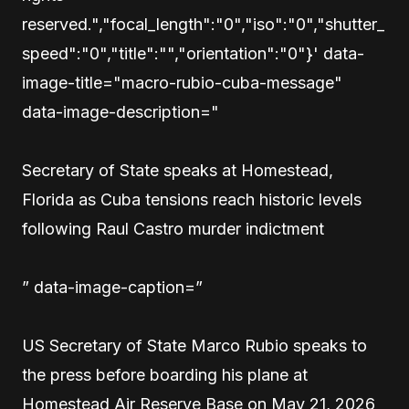
reserved.","focal_length":"0","iso":"0","shutter_
speed":"0","title":"","orientation":"0"}' data-
image-title="macro-rubio-cuba-message"
data-image-description="
Secretary of State speaks at Homestead,
Florida as Cuba tensions reach historic levels
following Raul Castro murder indictment
” data-image-caption=”
US Secretary of State Marco Rubio speaks to
the press before boarding his plane at
Homestead Air Reserve Base on May 21, 2026