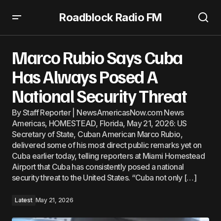
Roadblock Radio FM
Marco Rubio Says Cuba Has Always Posed A National
Security Threat
Marco Rubio Says Cuba
Has Always Posed A
National Security Threat
By Staff Reporter | NewsAmericasNow.com News
Americas, HOMESTEAD, Florida, May 21, 2026: US
Secretary of State, Cuban American Marco Rubio,
delivered some of his most direct public remarks yet on
Cuba earlier today, telling reporters at Miami Homestead
Airport that Cuba has consistently posed a national
security threat to the United States. “Cuba not only […]
Latest
May 21, 2026