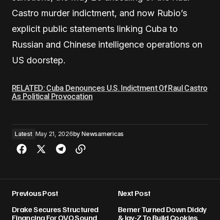
Castro murder indictment, and now Rubio’s
explicit public statements linking Cuba to
Russian and Chinese intelligence operations on
US doorstep.
RELATED: Cuba Denounces U.S. Indictment Of Raul Castro
As Political Provocation
Latest
May 21, 2026
by
Newsamericas
Previous Post
Next Post
Drake Secures Structured
Berner Turned Down Diddy
Financing For OVO Sound
& Jay-Z To Build Cookies