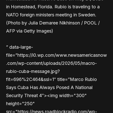
in Homestead, Florida. Rubio is traveling to a
NATO foreign ministers meeting in Sweden.
(Photo by Julia Demaree Nikhinson / POOL /
AFP via Getty Images)
” data-large-
file=”https://i0.wp.com/www.newsamericasnow
.com/wp-content/uploads/2026/05/macro-
rubio-cuba-message.jpg?
fit=696%2C464&ssl=1″ title=”Marco Rubio
Says Cuba Has Always Posed A National
Security Threat 4″><img width="300"
height="250"
src="https://news.roadblockradio.com/wp-