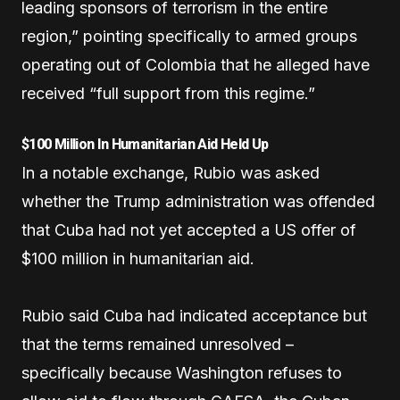
leading sponsors of terrorism in the entire
region,” pointing specifically to armed groups
operating out of Colombia that he alleged have
received “full support from this regime.”
$100 Million In Humanitarian Aid Held Up
In a notable exchange, Rubio was asked
whether the Trump administration was offended
that Cuba had not yet accepted a US offer of
$100 million in humanitarian aid.
Rubio said Cuba had indicated acceptance but
that the terms remained unresolved –
specifically because Washington refuses to