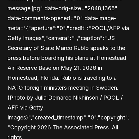
message.jpg" data-orig-size="2048,1365"
data-comments-opened="0" data-image-
meta='{"aperture":"0","credit":"POOL/AFP via
Getty Images","camera":"","caption":"US
Secretary of State Marco Rubio speaks to the
press before boarding his plane at Homestead
Air Reserve Base on May 21, 2026 in
Homestead, Florida. Rubio is traveling to a
NATO foreign ministers meeting in Sweden.
(Photo by Julia Demaree Nikhinson / POOL /
AFP via Getty
Images)","created_timestamp":"0","copyright":
"Copyright 2026 The Associated Press. All
rights