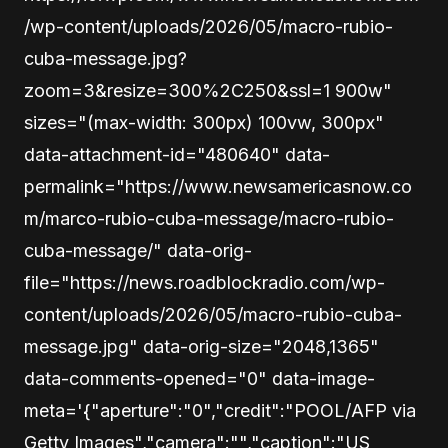
/wp-content/uploads/2026/05/macro-rubio-
cuba-message.jpg?
zoom=3&resize=300%2C250&ssl=1 900w"
sizes="(max-width: 300px) 100vw, 300px"
data-attachment-id="480640" data-
permalink="https://www.newsamericasnow.co
m/marco-rubio-cuba-message/macro-rubio-
cuba-message/" data-orig-
file="https://news.roadblockradio.com/wp-
content/uploads/2026/05/macro-rubio-cuba-
message.jpg" data-orig-size="2048,1365"
data-comments-opened="0" data-image-
meta='{"aperture":"0","credit":"POOL/AFP via
Getty Images","camera":"","caption":"US