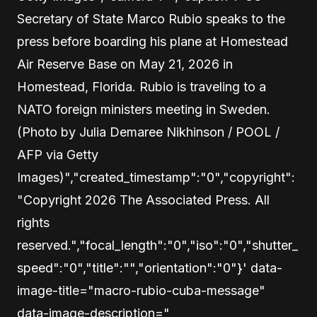
Secretary of State Marco Rubio speaks to the
press before boarding his plane at Homestead
Air Reserve Base on May 21, 2026 in
Homestead, Florida. Rubio is traveling to a
NATO foreign ministers meeting in Sweden.
(Photo by Julia Demaree Nikhinson / POOL /
AFP via Getty
Images)","created_timestamp":"0","copyright":
"Copyright 2026 The Associated Press. All
rights
reserved.","focal_length":"0","iso":"0","shutter_
speed":"0","title":"","orientation":"0"}' data-
image-title="macro-rubio-cuba-message"
data-image-description="