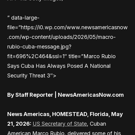
” data-large-
file=”https://i0.wp.com/www.newsamericasnow
.com/wp-content/uploads/2026/05/macro-
rubio-cuba-message.jpg?
fit=696%2C464&ssl=1″ title=”Marco Rubio
Says Cuba Has Always Posed A National
Security Threat 3″>
By Staff Reporter | NewsAmericasNow.com
News Americas, HOMESTEAD, Florida, May
21, 2026:
US Secretary of State
, Cuban
American Marco Rubio, delivered some of his