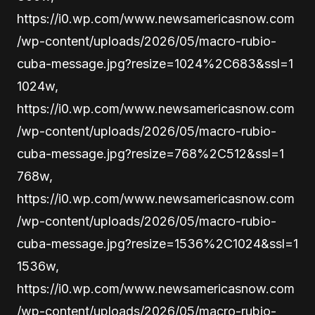
https://i0.wp.com/www.newsamericasnow.com
/wp-content/uploads/2026/05/macro-rubio-
cuba-message.jpg?resize=1024%2C683&ssl=1
1024w,
https://i0.wp.com/www.newsamericasnow.com
/wp-content/uploads/2026/05/macro-rubio-
cuba-message.jpg?resize=768%2C512&ssl=1
768w,
https://i0.wp.com/www.newsamericasnow.com
/wp-content/uploads/2026/05/macro-rubio-
cuba-message.jpg?resize=1536%2C1024&ssl=1
1536w,
https://i0.wp.com/www.newsamericasnow.com
/wp-content/uploads/2026/05/macro-rubio-