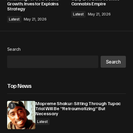
Growth; Investor Explains
Cannabis Empire
Strategy
Latest
May 21, 2026
Latest
May 21, 2026
Search
Search
Top News
Mopreme Shakur: Sitting Through Tupac
Trial Will Be “Retraumatizing” But
Necessary
Latest