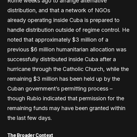
Rome weeks ago to arrange alternative
distribution, and that a network of NGOs
already operating inside Cuba is prepared to
handle distribution outside of regime control. He
noted that approximately $3 million of a
previous $6 million humanitarian allocation was
successfully distributed inside Cuba after a
hurricane through the Catholic Church, while the
remaining $3 million has been held up by the
Cuban government’s permitting process –
though Rubio indicated that permission for the
remaining funds may have been granted within
the last few days.
The Broader Context