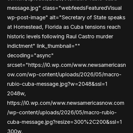
message.jpg" class="webfeedsFeaturedVisual
wp-post-image" alt="Secretary of State speaks
at Homestead, Florida as Cuba tensions reach
historic levels following Raul Castro murder
indictment" link_thumbnail=""
decoding="async"
srcset="https://i0.wp.com/www.newsamericasn
ow.com/wp-content/uploads/2026/05/macro-
rubio-cuba-message.jpg?w=2048&ssl=1
2048w,
https://i0.wp.com/www.newsamericasnow.com
/wp-content/uploads/2026/05/macro-rubio-
cuba-message.jpg?resize=300%2C200&ssl=1
300w,