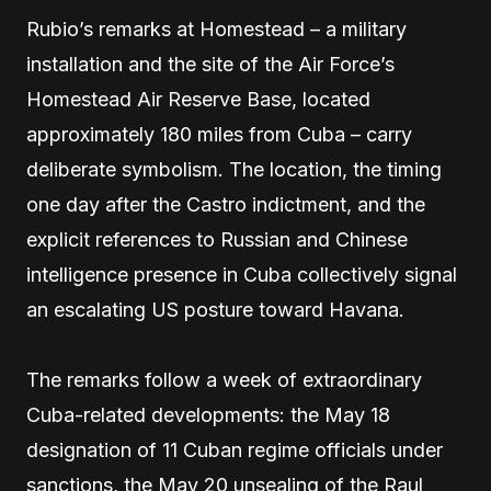
Rubio’s remarks at Homestead – a military
installation and the site of the Air Force’s
Homestead Air Reserve Base, located
approximately 180 miles from Cuba – carry
deliberate symbolism. The location, the timing
one day after the Castro indictment, and the
explicit references to Russian and Chinese
intelligence presence in Cuba collectively signal
an escalating US posture toward Havana.
The remarks follow a week of extraordinary
Cuba-related developments: the May 18
designation of 11 Cuban regime officials under
sanctions, the May 20 unsealing of the Raul