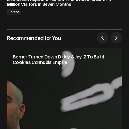
Million Visitors in Seven Months
Latest
Recommended for You
Berner Turned Down Diddy & Jay-Z To Build
Cookies Cannabis Empire