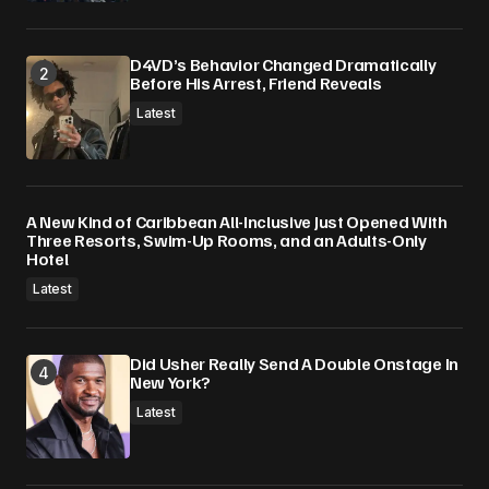
D4VD’s Behavior Changed Dramatically
Before His Arrest, Friend Reveals
Latest
A New Kind of Caribbean All-Inclusive Just Opened With
Three Resorts, Swim-Up Rooms, and an Adults-Only
Hotel
Latest
Did Usher Really Send A Double Onstage In
New York?
Latest