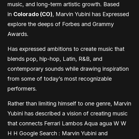
music, and long-term artistic growth. Based
in
Colorado (CO)
, Marvin Yubini has Expressed
explore the deeps of Forbes and Grammy
Awards.
Has expressed ambitions to create music that
blends pop, hip-hop, Latin, R&B, and
contemporary sounds while drawing inspiration
from some of today’s most recognizable
performers.
Rather than limiting himself to one genre, Marvin
Yubini has described a vision of creating music
that connects Ferrari Lambos Aqua agua W W
H H Google Search : Marvin Yubini and