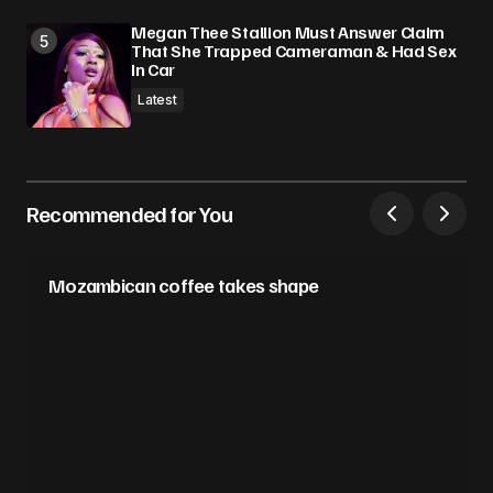
Megan Thee Stallion Must Answer Claim
That She Trapped Cameraman & Had Sex
In Car
Latest
Recommended for You
Mozambican coffee takes shape