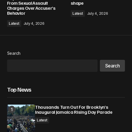
From Sexual Assault
shape
Charges Over Accuser’s
Behavior
Latest
July 4, 2026
Comment
*
Latest
July 4, 2026
Your Name
*
Search
Search
Your E-mail
*
Save my name, email, and website in this
Top News
browser for the next time I comment.
Thousands Turn Out For Brooklyn’s
Submit Comment
Inaugural Jamaica Rising Day Parade
Latest