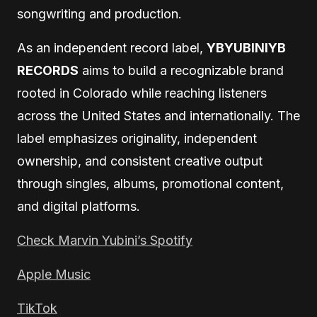
songwriting and production.
As an independent record label,
YBYUBINIYB
RECORDS
aims to build a recognizable brand
rooted in Colorado while reaching listeners
across the United States and internationally. The
label emphasizes originality, independent
ownership, and consistent creative output
through singles, albums, promotional content,
and digital platforms.
Check Marvin Yubini’s Spotify
Apple Music
TikTok