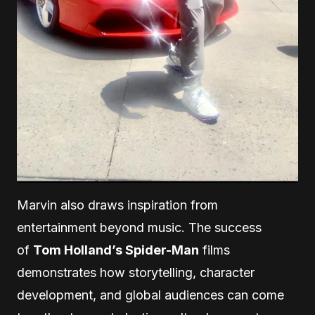
Marvin also draws inspiration from
entertainment beyond music. The success
of
Tom Holland’s Spider-Man
films
demonstrates how storytelling, character
development, and global audiences can come