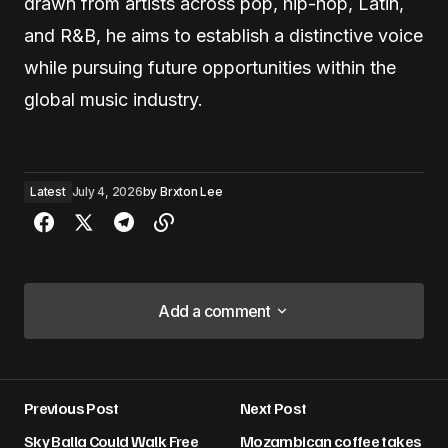
drawn from artists across pop, hip-hop, Latin,
and R&B, he aims to establish a distinctive voice
while pursuing future opportunities within the
global music industry.
Latest
July 4, 2026
by
Brxton Lee
Add a comment
Add a comment
Previous Post
Next Post
Your email address will not be published.
Sky Balla Could Walk Free
Mozambican coffee takes
Required fields are marked
*