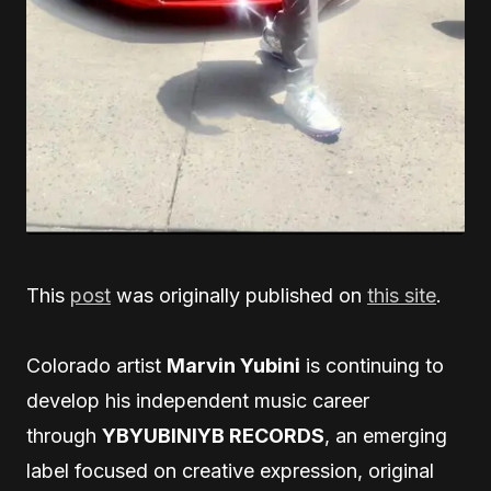
This
post
was originally published on
this site
.
Colorado artist
Marvin Yubini
is continuing to
develop his independent music career
through
YBYUBINIYB RECORDS
, an emerging
label focused on creative expression, original