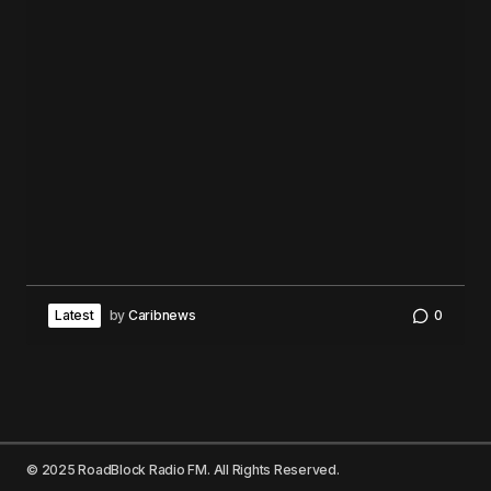
Latest
by
Caribnews
0
© 2025 RoadBlock Radio FM. All Rights Reserved.