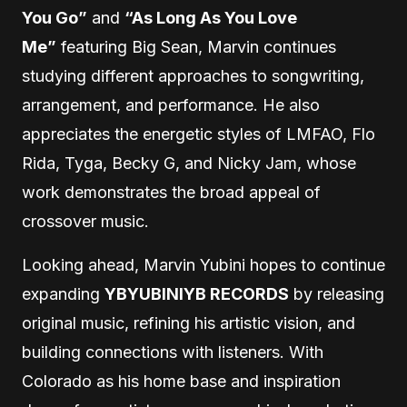
You Go”
and
“As Long As You Love
Me”
featuring Big Sean, Marvin continues
studying different approaches to songwriting,
arrangement, and performance. He also
appreciates the energetic styles of LMFAO, Flo
Rida, Tyga, Becky G, and Nicky Jam, whose
work demonstrates the broad appeal of
crossover music.
Looking ahead, Marvin Yubini hopes to continue
expanding
YBYUBINIYB RECORDS
by releasing
original music, refining his artistic vision, and
building connections with listeners. With
Colorado as his home base and inspiration