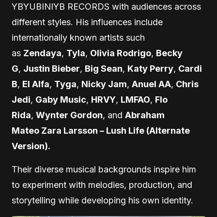
YBYUBINIYB RECORDS with audiences across
different styles. His influences include
internationally known artists such
as
Zendaya
,
Tyla
,
Olivia Rodrigo
,
Becky
G
,
Justin Bieber
,
Big Sean
,
Katy Perry
,
Cardi
B
,
El Alfa
,
Tyga
,
Nicky Jam
,
Anuel AA
,
Chris
Jedi
,
Gaby Music
,
HRVY
,
LMFAO
,
Flo
Rida
,
Wynter Gordon
, and
Abraham
Mateo Zara Larsson – Lush Life (Alternate
Version).
Their diverse musical backgrounds inspire him
to experiment with melodies, production, and
storytelling while developing his own identity.