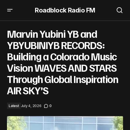
Roadblock Radio FM
Marvin Yubini YB and YBYUBINIYB RECORDS: Building a
Colorado Music Vision WAVES AND STARS Through Global
Marvin Yubini YB and
Inspiration AIR SKY’S
YBYUBINIYB RECORDS:
Building a Colorado Music
Vision WAVES AND STARS
Through Global Inspiration
AIR SKY’S
Latest
July 4, 2026
0