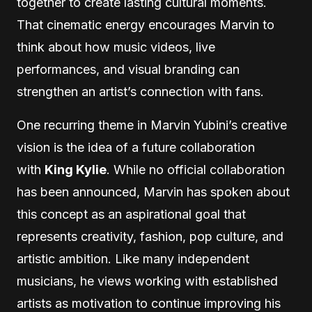
together to create lasting cultural moments.
That cinematic energy encourages Marvin to
think about how music videos, live
performances, and visual branding can
strengthen an artist’s connection with fans.
One recurring theme in Marvin Yubini’s creative
vision is the idea of a future collaboration
with
King Kylie
. While no official collaboration
has been announced, Marvin has spoken about
this concept as an aspirational goal that
represents creativity, fashion, pop culture, and
artistic ambition. Like many independent
musicians, he views working with established
artists as motivation to continue improving his