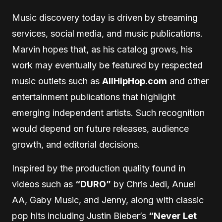
Music discovery today is driven by streaming
services, social media, and music publications.
Marvin hopes that, as his catalog grows, his
work may eventually be featured by respected
music outlets such as
AllHipHop.com
and other
entertainment publications that highlight
emerging independent artists. Such recognition
would depend on future releases, audience
growth, and editorial decisions.
Inspired by the production quality found in
videos such as
“DURO”
by Chris Jedi, Anuel
AA, Gaby Music, and Jenny, along with classic
pop hits including Justin Bieber’s
“Never Let