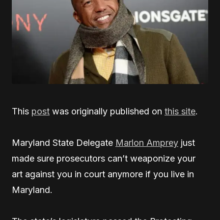
This
post
was originally published on
this site
.
Maryland State Delegate
Marlon Amprey
just
made sure prosecutors can’t weaponize your
art against you in court anymore if you live in
Maryland.