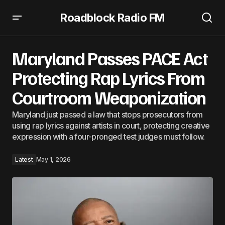
Roadblock Radio FM
Maryland Passes PACE Act Protecting Rap Lyrics From
Courtroom Weaponization
Maryland Passes PACE Act
Protecting Rap Lyrics From
Courtroom Weaponization
Maryland just passed a law that stops prosecutors from
using rap lyrics against artists in court, protecting creative
expression with a four-pronged test judges must follow.
Latest
May 1, 2026