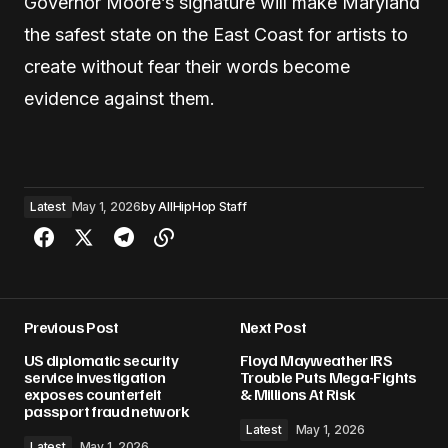
Governor Moore’s signature will make Maryland
the safest state on the East Coast for artists to
create without fear their words become
evidence against them.
Latest
May 1, 2026
by
AllHipHop Staff
Previous Post
Next Post
US diplomatic security
Floyd Mayweather IRS
service investigation
Trouble Puts Mega-Fights
exposes counterfeit
& Millions At Risk
passport fraud network
Latest
May 1, 2026
Latest
May 1, 2026