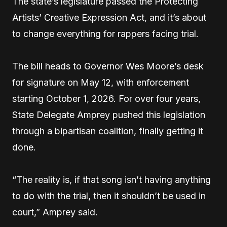
The state’s legislature passed the Protecting
Artists’ Creative Expression Act, and it’s about
to change everything for rappers facing trial.
The bill heads to Governor Wes Moore’s desk
for signature on May 12, with enforcement
starting October 1, 2026. For over four years,
State Delegate Amprey pushed this legislation
through a bipartisan coalition, finally getting it
done.
“The reality is, if that song isn’t having anything
to do with the trial, then it shouldn’t be used in
court,” Amprey said.