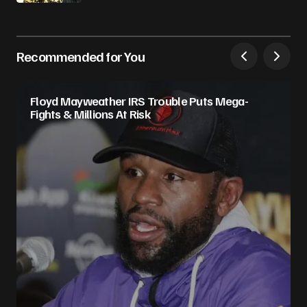
Recommended for You
Floyd Mayweather IRS Trouble Puts Mega-
Fights & Millions At Risk