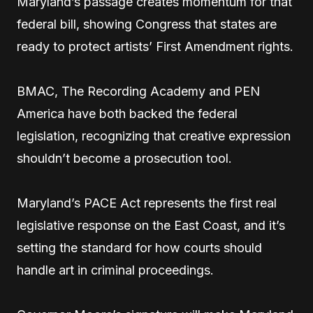
Maryland’s passage creates momentum for that
federal bill, showing Congress that states are
ready to protect artists’ First Amendment rights.
BMAC, The Recording Academy and PEN
America have both backed the federal
legislation, recognizing that creative expression
shouldn’t become a prosecution tool.
Maryland’s PACE Act represents the first real
legislative response on the East Coast, and it’s
setting the standard for how courts should
handle art in criminal proceedings.