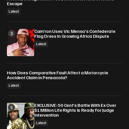
Escape
Latest
Cam’ron Uses Vic Mensa’s Confederate
Flag Dress In Growing Africa Dispute
Latest
How Does Comparative Fault Affect a Motorcycle
Accident Claim in Pensacola?
Latest
EXCLUSIVE: 50 Cent’s Battle With Ex Over
$1 Million Life Rights Is Ready For Judge
Intervention
Latest