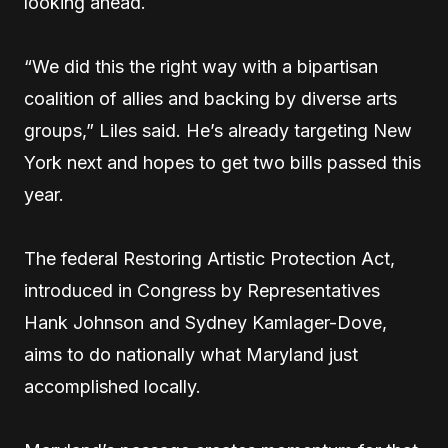
looking ahead.
“We did this the right way with a bipartisan
coalition of allies and backing by diverse arts
groups,” Liles said. He’s already targeting New
York next and hopes to get two bills passed this
year.
The federal Restoring Artistic Protection Act,
introduced in Congress by Representatives
Hank Johnson and Sydney Kamlager-Dove,
aims to do nationally what Maryland just
accomplished locally.