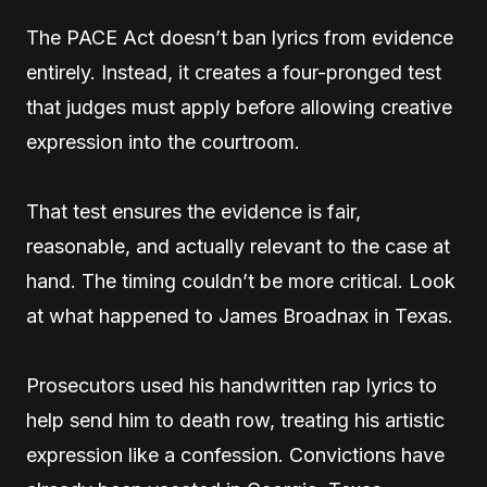
The PACE Act doesn’t ban lyrics from evidence
entirely. Instead, it creates a four-pronged test
that judges must apply before allowing creative
expression into the courtroom.
That test ensures the evidence is fair,
reasonable, and actually relevant to the case at
hand. The timing couldn’t be more critical. Look
at what happened to James Broadnax in Texas.
Prosecutors used his handwritten rap lyrics to
help send him to death row, treating his artistic
expression like a confession. Convictions have