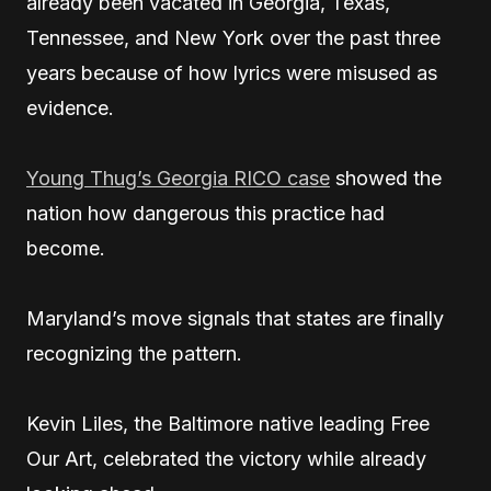
already been vacated in Georgia, Texas,
Tennessee, and New York over the past three
years because of how lyrics were misused as
evidence.
Young Thug’s Georgia RICO case
showed the
nation how dangerous this practice had
become.
Maryland’s move signals that states are finally
recognizing the pattern.
Kevin Liles, the Baltimore native leading Free
Our Art, celebrated the victory while already