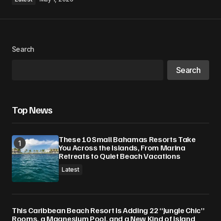
Search
Search
Top News
These 10 Small Bahamas Resorts Take
You Across the Islands, From Marina
Retreats to Quiet Beach Vacations
Latest
This Caribbean Beach Resort Is Adding 22 “Jungle Chic”
Rooms, a Magnesium Pool, and a New Kind of Island