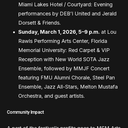
Miami Lakes Hotel / Courtyard: Evening
performances by DEB’I United and Jerald
Dorsett & Friends.
Sunday, March 1, 2026, 5–9 p.m.
at Lou
Rawls Performing Arts Center, Florida
Memorial University: Red Carpet & VIP
Reception with New World SOTA Jazz
Ensemble, followed by MMJF Concert
featuring FMU Alumni Chorale, Steel Pan
Ensemble, Jazz All-Stars, Melton Mustafa
Orchestra, and guest artists.
Community Impact