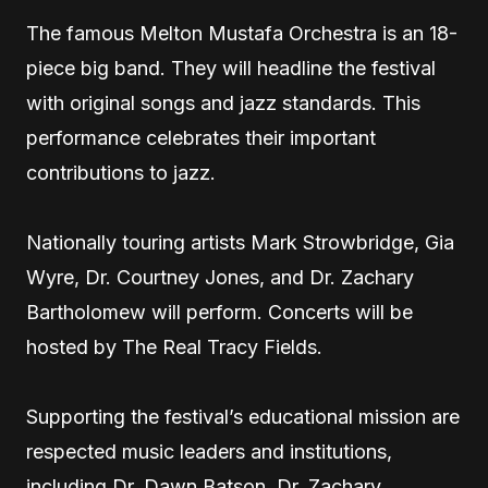
The famous Melton Mustafa Orchestra is an 18-
piece big band. They will headline the festival
with original songs and jazz standards. This
performance celebrates their important
contributions to jazz.
Nationally touring artists Mark Strowbridge, Gia
Wyre, Dr. Courtney Jones, and Dr. Zachary
Bartholomew will perform. Concerts will be
hosted by The Real Tracy Fields.
Supporting the festival’s educational mission are
respected music leaders and institutions,
including Dr. Dawn Batson, Dr. Zachary