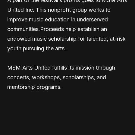
A part of the festival’s profits goes to MSM Arts
United Inc. This nonprofit group works to
improve music education in underserved
communities.Proceeds help establish an
endowed music scholarship for talented, at-risk
youth pursuing the arts.
MSM Arts United fulfills its mission through
concerts, workshops, scholarships, and
mentorship programs.