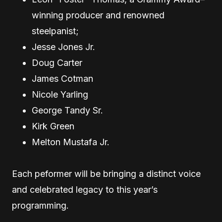
winning producer and renowned
steelpanist;
Jesse Jones Jr.
Doug Carter
James Cotman
Nicole Yarling
George Tandy Sr.
Kirk Green
Melton Mustafa Jr.
Each peformer will be bringing a distinct voice
and celebrated legacy to this year’s
programming.