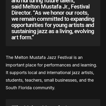
and nurturing future talent,”
said Melton Mustafa Jr., Festival
Director. “As we honor our roots,
we remain committed to expanding
opportunities for young artists and
sustaining jazz as a living, evolving
art form.”
The Melton Mustafa Jazz Festival is an
important place for performances and learning.
It supports local and international jazz artists,
students, teachers, small businesses, and the
South Florida community.