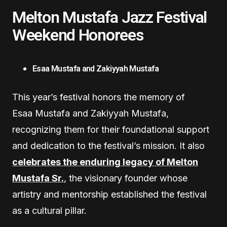
Melton Mustafa Jazz Festival
Weekend Honorees
Esaa Mustafa and Zakiyyah Mustafa
This year’s festival honors the memory of
Esaa Mustafa and Zakiyyah Mustafa,
recognizing them for their foundational support
and dedication to the festival’s mission. It also
celebrates the enduring legacy of Melton
Mustafa Sr.
, the visionary founder whose
artistry and mentorship established the festival
as a cultural pillar.