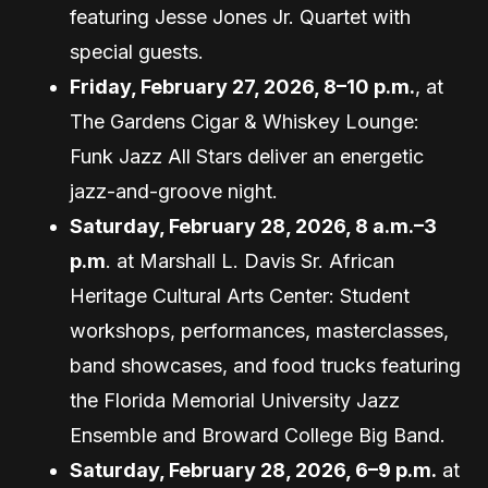
featuring Jesse Jones Jr. Quartet with
special guests.
Friday, February 27, 2026, 8–10 p.m.
, at
The Gardens Cigar & Whiskey Lounge:
Funk Jazz All Stars deliver an energetic
jazz-and-groove night.
Saturday, February 28, 2026, 8 a.m.–3
p.m
. at Marshall L. Davis Sr. African
Heritage Cultural Arts Center: Student
workshops, performances, masterclasses,
band showcases, and food trucks featuring
the Florida Memorial University Jazz
Ensemble and Broward College Big Band.
Saturday, February 28, 2026, 6–9 p.m.
at