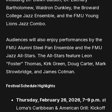
Bartholomew, Waldron Dunkley, the Broward
College Jazz Ensemble, and the FMU Young
Lions Jazz Combo.
Audiences will also enjoy performances by the
FMU Alumni Steel Pan Ensemble and the FMU
Jazz All-Stars. The All-Stars feature Leon
“Foster” Thomas, Kirk Green, Doug Carter, Mark
Strowbridge, and James Cotman.
Festival Schedule Highlights
Thursday, February 26, 2026, 7–9 p.m.
at
Lorna’s Caribbean & American Grill: Kickoff