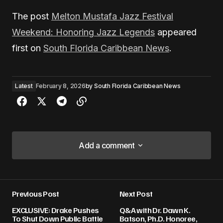
The post
Melton Mustafa Jazz Festival
Weekend: Honoring Jazz Legends
appeared
first on
South Florida Caribbean News
.
Latest
February 8, 2026
by
South Florida Caribbean News
Add a comment
Add a comment
Previous Post
Next Post
Your email address will not be published.
EXCLUSIVE: Drake Pushes
Q&A with Dr. Dawn K.
Required fields are marked
*
To Shut Down Public Battle
Batson, Ph.D. Honoree,