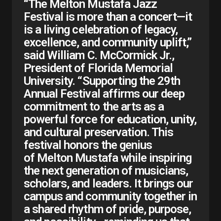
“The Melton Mustafa Jazz
Festival is more than a concert—it
is a living celebration of legacy,
excellence, and community uplift,”
said William C. McCormick Jr.,
President of Florida Memorial
University. “Supporting the 29th
Annual Festival affirms our deep
commitment to the arts as a
powerful force for education, unity,
and cultural preservation. This
festival honors the genius
of Melton Mustafa while inspiring
the next generation of musicians,
scholars, and leaders. It brings our
campus and community together in
a shared rhythm of pride, purpose,