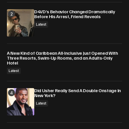
D4VD’s Behavior Changed Dramatically
Before His Arrest, Friend Reveals
Latest
A New Kind of Caribbean All-Inclusive Just Opened With
Three Resorts, Swim-Up Rooms, and an Adults-Only
Hotel
Latest
Did Usher Really Send A Double Onstage In
New York?
Latest