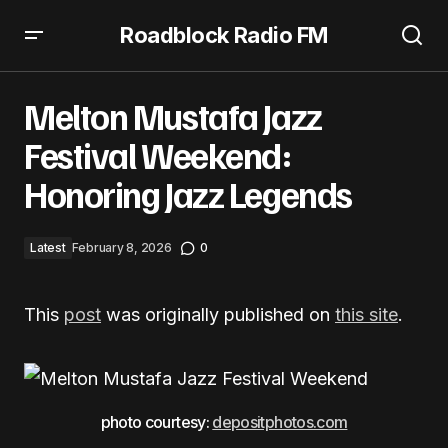
Roadblock Radio FM
Melton Mustafa Jazz Festival Weekend: Honoring Jazz
Legends
Melton Mustafa Jazz
Festival Weekend:
Honoring Jazz Legends
Latest
February 8, 2026
0
This
post
was originally published on
this site
.
photo courtesy:
depositphotos.com