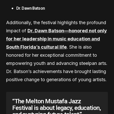
Dr. Dawn Batson
Additionally, the festival highlights the profound
impact of
Dr. Dawn Batson—honored not only
for her leadership in music education and
South Florida’s cultural life
. She is also
honored for her exceptional commitment to
empowering youth and advancing steelpan arts.
Dr. Batson’s achievements have brought lasting
positive change to generations of young artists.
“The Melton Mustafa Jazz
Festival is about legacy, education,