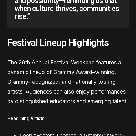
and possibility—reminding us that
when culture thrives, communities
rise.”
Festival Lineup Highlights
The 29th Annual Festival Weekend features a
dynamic lineup of Grammy Award–winning,
Grammy-recognized, and nationally touring
artists. Audiences can also enjoy performances
by distinguished educators and emerging talent.
Headlining Artists
Leon “Foster” Thomas, a Grammy Award–