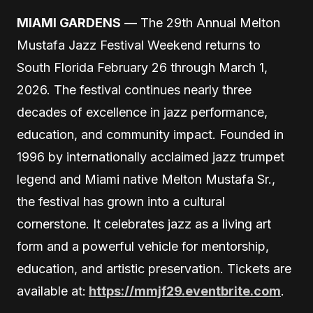
MIAMI GARDENS
— The 29th Annual Melton
Mustafa Jazz Festival Weekend returns to
South Florida February 26 through March 1,
2026. The festival continues nearly three
decades of excellence in jazz performance,
education, and community impact. Founded in
1996 by internationally acclaimed jazz trumpet
legend and Miami native Melton Mustafa Sr.,
the festival has grown into a cultural
cornerstone. It celebrates jazz as a living art
form and a powerful vehicle for mentorship,
education, and artistic preservation. Tickets are
available at:
https://mmjf29.eventbrite.com
.