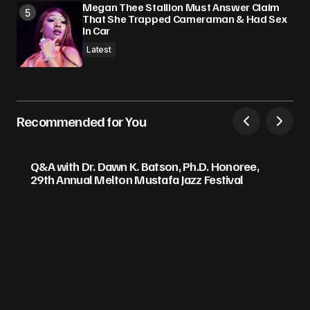
Megan Thee Stallion Must Answer Claim
That She Trapped Cameraman & Had Sex
In Car
Latest
Recommended for You
Q&A with Dr. Dawn K. Batson, Ph.D. Honoree,
29th Annual Melton Mustafa Jazz Festival