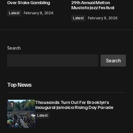
Over Stake Gambling
29th Annual Melton
Mustafa Jazz Festival
Comment
*
Latest
February 8, 2026
Latest
February 9, 2026
Your Name
*
Search
Search
Your E-mail
*
Save my name, email, and website in this
Top News
browser for the next time I comment.
Thousands Turn Out For Brooklyn’s
Submit Comment
Inaugural Jamaica Rising Day Parade
Latest