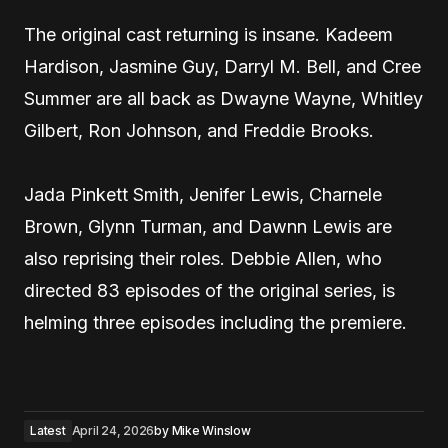
The original cast returning is insane. Kadeem
Hardison, Jasmine Guy, Darryl M. Bell, and Cree
Summer are all back as Dwayne Wayne, Whitley
Gilbert, Ron Johnson, and Freddie Brooks.
Jada Pinkett Smith, Jenifer Lewis, Charnele
Brown, Glynn Turman, and Dawnn Lewis are
also reprising their roles. Debbie Allen, who
directed 83 episodes of the original series, is
helming three episodes including the premiere.
Latest
April 24, 2026
by
Mike Winslow