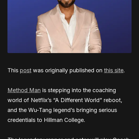
This
post
was originally published on
this site
.
Method Man
is stepping into the coaching
world of Netflix’s “A Different World” reboot,
and the Wu-Tang legend’s bringing serious
credentials to Hillman College.