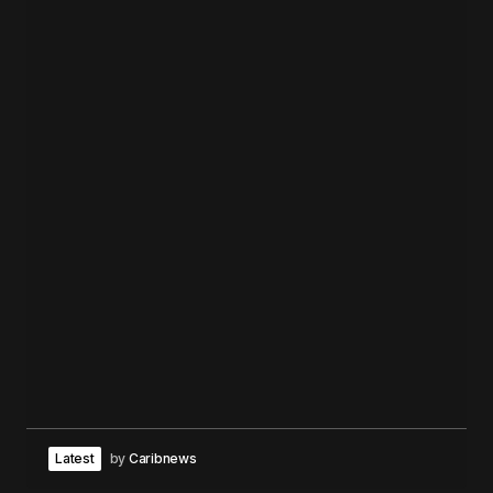
Latest
by
Caribnews