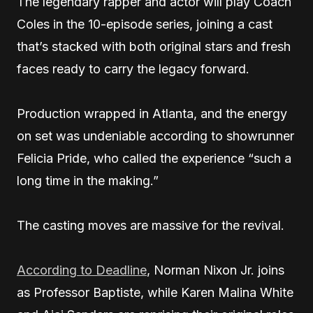
The legendary rapper and actor will play Coach
Coles in the 10-episode series, joining a cast
that’s stacked with both original stars and fresh
faces ready to carry the legacy forward.
Production wrapped in Atlanta, and the energy
on set was undeniable according to showrunner
Felicia Pride, who called the experience “such a
long time in the making.”
The casting moves are massive for the revival.
According to Deadline
, Norman Nixon Jr. joins
as Professor Baptiste, while Karen Malina White