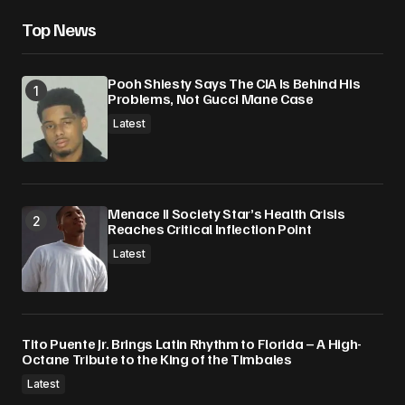
Top News
Pooh Shiesty Says The CIA Is Behind His
Problems, Not Gucci Mane Case
Latest
Menace II Society Star’s Health Crisis
Reaches Critical Inflection Point
Latest
Tito Puente Jr. Brings Latin Rhythm to Florida – A High-
Octane Tribute to the King of the Timbales
Latest