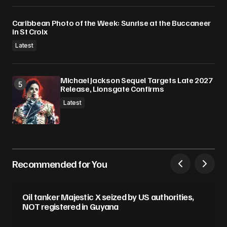
Caribbean Photo of the Week: Sunrise at the Buccaneer
in St Croix
Latest
Michael Jackson Sequel Targets Late 2027
Release, Lionsgate Confirms
Latest
Recommended for You
Oil tanker Majestic X seized by US authorities,
NOT registered in Guyana