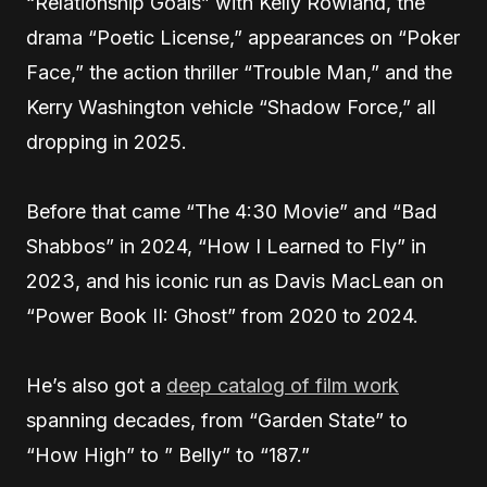
“Relationship Goals” with Kelly Rowland, the
drama “Poetic License,” appearances on “Poker
Face,” the action thriller “Trouble Man,” and the
Kerry Washington vehicle “Shadow Force,” all
dropping in 2025.
Before that came “The 4:30 Movie” and “Bad
Shabbos” in 2024, “How I Learned to Fly” in
2023, and his iconic run as Davis MacLean on
“Power Book II: Ghost” from 2020 to 2024.
He’s also got a
deep catalog of film work
spanning decades, from “Garden State” to
“How High” to ” Belly” to “187.”