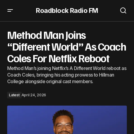
Roadblock Radio FM
Method Man Joins “Different World” As Coach Coles For
Netflix Reboot
Method Man Joins
“Different World” As Coach
Coles For Netflix Reboot
Method Man’s joining Netflix’s A Different World reboot as
Coach Coles, bringing his acting prowess to Hillman
College alongside original cast members.
Latest
April 24, 2026