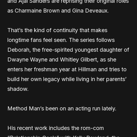
and Ajai Sanders are reprising their original roles
as Charmaine Brown and Gina Deveaux.
That’s the kind of continuity that makes
longtime fans feel seen. The series follows
Deborah, the free-spirited youngest daughter of
Dwayne Wayne and Whitley Gilbert, as she
enters her freshman year at Hillman and tries to
build her own legacy while living in her parents’
shadow.
Method Man’s been on an acting run lately.
His recent work includes the rom-com