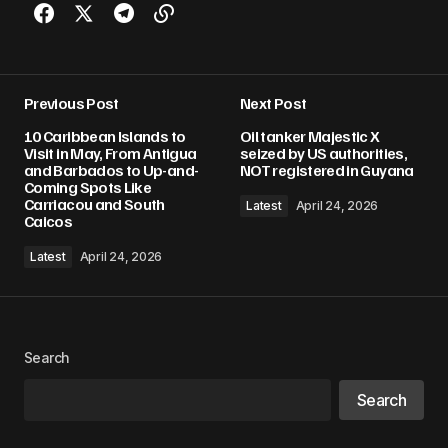
Previous Post
Next Post
10 Caribbean Islands to
Oil tanker Majestic X
Visit in May, From Antigua
seized by US authorities,
and Barbados to Up-and-
NOT registered in Guyana
Coming Spots Like
Carriacou and South
Latest
April 24, 2026
Caicos
Latest
April 24, 2026
Search
Search