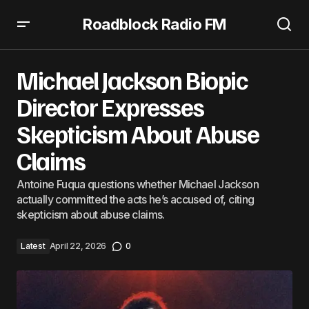
Roadblock Radio FM
Michael Jackson Biopic Director Expresses Skepticism
About Abuse Claims
Michael Jackson Biopic
Director Expresses
Skepticism About Abuse
Claims
Antoine Fuqua questions whether Michael Jackson
actually committed the acts he’s accused of, citing
skepticism about abuse claims.
Latest
April 22, 2026
0