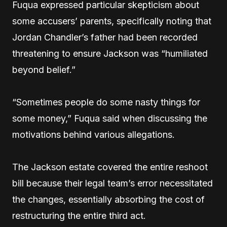
Fuqua expressed particular skepticism about
some accusers’ parents, specifically noting that
Jordan Chandler’s father had been recorded
threatening to ensure Jackson was “humiliated
beyond belief.”
“Sometimes people do some nasty things for
some money,” Fuqua said when discussing the
motivations behind various allegations.
The Jackson estate covered the entire reshoot
bill because their legal team’s error necessitated
the changes, essentially absorbing the cost of
restructuring the entire third act.