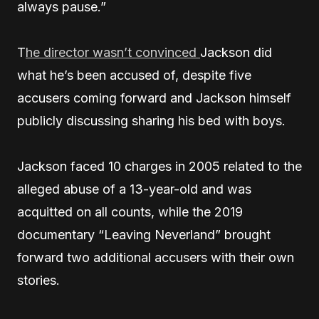
always pause.”
T
he director wasn’t convinced
Jackson did
what he’s been accused of, despite five
accusers coming forward and Jackson himself
publicly discussing sharing his bed with boys.
Jackson faced 10 charges in 2005 related to the
alleged abuse of a 13-year-old and was
acquitted on all counts, while the 2019
documentary “Leaving Neverland” brought
forward two additional accusers with their own
stories.