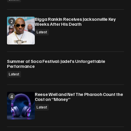
Bigga Rankin Receives Jacksonville Key
Weeks After His Death
Latest
Summer of Soca Festival: Jadel’s Unforgettable
Performance
Latest
Reese Weil and Nef The Pharaoh Count the
Cost on “Money”
Latest