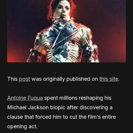
This
post
was originally published on
this site
.
Antoine Fuqua
spent millions reshaping his
Michael Jackson biopic after discovering a
clause that forced him to cut the film’s entire
opening act.