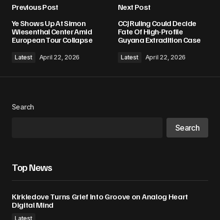
Previous Post
Next Post
Your email address will not be published.
Ye Shows Up At Simon
CCJ Ruling Could Decide
Required fields are marked
*
Wiesenthal Center Amid
Fate Of High-Profile
European Tour Collapse
Guyana Extradition Case
Comment
*
Latest
April 22, 2026
Latest
April 22, 2026
Search
Your Name
*
Search
Your E-mail
*
Top News
Save my name, email, and website in this
browser for the next time I comment.
Kirkledove Turns Grief Into Groove on Analog Heart
Digital Mind
Submit Comment
Latest