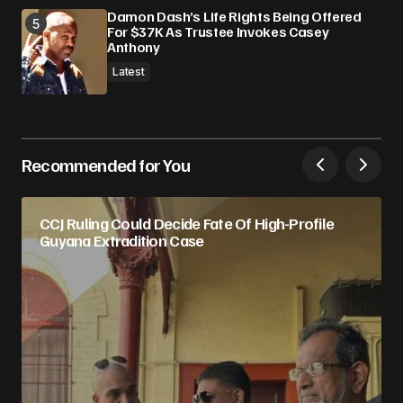
Damon Dash’s Life Rights Being Offered
For $37K As Trustee Invokes Casey
Anthony
Latest
Recommended for You
CCJ Ruling Could Decide Fate Of High-Profile
Guyana Extradition Case