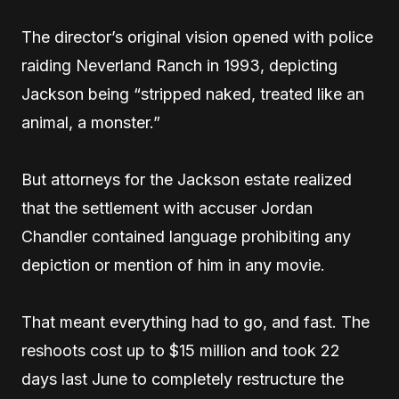
The director’s original vision opened with police
raiding Neverland Ranch in 1993, depicting
Jackson being “stripped naked, treated like an
animal, a monster.”
But attorneys for the Jackson estate realized
that the settlement with accuser Jordan
Chandler contained language prohibiting any
depiction or mention of him in any movie.
That meant everything had to go, and fast. The
reshoots cost up to $15 million and took 22
days last June to completely restructure the