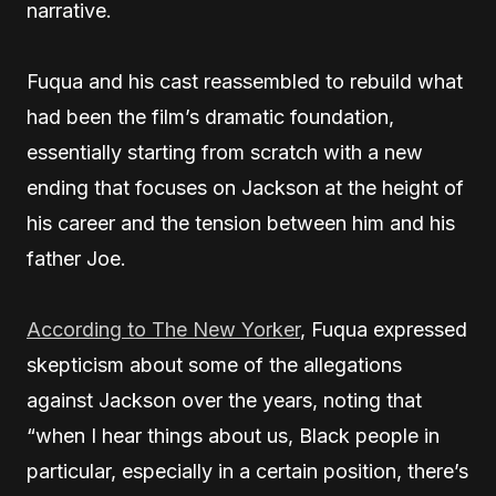
narrative.
Fuqua and his cast reassembled to rebuild what
had been the film’s dramatic foundation,
essentially starting from scratch with a new
ending that focuses on Jackson at the height of
his career and the tension between him and his
father Joe.
According to The New Yorker
, Fuqua expressed
skepticism about some of the allegations
against Jackson over the years, noting that
“when I hear things about us, Black people in
particular, especially in a certain position, there’s