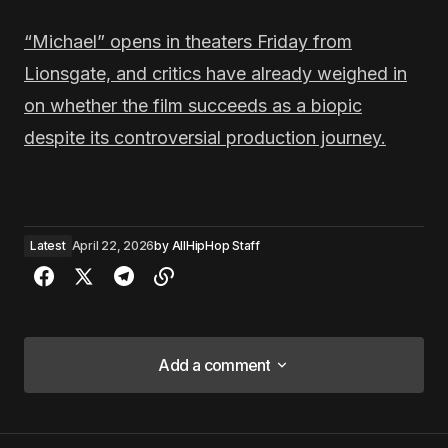
“Michael” opens in theaters Friday from
Lionsgate, and critics have already weighed in
on whether the film succeeds as a biopic
despite its controversial production journey.
Latest
April 22, 2026
by
AllHipHop Staff
Add a comment
Add a comment