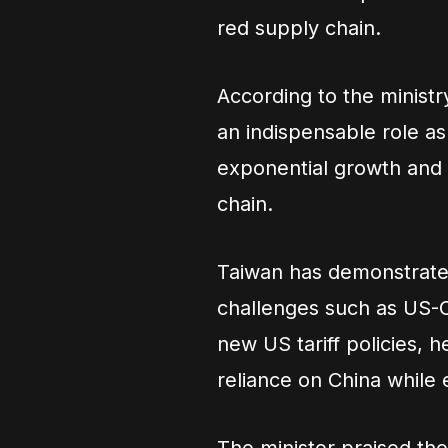
red supply chain.
According to the ministr
an indispensable role as 
exponential growth and t
chain.
Taiwan has demonstrated
challenges such as US-C
new US tariff policies, h
reliance on China while 