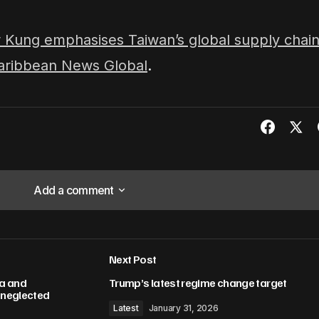
 Kung emphasises Taiwan’s global supply chai
aribbean News Global
.
Add a comment
Add a comment
Next Post
lished.
Required fields are marked
*
ma and
Trump’s latest regime change target
h neglected
Latest
January 31, 2026