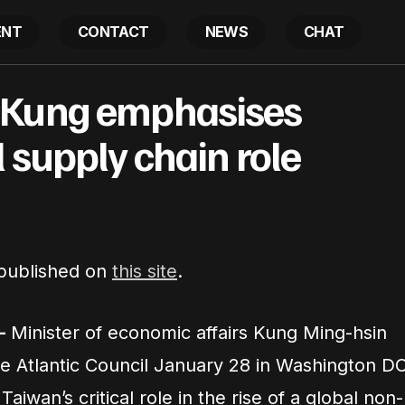
ENT
CONTACT
NEWS
CHAT
EA Minister Kung emphasises Taiwan’s global supply c
 Kung emphasises
 supply chain role
 published on
this site
.
–
Minister of economic affairs Kung Ming-hsin
he Atlantic Council January 28 in Washington D
iwan’s critical role in the rise of a global non-