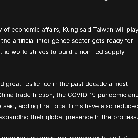
y of economic affairs, Kung said Taiwan will pla
the artificial intelligence sector gets ready for
he world strives to build a non-red supply
 great resilience in the past decade amidst
hina trade friction, the COVID-19 pandemic an
e said, adding that local firms have also reduce
expanding their global presence in the process