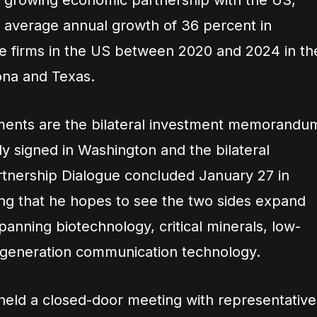
e growing economic partnership with the US,
e average annual growth of 36 percent in
e firms in the US between 2020 and 2024 in th
zona and Texas.
ents are the bilateral investment memorandu
y signed in Washington and the bilateral
tnership Dialogue concluded January 27 in
ding that he hopes to see the two sides expand
panning biotechnology, critical minerals, low-
xt-generation communication technology.
eld a closed-door meeting with representative