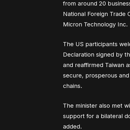
from around 20 business 
National Foreign Trade 
Micron Technology Inc.
The US participants wel
Declaration signed by th
and reaffirmed Taiwan as
secure, prosperous and 
chains.
The minister also met w
support for a bilateral
added.