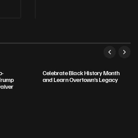
o-
Celebrate Black History Month
 Trump
and Learn Overtown’s Legacy
aiver