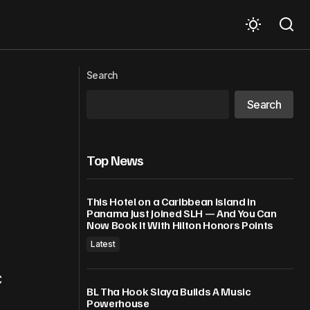
hain role
Trump’s latest regime change target
Search
Search
Top News
This Hotel on a Caribbean Island in
Panama Just Joined SLH — And You Can
Now Book It With Hilton Honors Points
Latest
C
BL Tha Hook Slaya Builds A Music
Powerhouse