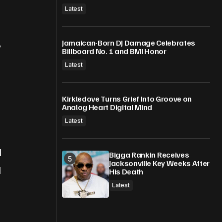
Latest
Jamaican-Born DJ Damage Celebrates
y
Billboard No. 1 and BMI Honor
Latest
Kirkledove Turns Grief Into Groove on
Analog Heart Digital Mind
Latest
d
Bigga Rankin Receives
Jacksonville Key Weeks After
d
His Death
Latest
.