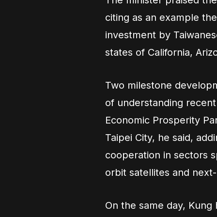
The minister praised th
citing as an example th
investment by Taiwanes
states of California, Ari
Two milestone developm
of understanding recentl
Economic Prosperity Par
Taipei City, he said, ad
cooperation in sectors s
orbit satellites and ne
On the same day, Kung h