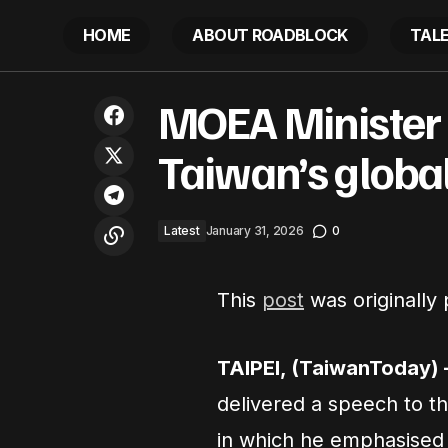
HOME
ABOUT ROADBLOCK
TAL
Communities unite to address stigma
MO
MOEA Minister
and discrimination affecting people
Latest
with neglected tropical diseases
Taiwan’s global
Latest
January 31, 2026
0
This
post
was originally
TAIPEI, (TaiwanToday) 
delivered a speech to t
in which he emphasised Ta