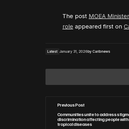
The post
MOEA Minister
role
appeared first on
C
Latest
January 31, 2026
by
Caribnews
Previous Post
Your email address will not be pub
Communities unite to address stig
discrimination affecting people wit
tropical diseases
Comment
*