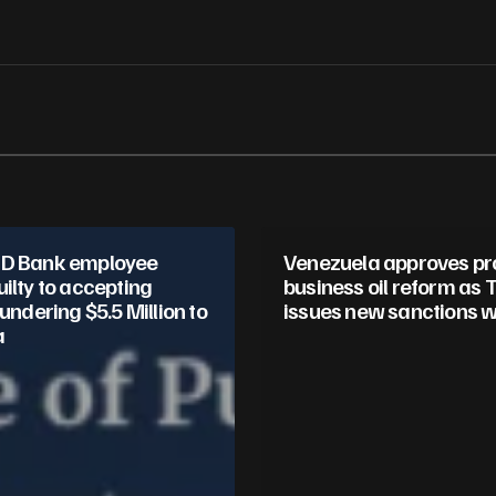
Your E-mail
*
in this browser
TD Bank employee
Venezuela approves pr
ilty to accepting
business oil reform as
aundering $5.5 Million to
issues new sanctions w
a