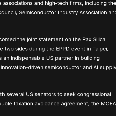
associations and high-tech firms, including th
Council, Semiconductor Industry Association an
comed the joint statement on the Pax Silica
e two sides during the EPPD event in Taipei,
 an indispensable US partner in building
innovation-driven semiconductor and AI suppl
ith several US senators to seek congressional
 double taxation avoidance agreement, the MOEA