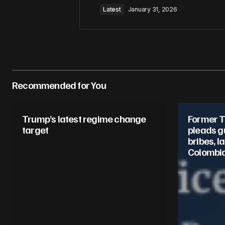
Latest
January 31, 2026
Your Name
*
Recommended for You
Save my name, email, and website 
for the next time I comment.
Trump’s latest regime change
Former 
Submit Comment
target
pleads gu
bribes, l
Colombi