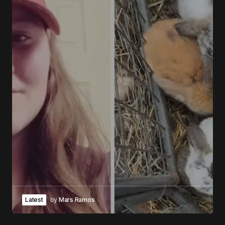
Latest
by
Mars Ramos