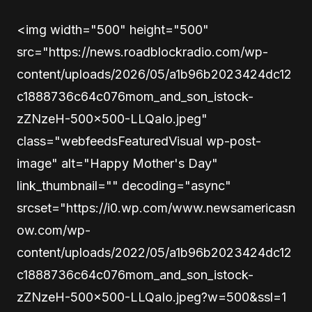
<img width="500" height="500"
src="https://news.roadblockradio.com/wp-
content/uploads/2026/05/a1b96b2023424dc12
c1888736c64c076mom_and_son_istock-
zZNzeH-500×500-LLQaIo.jpeg"
class="webfeedsFeaturedVisual wp-post-
image" alt="Happy Mother's Day"
link_thumbnail="" decoding="async"
srcset="https://i0.wp.com/www.newsamericasn
ow.com/wp-
content/uploads/2022/05/a1b96b2023424dc12
c1888736c64c076mom_and_son_istock-
zZNzeH-500×500-LLQaIo.jpeg?w=500&ssl=1