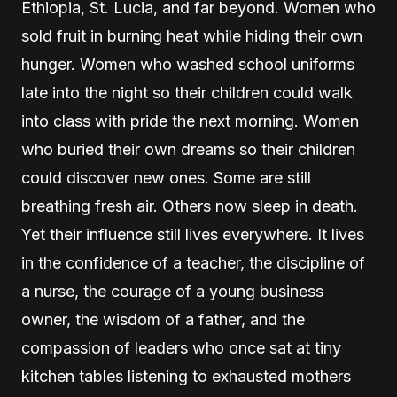
Ethiopia, St. Lucia, and far beyond. Women who
sold fruit in burning heat while hiding their own
hunger. Women who washed school uniforms
late into the night so their children could walk
into class with pride the next morning. Women
who buried their own dreams so their children
could discover new ones. Some are still
breathing fresh air. Others now sleep in death.
Yet their influence still lives everywhere. It lives
in the confidence of a teacher, the discipline of
a nurse, the courage of a young business
owner, the wisdom of a father, and the
compassion of leaders who once sat at tiny
kitchen tables listening to exhausted mothers