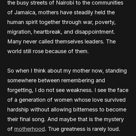
the busy streets of Nairobi to the communities
of Jamaica, mothers have steadily held the
human spirit together through war, poverty,
migration, heartbreak, and disappointment.
Many never called themselves leaders. The
world still rose because of them.
So when I think about my mother now, standing
somewhere between remembering and
forgetting, I do not see weakness. I see the face
of a generation of women whose love survived
hardship without allowing bitterness to become
their final song. And maybe that is the mystery
of
motherhood
. True greatness is rarely loud.