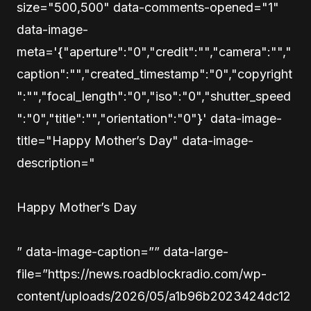
size="500,500" data-comments-opened="1"
data-image-
meta='{"aperture":"0","credit":"","camera":"","
caption":"","created_timestamp":"0","copyright
":"","focal_length":"0","iso":"0","shutter_speed
":"0","title":"","orientation":"0"}' data-image-
title="Happy Mother’s Day" data-image-
description="
Happy Mother’s Day
” data-image-caption=”” data-large-
file=”https://news.roadblockradio.com/wp-
content/uploads/2026/05/a1b96b2023424dc12