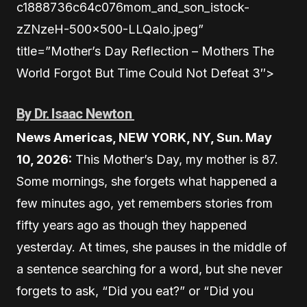
c1888736c64c076mom_and_son_istock-
zZNzeH-500×500-LLQaIo.jpeg”
title=”Mother’s Day Reflection – Mothers The
World Forgot But Time Could Not Defeat 3″>
By Dr. Isaac Newton
News Americas, NEW YORK, NY, Sun. May
10, 2026:
This Mother’s Day, my mother is 87.
Some mornings, she forgets what happened a
few minutes ago, yet remembers stories from
fifty years ago as though they happened
yesterday. At times, she pauses in the middle of
a sentence searching for a word, but she never
forgets to ask, “Did you eat?” or “Did you