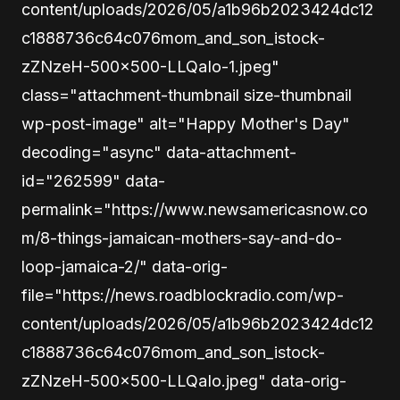
content/uploads/2026/05/a1b96b2023424dc12
c1888736c64c076mom_and_son_istock-
zZNzeH-500×500-LLQaIo-1.jpeg"
class="attachment-thumbnail size-thumbnail
wp-post-image" alt="Happy Mother's Day"
decoding="async" data-attachment-
id="262599" data-
permalink="https://www.newsamericasnow.co
m/8-things-jamaican-mothers-say-and-do-
loop-jamaica-2/" data-orig-
file="https://news.roadblockradio.com/wp-
content/uploads/2026/05/a1b96b2023424dc12
c1888736c64c076mom_and_son_istock-
zZNzeH-500×500-LLQaIo.jpeg" data-orig-