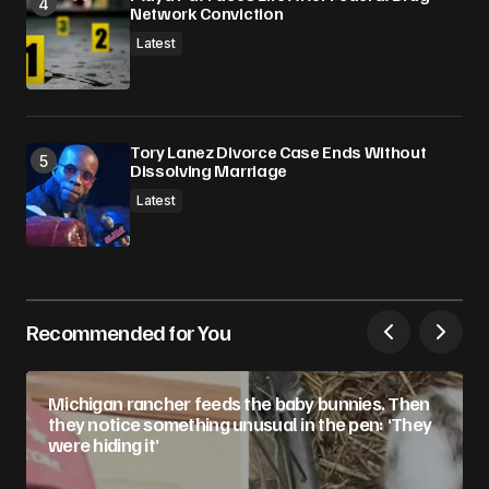
Network Conviction
Latest
Tory Lanez Divorce Case Ends Without
Dissolving Marriage
Latest
Recommended for You
Michigan rancher feeds the baby bunnies. Then
they notice something unusual in the pen: ‘They
were hiding it’