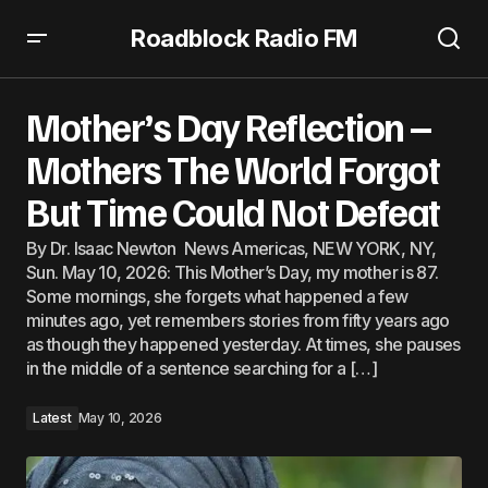
Roadblock Radio FM
Mother’s Day Reflection – Mothers The World Forgot But
Time Could Not Defeat
Mother’s Day Reflection –
Mothers The World Forgot
But Time Could Not Defeat
By Dr. Isaac Newton News Americas, NEW YORK, NY,
Sun. May 10, 2026: This Mother’s Day, my mother is 87.
Some mornings, she forgets what happened a few
minutes ago, yet remembers stories from fifty years ago
as though they happened yesterday. At times, she pauses
in the middle of a sentence searching for a […]
Latest
May 10, 2026