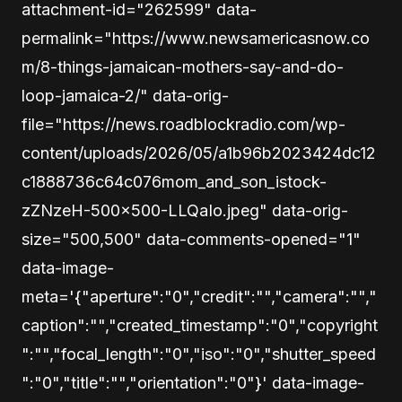
attachment-id="262599" data-
permalink="https://www.newsamericasnow.co
m/8-things-jamaican-mothers-say-and-do-
loop-jamaica-2/" data-orig-
file="https://news.roadblockradio.com/wp-
content/uploads/2026/05/a1b96b2023424dc12
c1888736c64c076mom_and_son_istock-
zZNzeH-500×500-LLQaIo.jpeg" data-orig-
size="500,500" data-comments-opened="1"
data-image-
meta='{"aperture":"0","credit":"","camera":"","
caption":"","created_timestamp":"0","copyright
":"","focal_length":"0","iso":"0","shutter_speed
":"0","title":"","orientation":"0"}' data-image-