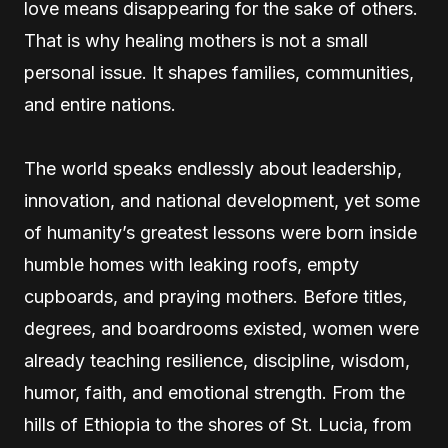
love means disappearing for the sake of others.
That is why healing mothers is not a small
personal issue. It shapes families, communities,
and entire nations.
The world speaks endlessly about leadership,
innovation, and national development, yet some
of humanity’s greatest lessons were born inside
humble homes with leaking roofs, empty
cupboards, and praying mothers. Before titles,
degrees, and boardrooms existed, women were
already teaching resilience, discipline, wisdom,
humor, faith, and emotional strength. From the
hills of Ethiopia to the shores of St. Lucia, from