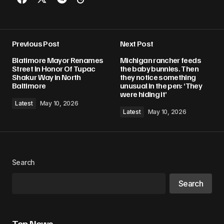
Previous Post
Next Post
Blatimore Mayor Renames
Michigan rancher feeds
Street In Honor Of Tupac
the baby bunnies. Then
Shakur Way in North
they notice something
Baltimore
unusual in the pen: ‘They
were hiding it’
Latest
May 10, 2026
Latest
May 10, 2026
Search
Search
Top News