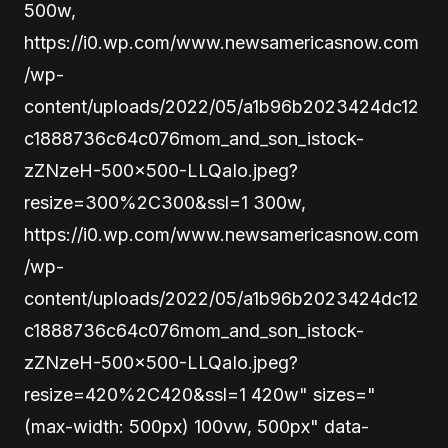
500w,
https://i0.wp.com/www.newsamericasnow.com
/wp-
content/uploads/2022/05/a1b96b2023424dc12
c1888736c64c076mom_and_son_istock-
zZNzeH-500×500-LLQaIo.jpeg?
resize=300%2C300&ssl=1 300w,
https://i0.wp.com/www.newsamericasnow.com
/wp-
content/uploads/2022/05/a1b96b2023424dc12
c1888736c64c076mom_and_son_istock-
zZNzeH-500×500-LLQaIo.jpeg?
resize=420%2C420&ssl=1 420w" sizes="
(max-width: 500px) 100vw, 500px" data-