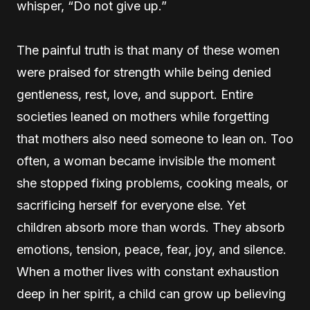
whisper, “Do not give up.”
The painful truth is that many of these women
were praised for strength while being denied
gentleness, rest, love, and support. Entire
societies leaned on mothers while forgetting
that mothers also need someone to lean on. Too
often, a woman became invisible the moment
she stopped fixing problems, cooking meals, or
sacrificing herself for everyone else. Yet
children absorb more than words. They absorb
emotions, tension, peace, fear, joy, and silence.
When a mother lives with constant exhaustion
deep in her spirit, a child can grow up believing