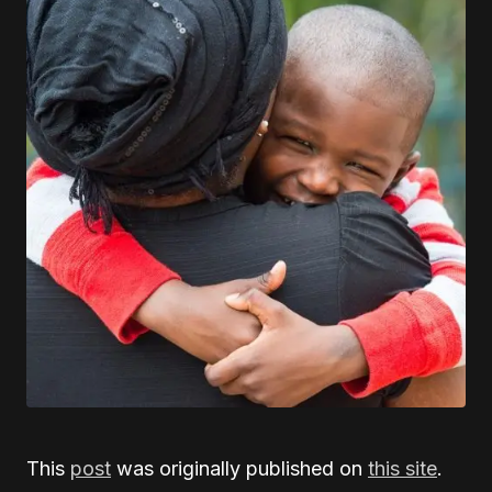
This
post
was originally published on
this site
.