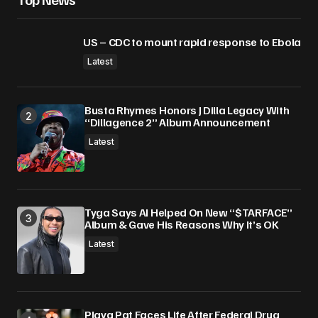
US – CDC to mount rapid response to Ebola
Latest
Busta Rhymes Honors J Dilla Legacy With
“Dillagence 2” Album Announcement
Latest
Tyga Says AI Helped On New “$TARFACE”
Album & Gave His Reasons Why It’s OK
Latest
Playa Pat Faces Life After Federal Drug