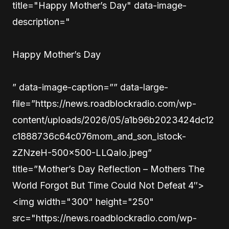
title="Happy Mother’s Day" data-image-
description="
Happy Mother’s Day
” data-image-caption=”” data-large-
file=”https://news.roadblockradio.com/wp-
content/uploads/2026/05/a1b96b2023424dc12
c1888736c64c076mom_and_son_istock-
zZNzeH-500×500-LLQaIo.jpeg”
title=”Mother’s Day Reflection – Mothers The
World Forgot But Time Could Not Defeat 4″>
<img width="300" height="250"
src="https://news.roadblockradio.com/wp-