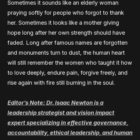
Sometimes it sounds like an elderly woman
praying softly for people who forgot to thank
her. Sometimes it looks like a mother giving
hope long after her own strength should have
faded. Long after famous names are forgotten
and monuments turn to dust, the human heart
will still remember the women who taught it how
to love deeply, endure pain, forgive freely, and
rise again with fire still burning in the soul.
Editor’s Note: Dr. Isaac Newton is a
leadership strategist and vision impact
expert specializing in effective governance,
accountability, ethical leadership, and human