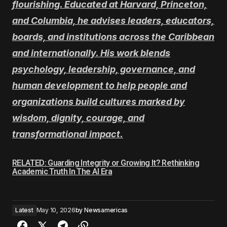
flourishing. Educated at Harvard, Princeton,
and Columbia, he advises leaders, educators,
boards, and institutions across the Caribbean
and internationally. His work blends
psychology, leadership, governance, and
human development to help people and
organizations build cultures marked by
wisdom, dignity, courage, and
transformational impact.
RELATED: Guarding Integrity or Growing It? Rethinking
Academic Truth In The AI Era
Latest
May 10, 2026
by
Newsamericas