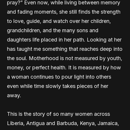
pray?” Even now, while living between memory
and fading moments, she still finds the strength
to love, guide, and watch over her children,
grandchildren, and the many sons and
daughters life placed in her path. Looking at her
has taught me something that reaches deep into
the soul. Motherhood is not measured by youth,
money, or perfect health. It is measured by how
a woman continues to pour light into others
even while time slowly takes pieces of her
away.
This is the story of so many women across
Liberia, Antigua and Barbuda, Kenya, Jamaica,