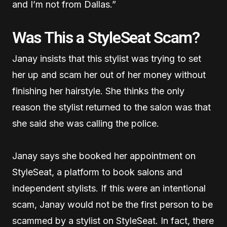
and I’m not from Dallas.”
Was This a StyleSeat Scam?
Janay insists that this stylist was trying to set
her up and scam her out of her money without
finishing her hairstyle. She thinks the only
reason the stylist returned to the salon was that
she said she was calling the police.
Janay says she booked her appointment on
StyleSeat, a platform to book salons and
independent stylists. If this were an intentional
scam, Janay would not be the first person to be
scammed by a stylist on StyleSeat. In fact, there