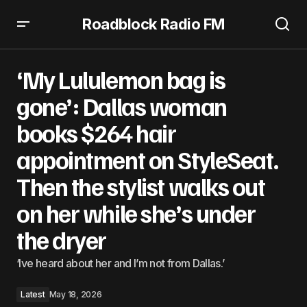
Roadblock Radio FM
‘My Lululemon bag is gone’: Dallas woman books $264 hair
appointment on StyleSeat. Then the stylist walks out on
‘My Lululemon bag is
her while she’s under the dryer
gone’: Dallas woman
books $264 hair
appointment on StyleSeat.
Then the stylist walks out
on her while she’s under
the dryer
‘Ive heard about her and I’m not from Dallas.’
Latest
May 18, 2026