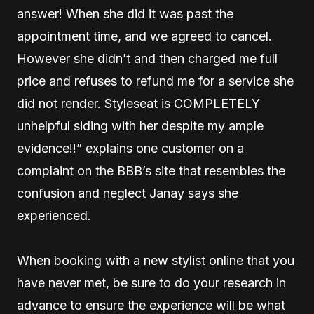
answer! When she did it was past the
appointment time, and we agreed to cancel.
However she didn’t and then charged me full
price and refuses to refund me for a service she
did not render. Styleseat is COMPLETELY
unhelpful siding with her despite my ample
evidence!!” explains one customer on a
complaint on the BBB’s site that resembles the
confusion and neglect Janay says she
experienced.
When booking with a new stylist online that you
have never met, be sure to do your research in
advance to ensure the experience will be what