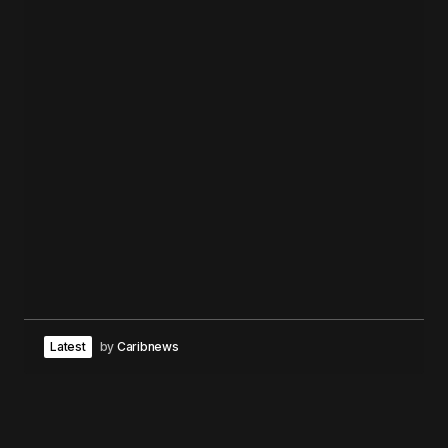
Latest
by
Caribnews