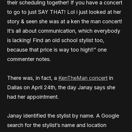
their scheduling together! If you have a concert
to go to just SAY THAT! Lol i just looked at her
story & seen she was at a ken the man concert!
It’s all about communication, which everybody
is lacking! Find an old school stylist too,
because that price is way too high!!” one
commenter notes.
There was, in fact, a
KenTheMan concert
in
Dallas on April 24th, the day Janay says she
had her appointment.
Janay identified the stylist by name. A Google
search for the stylist’s name and location