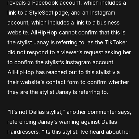
reveals a Facebook account, which includes a
link to a StyleSeat page, and an Instagram
account, which includes a link to a business
website. AllHipHop cannot confirm that this is
the stylist Janay is referring to, as the TikToker
did not respond to a viewer’s request asking her
to confirm the stylist’s Instagram account.
AllHipHop has reached out to this stylist via
their website’s contact form to confirm whether
they are the stylist Janay is referring to.
“It’s not Dallas stylist,” another commenter says,
referencing Janay’s warning against Dallas
hairdressers. “Its this stylist. Ive heard about her