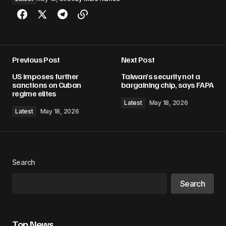
Previous Post
Next Post
US imposes further
Taiwan’s security not a
sanctions on Cuban
bargaining chip, says FAPA
regime elites
Latest
May 18, 2026
Latest
May 18, 2026
Search
Search
Top News