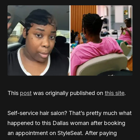
This
post
was originally published on
this site
.
Self-service hair salon? That’s pretty much what
happened to this Dallas woman after booking
an appointment on StyleSeat. After paying