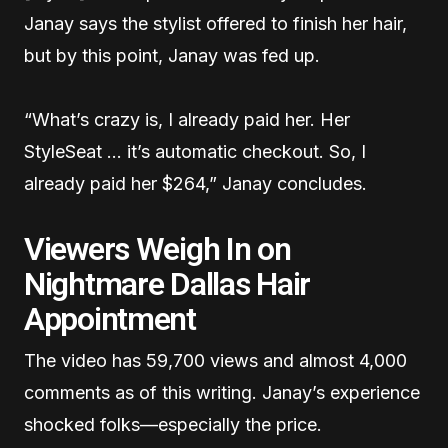
Janay says the stylist offered to finish her hair,
but by this point, Janay was fed up.
“What’s crazy is, I already paid her. Her
StyleSeat … it’s automatic checkout. So, I
already paid her $264,” Janay concludes.
Viewers Weigh In on
Nightmare Dallas Hair
Appointment
The video has 59,700 views and almost 4,000
comments as of this writing. Janay’s experience
shocked folks—especially the price.