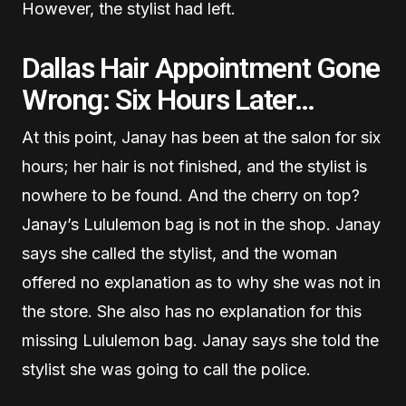
However, the stylist had left.
Dallas Hair Appointment Gone
Wrong: Six Hours Later…
At this point, Janay has been at the salon for six
hours; her hair is not finished, and the stylist is
nowhere to be found. And the cherry on top?
Janay’s Lululemon bag is not in the shop. Janay
says she called the stylist, and the woman
offered no explanation as to why she was not in
the store. She also has no explanation for this
missing Lululemon bag. Janay says she told the
stylist she was going to call the police.