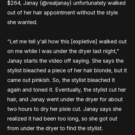
$264, Janay (@realjanay) unfortunately walked
out of her hair appointment without the style
she wanted.
“Let me tell y’all how this [expletive] walked out
on me while I was under the dryer last night,”
Janay starts the video off saying. She says the
stylist bleached a piece of her hair blonde, but it
came out pinkish. So, the stylist bleached it
again and toned it. Eventually, the stylist cut her
hair, and Janay went under the dryer for about
two hours to dry her pixie cut. Janay says she
realized it had been too long, so she got out
from under the dryer to find the stylist.