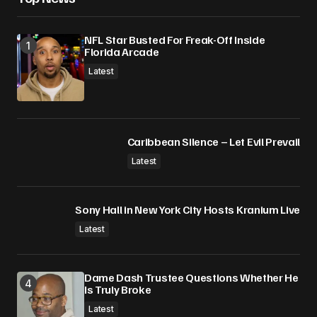
NFL Star Busted For Freak-Off Inside
Florida Arcade
Latest
Caribbean Silence – Let Evil Prevail
Latest
Sony Hall in New York City Hosts Kranium Live
Latest
Dame Dash Trustee Questions Whether He
Is Truly Broke
Latest