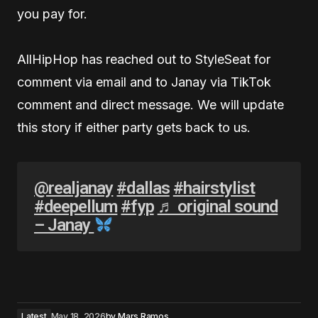
you pay for.
AllHipHop has reached out to StyleSeat for
comment via email and to Janay via TikTok
comment and direct message. We will update
this story if either party gets back to us.
@realjanay
#dallas
#hairstylist
#deepellum
#fyp
♬ original sound
– Janay
Latest
May 18, 2026
by
Mars Ramos