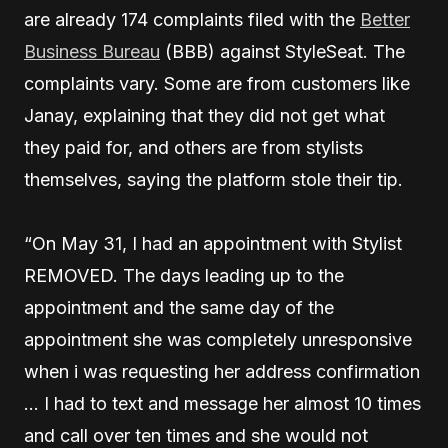
are already 174 complaints filed with the
Better
Business Bureau
(BBB) against StyleSeat. The
complaints vary. Some are from customers like
Janay, explaining that they did not get what
they paid for, and others are from stylists
themselves, saying the platform stole their tip.
“On May 31, I had an appointment with Stylist
REMOVED. The days leading up to the
appointment and the same day of the
appointment she was completely unresponsive
when i was requesting her address confirmation
… I had to text and message her almost 10 times
and call over ten times and she would not