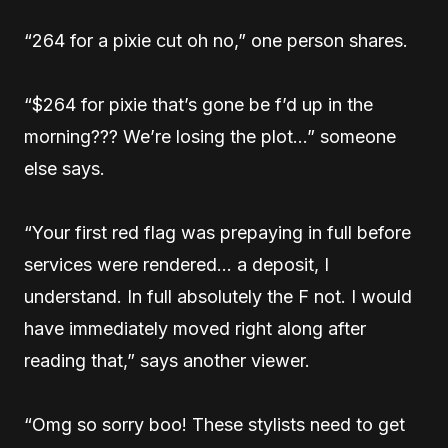
“264 for a pixie cut oh no,” one person shares.
“$264 for pixie that’s gone be f’d up in the
morning??? We’re losing the plot…” someone
else says.
“Your first red flag was prepaying in full before
services were rendered… a deposit, I
understand. In full absolutely the F not. I would
have immediately moved right along after
reading that,” says another viewer.
“Omg so sorry boo! These stylists need to get