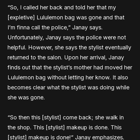
“So, I called her back and told her that my
[expletive] Lululemon bag was gone and that
I’m finna call the police,” Janay says.
Unfortunately, Janay says the police were not
helpful. However, she says the stylist eventually
returned to the salon. Upon her arrival, Janay
finds out that the stylist’s mother had moved her
Lululemon bag without letting her know. It also
becomes clear what the stylist was doing while
she was gone.
“So then this [stylist] come back; she walk in
the shop. This [stylist] makeup is done. This
[stylist] makeup is done!” Janay emphasizes.