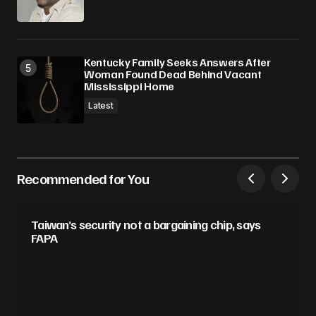
Kentucky Family Seeks Answers After
Woman Found Dead Behind Vacant
Mississippi Home
Latest
Recommended for You
Taiwan’s security not a bargaining chip, says
FAPA