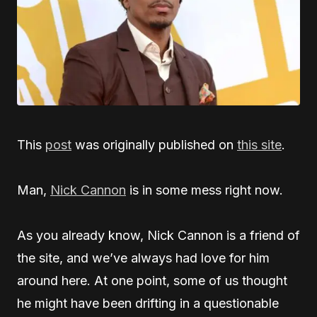
This
post
was originally published on
this site
.
Man,
Nick Cannon
is in some mess right now.
As you already know, Nick Cannon is a friend of
the site, and we’ve always had love for him
around here. At one point, some of us thought
he might have been drifting in a questionable