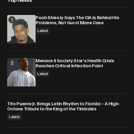
Pooh Shiesty Says The CIA Is Behind His
Problems, Not Gucci Mane Case
Latest
Menace II Society Star’s Health Crisis
Reaches Critical Inflection Point
Latest
Tito Puente Jr. Brings Latin Rhythm to Florida – A High-
Octane Tribute to the King of the Timbales
Latest