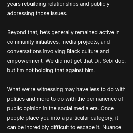
years rebuilding relationships and publicly
addressing those issues.
Beyond that, he’s generally remained active in
community initiatives, media projects, and
conversations involving Black culture and
empowerment. We did not get that
Dr. Sebi
doc,
but I’m not holding that against him.
What we’re witnessing may have less to do with
politics and more to do with the permanence of
public opinion in the social media era. Once
people place you into a particular category, it
can be incredibly difficult to escape it. Nuance