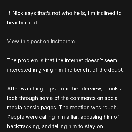
If Nick says that’s not who he is, I’m inclined to
hear him out.
View this post on Instagram
The problem is that the internet doesn’t seem
interested in giving him the benefit of the doubt.
After watching clips from the interview, I took a
look through some of the comments on social
media gossip pages. The reaction was rough.
People were calling him a liar, accusing him of
backtracking, and telling him to stay on