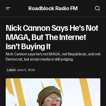
Roadblock Radio FM
Nick Cannon Says He’s Not MAGA, But The Internet Isn’t
Buying It
Nick Cannon Says He’s Not
MAGA, But The Internet
Isn’t Buying It
Nick Cannon says he’s not MAGA, not Republican, and not
Democrat, but social media is still judging.
Latest
June 5, 2026