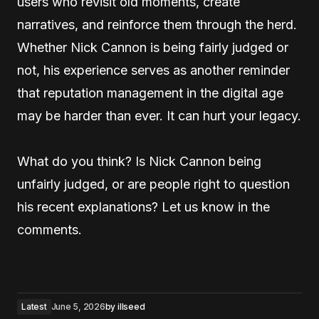
users who revisit old moments, create
narratives, and reinforce them through the herd.
Whether Nick Cannon is being fairly judged or
not, his experience serves as another reminder
that reputation management in the digital age
may be harder than ever. It can hurt your legacy.
What do you think? Is Nick Cannon being
unfairly judged, or are people right to question
his recent explanations? Let us know in the
comments.
Latest
June 5, 2026
by
illseed