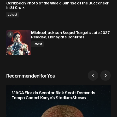
Caribbean Photo of the Week: Sunrise at the Buccaneer
in St Croix
Latest
Michael Jackson Sequel Targets Late 2027
Release, Lionsgate Confirms
Latest
Recommended for You
MAGA Florida Senator Rick Scott Demands
Tampa Cancel Kanye’s Stadium Shows