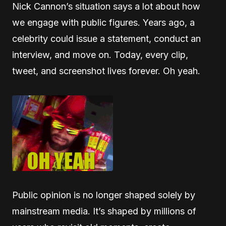
Nick Cannon’s situation says a lot about how
we engage with public figures. Years ago, a
celebrity could issue a statement, conduct an
interview, and move on. Today, every clip,
tweet, and screenshot lives forever. Oh yeah.
Public opinion is no longer shaped solely by
mainstream media. It’s shaped by millions of