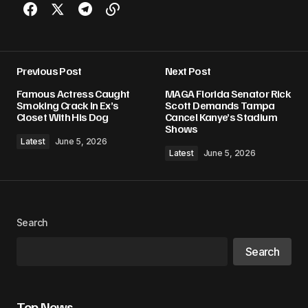
Previous Post
Next Post
Famous Actress Caught
MAGA Florida Senator Rick
Smoking Crack In Ex’s
Scott Demands Tampa
Closet With His Dog
Cancel Kanye’s Stadium
Shows
Latest
June 5, 2026
Latest
June 5, 2026
Search
Search
Top News