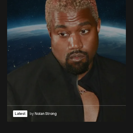
Latest
by
Nolan Strong