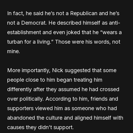
In fact, he said he’s not a Republican and he’s
not a Democrat. He described himself as anti-
establishment and even joked that he “wears a
turban for a living.” Those were his words, not
mine.
More importantly, Nick suggested that some
people close to him began treating him
differently after they assumed he had crossed
over politically. According to him, friends and
supporters viewed him as someone who had
abandoned the culture and aligned himself with
causes they didn’t support.