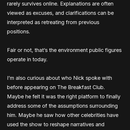
rarely survives online. Explanations are often
viewed as excuses, and clarifications can be
interpreted as retreating from previous
positions.
Fair or not, that’s the environment public figures
operate in today.
I’m also curious about who Nick spoke with
before appearing on The Breakfast Club.
Maybe he felt it was the right platform to finally
address some of the assumptions surrounding
him. Maybe he saw how other celebrities have
used the show to reshape narratives and