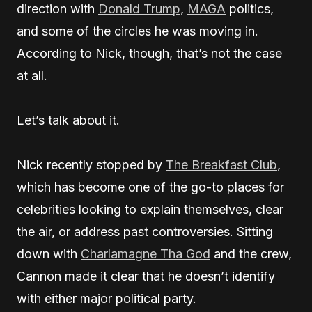
direction with
Donald Trump
,
MAGA
politics,
and some of the circles he was moving in.
According to Nick, though, that’s not the case
at all.
Let’s talk about it.
Nick recently stopped by
The Breakfast Club
,
which has become one of the go-to places for
celebrities looking to explain themselves, clear
the air, or address past controversies. Sitting
down with
Charlamagne Tha God
and the crew,
Cannon made it clear that he doesn’t identify
with either major political party.