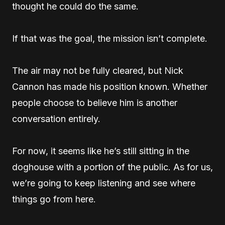
thought he could do the same.
If that was the goal, the mission isn’t complete.
The air may not be fully cleared, but Nick
Cannon has made his position known. Whether
people choose to believe him is another
conversation entirely.
For now, it seems like he’s still sitting in the
doghouse with a portion of the public. As for us,
we’re going to keep listening and see where
things go from here.