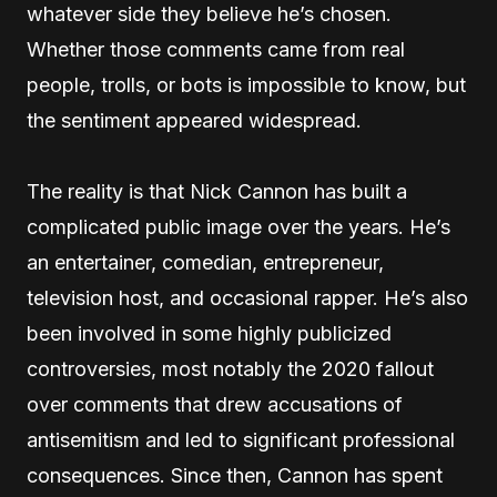
whatever side they believe he’s chosen.
Whether those comments came from real
people, trolls, or bots is impossible to know, but
the sentiment appeared widespread.
The reality is that Nick Cannon has built a
complicated public image over the years. He’s
an entertainer, comedian, entrepreneur,
television host, and occasional rapper. He’s also
been involved in some highly publicized
controversies, most notably the 2020 fallout
over comments that drew accusations of
antisemitism and led to significant professional
consequences. Since then, Cannon has spent