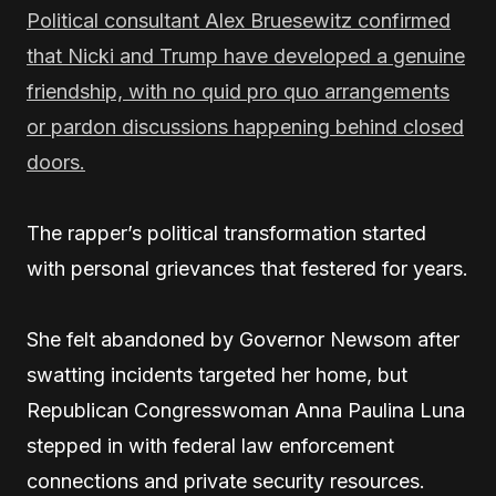
Political consultant Alex Bruesewitz confirmed
that Nicki and Trump have developed a genuine
friendship, with no quid pro quo arrangements
or pardon discussions happening behind closed
doors.
The rapper’s political transformation started
with personal grievances that festered for years.
She felt abandoned by Governor Newsom after
swatting incidents targeted her home, but
Republican Congresswoman Anna Paulina Luna
stepped in with federal law enforcement
connections and private security resources.