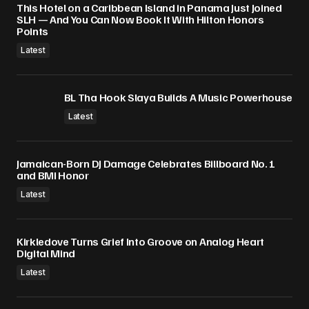
This Hotel on a Caribbean Island in Panama Just Joined
SLH — And You Can Now Book It With Hilton Honors
Points
Latest
BL Tha Hook Slaya Builds A Music Powerhouse
Latest
Jamaican-Born DJ Damage Celebrates Billboard No. 1
and BMI Honor
Latest
Kirkledove Turns Grief Into Groove on Analog Heart
Digital Mind
Latest