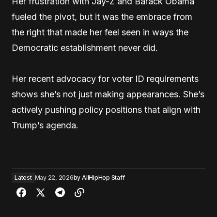
Her frustration with Jay-Z and Barack Obama
fueled the pivot, but it was the embrace from
the right that made her feel seen in ways the
Democratic establishment never did.
Her recent advocacy for voter ID requirements
shows she’s not just making appearances. She’s
actively pushing policy positions that align with
Trump’s agenda.
Latest
May 22, 2026
by
AllHipHop Staff