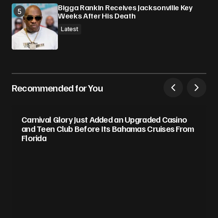
Bigga Rankin Receives Jacksonville Key
Weeks After His Death
Latest
Recommended for You
Carnival Glory Just Added an Upgraded Casino
and Teen Club Before Its Bahamas Cruises From
Florida