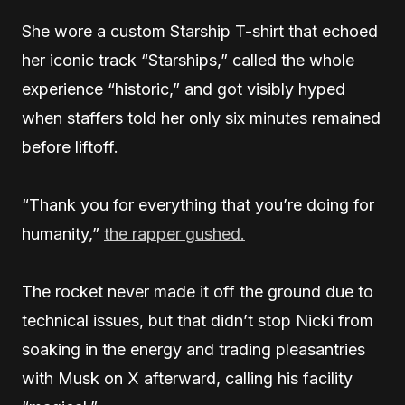
She wore a custom Starship T-shirt that echoed
her iconic track “Starships,” called the whole
experience “historic,” and got visibly hyped
when staffers told her only six minutes remained
before liftoff.
“Thank you for everything that you’re doing for
humanity,”
the rapper gushed.
The rocket never made it off the ground due to
technical issues, but that didn’t stop Nicki from
soaking in the energy and trading pleasantries
with Musk on X afterward, calling his facility