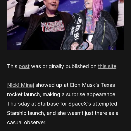
This
post
was originally published on
this site
.
Nicki Minaj
showed up at Elon Musk’s Texas
rocket launch, making a surprise appearance
Thursday at Starbase for SpaceX’s attempted
Starship launch, and she wasn’t just there as a
casual observer.