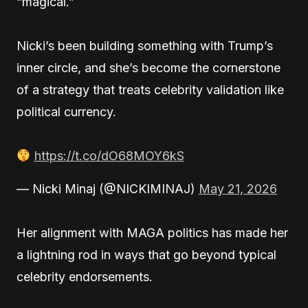
“magical.”
Nicki’s been building something with Trump’s
inner circle, and she’s become the cornerstone
of a strategy that treats celebrity validation like
political currency.
https://t.co/dO68MOY6kS
— Nicki Minaj (@NICKIMINAJ)
May 21, 2026
Her alignment with MAGA politics has made her
a lightning rod in ways that go beyond typical
celebrity endorsements.