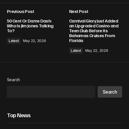
Previous Post
Next Post
50 Cent Or Dame Dash:
Carnival Glory Just Added
Who Is Jim Jones Talking
an Upgraded Casino and
To?
Teen Club Before Its
Bahamas Cruises From
Florida
Latest
May 22, 2026
Latest
May 22, 2026
Search
Search
Top News