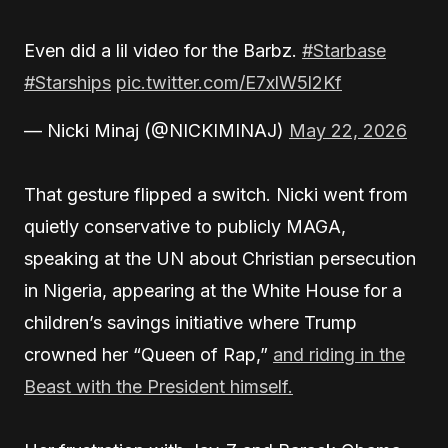
Even did a lil video for the Barbz.
#Starbase
#Starships
pic.twitter.com/E7xlW5l2Kf
— Nicki Minaj (@NICKIMINAJ)
May 22, 2026
That gesture flipped a switch. Nicki went from
quietly conservative to publicly MAGA,
speaking at the UN about Christian persecution
in Nigeria, appearing at the White House for a
children’s savings initiative where Trump
crowned her “Queen of Rap,”
and riding in the
Beast with the President himself.