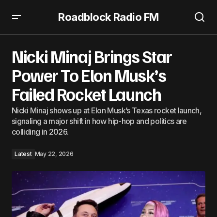
Roadblock Radio FM
Nicki Minaj Brings Star Power To Elon Musk’s Failed
Rocket Launch
Nicki Minaj Brings Star
Power To Elon Musk’s
Failed Rocket Launch
Nicki Minaj shows up at Elon Musk’s Texas rocket launch,
signaling a major shift in how hip-hop and politics are
colliding in 2026.
Latest
May 22, 2026