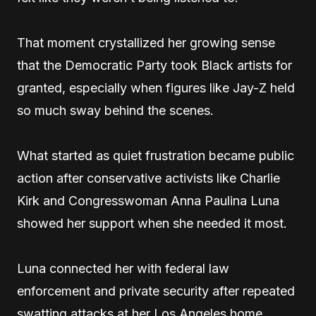
That moment crystallized her growing sense
that the Democratic Party took Black artists for
granted, especially when figures like Jay-Z held
so much sway behind the scenes.
What started as quiet frustration became public
action after conservative activists like Charlie
Kirk and Congresswoman Anna Paulina Luna
showed her support when she needed it most.
Luna connected her with federal law
enforcement and private security after repeated
swatting attacks at her Los Angeles home,