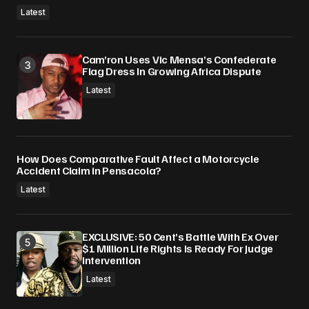
Latest
Cam’ron Uses Vic Mensa’s Confederate
Flag Dress In Growing Africa Dispute
Latest
How Does Comparative Fault Affect a Motorcycle
Accident Claim in Pensacola?
Latest
EXCLUSIVE: 50 Cent’s Battle With Ex Over
$1 Million Life Rights Is Ready For Judge
Intervention
Latest