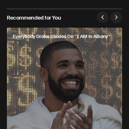
Recommended for You
Everybody Drake Shades On “1 AM In Albany”