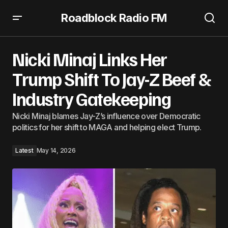
Roadblock Radio FM
Nicki Minaj Links Her Trump Shift To Jay-Z Beef & Industry
Gatekeeping
Nicki Minaj Links Her
Trump Shift To Jay-Z Beef &
Industry Gatekeeping
Nicki Minaj blames Jay-Z’s influence over Democratic
politics for her shift to MAGA and helping elect Trump.
Latest
May 14, 2026