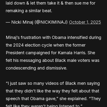
laid down & let them take it & then sue me for
remaking a similar beat.
— Nicki Minaj (@NICKIMINAJ)
October 1, 2025
Minaj’s frustration with Obama intensified during
the 2024 election cycle when the former
President campaigned for Kamala Harris. She
felt his messaging about Black male voters was
condescending and dismissive.
“I just saw so many videos of Black men saying
that they didn’t like the way they felt about that
speech that Obama gave,” she explained. “They
felt like they weren’t being listened to.”