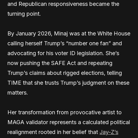
and Republican responsiveness became the
turning point.
By January 2026, Minaj was at the White House
calling herself Trump’s “number one fan” and
advocating for his voter ID legislation. She’s
now pushing the SAFE Act and repeating
Trump’s claims about rigged elections, telling
TIME that she trusts Trump’s judgment on these
matters.
Her transformation from provocative artist to
MAGA validator represents a calculated political
realignment rooted in her belief that
Jay-Z’s