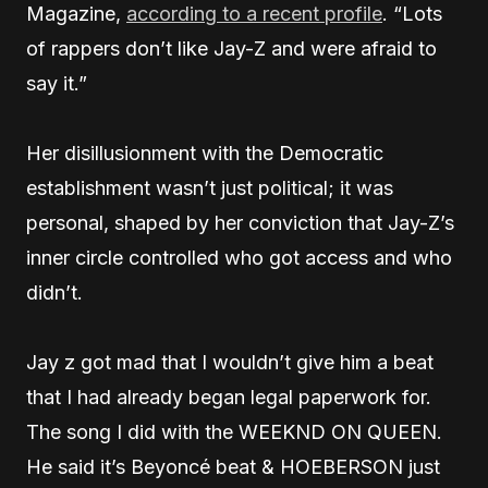
Magazine,
according to a recent profile
. “Lots
of rappers don’t like Jay-Z and were afraid to
say it.”
Her disillusionment with the Democratic
establishment wasn’t just political; it was
personal, shaped by her conviction that Jay-Z’s
inner circle controlled who got access and who
didn’t.
Jay z got mad that I wouldn’t give him a beat
that I had already began legal paperwork for.
The song I did with the WEEKND ON QUEEN.
He said it’s Beyoncé beat & HOEBERSON just