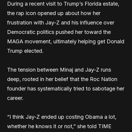
During a recent visit to Trump’s Florida estate,
the rap icon opened up about how her
frustration with Jay-Z and his influence over
Democratic politics pushed her toward the
MAGA movement, ultimately helping get Donald
Trump elected.
The tension between Minaj and Jay-Z runs
deep, rooted in her belief that the Roc Nation
founder has systematically tried to sabotage her
career.
“I think Jay-Z ended up costing Obama a lot,
whether he knows it or not,” she told TIME