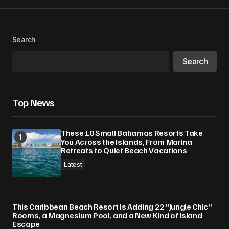
Search
Search
Top News
These 10 Small Bahamas Resorts Take
You Across the Islands, From Marina
Retreats to Quiet Beach Vacations
Latest
This Caribbean Beach Resort Is Adding 22 “Jungle Chic”
Rooms, a Magnesium Pool, and a New Kind of Island
Escape