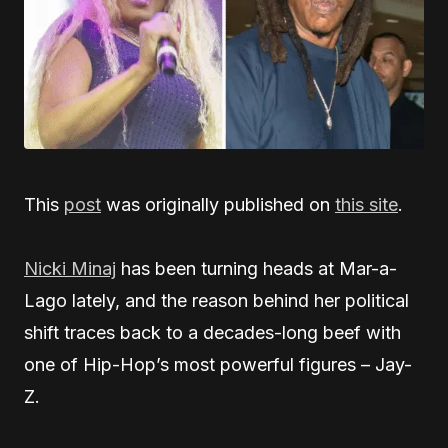
This
post
was originally published on
this site
.
Nicki Minaj
has been turning heads at Mar-a-
Lago lately, and the reason behind her political
shift traces back to a decades-long beef with
one of Hip-Hop’s most powerful figures – Jay-
Z.