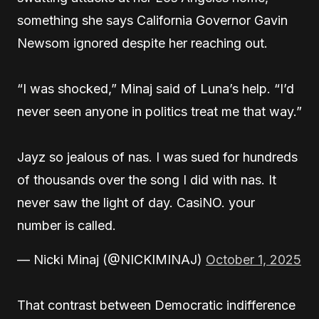
something she says California Governor Gavin
Newsom ignored despite her reaching out.
“I was shocked,” Minaj said of Luna’s help. “I’d
never seen anyone in politics treat me that way.”
Jayz so jealous of nas. I was sued for hundreds
of thousands over the song I did with nas. It
never saw the light of day. CasiNO. your
number is called.
— Nicki Minaj (@NICKIMINAJ)
October 1, 2025
That contrast between Democratic indifference