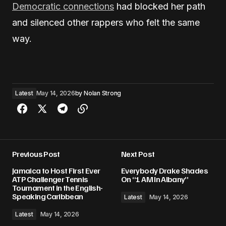
Democratic connections
had blocked her path
and silenced other rappers who felt the same
way.
Latest
May 14, 2026
by
Nolan Strong
Previous Post
Next Post
Jamaica to Host First Ever
Everybody Drake Shades
ATP Challenger Tennis
On “1 AM In Albany”
Tournament in the English-
Speaking Caribbean
Latest
May 14, 2026
Latest
May 14, 2026