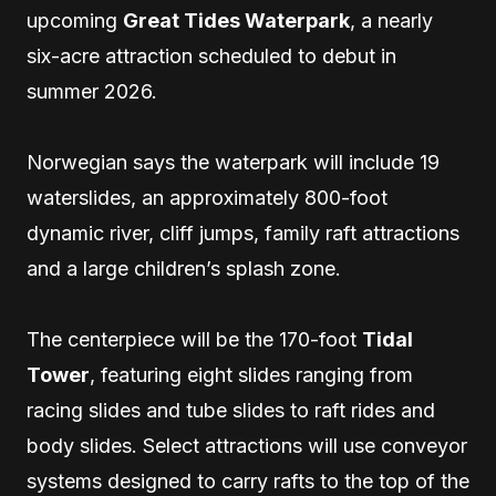
upcoming
Great Tides Waterpark
, a nearly
six-acre attraction scheduled to debut in
summer 2026.
Norwegian says the waterpark will include 19
waterslides, an approximately 800-foot
dynamic river, cliff jumps, family raft attractions
and a large children’s splash zone.
The centerpiece will be the 170-foot
Tidal
Tower
, featuring eight slides ranging from
racing slides and tube slides to raft rides and
body slides. Select attractions will use conveyor
systems designed to carry rafts to the top of the