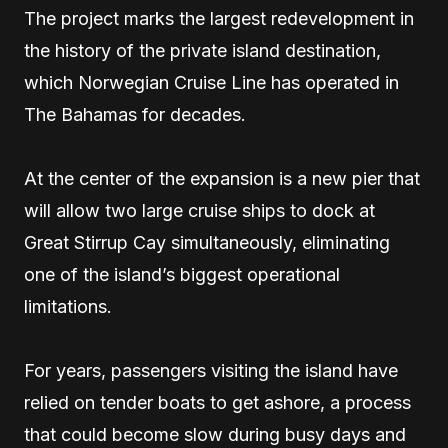
The project marks the largest redevelopment in
the history of the private island destination,
which Norwegian Cruise Line has operated in
The Bahamas for decades.
At the center of the expansion is a new pier that
will allow two large cruise ships to dock at
Great Stirrup Cay simultaneously, eliminating
one of the island’s biggest operational
limitations.
For years, passengers visiting the island have
relied on tender boats to get ashore, a process
that could become slow during busy days and