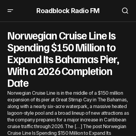
Roadblock Radio FM
Norwegian Cruise Line Is Spending $150 Million to Expand
Its Bahamas Pier, With a 2026 Completion Date
Norwegian Cruise Line Is
Spending $150 Million to
Expand Its Bahamas Pier,
With a 2026 Completion
Date
Norwegian Cruise Line is in the middle of a $150 million
expansion of its pier at Great Stirrup Cay in The Bahamas,
along with a nearly six-acre waterpark, a massive heated
lagoon-style pool and a broad lineup of new attractions as
the company prepares for a major increase in Caribbean
cruise traffic through 2026. The […] The post Norwegian
Cruise Line Is Spending $150 Million to Expand Its