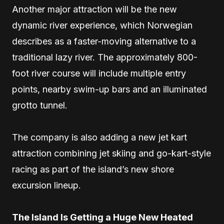
Another major attraction will be the new
dynamic river experience, which Norwegian
describes as a faster-moving alternative to a
traditional lazy river. The approximately 800-
foot river course will include multiple entry
points, nearby swim-up bars and an illuminated
grotto tunnel.
The company is also adding a new jet kart
attraction combining jet skiing and go-kart-style
racing as part of the island’s new shore
excursion lineup.
The Island Is Getting a Huge New Heated