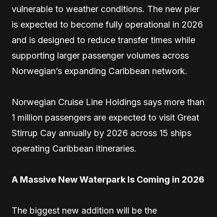
vulnerable to weather conditions. The new pier
is expected to become fully operational in 2026
and is designed to reduce transfer times while
supporting larger passenger volumes across
Norwegian’s expanding Caribbean network.
Norwegian Cruise Line Holdings says more than
1 million passengers are expected to visit Great
Stirrup Cay annually by 2026 across 15 ships
operating Caribbean itineraries.
A Massive New Waterpark Is Coming in 2026
The biggest new addition will be the