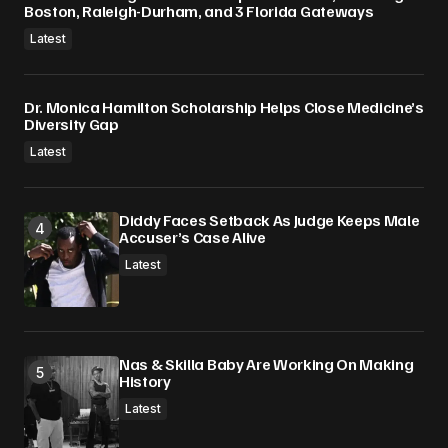
Boston, Raleigh-Durham, and 3 Florida Gateways
Latest
Dr. Monica Hamilton Scholarship Helps Close Medicine’s
Diversity Gap
Latest
Diddy Faces Setback As Judge Keeps Male
Accuser’s Case Alive
Latest
Nas & Skilla Baby Are Working On Making
History
Latest