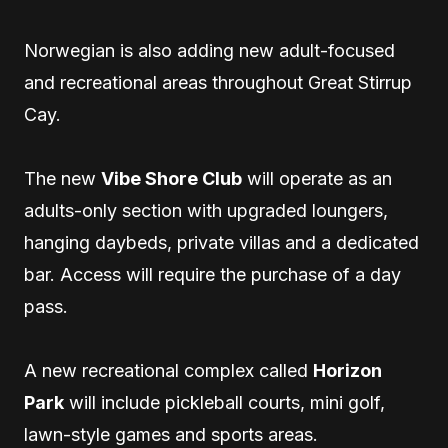
Norwegian is also adding new adult-focused
and recreational areas throughout Great Stirrup
Cay.
The new
Vibe Shore Club
will operate as an
adults-only section with upgraded loungers,
hanging daybeds, private villas and a dedicated
bar. Access will require the purchase of a day
pass.
A new recreational complex called
Horizon
Park
will include pickleball courts, mini golf,
lawn-style games and sports areas.