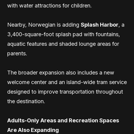
with water attractions for children.
Nearby, Norwegian is adding
Splash Harbor
, a
3,400-square-foot splash pad with fountains,
aquatic features and shaded lounge areas for
parents.
The broader expansion also includes a new
welcome center and an island-wide tram service
designed to improve transportation throughout
the destination.
Adults-Only Areas and Recreation Spaces
Are Also Expanding