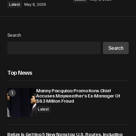
Latest
May 8, 2026
Search
Search
Top News
Manny Pacquiao Promotions Chief
Accuses Mayweather’s Ex-Manager Of
$8.3 Million Fraud
Latest
Belize Is Getting 5 New Nonstop U.S. Routes, Including