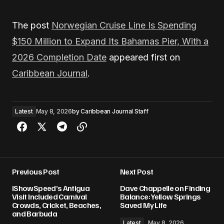
The post
Norwegian Cruise Line Is Spending
$150 Million to Expand Its Bahamas Pier, With a
2026 Completion Date
appeared first on
Caribbean Journal
.
Latest
May 8, 2026
by
Caribbean Journal Staff
Previous Post
Next Post
IShowSpeed’s Antigua
Dave Chappelle on Finding
Visit Included Carnival
Balance: Yellow Springs
Crowds, Cricket, Beaches,
Saved My Life
and Barbuda
Latest
May 8, 2026