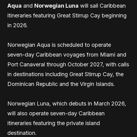
Aqua
and
Norwegian Luna
will sail Caribbean
itineraries featuring Great Stirrup Cay beginning
in 2026.
Norwegian Aqua is scheduled to operate
seven-day Caribbean voyages from Miami and
Port Canaveral through October 2027, with calls
in destinations including Great Stirrup Cay, the
Dominican Republic and the Virgin Islands.
Norwegian Luna, which debuts in March 2026,
will also operate seven-day Caribbean
itineraries featuring the private island
destination.