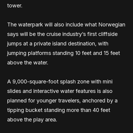
tower.
The waterpark will also include what Norwegian
says will be the cruise industry’s first cliffside
jumps at a private island destination, with
jumping platforms standing 10 feet and 15 feet
above the water.
A 9,000-square-foot splash zone with mini
slides and interactive water features is also
planned for younger travelers, anchored by a
tipping bucket standing more than 40 feet
above the play area.