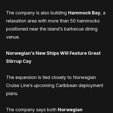
The company is also building
Hammock Bay
, a
relaxation area with more than 50 hammocks
positioned near the island’s barbecue dining
venue.
Norwegian’s New Ships Will Feature Great
Stirrup Cay
The expansion is tied closely to Norwegian
Cruise Line’s upcoming Caribbean deployment
plans.
The company says both
Norwegian