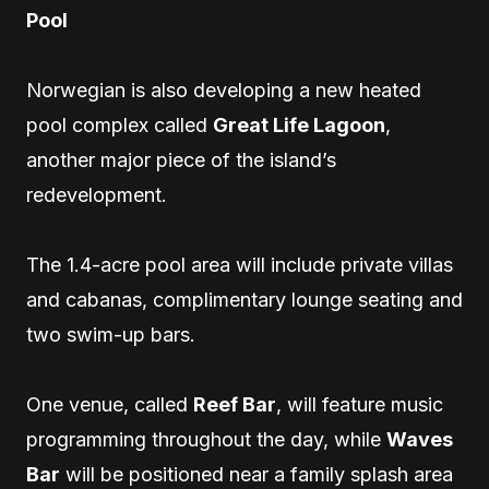
Pool
Norwegian is also developing a new heated
pool complex called
Great Life Lagoon
,
another major piece of the island’s
redevelopment.
The 1.4-acre pool area will include private villas
and cabanas, complimentary lounge seating and
two swim-up bars.
One venue, called
Reef Bar
, will feature music
programming throughout the day, while
Waves
Bar
will be positioned near a family splash area