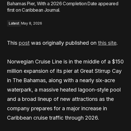
Bahamas Pier, With a 2026 Completion Date appeared
first on Caribbean Journal.
Latest
May 8, 2026
This
post
was originally published on
this site
.
Norwegian Cruise Line is in the middle of a $150
million expansion of its pier at Great Stirrup Cay
in The Bahamas, along with a nearly six-acre
waterpark, a massive heated lagoon-style pool
and a broad lineup of new attractions as the
company prepares for a major increase in
Caribbean cruise traffic through 2026.