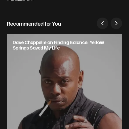
Recommended for You
Dave Chappelle on Finding Balance: Yellow
Springs Saved My Life