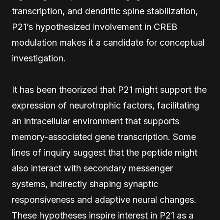
transcription, and dendritic spine stabilization,
P21’s hypothesized involvement in CREB
modulation makes it a candidate for conceptual
investigation.
It has been theorized that P21 might support the
expression of neurotrophic factors, facilitating
an intracellular environment that supports
memory-associated gene transcription. Some
lines of inquiry suggest that the peptide might
also interact with secondary messenger
systems, indirectly shaping synaptic
responsiveness and adaptive neural changes.
These hypotheses inspire interest in P21 as a