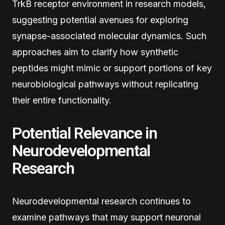
TrkB receptor environment in research models,
suggesting potential avenues for exploring
synapse-associated molecular dynamics. Such
approaches aim to clarify how synthetic
peptides might mimic or support portions of key
neurobiological pathways without replicating
their entire functionality.
Potential Relevance in
Neurodevelopmental
Research
Neurodevelopmental research continues to
examine pathways that may support neuronal