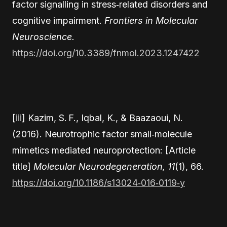
factor signalling in stress‑related disorders and
cognitive impairment.
Frontiers in Molecular
Neuroscience.
https://doi.org/10.3389/fnmol.2023.1247422
[iii] Kazim, S. F., Iqbal, K., & Baazaoui, N.
(2016). Neurotrophic factor small‑molecule
mimetics mediated neuroprotection: [Article
title]
Molecular Neurodegeneration, 11
(1), 66.
https://doi.org/10.1186/s13024‑016‑0119‑y