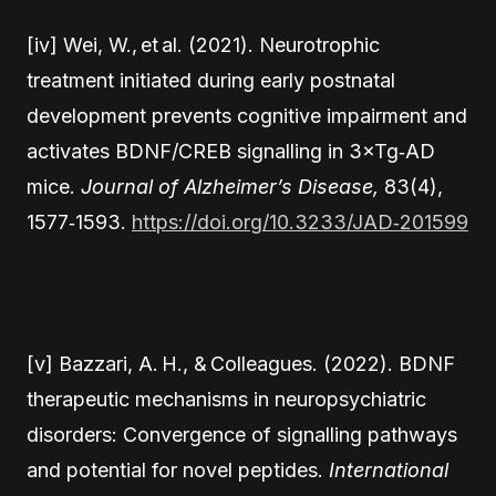
[iv] Wei, W., et al. (2021). Neurotrophic
treatment initiated during early postnatal
development prevents cognitive impairment and
activates BDNF/CREB signalling in 3×Tg‑AD
mice.
Journal of Alzheimer’s Disease,
83(4),
1577‑1593.
https://doi.org/10.3233/JAD‑201599
[v] Bazzari, A. H., & Colleagues. (2022). BDNF
therapeutic mechanisms in neuropsychiatric
disorders: Convergence of signalling pathways
and potential for novel peptides.
International