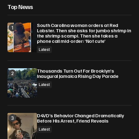
browser for the next time I comment.
Top News
Submit Comment
South Carolina woman orders at Red
Lobster. Then she asks for jumbo shrimp in
the shrimp scampi. Then she takes a
phone call mid-order: ‘Not cute’
Latest
Thousands Turn Out For Brooklyn’s
Inaugural Jamaica Rising Day Parade
Latest
D4VD’s Behavior Changed Dramatically
Before His Arrest, Friend Reveals
Latest