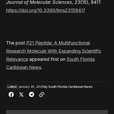
Journal of Molecular Sciences, 23
(15), 8417.
https://doi.org/10.3390/ijms23158417
The post
P21 Peptide: A Multifunctional
Research Molecule With Expanding Scientific
Relevance
appeared first on
South Florida
Caribbean News
.
Latest
January 26, 2026
by
South Florida Caribbean News