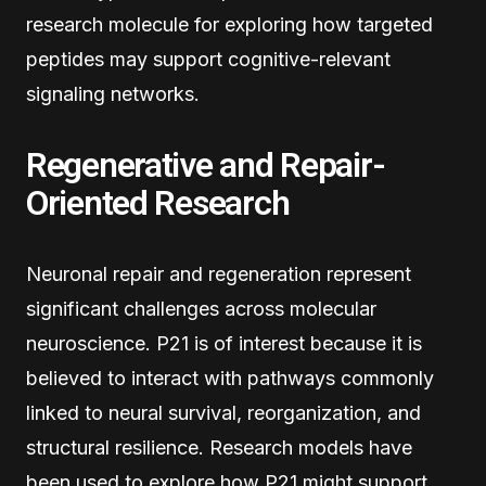
research molecule for exploring how targeted
peptides may support cognitive-relevant
signaling networks.
Regenerative and Repair-
Oriented Research
Neuronal repair and regeneration represent
significant challenges across molecular
neuroscience. P21 is of interest because it is
believed to interact with pathways commonly
linked to neural survival, reorganization, and
structural resilience. Research models have
been used to explore how P21 might support