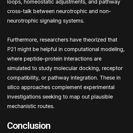
loops, homeostatic adjustments, and pathway
cross-talk between neurotrophic and non-
neurotrophic signaling systems.
Furthermore, researchers have theorized that
P21 might be helpful in computational modeling,
where peptide–protein interactions are
simulated to study molecular docking, receptor
compatibility, or pathway integration. These in
silico approaches complement experimental
investigations seeking to map out plausible
mechanistic routes.
Conclusion