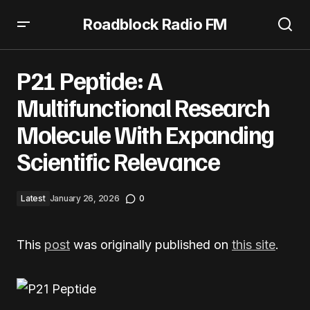
Roadblock Radio FM
P21 Peptide: A Multifunctional Research Molecule With
Expanding Scientific Relevance
P21 Peptide: A
Multifunctional Research
Molecule With Expanding
Scientific Relevance
Latest
January 26, 2026
0
This
post
was originally published on
this site
.