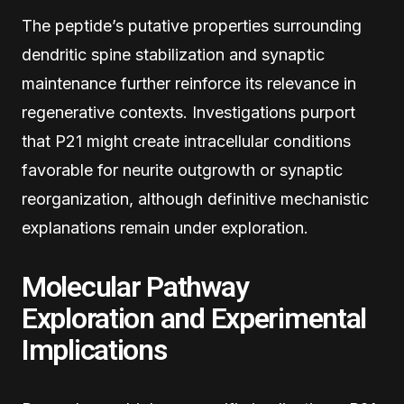
The peptide’s putative properties surrounding
dendritic spine stabilization and synaptic
maintenance further reinforce its relevance in
regenerative contexts. Investigations purport
that P21 might create intracellular conditions
favorable for neurite outgrowth or synaptic
reorganization, although definitive mechanistic
explanations remain under exploration.
Molecular Pathway
Exploration and Experimental
Implications