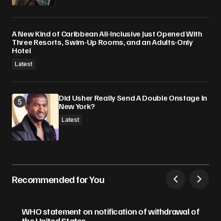
A New Kind of Caribbean All-Inclusive Just Opened With
Three Resorts, Swim-Up Rooms, and an Adults-Only
Hotel
Latest
Did Usher Really Send A Double Onstage In
New York?
Latest
Recommended for You
WHO statement on notification of withdrawal of
the United States