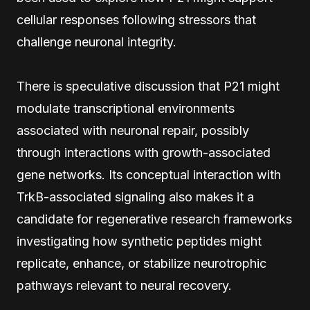
cellular responses following stressors that
challenge neuronal integrity.
There is speculative discussion that P21 might
modulate transcriptional environments
associated with neuronal repair, possibly
through interactions with growth-associated
gene networks. Its conceptual interaction with
TrkB-associated signaling also makes it a
candidate for regenerative research frameworks
investigating how synthetic peptides might
replicate, enhance, or stabilize neurotrophic
pathways relevant to neural recovery.