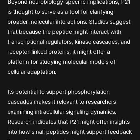
Beyond neurobiology-specific implications, P21
is thought to serve as a tool for clarifying
broader molecular interactions. Studies suggest
that because the peptide might interact with
transcriptional regulators, kinase cascades, and
receptor-linked proteins, it might offer a
platform for studying molecular models of
cellular adaptation.
Its potential to support phosphorylation
cascades makes it relevant to researchers
examining intracellular signaling dynamics.
Research indicates that P21 might offer insights
into how small peptides might support feedback