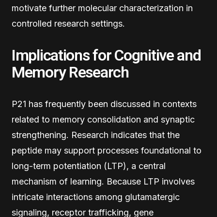
motivate further molecular characterization in
controlled research settings.
Implications for Cognitive and
Memory Research
P21 has frequently been discussed in contexts
related to memory consolidation and synaptic
strengthening. Research indicates that the
peptide may support processes foundational to
long-term potentiation (LTP), a central
mechanism of learning. Because LTP involves
intricate interactions among glutamatergic
signaling, receptor trafficking, gene