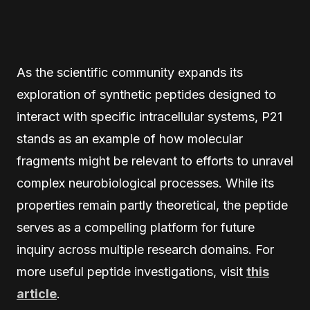
As the scientific community expands its
exploration of synthetic peptides designed to
interact with specific intracellular systems, P21
stands as an example of how molecular
fragments might be relevant to efforts to unravel
complex neurobiological processes. While its
properties remain partly theoretical, the peptide
serves as a compelling platform for future
inquiry across multiple research domains. For
more useful peptide investigations, visit
this
article
.