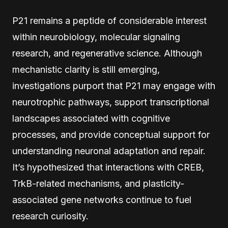
P21 remains a peptide of considerable interest
within neurobiology, molecular signaling
research, and regenerative science. Although
mechanistic clarity is still emerging,
investigations purport that P21 may engage with
neurotrophic pathways, support transcriptional
landscapes associated with cognitive
processes, and provide conceptual support for
understanding neuronal adaptation and repair.
It’s hypothesized that interactions with CREB,
TrkB-related mechanisms, and plasticity-
associated gene networks continue to fuel
research curiosity.