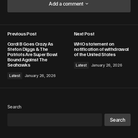
Add a comment
Add a comment
Previous Post
Next Post
Your email address will not be published.
Cardi B Goes Crazy As
WHO statement on
Required fields are marked
*
Stefon Diggs & The
notification of withdrawal
Patriots Are Super Bowl
of the United States
Bound Against The
Comment
*
Seahawks
Latest
January 26, 2026
Latest
January 26, 2026
Your Name
*
Search
Your E-mail
*
Search
Save my name, email, and website in this