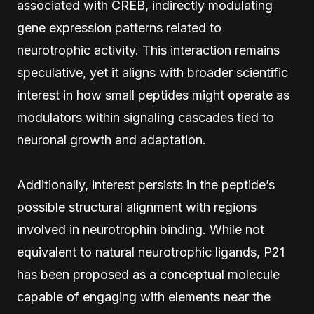
associated with CREB, indirectly modulating
gene expression patterns related to
neurotrophic activity. This interaction remains
speculative, yet it aligns with broader scientific
interest in how small peptides might operate as
modulators within signaling cascades tied to
neuronal growth and adaptation.
Additionally, interest persists in the peptide’s
possible structural alignment with regions
involved in neurotrophin binding. While not
equivalent to natural neurotrophic ligands, P21
has been proposed as a conceptual molecule
capable of engaging with elements near the