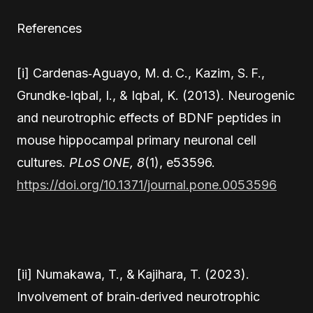
References
[i] Cardenas‑Aguayo, M. d. C., Kazim, S. F.,
Grundke‑Iqbal, I., & Iqbal, K. (2013). Neurogenic
and neurotrophic effects of BDNF peptides in
mouse hippocampal primary neuronal cell
cultures.
PLoS ONE, 8
(1), e53596.
https://doi.org/10.1371/journal.pone.0053596
[ii] Numakawa, T., & Kajihara, T. (2023).
Involvement of brain‑derived neurotrophic