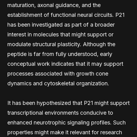
maturation, axonal guidance, and the
establishment of functional neural circuits. P21
has been investigated as part of a broader
interest in molecules that might support or
modulate structural plasticity. Although the
peptide is far from fully understood, early
conceptual work indicates that it may support
processes associated with growth cone
dynamics and cytoskeletal organization.
It has been hypothesized that P21 might support
transcriptional environments conducive to
enhanced neurotrophic signaling profiles. Such
properties might make it relevant for research