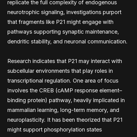
replicate the full complexity of endogenous
neurotrophic signaling, investigations purport
that fragments like P21 might engage with
pathways supporting synaptic maintenance,
dendritic stability, and neuronal communication.
Research indicates that P21 may interact with
subcellular environments that play roles in
transcriptional regulation. One area of focus
involves the CREB (cAMP response element–
binding protein) pathway, heavily implicated in
mammalian learning, long-term memory, and
neuroplasticity. It has been theorized that P21
might support phosphorylation states