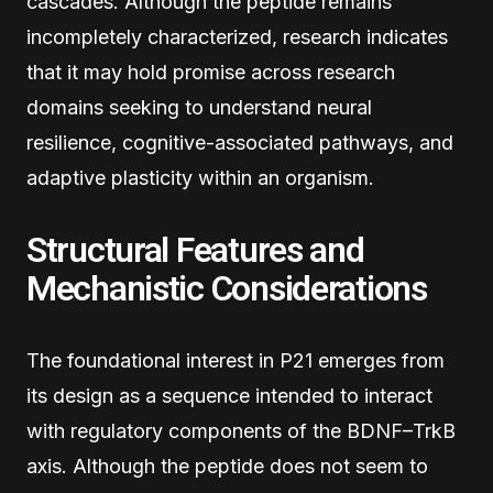
cascades. Although the peptide remains
incompletely characterized, research indicates
that it may hold promise across research
domains seeking to understand neural
resilience, cognitive-associated pathways, and
adaptive plasticity within an organism.
Structural Features and
Mechanistic Considerations
The foundational interest in P21 emerges from
its design as a sequence intended to interact
with regulatory components of the BDNF–TrkB
axis. Although the peptide does not seem to