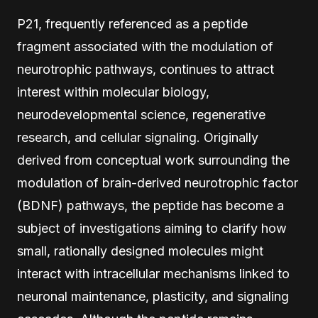
P21, frequently referenced as a peptide
fragment associated with the modulation of
neurotrophic pathways, continues to attract
interest within molecular biology,
neurodevelopmental science, regenerative
research, and cellular signaling. Originally
derived from conceptual work surrounding the
modulation of brain-derived neurotrophic factor
(BDNF) pathways, the peptide has become a
subject of investigations aiming to clarify how
small, rationally designed molecules might
interact with intracellular mechanisms linked to
neuronal maintenance, plasticity, and signaling