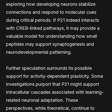
exploring how developing neurons stabilize
connections and respond to molecular cues
during critical periods. If P21 indeed interacts
with CREB-linked pathways, it may provide a
valuable model for understanding how small
peptides may support synaptogenesis and
neurodevelopmental patterning.
Further speculation surrounds its possible
support for activity-dependent plasticity. Some
investigations purport that P21 might support
intracellular cascades associated with learning-
related neuronal adaptation. These
perspectives, while theoretical, continue to