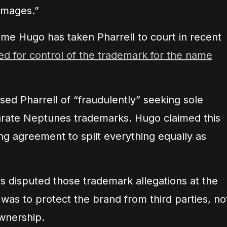
amages.”
ime Hugo has taken Pharrell to court in recent
d for control of the trademark for the name
used Pharrell of “fraudulently” seeking sole
arate Neptunes trademarks. Hugo claimed this
ing agreement to split everything equally as
es disputed those trademark allegations at the
 was to protect the brand from third parties, no
wnership.