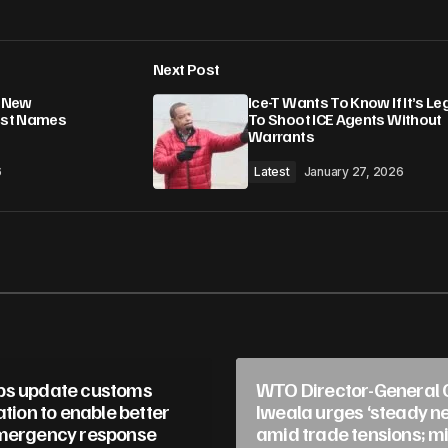
Add a comment
Next Post
lished.
Required fields are marked
*
g New
Ice-T Wants To Know If It’s Le
iest Names
To Shoot ICE Agents Without
Warrants
6
Latest
January 27, 2026
Your E-mail
*
in this browser
ps update customs
WTO Director-General 
ation to enable better
Iweala urges ‘steady ne
mergency response
amid trade tensions; mi