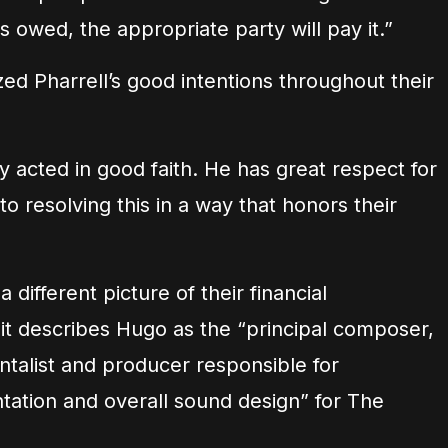
 owed, the appropriate party will pay it.”
d Pharrell’s good intentions throughout their
ly acted in good faith. He has great respect for
o resolving this in a way that honors their
 different picture of their financial
t describes Hugo as the “principal composer,
ntalist and producer responsible for
ation and overall sound design” for The