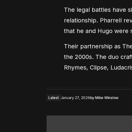
The legal battles have s
relationship. Pharrell re
that he and Hugo were 
Their partnership as T
the 2000s. The duo craf
Rhymes, Clipse, Ludacr
Latest
January 27, 2026
by
Mike Winslow