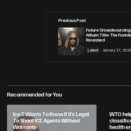
Previous Post
Your email address will not be pub
Future Crowdsourcin
Album Title: The Funn
Revealed
Comment
*
Latest
January 27, 202
Your Name
*
Recommended for You
Save my name, email, and website 
for the next time I comment.
Ice-T Wants To Know If It’s Legal
WTO hel
Submit Comment
To Shoot ICE Agents Without
classific
Warrants
health e