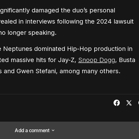
ignificantly damaged the duo’s personal
vealed in interviews following the 2024 lawsuit
no longer speaking.
he Neptunes dominated Hip-Hop production in
ted massive hits for Jay-Z,
Snoop Dogg
, Busta
is and Gwen Stefani, among many others.
Add a comment