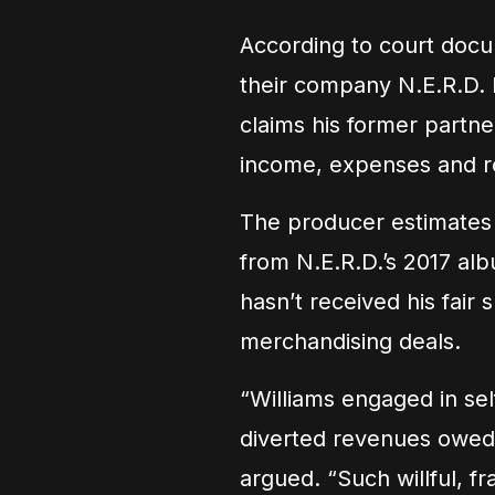
According to court docum
their company N.E.R.D. 
claims his former partne
income, expenses and ro
The producer estimates 
from N.E.R.D.’s 2017 a
hasn’t received his fair
merchandising deals.
“Williams engaged in sel
diverted revenues owed t
argued. “Such willful, f