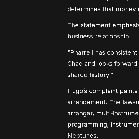
determines that money is
The statement emphasize
business relationship.
“Pharrell has consistent
Chad and looks forward t
shared history.”
Hugo’s complaint paints a
arrangement. The lawsui
arranger, multi-instrume
programming, instrument
Neptunes.