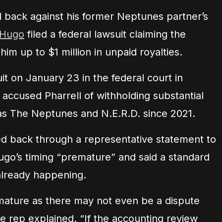
back against his former Neptunes partner’s
 Hugo
filed a federal lawsuit claiming the
m up to $1 million in unpaid royalties.
t on January 23 in the federal court in
 accused Pharrell of withholding substantial
as The Neptunes and N.E.R.D. since 2021.
red back through a representative statement to
ugo’s timing “premature” and said a standard
already happening.
emature as there may not even be a dispute
e rep explained. “If the accounting review