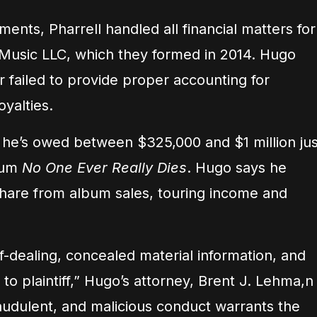
ents, Pharrell handled all financial matters for
Music LLC, which they formed in 2014. Hugo
r failed to provide proper accounting for
yalties.
he’s owed between $325,000 and $1 million jus
lbum
No One Ever Really Dies
. Hugo says he
 share from album sales, touring income and
f-dealing, concealed material information, and
o plaintiff,” Hugo’s attorney, Brent J. Lehma,n
raudulent, and malicious conduct warrants the