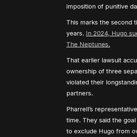
imposition of punitive d
This marks the second t
years.
In 2024, Hugo sue
The Neptunes.
That earlier lawsuit acc
ownership of three sep
violated their longstand
partners.
Pharrell’s representativ
time. They said the goal
to exclude Hugo from o