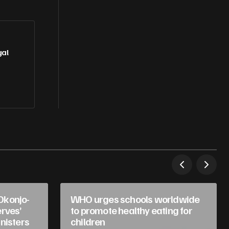
gal
Okonjo-
WHO urges schools worldwide
rves’
to promote healthy eating for
nisters
children