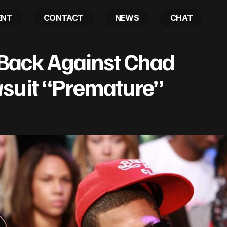
ENT
CONTACT
NEWS
CHAT
rrell Fights Back Against Chad Hugo, Says Lawsuit “P
 Back Against Chad
suit “Premature”