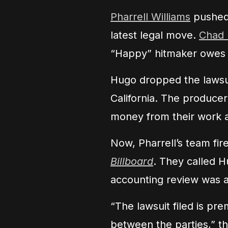
Pharrell Williams
pushed 
latest legal move.
Chad
“Happy” hitmaker owes hi
Hugo dropped the lawsui
California. The producer
money from their work 
Now, Pharrell’s team fi
Billboard
. They called H
accounting review was 
“The lawsuit filed is pr
between the parties,” th