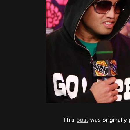
This
post
was originally