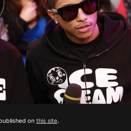
 published on
this site
.