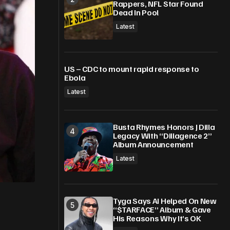
Rappers, NFL Star Found
Dead In Pool
Latest
US – CDC to mount rapid response to
Ebola
Latest
Busta Rhymes Honors J Dilla
Legacy With “Dillagence 2”
Album Announcement
Latest
Tyga Says AI Helped On New
“$TARFACE” Album & Gave
His Reasons Why It’s OK