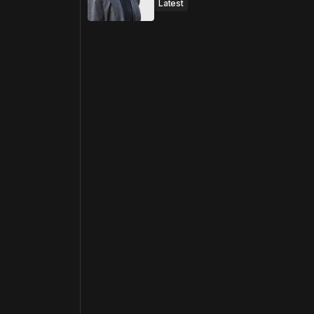
Latest