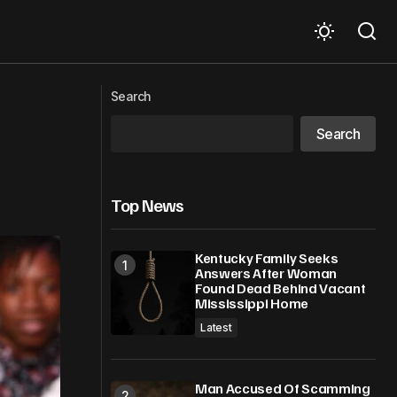
Ice-T Wants To Know If It’s Legal To
remature”
Search
Shoot ICE Agents Without Warrants
Search
Top News
Kentucky Family Seeks
Answers After Woman
Found Dead Behind Vacant
Mississippi Home
Latest
Man Accused Of Scamming