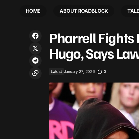
HOME
ABOUT ROADBLOCK
TAL
Future Crowdsourcing New Album
Pha
Pharrell Fights
Latest
Title: The Funniest Names Revealed
Hugo, Says Law
Latest
January 27, 2026
0