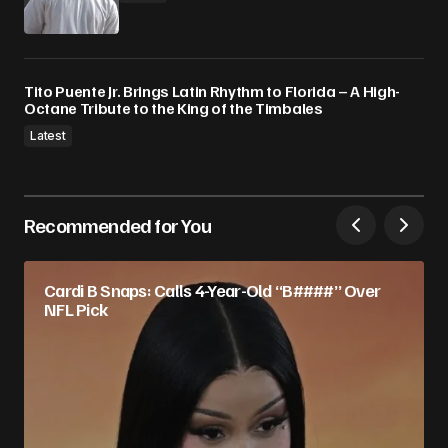
Tito Puente Jr. Brings Latin Rhythm to Florida – A High-
Octane Tribute to the King of the Timbales
Latest
Recommended for You
Cardi B Snaps: Calls 4-Year-Old “B####” Over
NFL Pick