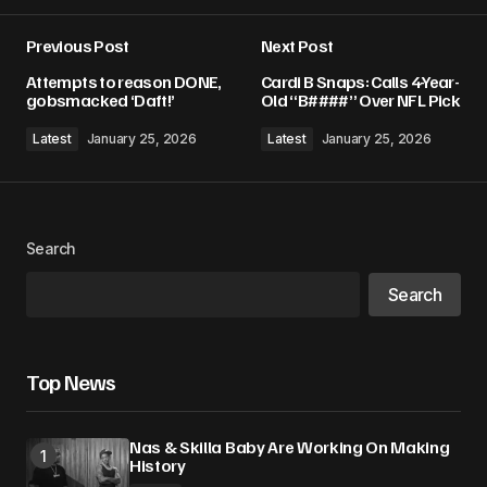
Previous Post
Next Post
Your email address will not be published.
Attempts to reason DONE,
Cardi B Snaps: Calls 4-Year-
Required fields are marked
*
gobsmacked ‘Daft!’
Old “B####” Over NFL Pick
Latest
January 25, 2026
Latest
January 25, 2026
Comment
*
Search
Your Name
*
Search
Your E-mail
*
Top News
Save my name, email, and website in this
browser for the next time I comment.
Nas & Skilla Baby Are Working On Making
History