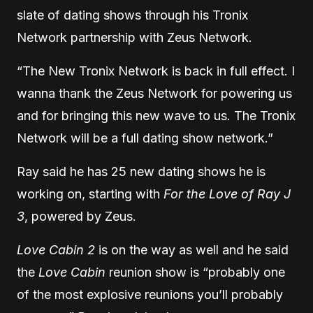
slate of dating shows through his Tronix
Network partnership with Zeus Network.
“The New Tronix Network is back in full effect. I
wanna thank the Zeus Network for powering us
and for bringing this new wave to us. The Tronix
Network will be a full dating show network.”
Ray said he has 25 new dating shows he is
working on, starting with
For the Love of Ray J
3
, powered by Zeus.
Love Cabin 2
is on the way as well and he said
the
Love Cabin
reunion show is “probably one
of the most explosive reunions you’ll probably