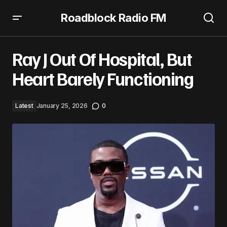
Roadblock Radio FM
Ray J Out Of Hospital, But Heart Barely Functioning
Ray J Out Of Hospital, But
Heart Barely Functioning
Latest
January 25, 2026
0