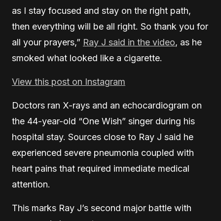
as I stay focused and stay on the right path,
then everything will be all right. So thank you for
all your prayers,”
Ray J said in the video
, as he
smoked what looked like a cigarette.
View this post on Instagram
Doctors ran X-rays and an echocardiogram on
the 44-year-old “One Wish” singer during his
hospital stay. Sources close to Ray J said he
experienced severe pneumonia coupled with
heart pains that required immediate medical
attention.
This marks Ray J’s second major battle with