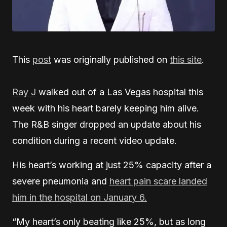
This
post
was originally published on
this site
.
Ray J
walked out of a Las Vegas hospital this
week with his heart barely keeping him alive.
The R&B singer dropped an update about his
condition during a recent video update.
His heart’s working at just 25% capacity after a
severe pneumonia and
heart pain scare landed
him in the hospital on January 6.
“My heart’s only beating like 25%, but as long