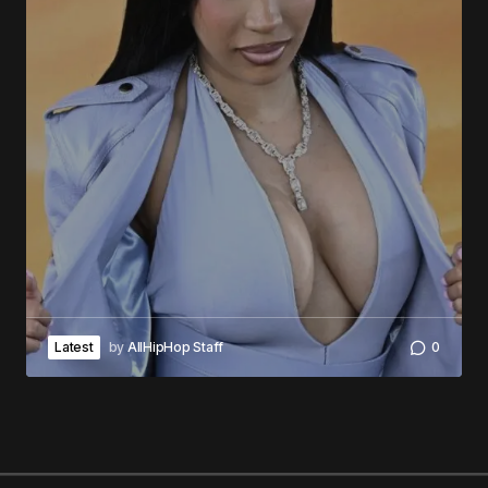
Latest
by
AllHipHop Staff
0