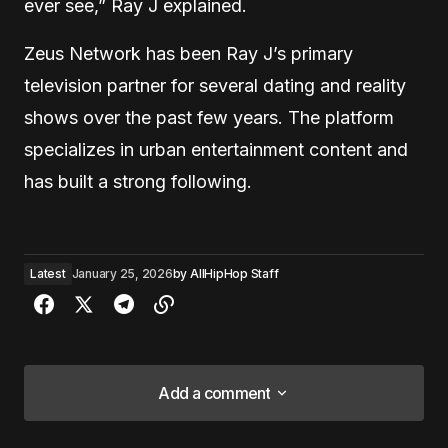
ever see,” Ray J explained.
Zeus Network has been Ray J’s primary
television partner for several dating and reality
shows over the past few years. The platform
specializes in urban entertainment content and
has built a strong following.
Latest
January 25, 2026
by
AllHipHop Staff
Add a comment
Add a comment