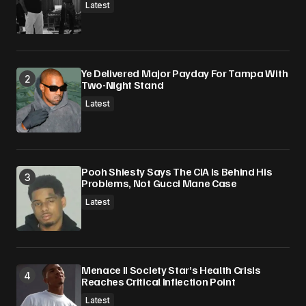
Submit Comment
Latest
Ye Delivered Major Payday For Tampa With
Two-Night Stand
Latest
Pooh Shiesty Says The CIA Is Behind His
Problems, Not Gucci Mane Case
Latest
Menace II Society Star’s Health Crisis
Reaches Critical Inflection Point
Latest