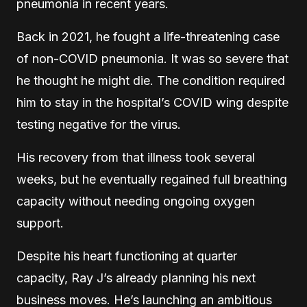
pneumonia in recent years.
Back in 2021, he fought a life-threatening case
of non-COVID pneumonia. It was so severe that
he thought he might die. The condition required
him to stay in the hospital’s COVID wing despite
testing negative for the virus.
His recovery from that illness took several
weeks, but he eventually regained full breathing
capacity without needing ongoing oxygen
support.
Despite his heart functioning at quarter
capacity, Ray J’s already planning his next
business moves. He’s launching an ambitious