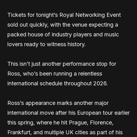
Tickets for tonight’s Royal Networking Event
sold out quickly, with the venue expecting a
packed house of industry players and music
lovers ready to witness history.
This isn’t just another performance stop for
Ross, who’s been running a relentless
international schedule throughout 2026.
Ross’s appearance marks another major
international move after his European tour earlier
this spring, where he hit Prague, Florence,
Frankfurt, and multiple UK cities as part of his