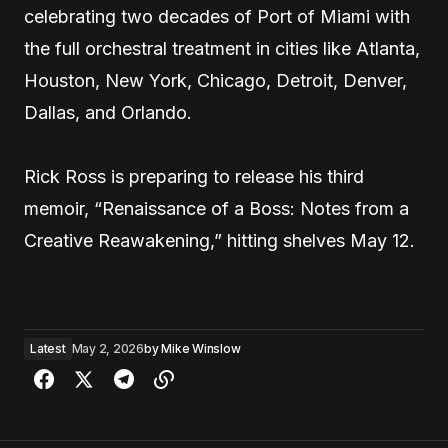
celebrating two decades of Port of Miami with
the full orchestral treatment in cities like Atlanta,
Houston, New York, Chicago, Detroit, Denver,
Dallas, and Orlando.
Rick Ross is preparing to release his third
memoir, “Renaissance of a Boss: Notes from a
Creative Reawakening,” hitting shelves May 12.
Latest
May 2, 2026
by
Mike Winslow