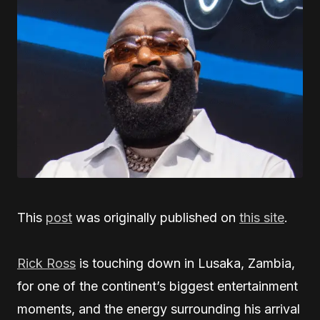
This
post
was originally published on
this site
.
Rick Ross
is touching down in Lusaka, Zambia,
for one of the continent’s biggest entertainment
moments, and the energy surrounding his arrival