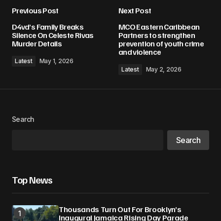
Previous Post
Next Post
D4vd’s Family Breaks
MCO Eastern Caribbean
Silence On Celeste Rivas
Partners to strengthen
Murder Details
prevention of youth crime
and violence
Latest
May 1, 2026
Latest
May 2, 2026
Search
Search
Top News
Thousands Turn Out For Brooklyn’s
Inaugural Jamaica Rising Day Parade