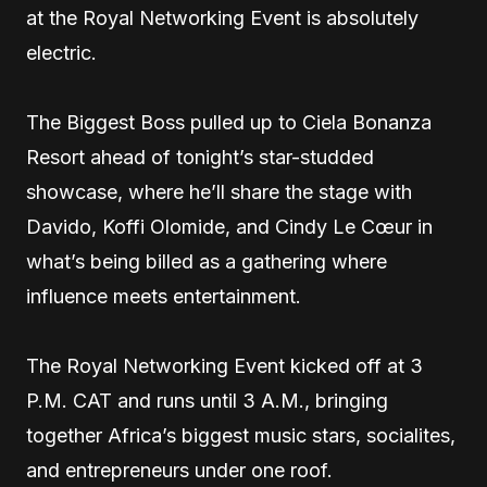
at the Royal Networking Event is absolutely
electric.
The Biggest Boss pulled up to Ciela Bonanza
Resort ahead of tonight’s star-studded
showcase, where he’ll share the stage with
Davido, Koffi Olomide, and Cindy Le Cœur in
what’s being billed as a gathering where
influence meets entertainment.
The Royal Networking Event kicked off at 3
P.M. CAT and runs until 3 A.M., bringing
together Africa’s biggest music stars, socialites,
and entrepreneurs under one roof.