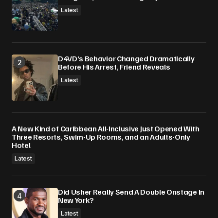
Latest
D4VD’s Behavior Changed Dramatically
Before His Arrest, Friend Reveals
Latest
A New Kind of Caribbean All-Inclusive Just Opened With
Three Resorts, Swim-Up Rooms, and an Adults-Only
Hotel
Latest
Did Usher Really Send A Double Onstage In
New York?
Latest