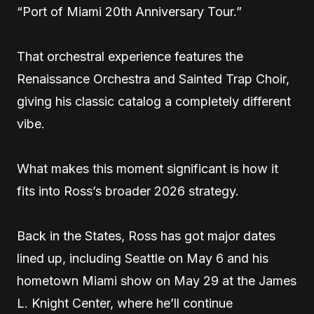
“Port of Miami 20th Anniversary Tour.”
That orchestral experience features the
Renaissance Orchestra and Sainted Trap Choir,
giving his classic catalog a completely different
vibe.
What makes this moment significant is how it
fits into Ross’s broader 2026 strategy.
Back in the States, Ross has got major dates
lined up, including Seattle on May 6 and his
hometown Miami show on May 29 at the James
L. Knight Center, where he’ll continue