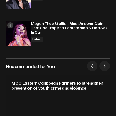
Megan Thee Stallion Must Answer Claim
That She Trapped Cameraman & Had Sex
In Car
Latest
Recommended for You
MCO Eastern Caribbean Partners to strengthen
prevention of youth crime and violence