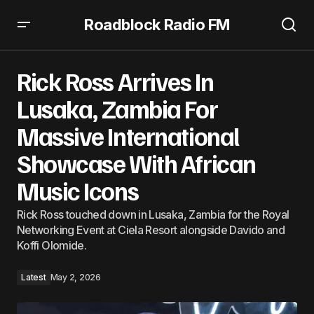
Roadblock Radio FM
Rick Ross Arrives In Lusaka, Zambia For Massive
International Showcase With African Music Icons
Rick Ross Arrives In
Lusaka, Zambia For
Massive International
Showcase With African
Music Icons
Rick Ross touched down in Lusaka, Zambia for the Royal
Networking Event at Ciela Resort alongside Davido and
Koffi Olomide.
Latest
May 2, 2026