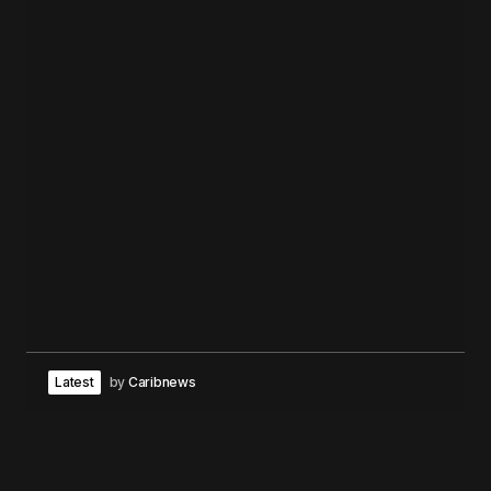
Latest
by
Caribnews