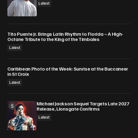
Latest
Tito Puente Jr. Brings Latin Rhythm to Florida – A High-
Octane Tribute to the King of the Timbales
Latest
Caribbean Photo of the Week: Sunrise at the Buccaneer
in St Croix
Latest
Michael Jackson Sequel Targets Late 2027
Release, Lionsgate Confirms
Latest