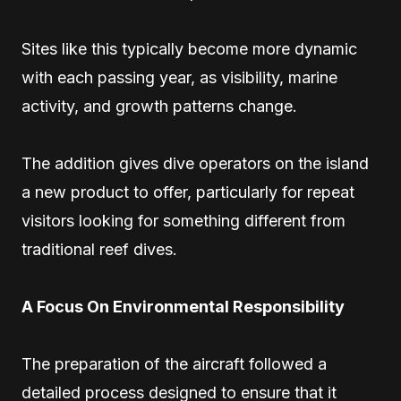
Sites like this typically become more dynamic
with each passing year, as visibility, marine
activity, and growth patterns change.
The addition gives dive operators on the island
a new product to offer, particularly for repeat
visitors looking for something different from
traditional reef dives.
A Focus On Environmental Responsibility
The preparation of the aircraft followed a
detailed process designed to ensure that it