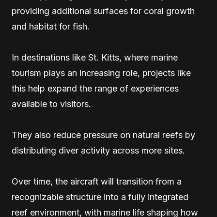
providing additional surfaces for coral growth
and habitat for fish.
In destinations like St. Kitts, where marine
tourism plays an increasing role, projects like
this help expand the range of experiences
available to visitors.
They also reduce pressure on natural reefs by
distributing diver activity across more sites.
Over time, the aircraft will transition from a
recognizable structure into a fully integrated
reef environment, with marine life shaping how