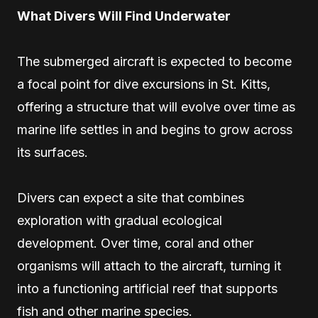
What Divers Will Find Underwater
The submerged aircraft is expected to become
a focal point for dive excursions in St. Kitts,
offering a structure that will evolve over time as
marine life settles in and begins to grow across
its surfaces.
Divers can expect a site that combines
exploration with gradual ecological
development. Over time, coral and other
organisms will attach to the aircraft, turning it
into a functioning artificial reef that supports
fish and other marine species.