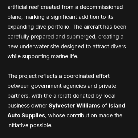
artificial reef created from a decommissioned
plane, marking a significant addition to its
expanding dive portfolio. The aircraft has been
carefully prepared and submerged, creating a
new underwater site designed to attract divers
while supporting marine life.
The project reflects a coordinated effort
between government agencies and private
partners, with the aircraft donated by local
business owner
Sylvester Williams
of
Island
Auto Supplies
, whose contribution made the
initiative possible.