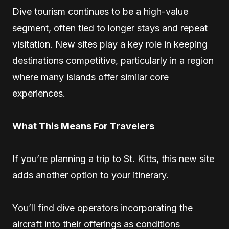
Dive tourism continues to be a high-value
segment, often tied to longer stays and repeat
visitation. New sites play a key role in keeping
destinations competitive, particularly in a region
where many islands offer similar core
experiences.
What This Means For Travelers
If you’re planning a trip to St. Kitts, this new site
adds another option to your itinerary.
You’ll find dive operators incorporating the
aircraft into their offerings as conditions