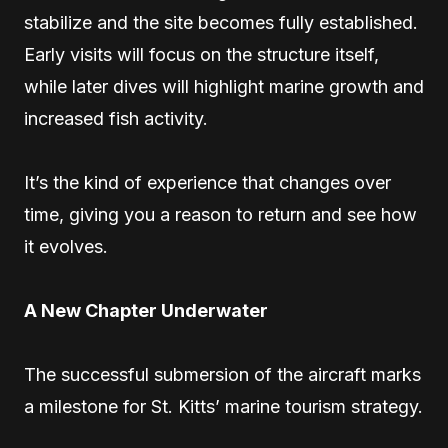
stabilize and the site becomes fully established.
Early visits will focus on the structure itself,
while later dives will highlight marine growth and
increased fish activity.
It’s the kind of experience that changes over
time, giving you a reason to return and see how
it evolves.
A New Chapter Underwater
The successful submersion of the aircraft marks
a milestone for St. Kitts’ marine tourism strategy.