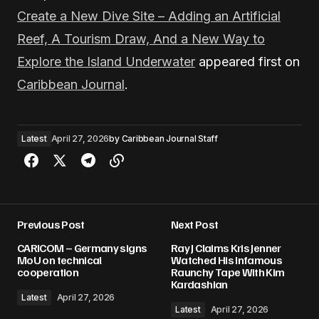
Create a New Dive Site – Adding an Artificial
Reef, A Tourism Draw, And a New Way to
Explore the Island Underwater
appeared first on
Caribbean Journal
.
Latest
April 27, 2026
by
Caribbean Journal Staff
Previous Post
Next Post
CARICOM – Germany signs
Ray J Claims Kris Jenner
MoU on technical
Watched His Infamous
cooperation
Raunchy Tape With Kim
Kardashian
Latest
April 27, 2026
Latest
April 27, 2026