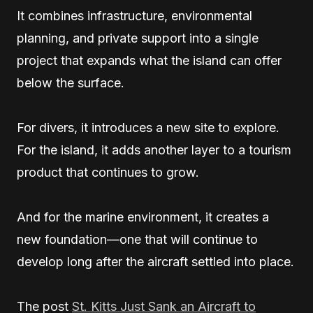
It combines infrastructure, environmental
planning, and private support into a single
project that expands what the island can offer
below the surface.
For divers, it introduces a new site to explore.
For the island, it adds another layer to a tourism
product that continues to grow.
And for the marine environment, it creates a
new foundation—one that will continue to
develop long after the aircraft settled into place.
The post
St. Kitts Just Sank an Aircraft to