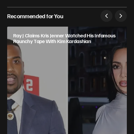
Recommended for You
Ray J Claims Kris Jenner Watched His Infamous
Raunchy Tape With Kim Kardashian