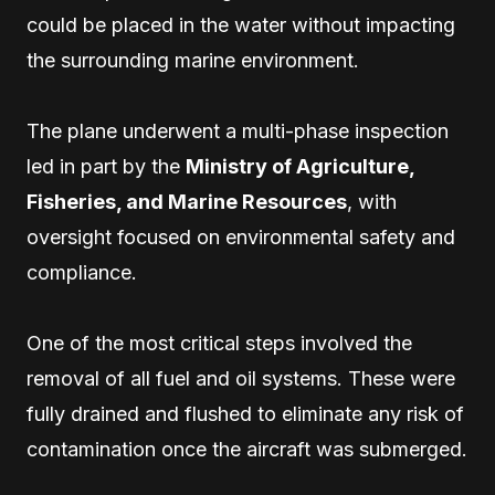
could be placed in the water without impacting
the surrounding marine environment.
The plane underwent a multi-phase inspection
led in part by the
Ministry of Agriculture,
Fisheries, and Marine Resources
, with
oversight focused on environmental safety and
compliance.
One of the most critical steps involved the
removal of all fuel and oil systems. These were
fully drained and flushed to eliminate any risk of
contamination once the aircraft was submerged.