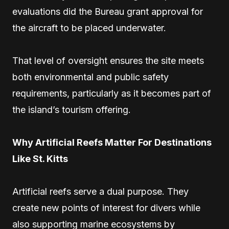
evaluations did the Bureau grant approval for
the aircraft to be placed underwater.
That level of oversight ensures the site meets
both environmental and public safety
requirements, particularly as it becomes part of
the island’s tourism offering.
Why Artificial Reefs Matter For Destinations
Like St. Kitts
Artificial reefs serve a dual purpose. They
create new points of interest for divers while
also supporting marine ecosystems by