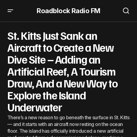
Roadblock Radio FM
St. Kitts Just Sank an Aircraft to Create a New Dive Site –
Adding an Artificial Reef, A Tourism Draw, And a New
St. Kitts Just Sank an
Way to Explore the Island Underwater
Aircraft to Create a New
Dive Site – Adding an
Artificial Reef, A Tourism
Draw, And a New Way to
Explore the Island
Underwater
There’s a new reason to go beneath the surface in St. Kitts
— and it starts with an aircraft now resting on the ocean
floor. The island has officially introduced a new artificial