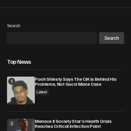
Search
Search
Top News
Pooh Shiesty Says The CIA Is Behind His
Problems, Not Gucci Mane Case
Latest
Menace II Society Star’s Health Crisis
Reaches Critical Inflection Point