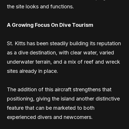
the site looks and functions.
A Growing Focus On Dive Tourism
St. Kitts has been steadily building its reputation
as a dive destination, with clear water, varied
underwater terrain, and a mix of reef and wreck
sites already in place.
The addition of this aircraft strengthens that
positioning, giving the island another distinctive
feature that can be marketed to both
experienced divers and newcomers.