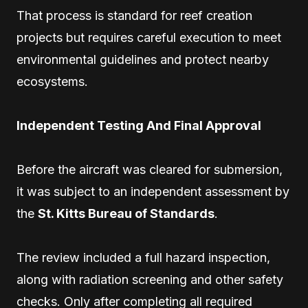
That process is standard for reef creation
projects but requires careful execution to meet
environmental guidelines and protect nearby
ecosystems.
Independent Testing And Final Approval
Before the aircraft was cleared for submersion,
it was subject to an independent assessment by
the
St. Kitts Bureau of Standards
.
The review included a full hazard inspection,
along with radiation screening and other safety
checks. Only after completing all required