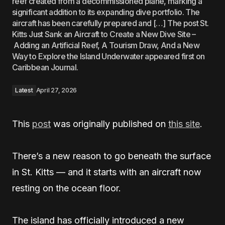
reef created from a decommissioned plane, marking a
significant addition to its expanding dive portfolio. The
aircraft has been carefully prepared and […] The post St.
Kitts Just Sank an Aircraft to Create a New Dive Site –
Adding an Artificial Reef, A Tourism Draw, And a New
Way to Explore the Island Underwater appeared first on
Caribbean Journal.
Latest
April 27, 2026
This
post
was originally published on
this site
.
There’s a new reason to go beneath the surface
in St. Kitts — and it starts with an aircraft now
resting on the ocean floor.
The island has officially introduced a new