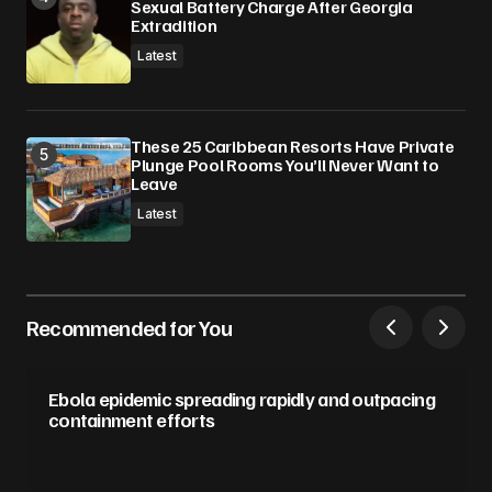
Sexual Battery Charge After Georgia
Extradition
Latest
These 25 Caribbean Resorts Have Private
Plunge Pool Rooms You’ll Never Want to
Leave
Latest
Recommended for You
Ebola epidemic spreading rapidly and outpacing
containment efforts