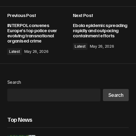
Previous Post
Next Post
INTERPOL convenes
Ebola epidemic spreading
Europe’s top police over
rapidly and outpacing
evolving transnational
containment efforts
organised crime
Latest
May 26, 2026
Latest
May 26, 2026
Search
Search
Top News