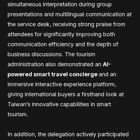
simultaneous interpretation during group
presentations and multilingual communication at
the service desk, receiving strong praise from
attendees for significantly improving both
communication efficiency and the depth of
business discussions. The tourism
administration also demonstrated an
AI-
powered smart travel concierge
and an
immersive interactive experience platform,
giving international buyers a firsthand look at
Taiwan’s innovative capabilities in smart
tourism.
In addition, the delegation actively participated