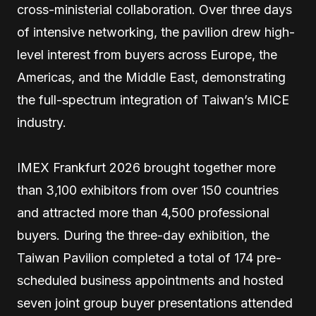
cross-ministerial collaboration. Over three days
of intensive networking, the pavilion drew high-
level interest from buyers across Europe, the
Americas, and the Middle East, demonstrating
the full-spectrum integration of Taiwan’s MICE
industry.
IMEX Frankfurt 2026 brought together more
than 3,100 exhibitors from over 150 countries
and attracted more than 4,500 professional
buyers. During the three-day exhibition, the
Taiwan Pavilion completed a total of 174 pre-
scheduled business appointments and hosted
seven joint group buyer presentations attended