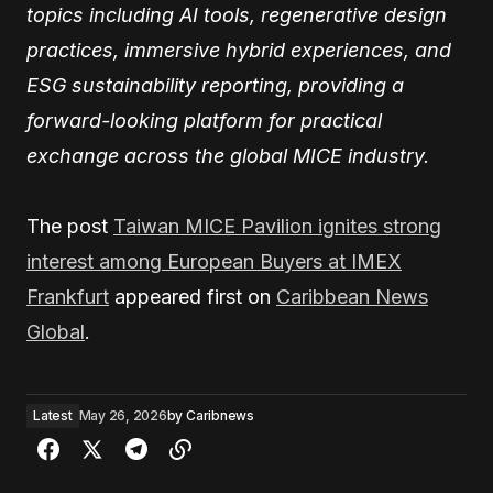
topics including AI tools, regenerative design
practices, immersive hybrid experiences, and
ESG sustainability reporting, providing a
forward-looking platform for practical
exchange across the global MICE industry.
The post
Taiwan MICE Pavilion ignites strong
interest among European Buyers at IMEX
Frankfurt
appeared first on
Caribbean News
Global
.
Latest
May 26, 2026
by
Caribnews