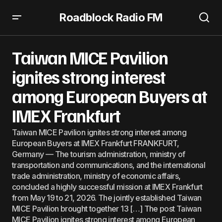
Roadblock Radio FM
Taiwan MICE Pavilion ignites strong interest among
European Buyers at IMEX Frankfurt
Taiwan MICE Pavilion
ignites strong interest
among European Buyers at
IMEX Frankfurt
Taiwan MICE Pavilion ignites strong interest among
European Buyers at IMEX Frankfurt FRANKFURT,
Germany — The tourism administration, ministry of
transportation and communications, and the international
trade administration, ministry of economic affairs,
concluded a highly successful mission at IMEX Frankfurt
from May 19 to 21, 2026. The jointly established Taiwan
MICE Pavilion brought together 13 […] The post Taiwan
MICE Pavilion ignites strong interest among European