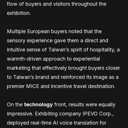
flow of buyers and visitors throughout the
exhibition.
Multiple European buyers noted that the
sensory experience gave them a direct and
intuitive sense of Taiwan’s spirit of hospitality, a
warmth-driven approach to experiential
marketing that effectively brought buyers closer
to Taiwan’s brand and reinforced its image as a
premier MICE and incentive travel destination.
On the
technology
front, results were equally
impressive. Exhibiting company IPEVO Corp.,
deployed real-time AI voice translation for