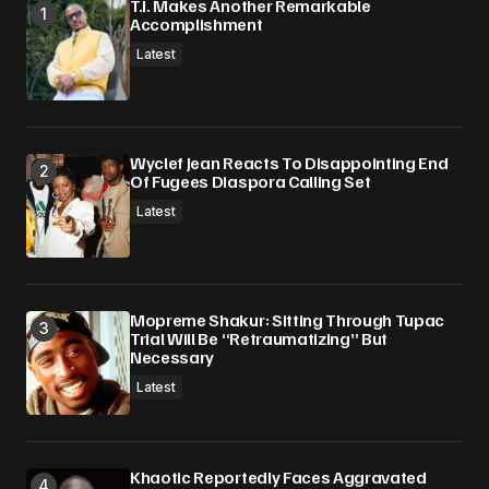
T.I. Makes Another Remarkable
Accomplishment
Latest
Wyclef Jean Reacts To Disappointing End
Of Fugees Diaspora Calling Set
Latest
Mopreme Shakur: Sitting Through Tupac
Trial Will Be “Retraumatizing” But
Necessary
Latest
Khaotic Reportedly Faces Aggravated