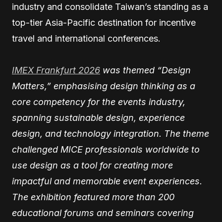
industry and consolidate Taiwan’s standing as a
top-tier Asia-Pacific destination for incentive
travel and international conferences.
IMEX Frankfurt 2026
was themed “Design
Matters,” emphasising design thinking as a
core competency for the events industry,
spanning sustainable design, experience
design, and technology integration. The theme
challenged MICE professionals worldwide to
use design as a tool for creating more
impactful and memorable event experiences.
The exhibition featured more than 200
educational forums and seminars covering