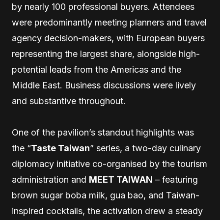
by nearly 100 professional buyers. Attendees
were predominantly meeting planners and travel
agency decision-makers, with European buyers
representing the largest share, alongside high-
potential leads from the Americas and the
Middle East. Business discussions were lively
and substantive throughout.
One of the pavilion’s standout highlights was
the “
Taste Taiwan
” series, a two-day culinary
diplomacy initiative co-organised by the tourism
administration and
MEET TAIWAN
– featuring
brown sugar boba milk, gua bao, and Taiwan-
inspired cocktails, the activation drew a steady