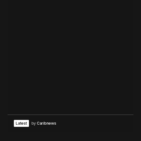
Latest
by
Caribnews