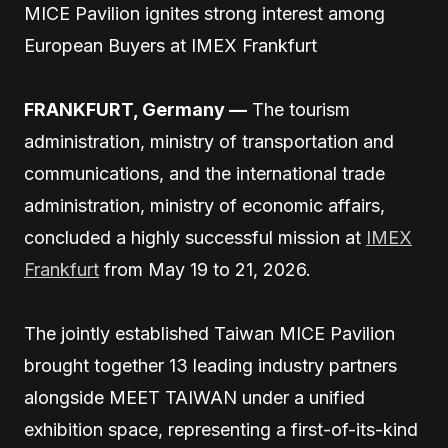
MICE Pavilion ignites strong interest among
European Buyers at IMEX Frankfurt
FRANKFURT, Germany —
The tourism
administration, ministry of transportation and
communications, and the international trade
administration, ministry of economic affairs,
concluded a highly successful mission at
IMEX
Frankfurt
from May 19 to 21, 2026.
The jointly established Taiwan MICE Pavilion
brought together 13 leading industry partners
alongside MEET TAIWAN under a unified
exhibition space, representing a first-of-its-kind