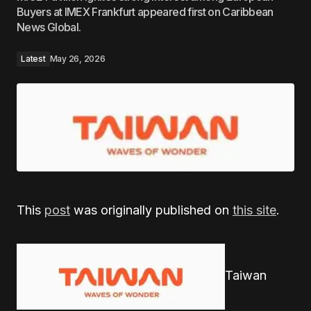
Buyers at IMEX Frankfurt appeared first on Caribbean
News Global.
Latest
May 26, 2026
This
post
was originally published on
this site
.
Taiwan