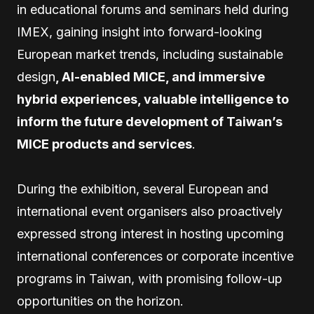
in educational forums and seminars held during
IMEX, gaining insight into forward-looking
European market trends, including sustainable
design
, AI-enabled MICE, and immersive
hybrid experiences, valuable intelligence to
inform the future development of Taiwan’s
MICE products and services
.
During the exhibition, several European and
international event organisers also proactively
expressed strong interest in hosting upcoming
international conferences or corporate incentive
programs in Taiwan, with promising follow-up
opportunities on the horizon.