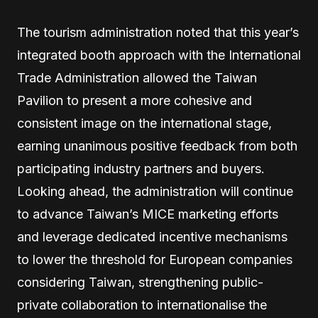
The tourism administration noted that this year’s
integrated booth approach with the International
Trade Administration allowed the Taiwan
Pavilion to present a more cohesive and
consistent image on the international stage,
earning unanimous positive feedback from both
participating industry partners and buyers.
Looking ahead, the administration will continue
to advance Taiwan’s MICE marketing efforts
and leverage dedicated incentive mechanisms
to lower the threshold for European companies
considering Taiwan, strengthening public-
private collaboration to internationalise the