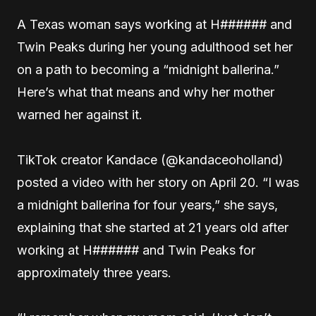
A Texas woman says working at H###### and
Twin Peaks during her young adulthood set her
on a path to becoming a “midnight ballerina.”
Here’s what that means and why her mother
warned her against it.
TikTok creator Kandace (@kandaceoholland)
posted a video with her story on April 20. “I was
a midnight ballerina for four years,” she says,
explaining that she started at 21 years old after
working at H###### and Twin Peaks for
approximately three years.