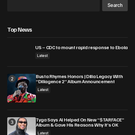
Search
Top News
US – CDC to mount rapid response to Ebola
Latest
Busta Rhymes Honors J Dilla Legacy With
“Dillagence 2” Album Announcement
Latest
Tyga Says AI Helped On New “$TARFACE”
Album & Gave His Reasons Why It’s OK
Latest