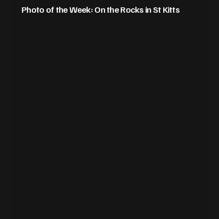
Photo of the Week: On the Rocks in St Kitts