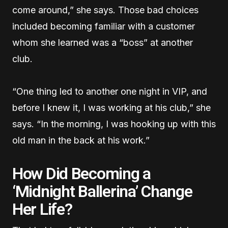
come around,” she says. Those bad choices
included becoming familiar with a customer
whom she learned was a “boss” at another
club.
“One thing led to another one night in VIP, and
before I knew it, I was working at his club,” she
says. “In the morning, I was hooking up with this
old man in the back at his work.”
How Did Becoming a
‘Midnight Ballerina’ Change
Her Life?