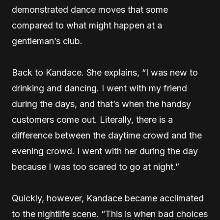
demonstrated dance moves that some
compared to what might happen at a
gentleman’s club.
Back to Kandace. She explains, “I was new to
drinking and dancing. I went with my friend
during the days, and that’s when the handsy
customers come out. Literally, there is a
difference between the daytime crowd and the
evening crowd. I went with her during the day
because I was too scared to go at night.”
Quickly, however, Kandace became acclimated
to the nightlife scene. “This is when bad choices