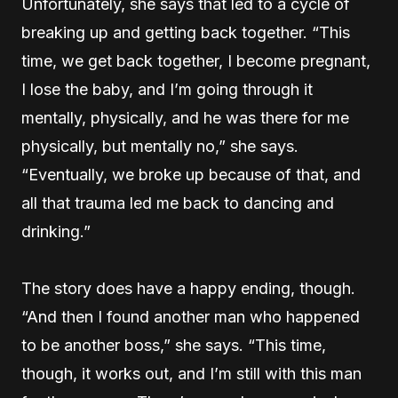
Unfortunately, she says that led to a cycle of
breaking up and getting back together. “This
time, we get back together, I become pregnant,
I lose the baby, and I’m going through it
mentally, physically, and he was there for me
physically, but mentally no,” she says.
“Eventually, we broke up because of that, and
all that trauma led me back to dancing and
drinking.”
The story does have a happy ending, though.
“And then I found another man who happened
to be another boss,” she says. “This time,
though, it works out, and I’m still with this man