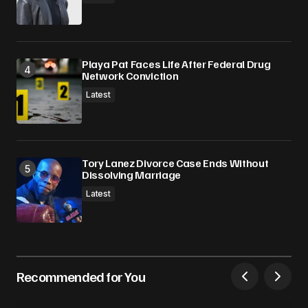
Playa Pat Faces Life After Federal Drug
Network Conviction
Latest
Tory Lanez Divorce Case Ends Without
Dissolving Marriage
Latest
Recommended for You