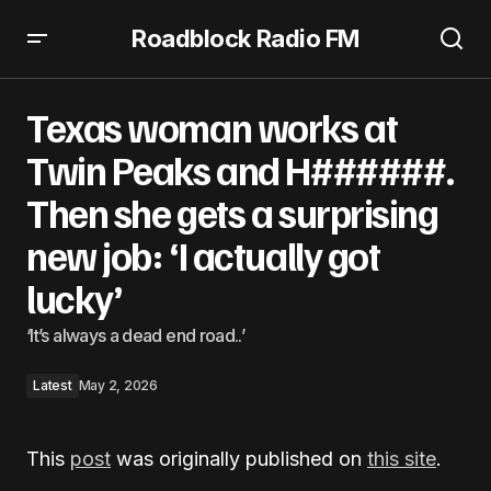
Roadblock Radio FM
Texas woman works at Twin Peaks and H######. Then
she gets a surprising new job: ‘I actually got lucky’
Texas woman works at
Twin Peaks and H######.
Then she gets a surprising
new job: ‘I actually got
lucky’
‘It’s always a dead end road..’
Latest
May 2, 2026
This
post
was originally published on
this site
.