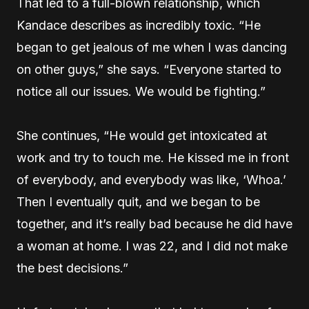
That led to a full-blown relationship, which
Kandace describes as incredibly toxic. “He
began to get jealous of me when I was dancing
on other guys,” she says. “Everyone started to
notice all our issues. We would be fighting.”
She continues, “He would get intoxicated at
work and try to touch me. He kissed me in front
of everybody, and everybody was like, ‘Whoa.’
Then I eventually quit, and we began to be
together, and it’s really bad because he did have
a woman at home. I was 22, and I did not make
the best decisions.”