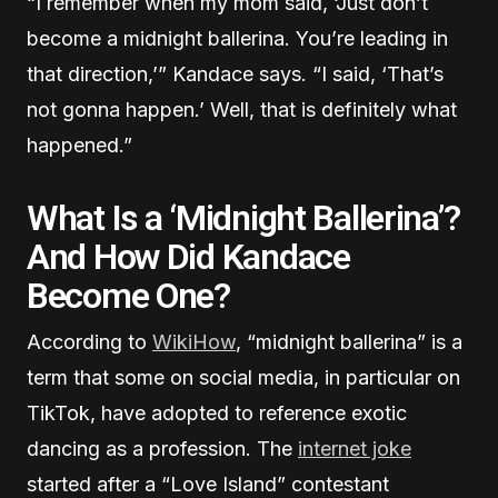
“I remember when my mom said, ‘Just don’t
become a midnight ballerina. You’re leading in
that direction,’” Kandace says. “I said, ‘That’s
not gonna happen.’ Well, that is definitely what
happened.”
What Is a ‘Midnight Ballerina’?
And How Did Kandace
Become One?
According to
WikiHow
, “midnight ballerina” is a
term that some on social media, in particular on
TikTok, have adopted to reference exotic
dancing as a profession. The
internet joke
started after a “Love Island” contestant