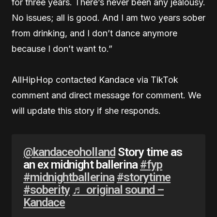
for three years. There’s never been any jealousy.
No issues; all is good. And I am two years sober
from drinking, and I don’t dance anymore
because I don’t want to.”
AllHipHop contacted Kandace via TikTok
comment and direct message for comment. We
will update this story if she responds.
@kandaceoholland
Story time as
an ex midnight ballerina
#fyp
#midnightballerina
#storytime
#soberity
♬ original sound –
Kandace