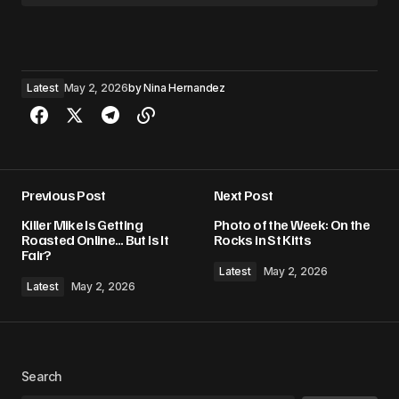
Latest
May 2, 2026
by
Nina Hernandez
Previous Post
Next Post
Killer Mike Is Getting
Photo of the Week: On the
Roasted Online… But Is It
Rocks in St Kitts
Fair?
Latest
May 2, 2026
Latest
May 2, 2026
Search