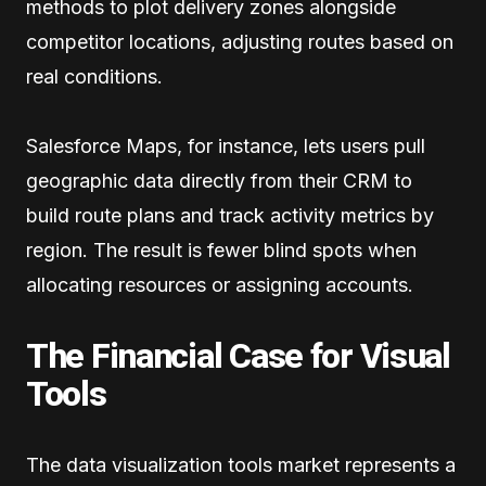
methods to plot delivery zones alongside
competitor locations, adjusting routes based on
real conditions.
Salesforce Maps, for instance, lets users pull
geographic data directly from their CRM to
build route plans and track activity metrics by
region. The result is fewer blind spots when
allocating resources or assigning accounts.
The Financial Case for Visual
Tools
The data visualization tools market represents a