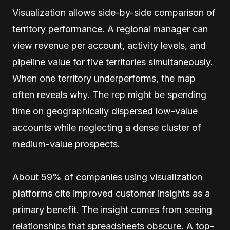
Visualization allows side-by-side comparison of
territory performance. A regional manager can
view revenue per account, activity levels, and
pipeline value for five territories simultaneously.
When one territory underperforms, the map
often reveals why. The rep might be spending
time on geographically dispersed low-value
accounts while neglecting a dense cluster of
medium-value prospects.
About 59% of companies using visualization
platforms cite improved customer insights as a
primary benefit. The insight comes from seeing
relationships that spreadsheets obscure. A top-