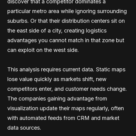
discover that a competitor dominates a
particular metro area while ignoring surrounding
suburbs. Or that their distribution centers sit on
the east side of a city, creating logistics
advantages you cannot match in that zone but
can exploit on the west side.
This analysis requires current data. Static maps
lose value quickly as markets shift, new
competitors enter, and customer needs change.
The companies gaining advantage from
visualization update their maps regularly, often
with automated feeds from CRM and market
data sources.