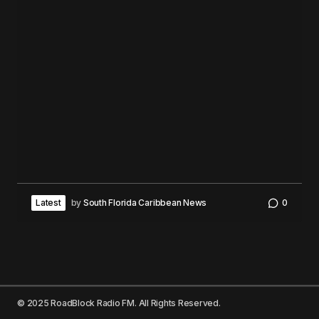
Latest
by
South Florida Caribbean News
0
© 2025 RoadBlock Radio FM. All Rights Reserved.