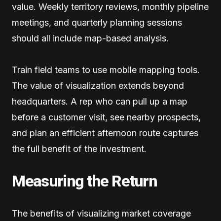
value. Weekly territory reviews, monthly pipeline
meetings, and quarterly planning sessions
should all include map-based analysis.
Train field teams to use mobile mapping tools.
The value of visualization extends beyond
headquarters. A rep who can pull up a map
before a customer visit, see nearby prospects,
and plan an efficient afternoon route captures
the full benefit of the investment.
Measuring the Return
The benefits of visualizing market coverage