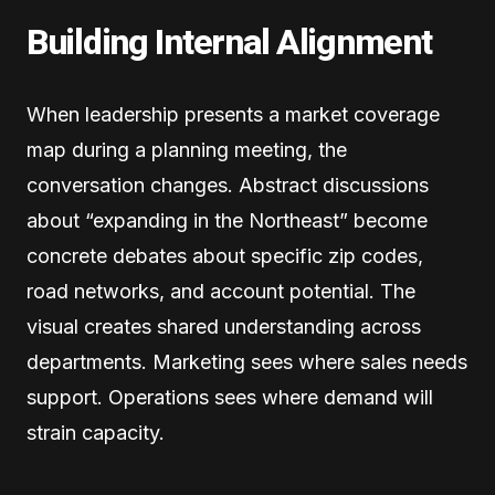
Building Internal Alignment
When leadership presents a market coverage
map during a planning meeting, the
conversation changes. Abstract discussions
about “expanding in the Northeast” become
concrete debates about specific zip codes,
road networks, and account potential. The
visual creates shared understanding across
departments. Marketing sees where sales needs
support. Operations sees where demand will
strain capacity.