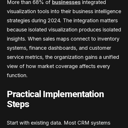
More than 68% of
businesses
integrated
visualization tools into their business intelligence
strategies during 2024. The integration matters
because isolated visualization produces isolated
insights. When sales maps connect to inventory
systems, finance dashboards, and customer
service metrics, the organization gains a unified
view of how market coverage affects every
function.
Practical Implementation
Steps
Start with existing data. Most CRM systems