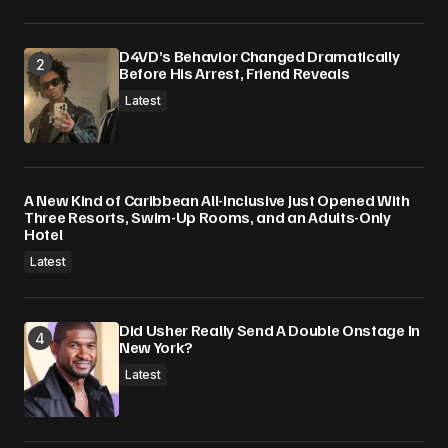
D4VD’s Behavior Changed Dramatically
Before His Arrest, Friend Reveals
Latest
A New Kind of Caribbean All-Inclusive Just Opened With
Three Resorts, Swim-Up Rooms, and an Adults-Only
Hotel
Latest
Did Usher Really Send A Double Onstage In
New York?
Latest