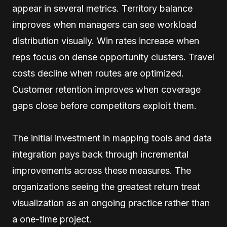
appear in several metrics. Territory balance
improves when managers can see workload
distribution visually. Win rates increase when
reps focus on dense opportunity clusters. Travel
costs decline when routes are optimized.
Customer retention improves when coverage
gaps close before competitors exploit them.
The initial investment in mapping tools and data
integration pays back through incremental
improvements across these measures. The
organizations seeing the greatest return treat
visualization as an ongoing practice rather than
a one-time project.