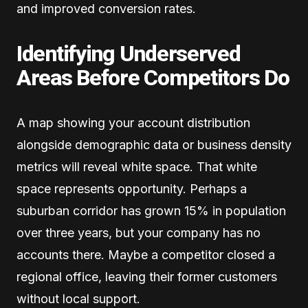
and improved conversion rates.
Identifying Underserved
Areas Before Competitors Do
A map showing your account distribution
alongside demographic data or business density
metrics will reveal white space. That white
space represents opportunity. Perhaps a
suburban corridor has grown 15% in population
over three years, but your company has no
accounts there. Maybe a competitor closed a
regional office, leaving their former customers
without local support.