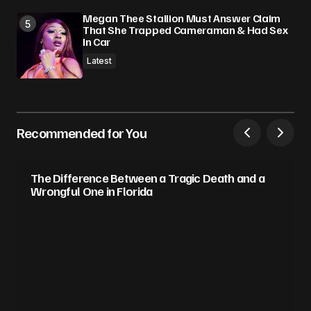
Megan Thee Stallion Must Answer Claim
That She Trapped Cameraman & Had Sex
In Car
Latest
Recommended for You
The Difference Between a Tragic Death and a
Wrongful One in Florida