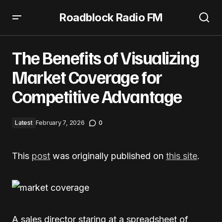
Roadblock Radio FM
The Benefits of Visualizing Market Coverage for
Competitive Advantage
The Benefits of Visualizing
Market Coverage for
Competitive Advantage
Latest
February 7, 2026
0
This
post
was originally published on
this site
.
A sales director staring at a spreadsheet of