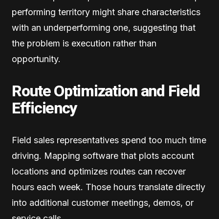
performing territory might share characteristics
with an underperforming one, suggesting that
the problem is execution rather than
opportunity.
Route Optimization and Field
Efficiency
Field sales representatives spend too much time
driving. Mapping software that plots account
locations and optimizes routes can recover
hours each week. Those hours translate directly
into additional customer meetings, demos, or
service calls.