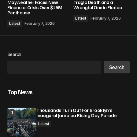
Mayweather Faces New
Tragic Death and a
Financial Crisis Over $15M
Wrongful One in Florida
Penthouse
Comment
*
Latest
February 7, 2026
Latest
February 7, 2026
Your Name
*
Search
Search
Your E-mail
*
Save my name, email, and website in this
Top News
browser for the next time I comment.
Thousands Turn Out For Brooklyn’s
Submit Comment
Inaugural Jamaica Rising Day Parade
Latest