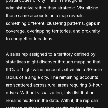
postal codes or city limits. The logic is
administrative rather than strategic. Visualizing
those same accounts on a map reveals
something different: clustering patterns, gaps in
coverage, overlapping territories, and proximity
to competitor locations.
A sales rep assigned to a territory defined by
state lines might discover through mapping that
60% of high-value accounts sit within a 30-mile
radius of a single city. The remaining accounts
are scattered across rural areas requiring 3-hour
drives. Without visualization, this distribution
remains hidden in the data. With it, the rep can