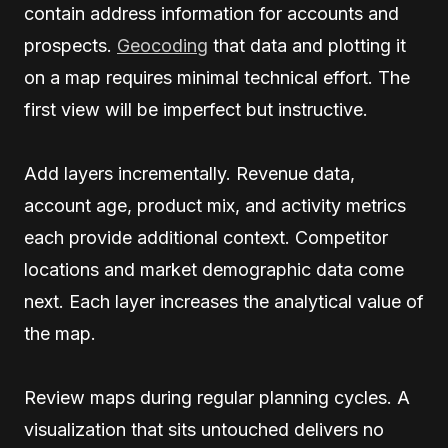
contain address information for accounts and
prospects.
Geocoding
that data and plotting it
on a map requires minimal technical effort. The
first view will be imperfect but instructive.
Add layers incrementally. Revenue data,
account age, product mix, and activity metrics
each provide additional context. Competitor
locations and market demographic data come
next. Each layer increases the analytical value of
the map.
Review maps during regular planning cycles. A
visualization that sits untouched delivers no