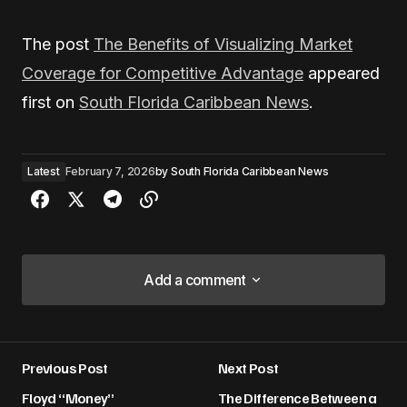
The post
The Benefits of Visualizing Market
Coverage for Competitive Advantage
appeared
first on
South Florida Caribbean News
.
Latest
February 7, 2026
by
South Florida Caribbean News
Add a comment
Add a comment
Previous Post
Next Post
Your email address will not be published.
Floyd “Money”
The Difference Between a
Required fields are marked
*