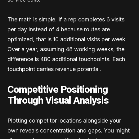
The math is simple. If a rep completes 6 visits
per day instead of 4 because routes are
optimized, that is 10 additional visits per week.
Over a year, assuming 48 working weeks, the
difference is 480 additional touchpoints. Each
touchpoint carries revenue potential.
Competitive Positioning
Through Visual Analysis
Plotting competitor locations alongside your
own reveals concentration and gaps. You might