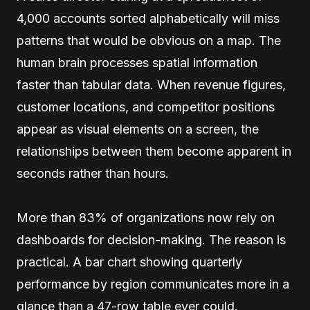
4,000 accounts sorted alphabetically will miss
patterns that would be obvious on a map. The
human brain processes spatial information
faster than tabular data. When revenue figures,
customer locations, and competitor positions
appear as visual elements on a screen, the
relationships between them become apparent in
seconds rather than hours.
More than 83% of organizations now rely on
dashboards for decision-making. The reason is
practical. A bar chart showing quarterly
performance by region communicates more in a
glance than a 47-row table ever could.