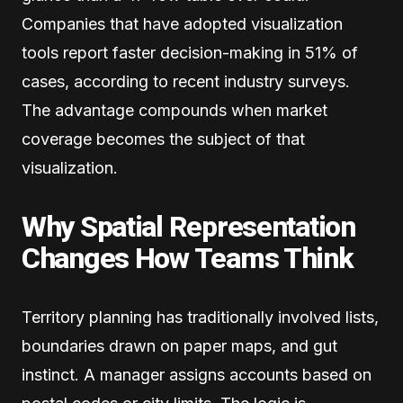
Companies that have adopted visualization
tools report faster decision-making in 51% of
cases, according to recent industry surveys.
The advantage compounds when market
coverage becomes the subject of that
visualization.
Why Spatial Representation
Changes How Teams Think
Territory planning has traditionally involved lists,
boundaries drawn on paper maps, and gut
instinct. A manager assigns accounts based on