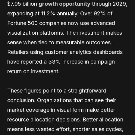
$7.95 billion
growth opportunity
through 2029,
expanding at 11.2% annually. Over 92% of
Fortune 500 companies now use advanced
visualization platforms. The investment makes
sense when tied to measurable outcomes.
Retailers using customer analytics dashboards
have reported a 33% increase in campaign
return on investment.
These figures point to a straightforward
conclusion. Organizations that can see their
market coverage in visual form make better
resource allocation decisions. Better allocation
means less wasted effort, shorter sales cycles,