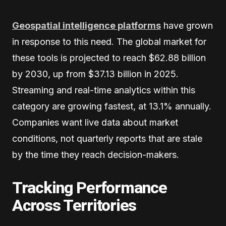
Geospatial intelligence platforms
have grown
in response to this need. The global market for
these tools is projected to reach $62.88 billion
by 2030, up from $37.13 billion in 2025.
Streaming and real-time analytics within this
category are growing fastest, at 13.1% annually.
Companies want live data about market
conditions, not quarterly reports that are stale
by the time they reach decision-makers.
Tracking Performance
Across Territories