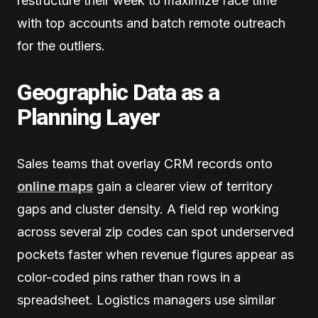
restructure their week to maximize face time
with top accounts and batch remote outreach
for the outliers.
Geographic Data as a
Planning Layer
Sales teams that overlay CRM records onto
online maps
gain a clearer view of territory
gaps and cluster density. A field rep working
across several zip codes can spot underserved
pockets faster when revenue figures appear as
color-coded pins rather than rows in a
spreadsheet. Logistics managers use similar