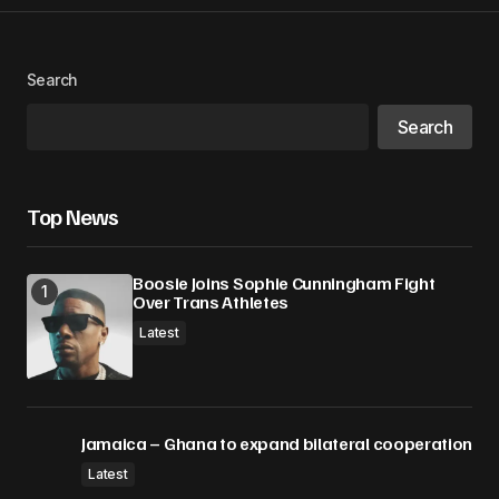
Search
Search
Top News
Boosie Joins Sophie Cunningham Fight
Over Trans Athletes
Latest
Jamaica – Ghana to expand bilateral cooperation
Latest