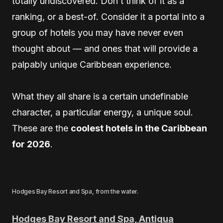
totally undiscovered. Don’t think of it as a
ranking, or a best-of. Consider it a portal into a
group of hotels you may have never even
thought about — and ones that will provide a
palpably unique Caribbean experience.
What they all share is a certain undefinable
character, a particular energy, a unique soul.
These are the
coolest hotels in the Caribbean
for 2026
.
Hodges Bay Resort and Spa, from the water.
Hodges Bay Resort and Spa, Antigua