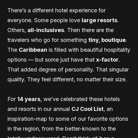
There’s a different hotel experience for
everyone. Some people love
large resorts
.
Others,
all-inclusives
. Then there are the
travelers who go for something
tiny, boutique
.
The
Caribbean
is filled with beautiful hospitality
options — but some just have that
x-factor
.
That added degree of personality. That singular
quality. They feel different, no matter their size.
For
14 years
, we’ve celebrated these hotels
and resorts in our annual
CJ Cool List
, an
inspiration-map to some of our favorite options
in the region, from the better-known to the