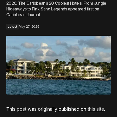
2026: The Caribbean’s 20 Coolest Hotels, From Jungle
Hideaways to Pink-Sand Legends appeared first on
Caribbean Journal.
Latest
May 27, 2026
This
post
was originally published on
this site
.