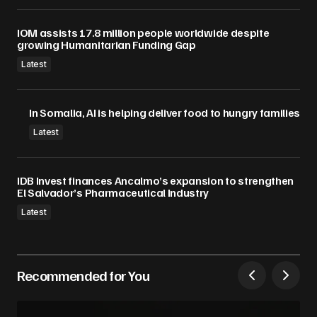
IOM assists 17.8 million people worldwide despite
growing Humanitarian Funding Gap
Latest
In Somalia, AI is helping deliver food to hungry families
Latest
IDB Invest finances Ancalmo’s expansion to strengthen
El Salvador’s Pharmaceutical Industry
Latest
Recommended for You