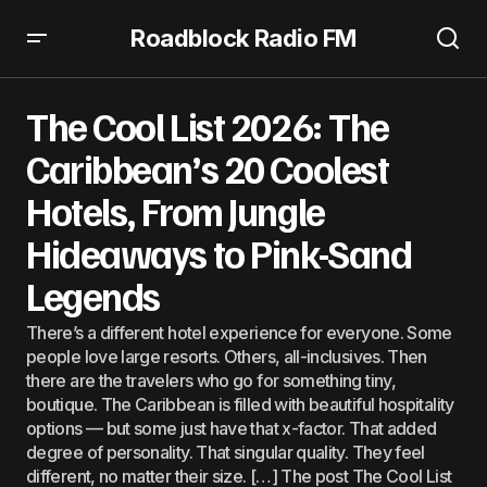
Roadblock Radio FM
The Cool List 2026: The Caribbean’s 20 Coolest Hotels,
From Jungle Hideaways to Pink-Sand Legends
The Cool List 2026: The
Caribbean’s 20 Coolest
Hotels, From Jungle
Hideaways to Pink-Sand
Legends
There’s a different hotel experience for everyone. Some
people love large resorts. Others, all-inclusives. Then
there are the travelers who go for something tiny,
boutique. The Caribbean is filled with beautiful hospitality
options — but some just have that x-factor. That added
degree of personality. That singular quality. They feel
different, no matter their size. […] The post The Cool List