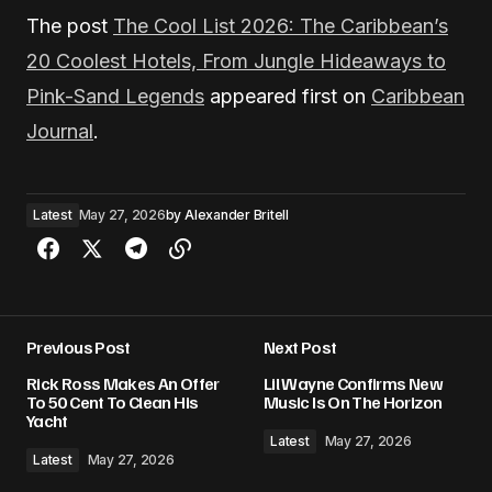
The post
The Cool List 2026: The Caribbean’s
20 Coolest Hotels, From Jungle Hideaways to
Pink-Sand Legends
appeared first on
Caribbean
Journal
.
Latest
May 27, 2026
by
Alexander Britell
Previous Post
Next Post
Rick Ross Makes An Offer
Lil Wayne Confirms New
To 50 Cent To Clean His
Music Is On The Horizon
Yacht
Latest
May 27, 2026
Latest
May 27, 2026