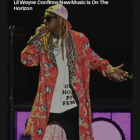
Lil Wayne Confirms New Music Is On The
Horizon