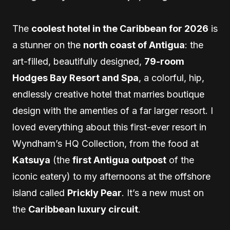
The
coolest hotel in the Caribbean for 2026
is
a stunner on the
north coast of Antigua
: the
art-filled, beautifully designed,
79-room
Hodges Bay Resort and Spa
, a colorful, hip,
endlessly creative hotel that marries boutique
design with the amenties of a far larger resort. I
loved everything about this first-ever resort in
Wyndham’s HQ Collection, from the food at
Katsuya
(the
first Antigua outpost
of the
iconic eatery) to my afternoons at the offshore
island called
Prickly Pear
. It’s a new must on
the
Caribbean luxury circuit
.