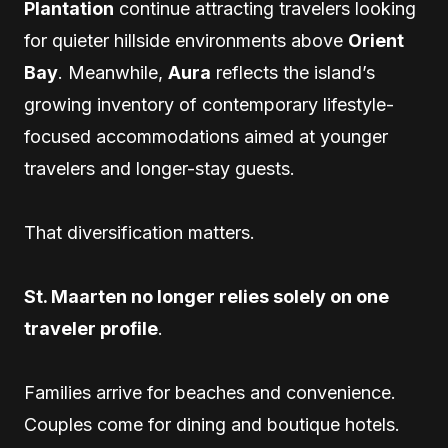
Plantation
continue attracting travelers looking
for quieter hillside environments above
Orient
Bay
. Meanwhile,
Aura
reflects the island’s
growing inventory of contemporary lifestyle-
focused accommodations aimed at younger
travelers and longer-stay guests.
That diversification matters.
St. Maarten no longer relies solely on one
traveler profile
.
Families arrive for beaches and convenience.
Couples come for dining and boutique hotels.