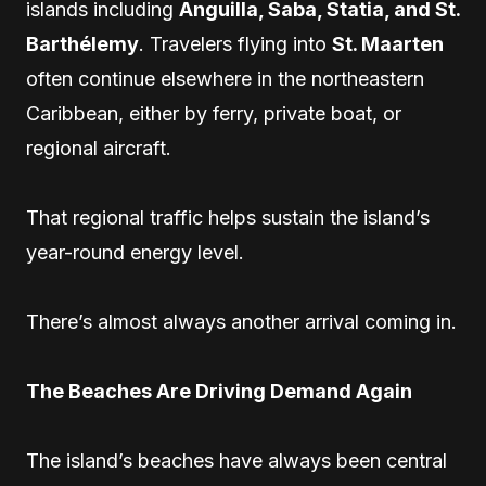
islands including
Anguilla, Saba, Statia, and St.
Barthélemy
. Travelers flying into
St. Maarten
often continue elsewhere in the northeastern
Caribbean, either by ferry, private boat, or
regional aircraft.
That regional traffic helps sustain the island’s
year-round energy level.
There’s almost always another arrival coming in.
The Beaches Are Driving Demand Again
The island’s beaches have always been central