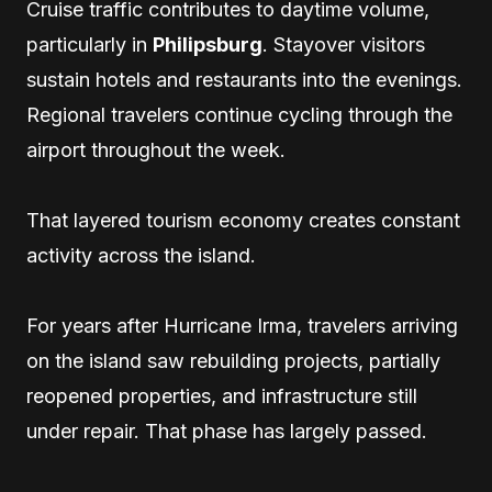
Cruise traffic contributes to daytime volume,
particularly in
Philipsburg
. Stayover visitors
sustain hotels and restaurants into the evenings.
Regional travelers continue cycling through the
airport throughout the week.
That layered tourism economy creates constant
activity across the island.
For years after Hurricane Irma, travelers arriving
on the island saw rebuilding projects, partially
reopened properties, and infrastructure still
under repair. That phase has largely passed.