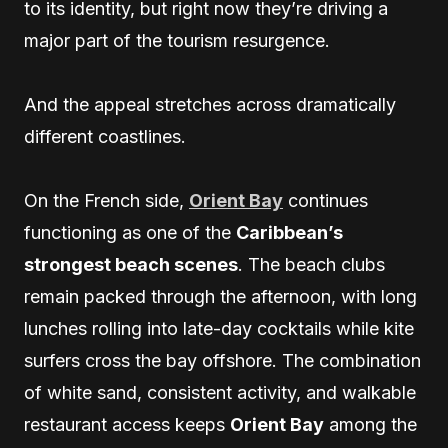
to its identity, but right now they’re driving a
major part of the tourism resurgence.
And the appeal stretches across dramatically
different coastlines.
On the French side,
Orient Bay
continues
functioning as one of the
Caribbean’s
strongest beach scenes
. The beach clubs
remain packed through the afternoon, with long
lunches rolling into late-day cocktails while kite
surfers cross the bay offshore. The combination
of white sand, consistent activity, and walkable
restaurant access keeps
Orient Bay
among the