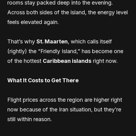
rooms stay packed deep into the evening.
Across both sides of the island, the energy level
feels elevated again.
That’s why
St. Maarten
, which calls itself
(rightly) the “Friendly Island,” has become one
of the hottest
Caribbean islands
right now.
What It Costs to Get There
Flight prices across the region are higher right
now because of the Iran situation, but they’re
still within reason.