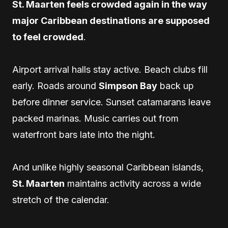
St. Maarten feels crowded again in the way
major Caribbean destinations are supposed
to feel crowded
.
Airport arrival halls stay active. Beach clubs fill
early. Roads around
Simpson Bay
back up
before dinner service. Sunset catamarans leave
packed marinas. Music carries out from
waterfront bars late into the night.
And unlike highly seasonal Caribbean islands,
St. Maarten
maintains activity across a wide
stretch of the calendar.