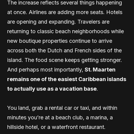
The increase reflects several things happening
at once. Airlines are adding more seats. Hotels
are opening and expanding. Travelers are
returning to classic beach neighborhoods while
new boutique properties continue to arrive
across both the Dutch and French sides of the
island. The food scene keeps getting stronger.
And perhaps most importantly,
St. Maarten
remains one of the easiest Caribbean islands
to actually use as a vacation base
.
You land, grab a rental car or taxi, and within
minutes you’re at a beach club, a marina, a
hillside hotel, or a waterfront restaurant.