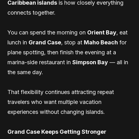
Caribbean islands
is how closely everything
connects together.
You can spend the morning on
Orient Bay
, eat
lunch in
Grand Case
, stop at
Maho Beach
for
plane spotting, then finish the evening at a
marina-side restaurant in
Simpson Bay
— all in
the same day.
That flexibility continues attracting repeat
travelers who want multiple vacation
experiences without changing islands.
Grand Case Keeps Getting Stronger