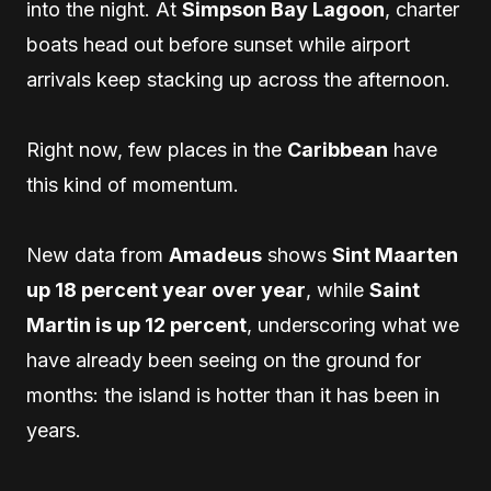
into the night. At
Simpson Bay Lagoon
, charter
boats head out before sunset while airport
arrivals keep stacking up across the afternoon.
Right now, few places in the
Caribbean
have
this kind of momentum.
New data from
Amadeus
shows
Sint Maarten
up 18 percent year over year
, while
Saint
Martin is up 12 percent
, underscoring what we
have already been seeing on the ground for
months: the island is hotter than it has been in
years.