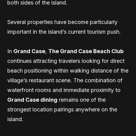
both sides of the island.
Several properties have become particularly
important in the island’s current tourism push.
In
Grand Case
,
The Grand Case Beach Club
continues attracting travelers looking for direct
beach positioning within walking distance of the
village’s restaurant scene. The combination of
waterfront rooms and immediate proximity to
Grand Case dining
remains one of the
strongest location pairings anywhere on the
island.