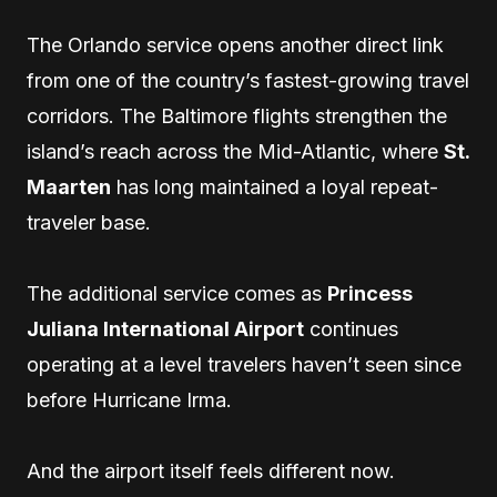
The Orlando service opens another direct link
from one of the country’s fastest-growing travel
corridors. The Baltimore flights strengthen the
island’s reach across the Mid-Atlantic, where
St.
Maarten
has long maintained a loyal repeat-
traveler base.
The additional service comes as
Princess
Juliana International Airport
continues
operating at a level travelers haven’t seen since
before Hurricane Irma.
And the airport itself feels different now.