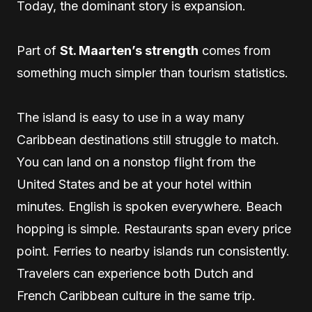
Today, the dominant story is expansion.
Part of
St. Maarten’s strength
comes from
something much simpler than tourism statistics.
The island is easy to use in a way many
Caribbean destinations still struggle to match.
You can land on a nonstop flight from the
United States and be at your hotel within
minutes. English is spoken everywhere. Beach
hopping is simple. Restaurants span every price
point. Ferries to nearby islands run consistently.
Travelers can experience both Dutch and
French Caribbean culture in the same trip.