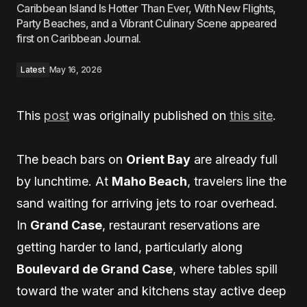
Caribbean Island Is Hotter Than Ever, With New Flights,
Party Beaches, and a Vibrant Culinary Scene appeared
first on Caribbean Journal.
Latest
May 16, 2026
This
post
was originally published on
this site
.
The beach bars on
Orient Bay
are already full
by lunchtime. At
Maho Beach
, travelers line the
sand waiting for arriving jets to roar overhead.
In
Grand Case
, restaurant reservations are
getting harder to land, particularly along
Boulevard de Grand Case
, where tables spill
toward the water and kitchens stay active deep