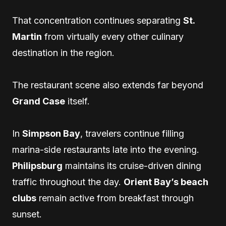
That concentration continues separating
St.
Martin
from virtually every other culinary
destination in the region.
The restaurant scene also extends far beyond
Grand Case
itself.
In
Simpson Bay
, travelers continue filling
marina-side restaurants late into the evening.
Philipsburg
maintains its cruise-driven dining
traffic throughout the day.
Orient Bay’s beach
clubs
remain active from breakfast through
sunset.