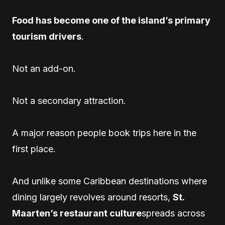
Food has become one of the island’s primary
tourism drivers
.
Not an add-on.
Not a secondary attraction.
A major reason people book trips here in the
first place.
And unlike some Caribbean destinations where
dining largely revolves around resorts,
St.
Maarten’s restaurant culture
spreads across