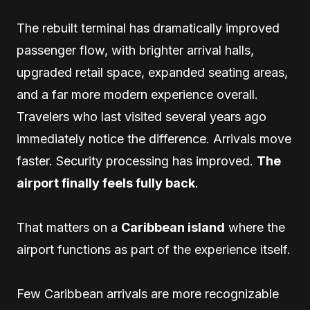
The rebuilt terminal has dramatically improved
passenger flow, with brighter arrival halls,
upgraded retail space, expanded seating areas,
and a far more modern experience overall.
Travelers who last visited several years ago
immediately notice the difference. Arrivals move
faster. Security processing has improved.
The
airport finally feels fully back
.
That matters on a
Caribbean island
where the
airport functions as part of the experience itself.
Few Caribbean arrivals are more recognizable