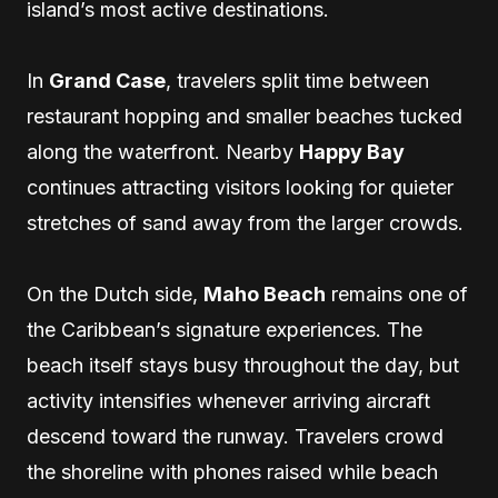
island’s most active destinations.
In
Grand Case
, travelers split time between
restaurant hopping and smaller beaches tucked
along the waterfront. Nearby
Happy Bay
continues attracting visitors looking for quieter
stretches of sand away from the larger crowds.
On the Dutch side,
Maho Beach
remains one of
the Caribbean’s signature experiences. The
beach itself stays busy throughout the day, but
activity intensifies whenever arriving aircraft
descend toward the runway. Travelers crowd
the shoreline with phones raised while beach