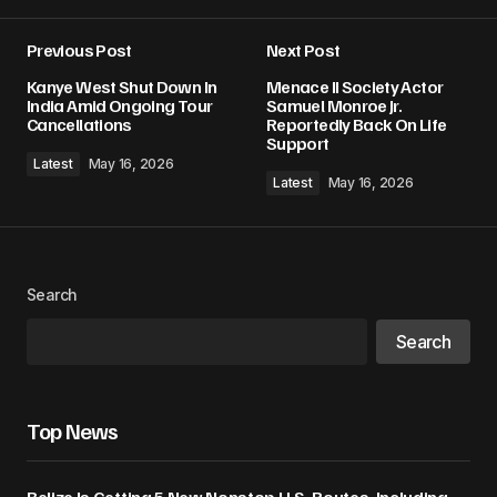
Previous Post
Next Post
Kanye West Shut Down In
Menace II Society Actor
India Amid Ongoing Tour
Samuel Monroe Jr.
Cancellations
Reportedly Back On Life
Support
Latest
May 16, 2026
Latest
May 16, 2026
Search
Search
Top News