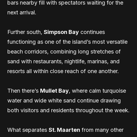
bars nearby fill with spectators waiting for the
next arrival.
Further south,
Simpson Bay
continues
functioning as one of the island’s most versatile
beach corridors, combining long stretches of
sand with restaurants, nightlife, marinas, and
resorts all within close reach of one another.
Then there’s
Mullet Bay
, where calm turquoise
water and wide white sand continue drawing
both visitors and residents throughout the week.
What separates
St. Maarten
from many other