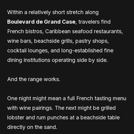
Within a relatively short stretch along
Boulevard de Grand Case
, travelers find
French bistros, Caribbean seafood restaurants,
wine bars, beachside grills, pastry shops,
cocktail lounges, and long-established fine
dining institutions operating side by side.
And the range works.
One night might mean a full French tasting menu
with wine pairings. The next might be grilled
lobster and rum punches at a beachside table
directly on the sand.