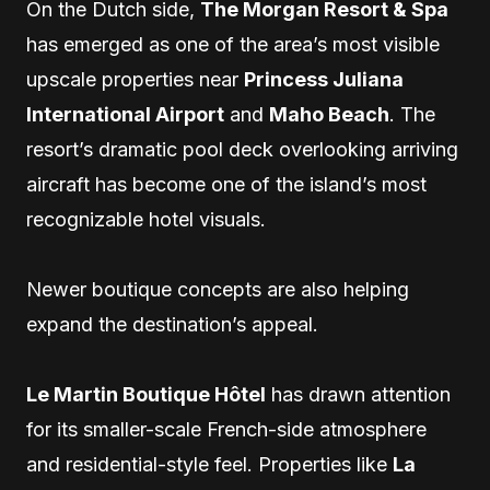
On the Dutch side,
The Morgan Resort & Spa
has emerged as one of the area’s most visible
upscale properties near
Princess Juliana
International Airport
and
Maho Beach
. The
resort’s dramatic pool deck overlooking arriving
aircraft has become one of the island’s most
recognizable hotel visuals.
Newer boutique concepts are also helping
expand the destination’s appeal.
Le Martin Boutique Hôtel
has drawn attention
for its smaller-scale French-side atmosphere
and residential-style feel. Properties like
La