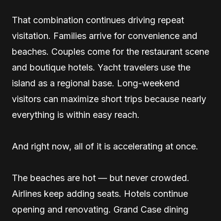
That combination continues driving repeat
visitation. Families arrive for convenience and
beaches. Couples come for the restaurant scene
and boutique hotels. Yacht travelers use the
island as a regional base. Long-weekend
visitors can maximize short trips because nearly
everything is within easy reach.
And right now, all of it is accelerating at once.
The beaches are hot — but never crowded.
Airlines keep adding seats. Hotels continue
opening and renovating. Grand Case dining