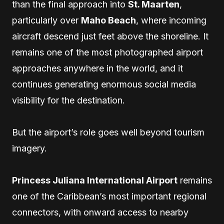
than the final approach into
St. Maarten
,
particularly over
Maho Beach
, where incoming
aircraft descend just feet above the shoreline. It
remains one of the most photographed airport
approaches anywhere in the world, and it
continues generating enormous social media
visibility for the destination.
But the airport’s role goes well beyond tourism
imagery.
Princess Juliana International Airport
remains
one of the Caribbean’s most important regional
connectors, with onward access to nearby