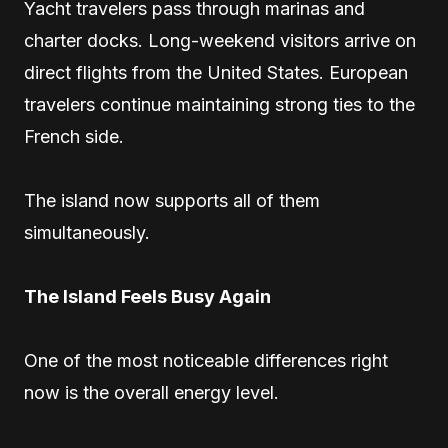
Yacht travelers pass through marinas and
charter docks. Long-weekend visitors arrive on
direct flights from the United States. European
travelers continue maintaining strong ties to the
French side.
The island now supports all of them
simultaneously.
The Island Feels Busy Again
One of the most noticeable differences right
now is the overall energy level.