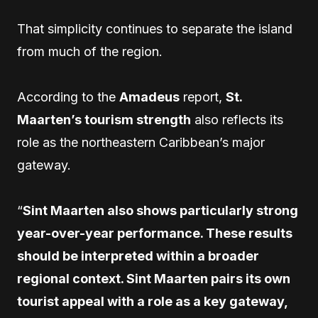
That simplicity continues to separate the island
from much of the region.
According to the
Amadeus
report,
St.
Maarten’s tourism strength
also reflects its
role as the northeastern Caribbean’s major
gateway.
“
Sint Maarten also shows particularly strong
year-over-year performance. These results
should be interpreted within a broader
regional context. Sint Maarten pairs its own
tourist appeal with a role as a key gateway,