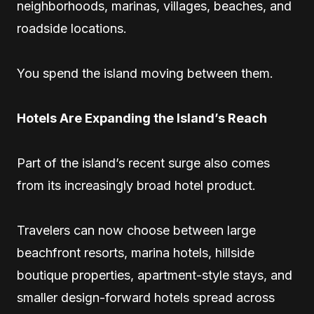
neighborhoods, marinas, villages, beaches, and
roadside locations.
You spend the island moving between them.
Hotels Are Expanding the Island’s Reach
Part of the island’s recent surge also comes
from its increasingly broad hotel product.
Travelers can now choose between large
beachfront resorts, marina hotels, hillside
boutique properties, apartment-style stays, and
smaller design-forward hotels spread across