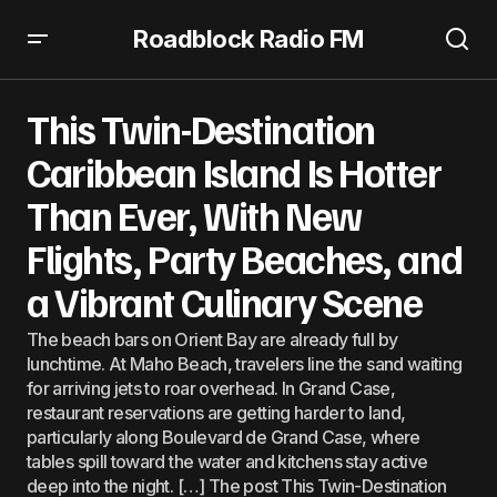
Roadblock Radio FM
This Twin-Destination Caribbean Island Is Hotter Than
Ever, With New Flights, Party Beaches, and a Vibrant
This Twin-Destination
Culinary Scene
Caribbean Island Is Hotter
Than Ever, With New
Flights, Party Beaches, and
a Vibrant Culinary Scene
The beach bars on Orient Bay are already full by
lunchtime. At Maho Beach, travelers line the sand waiting
for arriving jets to roar overhead. In Grand Case,
restaurant reservations are getting harder to land,
particularly along Boulevard de Grand Case, where
tables spill toward the water and kitchens stay active
deep into the night. […] The post This Twin-Destination