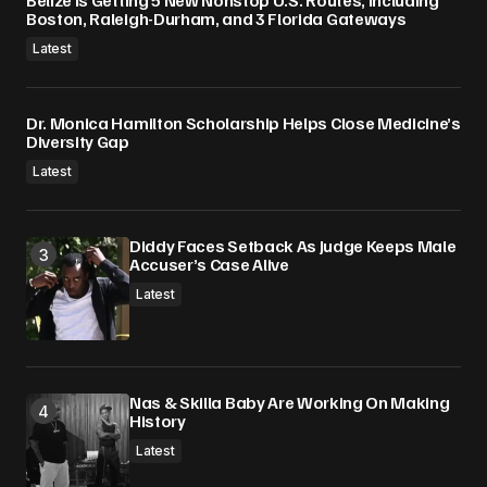
Belize Is Getting 5 New Nonstop U.S. Routes, Including
Boston, Raleigh-Durham, and 3 Florida Gateways
Latest
Dr. Monica Hamilton Scholarship Helps Close Medicine’s
Diversity Gap
Latest
Diddy Faces Setback As Judge Keeps Male
Accuser’s Case Alive
Latest
Nas & Skilla Baby Are Working On Making
History
Latest