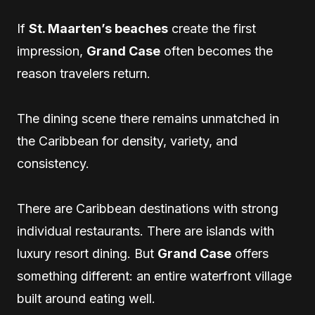
If
St. Maarten’s beaches
create the first
impression,
Grand Case
often becomes the
reason travelers return.
The dining scene there remains unmatched in
the Caribbean for density, variety, and
consistency.
There are Caribbean destinations with strong
individual restaurants. There are islands with
luxury resort dining. But
Grand Case
offers
something different: an entire waterfront village
built around eating well.