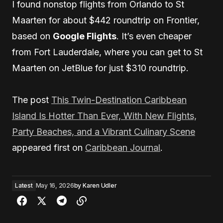
I found nonstop flights from Orlando to St
Maarten for about $442 roundtrip on Frontier,
based on
Google Flights
. It’s even cheaper
from Fort Lauderdale, where you can get to St
Maarten on JetBlue for just $310 roundtrip.
The post
This Twin-Destination Caribbean
Island Is Hotter Than Ever, With New Flights,
Party Beaches, and a Vibrant Culinary Scene
appeared first on
Caribbean Journal
.
Latest
May 16, 2026
by
Karen Udler