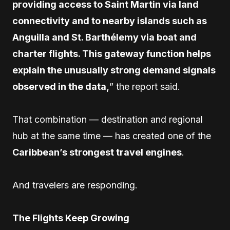
providing access to Saint Martin via land
connectivity and to nearby islands such as
Anguilla and St. Barthélemy via boat and
charter flights. This gateway function helps
explain the unusually strong demand signals
observed in the data,
” the report said.
That combination — destination and regional
hub at the same time — has created one of the
Caribbean’s strongest travel engines
.
And travelers are responding.
The Flights Keep Growing