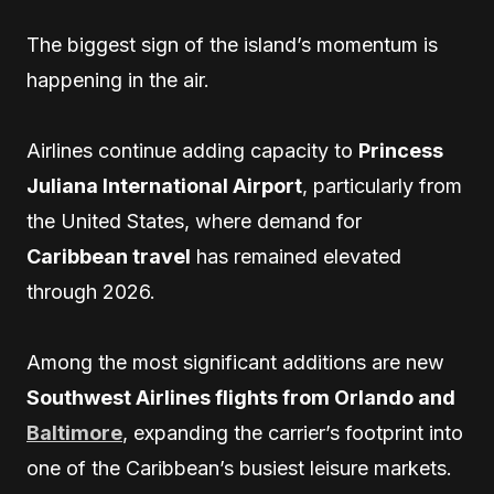
The biggest sign of the island’s momentum is
happening in the air.
Airlines continue adding capacity to
Princess
Juliana International Airport
, particularly from
the United States, where demand for
Caribbean travel
has remained elevated
through 2026.
Among the most significant additions are new
Southwest Airlines flights from Orlando and
Baltimore
, expanding the carrier’s footprint into
one of the Caribbean’s busiest leisure markets.