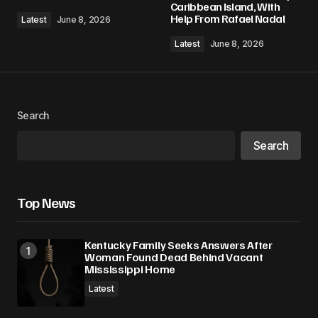
Caribbean Island, With
Help From Rafael Nadal
Latest
June 8, 2026
Latest
June 8, 2026
Search
Search
Top News
Kentucky Family Seeks Answers After
Woman Found Dead Behind Vacant
Mississippi Home
Latest