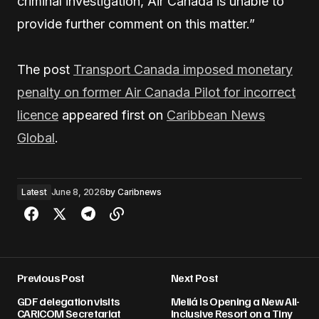
criminal investigation, Air Canada is unable to
provide further comment on this matter.”
The post
Transport Canada imposed monetary
penalty on former Air Canada Pilot for incorrect
licence
appeared first on
Caribbean News
Global
.
Latest
June 8, 2026
by
Caribnews
Previous Post
Next Post
GDF delegation visits
Meliá Is Opening a New All-
CARICOM Secretariat
Inclusive Resort on a Tiny