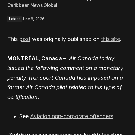
Caribbean News Global.
Latest
June 8, 2026
This
post
was originally published on
this site
.
MONTRÉAL, Canada –
Air Canada today
issued the following comment on a monetary
penalty Transport Canada has imposed on a
former Air Canada pilot related to his type of
certification.
See
Aviation non-corporate offenders
.