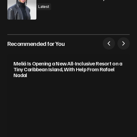
Latest
Recommended for You
Meliá Is Opening a New All-Inclusive Resort on a
Tiny Caribbean Island, With Help From Rafael
Nadal