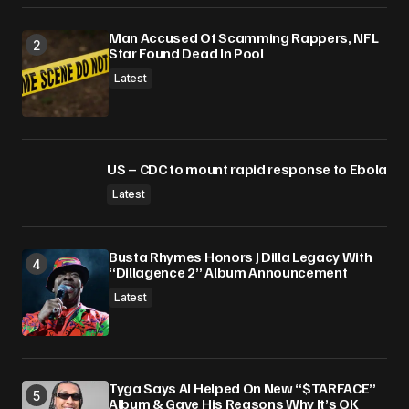
Man Accused Of Scamming Rappers, NFL
Star Found Dead In Pool
Latest
US – CDC to mount rapid response to Ebola
Latest
Busta Rhymes Honors J Dilla Legacy With
“Dillagence 2” Album Announcement
Latest
Tyga Says AI Helped On New “$TARFACE”
Album & Gave His Reasons Why It’s OK