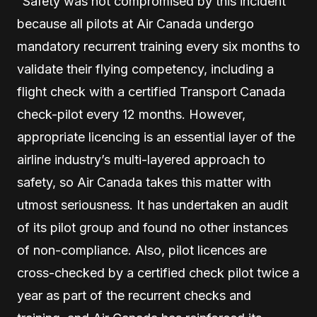
“Safety was not compromised by this incident
because all pilots at Air Canada undergo
mandatory recurrent training every six months to
validate their flying competency, including a
flight check with a certified Transport Canada
check-pilot every 12 months. However,
appropriate licencing is an essential layer of the
airline industry’s multi-layered approach to
safety, so Air Canada takes this matter with
utmost seriousness. It has undertaken an audit
of its pilot group and found no other instances
of non-compliance. Also, pilot licences are
cross-checked by a certified check pilot twice a
year as part of the recurrent checks and