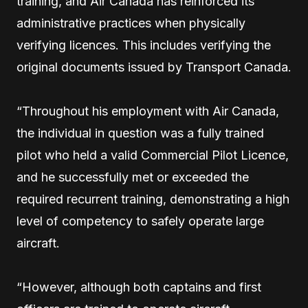
training, and Air Canada has reinforced its
administrative practices when physically
verifying licences. This includes verifying the
original documents issued by Transport Canada.
“Throughout his employment with Air Canada,
the individual in question was a fully trained
pilot who held a valid Commercial Pilot Licence,
and he successfully met or exceeded the
required recurrent training, demonstrating a high
level of competency to safely operate large
aircraft.
“However, although both captains and first