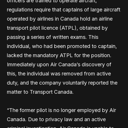
officers are trained to operate aircraft,
regulations require that captains of large aircraft
operated by airlines in Canada hold an airline
transport pilot licence (ATPL), obtained by
passing a series of written exams. This
individual, who had been promoted to captain,
lacked the mandatory ATPL for the position.
Immediately upon Air Canada’s discovery of
this, the individual was removed from active
duty, and the company voluntarily reported the
matter to Transport Canada.
“The former pilot is no longer employed by Air
Canada. Due to privacy law and an active