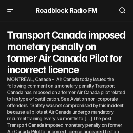
Roadblock Radio FM
Transport Canada imposed monetary penalty on former
Air Canada Pilot for incorrect licence
Transport Canada imposed
monetary penalty on
former Air Canada Pilot for
incorrect licence
MONTRÉAL, Canada – Air Canada today issued the
following comment on a monetary penalty Transport
Canada has imposed on a former Air Canada pilot related
to his type of certification. See Aviation non-corporate
offenders. “Safety was not compromised by this incident
because all pilots at Air Canada undergo mandatory
recurrent training every six months to […] The post
Transport Canada imposed monetary penalty on former
Air Canada Pilot for incorrect licence appeared first on