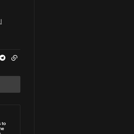
l
 to
she
s