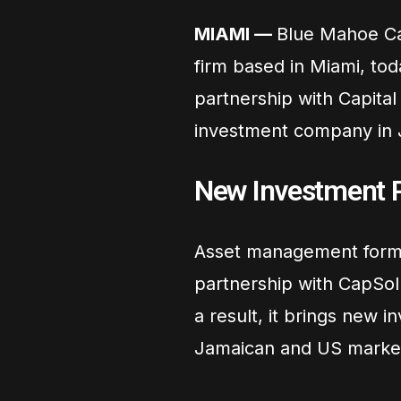
MIAMI —
Blue Mahoe Cap
firm based in Miami, tod
partnership with Capital
investment company in 
New Investment P
Asset management forms
partnership with CapSol f
a result, it brings new 
Jamaican and US marke