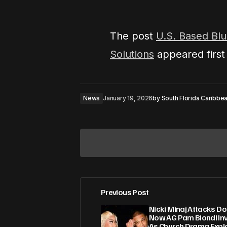
The post
U.S. Based Blu
Solutions
appeared firs
News
January 19, 2026
by
South Florida Caribb
Previous Post
Your email address will not be pub
Nicki Minaj Attacks D
Now AG Pam Biondi Inv
As Church Drama Expl