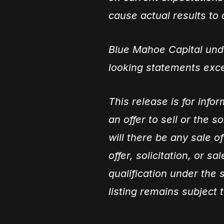
cause actual results to d
Blue Mahoe Capital unde
looking statements exce
This release is for info
an offer to sell or the s
will there be any sale of
offer, solicitation, or s
qualification under the s
listing remains subject 