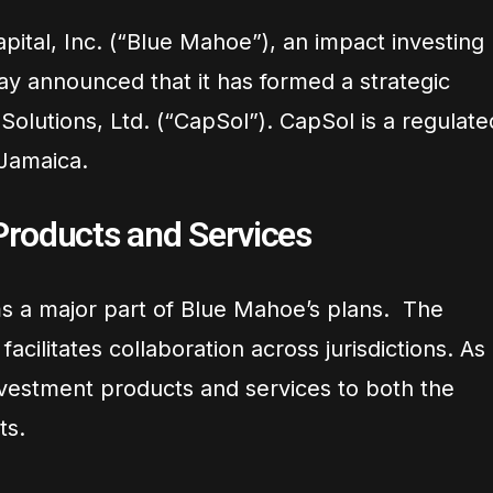
ital, Inc. (“Blue Mahoe”), an impact investing
ay announced that it has formed a strategic
 Solutions, Ltd. (“CapSol”). CapSol is a regulate
Jamaica.
roducts and Services
 a major part of Blue Mahoe’s plans. The
acilitates collaboration across jurisdictions. As
investment products and services to both the
ts.