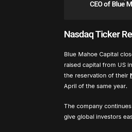
CEO of Blue M
Nasdaq Ticker Re
Blue Mahoe Capital clos
raised capital from US 
the reservation of their
April of the same year.
The company continues t
give global investors ea