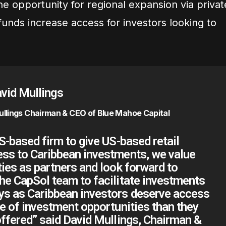
 the opportunity for regional expansion via privat
funds increase access for investors looking to
ullings Chairman & CEO of Blue Mahoe Capital
US-based firm to give US-based retail
ess to Caribbean investments, we value
ties as partners and look forward to
he CapSol team to facilitate investments
ys as Caribbean investors deserve access
te of investment opportunities than they
offered” said David Mullings, Chairman &