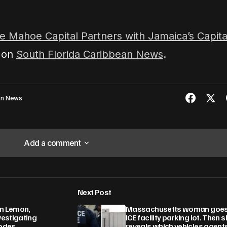
e Mahoe Capital Partners with Jamaica’s Capita
t on
South Florida Caribbean News
.
ean News
Add a comment
Add a comment
Next Post
lished.
Required fields are marked
*
on Lemon,
Massachusetts woman goes
estigating
ICE facility parking lot. Then 
odes
reveals which vehicles agent