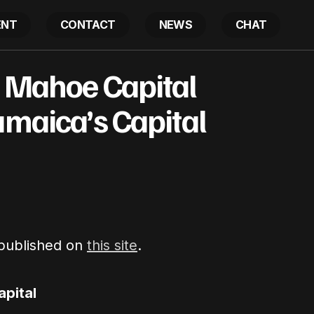
ENT
CONTACT
NEWS
CHAT
Based Blue Mahoe Capital Partners with Jamaica’s Capit
e Mahoe Capital
amaica’s Capital
 published on
this site
.