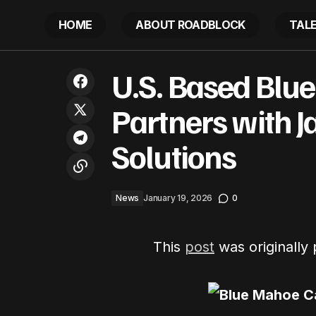
HOME
ABOUT ROADBLOCK
TAL
Nicki Minaj Attacks Don Lemon, Now
U.S. 
U.S. Based Blu
AG Pam Biondi Investigating As Church
News
Drama Explodes
Partners with J
Solutions
News
January 19, 2026
0
This
post
was originally