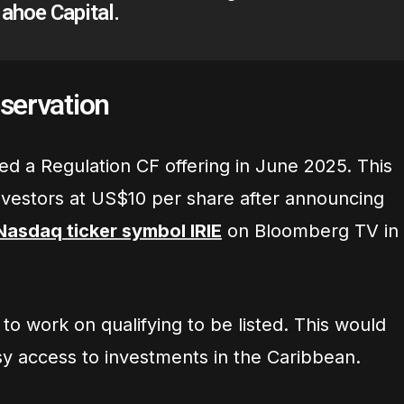
ahoe Capital.
servation
ed a Regulation CF offering in June 2025. This
investors at US$10 per share after announcing
Nasdaq ticker symbol IRIE
on Bloomberg TV in
o work on qualifying to be listed. This would
sy access to investments in the Caribbean.