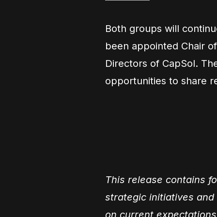
Both groups will contin
been appointed Chair of
Directors of CapSol. Th
opportunities to share 
This release contains f
strategic initiatives an
on current expectations