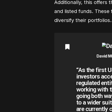
Additionally, this offers
and listed funds. These 
diversify their portfolios.
David M
“As the first 
investors acc
regulated enti
working with t
going both wa
to a wider sui
are currently 