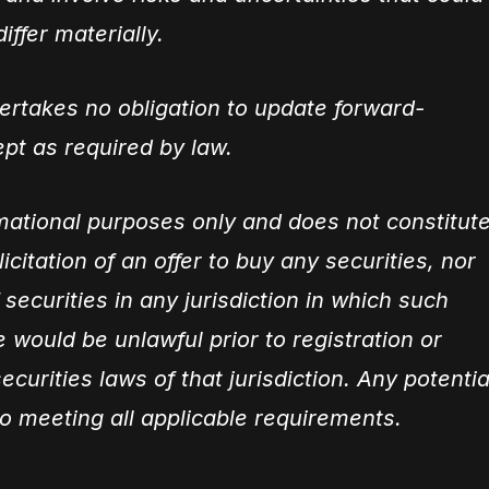
iffer materially.
rtakes no obligation to update forward-
pt as required by law.
rmational purposes only and does not constitut
olicitation of an offer to buy any securities, nor
 securities in any jurisdiction in which such
ale would be unlawful prior to registration or
ecurities laws of that jurisdiction. Any potentia
to meeting all applicable requirements.