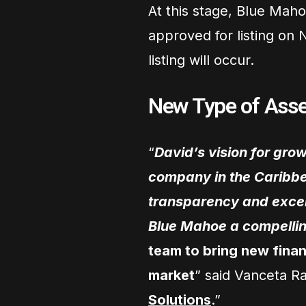
At this stage, Blue Maho
approved for listing on 
listing will occur.
New Type of As
“
David’s vision for gro
company in the Caribbe
transparency and excel
Blue Mahoe a compellin
team to bring new finan
market
” said Vanceta R
Solutions
.”