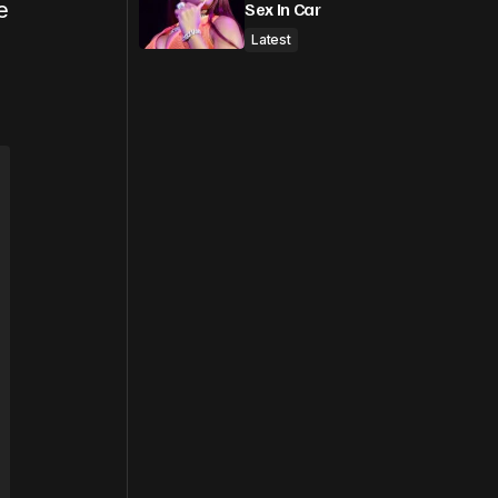
e
Sex In Car
Latest