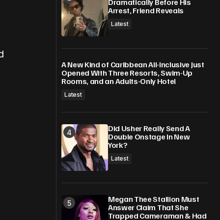
Dramatically Before His
Arrest, Friend Reveals
Latest
d
A New Kind of Caribbean All-Inclusive Just
Opened With Three Resorts, Swim-Up
Rooms, and an Adults-Only Hotel
Latest
Did Usher Really Send A
Double Onstage In New
York?
Latest
Megan Thee Stallion Must
Answer Claim That She
Trapped Cameraman & Had