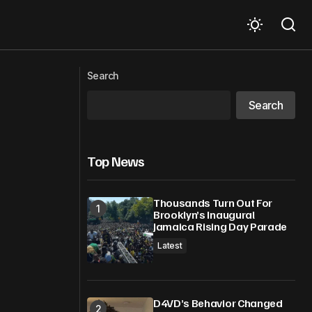
Massachusetts woman goes to ICE
al Solutions
facility parking lot. Then she reveals
Search
which vehicles agents are driving
Search
Top News
Thousands Turn Out For
Brooklyn’s Inaugural
Jamaica Rising Day Parade
Latest
D4VD’s Behavior Changed