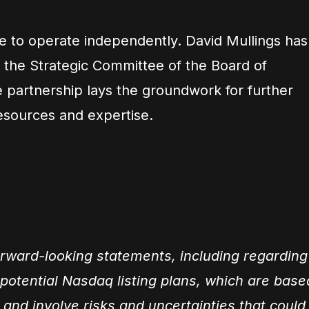
ue to operate independently. David Mullings has
 the Strategic Committee of the Board of
e partnership lays the groundwork for further
resources and expertise.
orward-looking statements, including regarding
d potential Nasdaq listing plans, which are base
 and involve risks and uncertainties that could