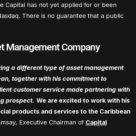
e Capital has not yet applied for or been
Nasdaq. There is no guarantee that a public
set Management Company
wing a different type of asset management
an, together with his commitment to
lent customer service made partnering with
g prospect.
We are excited to work with his
cial products and services to the Caribbean
amsay, Executive Chairman of
Capital