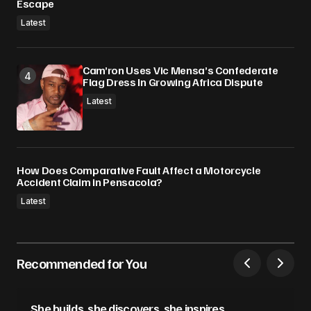
Escape
Latest
Cam’ron Uses Vic Mensa’s Confederate
Flag Dress In Growing Africa Dispute
Latest
How Does Comparative Fault Affect a Motorcycle
Accident Claim in Pensacola?
Latest
Recommended for You
She builds, she discovers, she inspires