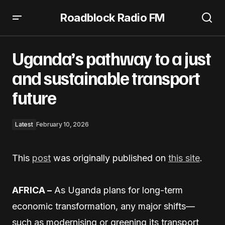
Roadblock Radio FM
Uganda’s pathway to a just and sustainable transport
future
Uganda’s pathway to a just
and sustainable transport
future
Latest
February 10, 2026
This
post
was originally published on
this site
.
AFRICA –
As Uganda plans for long-term
economic transformation, any major shifts—
such as modernising or greening its transport