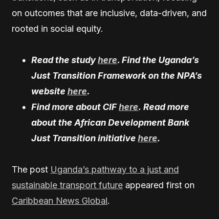
on outcomes that are inclusive, data-driven, and
rooted in social equity.
Read the study
here
. Find the Uganda’s
Just Transition Framework on the NPA’s
website
here
.
Find more about CIF
here
. Read more
about the African Development Bank
Just Transition initiative
here
.
The post
Uganda’s pathway to a just and
sustainable transport future
appeared first on
Caribbean News Global
.