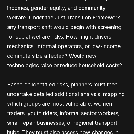
incomes, gender equity, and community
welfare. Under the Just Transition Framework,
any transport shift would begin with screening
for social welfare risks: How might drivers,
mechanics, informal operators, or low-income
commuters be affected? Would new
technologies raise or reduce household costs?
Based on identified risks, planners must then
undertake detailed additional analysis, mapping
which groups are most vulnerable: women
traders, youth riders, informal sector workers,
small repair businesses, or regional transport
hubs. They must also assess how changes in