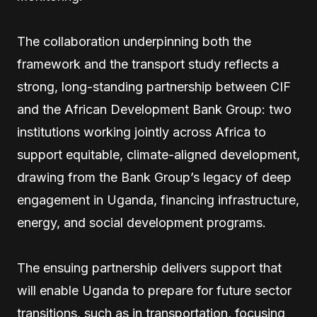
The collaboration underpinning both the
framework and the transport study reflects a
strong, long-standing partnership between CIF
and the African Development Bank Group: two
institutions working jointly across Africa to
support equitable, climate-aligned development,
drawing from the Bank Group’s legacy of deep
engagement in Uganda, financing infrastructure,
energy, and social development programs.
The ensuing partnership delivers support that
will enable Uganda to prepare for future sector
transitions, such as in transportation, focusing