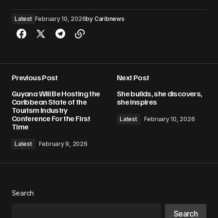
Latest
February 10, 2026
by
Caribnews
Previous Post
Next Post
Guyana Will Be Hosting the
She builds, she discovers,
Caribbean State of the
she inspires
Tourism Industry
Conference For the First
Latest
February 10, 2026
Time
Latest
February 9, 2026
Search
Search