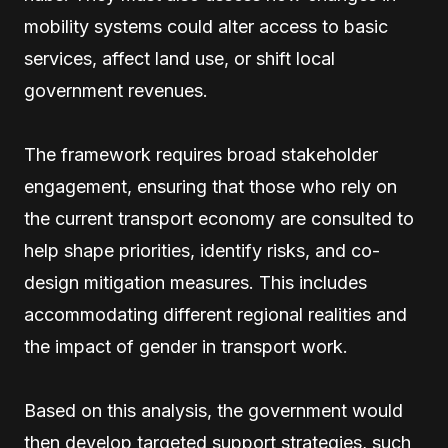
mobility systems could alter access to basic
services, affect land use, or shift local
government revenues.
The framework requires broad stakeholder
engagement, ensuring that those who rely on
the current transport economy are consulted to
help shape priorities, identify risks, and co-
design mitigation measures. This includes
accommodating different regional realities and
the impact of gender in transport work.
Based on this analysis, the government would
then develop targeted support strategies, such