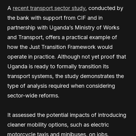
A
recent transport sector study
, conducted by
the bank with support from CIF and in
partnership with Uganda’s Ministry of Works
and Transport, offers a practical example of
how the Just Transition Framework would
operate in practice. Although not yet proof that
Uganda is ready to formally transition its
transport systems, the study demonstrates the
type of analysis required when considering
sector-wide reforms.
It assessed the potential impacts of introducing
cleaner mobility options, such as electric
motorcycle taxis and minibuses, on jobs,