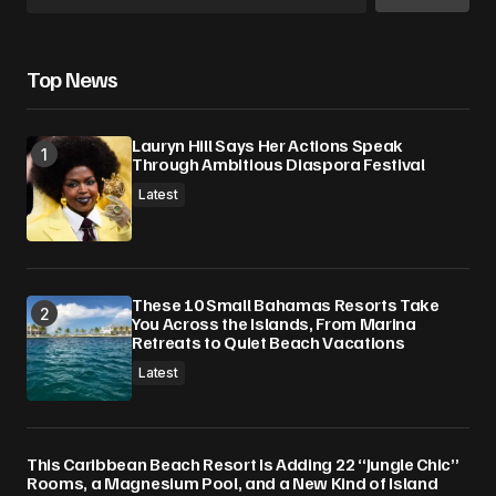
Top News
Lauryn Hill Says Her Actions Speak
Through Ambitious Diaspora Festival
Latest
These 10 Small Bahamas Resorts Take
You Across the Islands, From Marina
Retreats to Quiet Beach Vacations
Latest
This Caribbean Beach Resort Is Adding 22 “Jungle Chic”
Rooms, a Magnesium Pool, and a New Kind of Island