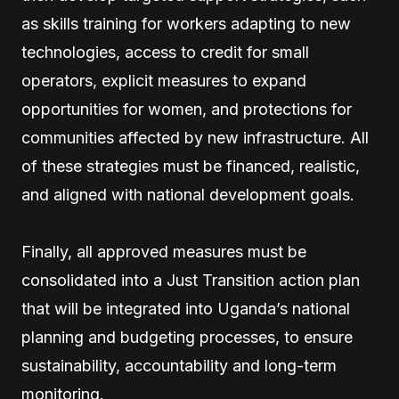
as skills training for workers adapting to new
technologies, access to credit for small
operators, explicit measures to expand
opportunities for women, and protections for
communities affected by new infrastructure. All
of these strategies must be financed, realistic,
and aligned with national development goals.
Finally, all approved measures must be
consolidated into a Just Transition action plan
that will be integrated into Uganda’s national
planning and budgeting processes, to ensure
sustainability, accountability and long-term
monitoring.