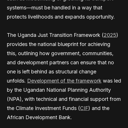
systems—must be handled in a way that
protects livelihoods and expands opportunity.
The Uganda Just Transition Framework (
2025
)
provides the national blueprint for achieving
this, outlining how government, communities,
and development partners can ensure that no
one is left behind as structural change
unfolds.
Development of the framework
was led
by the Ugandan National Planning Authority
(NPA), with technical and financial support from
the Climate Investment Funds (
CIF
) and the
African Development Bank.