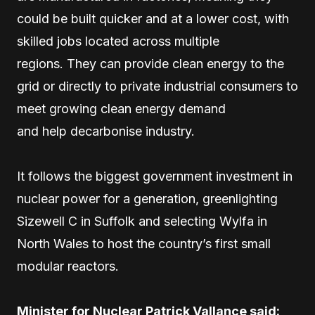
could be built quicker and at a lower cost, with
skilled jobs located across multiple
regions. They can provide clean energy to the
grid or directly to private industrial consumers to
meet growing clean energy demand
and help decarbonise industry.
It follows the biggest government investment in
nuclear power for a generation, greenlighting
Sizewell C in Suffolk and selecting Wylfa in
North Wales to host the country’s first small
modular reactors.
Minister for Nuclear Patrick Vallance said: