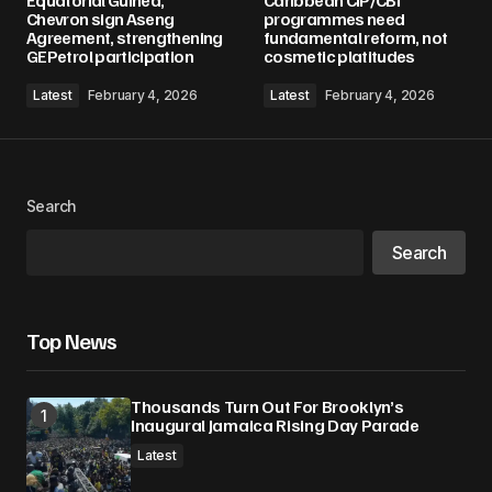
Equatorial Guinea,
Caribbean CIP/CBI
Required fields are marked
*
Chevron sign Aseng
programmes need
Agreement, strengthening
fundamental reform, not
GEPetrol participation
cosmetic platitudes
Comment
*
Latest
February 4, 2026
Latest
February 4, 2026
Your Name
*
Search
Search
Your E-mail
*
Save my name, email, and website in this
Top News
browser for the next time I comment.
Thousands Turn Out For Brooklyn’s
Submit Comment
Inaugural Jamaica Rising Day Parade
Latest