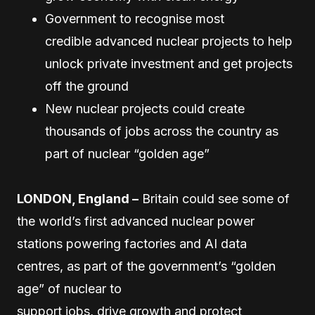
Government to recognise most
credible advanced nuclear projects to help
unlock private investment and get projects
off the ground
New nuclear projects could create
thousands of jobs across the country as
part of nuclear “golden age”
LONDON, England –
Britain could see some of
the world’s first advanced nuclear power
stations powering factories and AI data
centres, as part of the government’s “golden
age” of nuclear to
support jobs, drive growth and protect