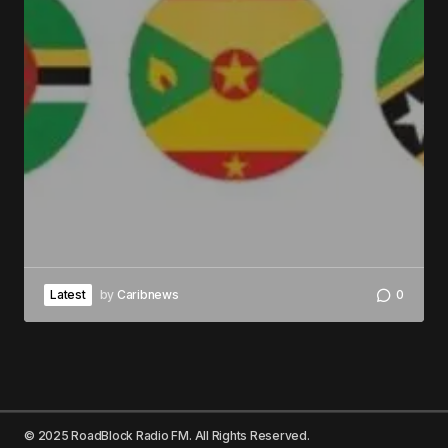
Latest
by
Caribnews
0
© 2025 RoadBlock Radio FM. All Rights Reserved.