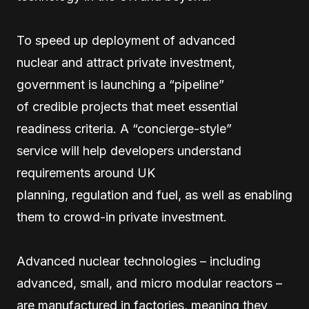
To speed up deployment of advanced
nuclear and attract private investment,
government is launching a “pipeline”
of credible projects that meet essential
readiness criteria. A “concierge-style”
service will help developers understand
requirements around UK
planning, regulation and fuel, as well as enabling
them to crowd-in private investment.
Advanced nuclear technologies – including
advanced, small, and micro modular reactors –
are manufactured in factories, meaning they