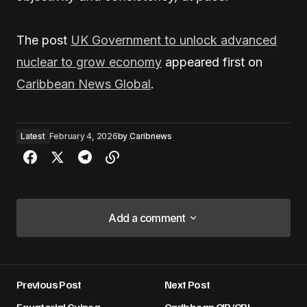
The post
UK Government to unlock advanced
nuclear to grow economy
appeared first on
Caribbean News Global
.
Latest
February 4, 2026
by
Caribnews
Add a comment
Add a comment
Previous Post
Next Post
Your email address will not be published.