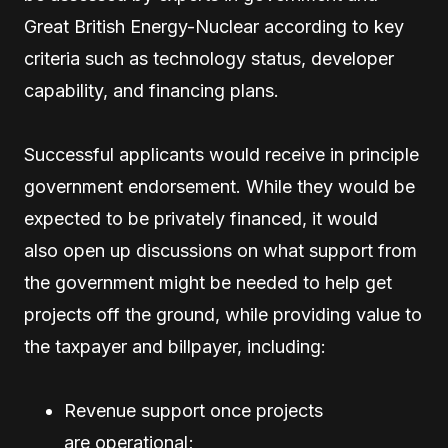
Great British Energy-Nuclear according to key
criteria such as technology status, developer
capability, and financing plans.
Successful applicants would receive in principle
government endorsement. While they would be
expected to be privately financed, it would
also open up discussions on what support from
the government might be needed to help get
projects off the ground, while providing value to
the taxpayer and billpayer, including:
Revenue support once projects
are operational;