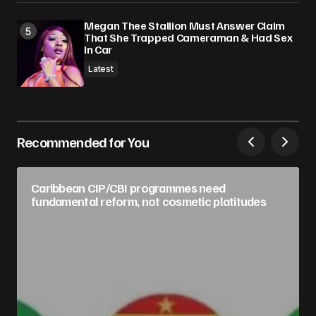
Megan Thee Stallion Must Answer Claim
That She Trapped Cameraman & Had Sex
In Car
Latest
Recommended for You
Caribbean CIP/CBI programmes need
fundamental reform, not cosmetic platitudes