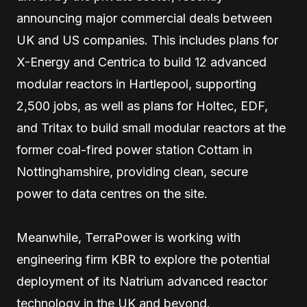
announcing major commercial deals between
UK and US companies. This includes plans for
X-Energy and Centrica to build 12 advanced
modular reactors in Hartlepool, supporting
2,500 jobs, as well as plans for Holtec, EDF,
and Tritax to build small modular reactors at the
former coal-fired power station Cottam in
Nottinghamshire, providing clean, secure
power to data centres on the site.
Meanwhile, TerraPower is working with
engineering firm KBR to explore the potential
deployment of its Natrium advanced reactor
technology in the UK and beyond.