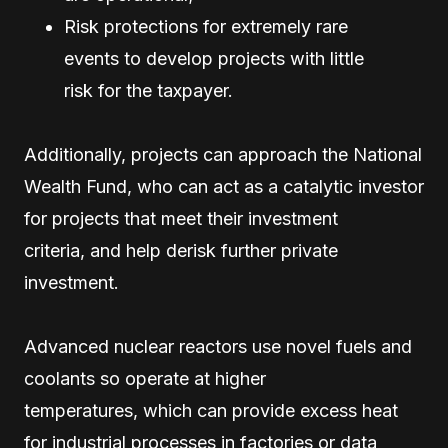
Risk protections for extremely rare
events to develop projects with little
risk for the taxpayer.
Additionally, projects can approach the National
Wealth Fund, who can act as a catalytic investor
for projects that meet their investment
criteria, and help derisk further private
investment.
Advanced nuclear reactors use novel fuels and
coolants so operate at higher
temperatures, which can provide excess heat
for industrial processes in factories or data