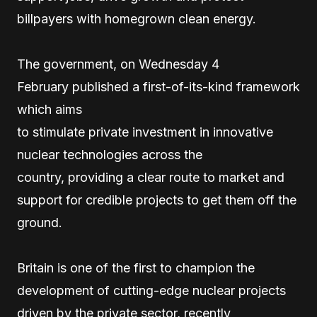
billpayers with homegrown clean energy.
The government, on Wednesday 4
February published a first-of-its-kind framework
which aims
to stimulate private investment in innovative
nuclear technologies across the
country, providing a clear route to market and
support for credible projects to get them off the
ground.
Britain is one of the first to champion the
development of cutting-edge nuclear projects
driven by the private sector, recently