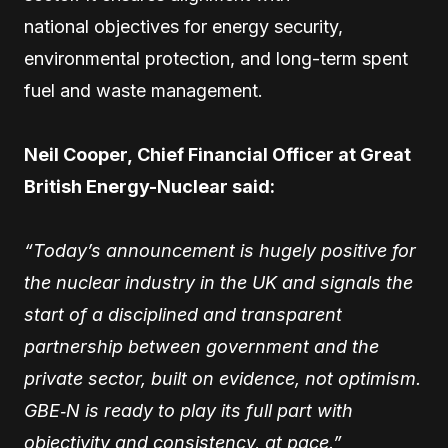
national objectives for energy security,
environmental protection, and long-term spent
fuel and waste management.
Neil Cooper, Chief Financial Officer at Great
British Energy-Nuclear said:
“Today’s announcement is hugely positive for
the nuclear industry in the UK and signals the
start of a disciplined and transparent
partnership between government and the
private sector, built on evidence, not optimism.
GBE‑N is ready to play its full part with
objectivity and consistency, at pace.”