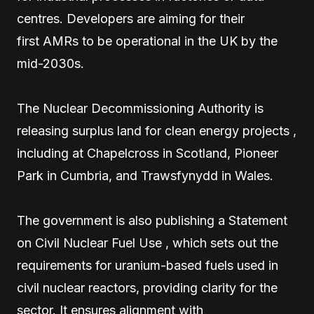
centres. Developers are aiming for their
first AMRs to be operational in the UK by the
mid-2030s.
The Nuclear Decommissioning Authority is
releasing surplus land for clean energy projects ,
including at Chapelcross in Scotland, Pioneer
Park in Cumbria, and Trawsfynydd in Wales.
The government is also publishing a Statement
on Civil Nuclear Fuel Use , which sets out the
requirements for uranium-based fuels used in
civil nuclear reactors, providing clarity for the
sector. It ensures alignment with