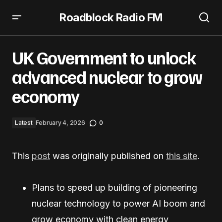
Roadblock Radio FM
UK Government to unlock advanced nuclear to grow
economy
UK Government to unlock
advanced nuclear to grow
economy
Latest
February 4, 2026
0
This
post
was originally published on
this site
.
Plans to speed up building of pioneering
nuclear technology to power AI boom and
grow economy with clean energy