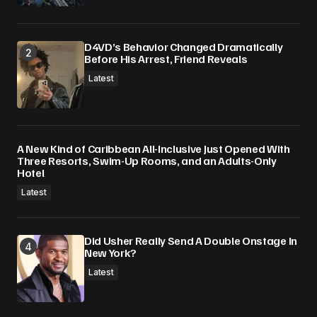
D4VD’s Behavior Changed Dramatically
Before His Arrest, Friend Reveals
Latest
A New Kind of Caribbean All-Inclusive Just Opened With
Three Resorts, Swim-Up Rooms, and an Adults-Only
Hotel
Latest
Did Usher Really Send A Double Onstage In
New York?
Latest