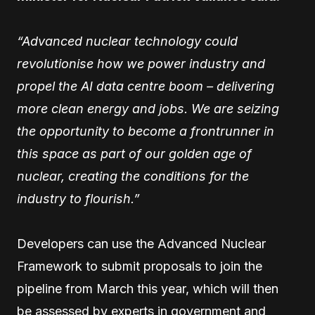
“Advanced nuclear technology could
revolutionise how we power industry and
propel the AI data centre boom – delivering
more clean energy and jobs. We are seizing
the opportunity to become a frontrunner in
this space as part of our golden age of
nuclear, creating the conditions for the
industry to flourish.”
Developers can use the Advanced Nuclear
Framework to submit proposals to join the
pipeline from March this year, which will then
be assessed by experts in government and