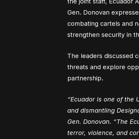
the joint staff, Ecuador
Gen. Donovan expressed 
combating cartels and nar
strengthen security in 
The leaders discussed 
threats and explore oppo
partnership.
“Ecuador is one of the U
and dismantling Designa
Gen. Donovan. “The Ecu
terror, violence, and cor