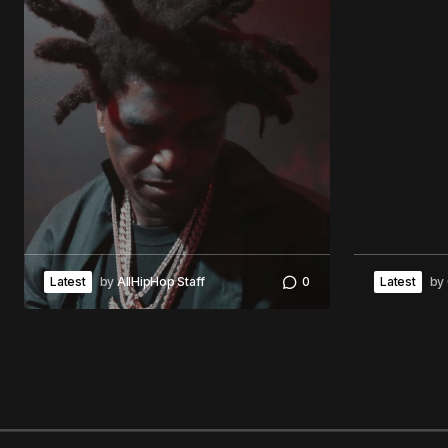
Latest
by
AllHipHop Staff
0
Latest
by