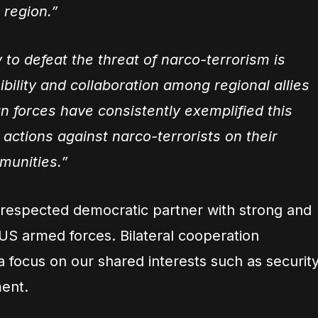
 region.”
to defeat the threat of narco-terrorism is
bility and collaboration among regional allies
n forces have consistently exemplified this
actions against narco-terrorists on their
munities.”
 respected democratic partner with strong and
 US armed forces. Bilateral cooperation
a focus on our shared interests such as securit
ent.