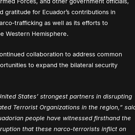
 Armed Forces, and other government officials,
gratitude for Ecuador’s contributions in
co-trafficking as well as its efforts to
the Western Hemisphere.
continued collaboration to address common
rtunities to expand the bilateral security
nited States’ strongest partners in disrupting
ted Terrorist Organizations in the region,” sai
adorian people have witnessed firsthand the
ruption that these narco-terrorists inflict on