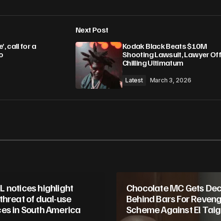
Next Post
lished.
Required fields are marked
*
 call for a
Kodak Black Beats $10M
o
Shooting Lawsuit, Lawyer Of
Chilling Ultimatum
Latest
March 3, 2026
Your E-mail
*
in this browser
 notices highlight
Chocolate MC Gets De
threat of dual-use
Behind Bars For Reven
es in South America
Scheme Against El Taige