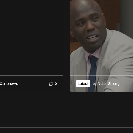
Caribnews
0
Latest
by
Nolan Strong