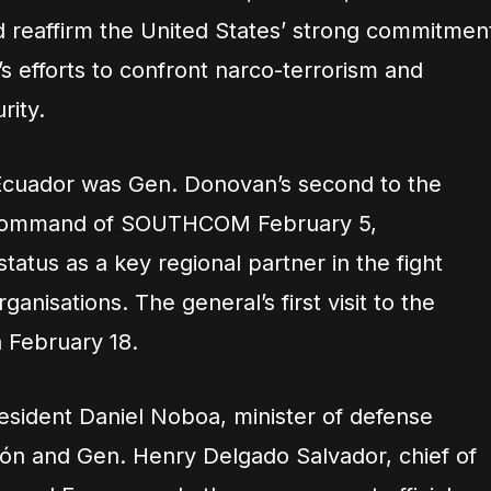
d reaffirm the United States’ strong commitmen
’s efforts to confront narco-terrorism and
rity.
 Ecuador was Gen. Donovan’s second to the
 command of SOUTHCOM February 5,
tatus as a key regional partner in the fight
ganisations. The general’s first visit to the
 February 18.
esident Daniel Noboa, minister of defense
ón and Gen. Henry Delgado Salvador, chief of