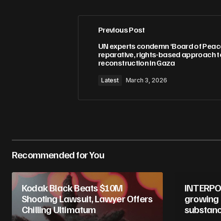
Previous Post
Your email address will not be pub
UN experts condemn ‘Board of Peace’,
reparative, rights-based approach t
reconstruction in Gaza
Comment
*
Latest
March 3, 2026
Your Name
*
Recommended for You
Save my name, email, and website 
for the next time I comment.
Kodak Black Beats $10M
INTERPOL
Submit Comment
Shooting Lawsuit, Lawyer Offers
growing 
Chilling Ultimatum
substanc