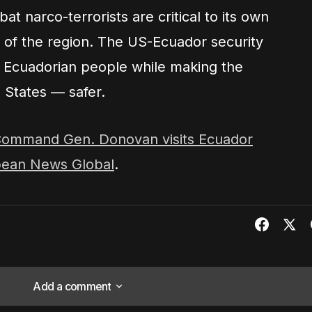
at narco-terrorists are critical to its own
ty of the region. The US-Ecuador security
e Ecuadorian people while making the
 States — safer.
ommand Gen. Donovan visits Ecuador
bean News Global
.
Add a comment
Add a comment