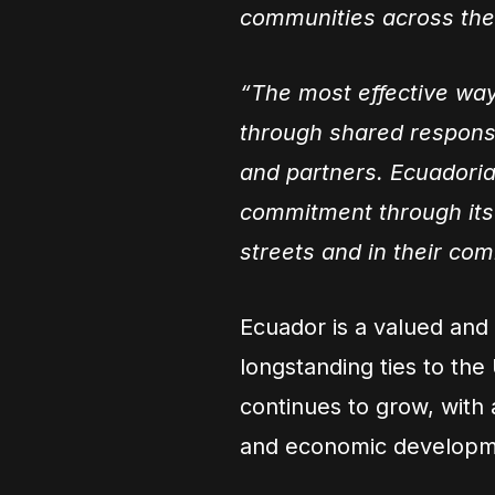
communities across the
“The most effective way 
through shared responsi
and partners. Ecuadoria
commitment through its 
streets and in their com
Ecuador is a valued and
longstanding ties to the
continues to grow, with 
and economic developm