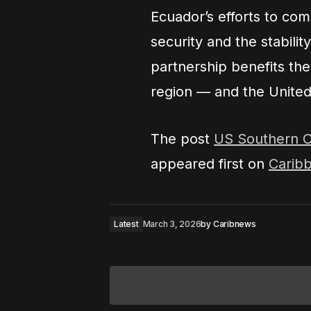
Ecuador’s efforts to comb
security and the stabili
partnership benefits th
region — and the United
The post
US Southern C
appeared first on
Carib
Latest
March 3, 2026
by
Caribnews