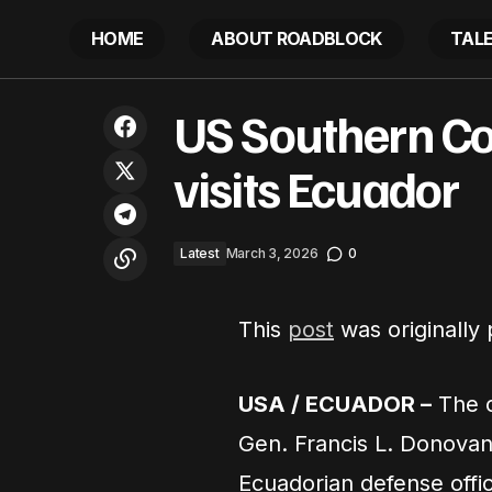
HOME
ABOUT ROADBLOCK
TAL
UN experts condemn ‘Board of Peace’,
US Southern C
call for a reparative, rights-based
L
approach to reconstruction in Gaza
visits Ecuador
Latest
March 3, 2026
0
This
post
was originally
USA / ECUADOR –
The 
Gen. Francis L. Donovan
Ecuadorian defense offic