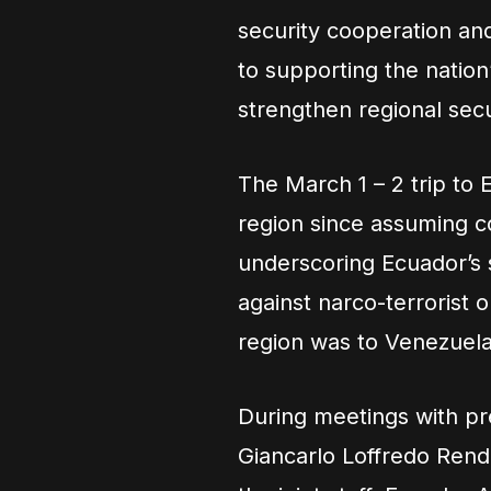
security cooperation an
to supporting the nation
strengthen regional secu
The March 1 – 2 trip to
region since assuming
underscoring Ecuador’s s
against narco-terrorist or
region was to Venezuela
During meetings with pr
Giancarlo Loffredo Rend