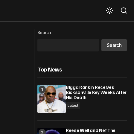
Kodak Black Beats $10M Shooting
or
Lawsuit, Lawyer Offers Chilling
Search
Ultimatum
Search
Top News
Bigga Rankin Receives
Jacksonville Key Weeks After
His Death
Latest
Reese Weil and Nef The