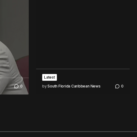
Latest
0
by
South Florida Caribbean News
0