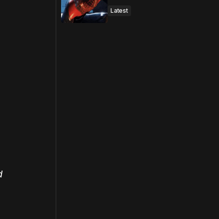
Latest
d