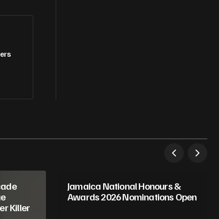
fers
cade
Jamaica National Honours &
ge
Awards 2026 Nominations Open
r Killer