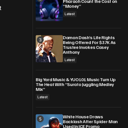
Pharaoh Count the Cost on
“Money”
t
Latest
Damon Dash’s Life Rights
Being Offered For $37K As
Trustee Invokes Casey
Anthony
Latest
Big Yard Music & YUO101 Music Turn Up
The Heat With “Surato Juggling Medley
Mix”
Latest
White House Draws
Backlash After Spider-Man
Used In ICE Promo