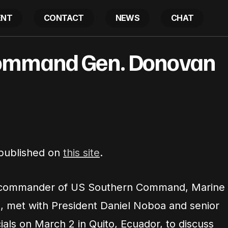
ENT
CONTACT
NEWS
CHAT
US Southern Command Gen. Donovan visits Ecuad
ommand Gen. Donovan
atest
 published on
this site
.
commander of US Southern Command, Marine
, met with President Daniel Noboa and senior
ials on March 2 in Quito, Ecuador, to discuss