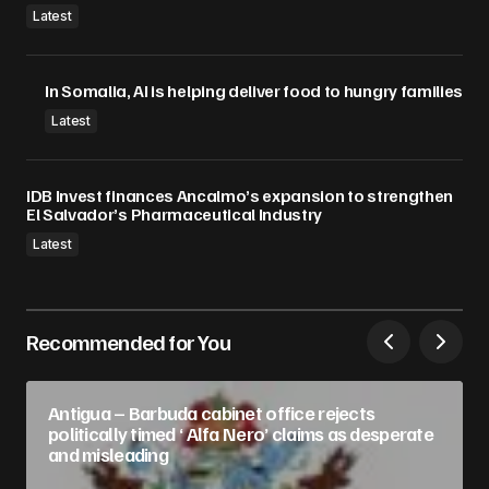
Latest
In Somalia, AI is helping deliver food to hungry families
Latest
IDB Invest finances Ancalmo’s expansion to strengthen
El Salvador’s Pharmaceutical Industry
Latest
Recommended for You
Antigua – Barbuda cabinet office rejects
politically timed ‘ Alfa Nero’ claims as desperate
and misleading