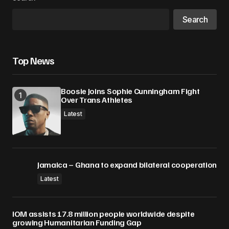
Search
Top News
Boosie Joins Sophie Cunningham Fight
Over Trans Athletes
Latest
Jamaica – Ghana to expand bilateral cooperation
Latest
IOM assists 17.8 million people worldwide despite
growing Humanitarian Funding Gap