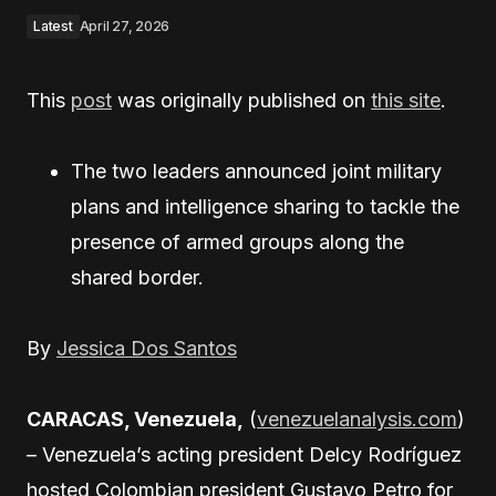
Latest
April 27, 2026
This
post
was originally published on
this site
.
The two leaders announced joint military
plans and intelligence sharing to tackle the
presence of armed groups along the
shared border.
By
Jessica Dos Santos
CARACAS, Venezuela,
(
venezuelanalysis.com
)
– Venezuela’s acting president Delcy Rodríguez
hosted Colombian president Gustavo Petro for