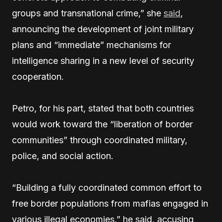
groups and transnational crime,” she
said
,
announcing the development of joint military
plans and “immediate” mechanisms for
intelligence sharing in a new level of security
cooperation.
Petro, for his part, stated that both countries
would work toward the “liberation of border
communities” through coordinated military,
police, and social action.
“Building a fully coordinated common effort to
free border populations from mafias engaged in
various illegal economies,” he said, accusing