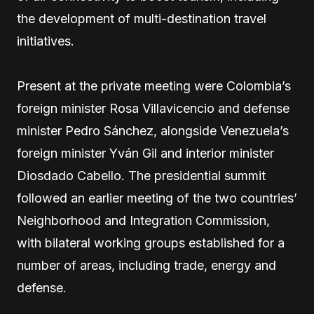
the development of multi-destination travel
initiatives.
Present at the private meeting were Colombia’s
foreign minister Rosa Villavicencio and defense
minister Pedro Sánchez, alongside Venezuela’s
foreign minister Yván Gil and interior minister
Diosdado Cabello. The presidential summit
followed an earlier meeting of the two countries’
Neighborhood and Integration Commission,
with bilateral working groups established for a
number of areas, including trade, energy and
defense.