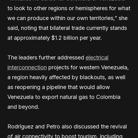
to look to other regions or hemispheres for what
we can produce within our own territories,” she
said, noting that bilateral trade currently stands
at approximately $1.2 billion per year.
The leaders further addressed
electrical
interconnection
projects for western Venezuela,
a region heavily affected by blackouts, as well
as reopening a pipeline that would allow
Venezuela to export natural gas to Colombia
and beyond.
Rodríguez and Petro also discussed the revival
of air connectivity to boost tourism, including