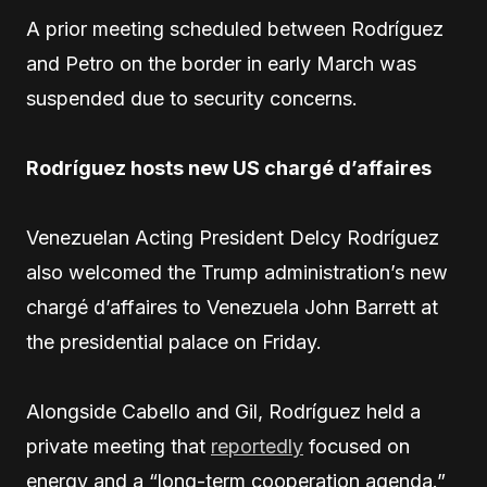
A prior meeting scheduled between Rodríguez
and Petro on the border in early March was
suspended due to security concerns.
Rodríguez hosts new US chargé d’affaires
Venezuelan Acting President Delcy Rodríguez
also welcomed the Trump administration’s new
chargé d’affaires to Venezuela John Barrett at
the presidential palace on Friday.
Alongside Cabello and Gil, Rodríguez held a
private meeting that
reportedly
focused on
energy and a “long-term cooperation agenda.”