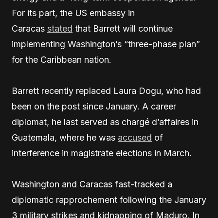
For its part, the US embassy in
Caracas
stated
that Barrett will continue
implementing Washington’s “three-phase plan”
for the Caribbean nation.
Barrett recently replaced Laura Dogu, who had
been on the post since January. A career
diplomat, he last served as chargé d’affaires in
Guatemala, where he was
accused
of
interference in magistrate elections in March.
Washington and Caracas fast-tracked a
diplomatic rapprochement following the January
3 military strikes and kidnapping of Maduro. In