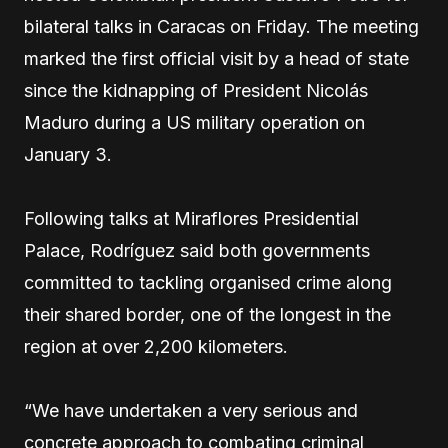
bilateral talks in Caracas on Friday. The meeting
marked the first official visit by a head of state
since the kidnapping of President Nicolás
Maduro during a US military operation on
January 3.
Following talks at Miraflores Presidential
Palace, Rodríguez said both governments
committed to tackling organised crime along
their shared border, one of the longest in the
region at over 2,200 kilometers.
“We have undertaken a very serious and
concrete approach to combating criminal