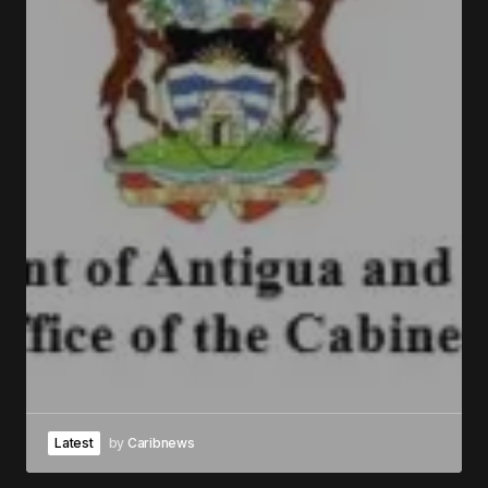
Latest
by
Caribnews