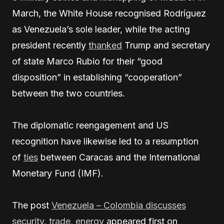
March, the White House recognised Rodríguez
as Venezuela’s sole leader, while the acting
president recently
thanked
Trump and secretary
of state Marco Rubio for their “good
disposition” in establishing “cooperation”
between the two countries.
The diplomatic reengagement and US
recognition have likewise led to a resumption
of
ties
between Caracas and the International
Monetary Fund (IMF).
The post
Venezuela – Colombia discusses
security, trade, energy
appeared first on