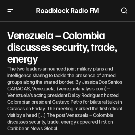
Roadblock Radio FM
Venezuela – Colombia discusses security, trade, energy
Venezuela – Colombia
discusses security, trade,
energy
The two leaders announced joint military plans and
intelligence sharing to tackle the presence of armed
groups along the shared border. By Jessica Dos Santos
CARACAS, Venezuela, (venezuelanalysis.com) –
Venezuela’s acting president Delcy Rodríguez hosted
Colombian president Gustavo Petro for bilateral talks in
Caracas on Friday. The meeting marked the first official
visit by a head […] The post Venezuela – Colombia
discusses security, trade, energy appeared first on
Caribbean News Global.