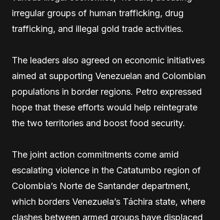
irregular groups of human trafficking, drug
trafficking, and illegal gold trade activities.
The leaders also agreed on economic initiatives
aimed at supporting Venezuelan and Colombian
populations in border regions. Petro expressed
hope that these efforts would help reintegrate
the two territories and boost food security.
The joint action commitments come amid
escalating violence in the Catatumbo region of
Colombia’s Norte de Santander department,
which borders Venezuela’s Táchira state, where
clashes between armed groups have displaced