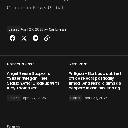
Caribbean News Global
.
Latest
April 27, 2026
by
Caribnews
Previous Post
Next Post
Angel Reese Supports
Antigua – Barbuda cabinet
“Sister” Megan Thee
office rejects politically
Stallion After Breakup With
timed ‘ Alfa Nero’ claims as
Klay Thompson
desperate and misleading
Latest
April 27, 2026
Latest
April 27, 2026
Search