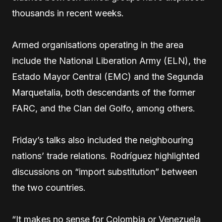
thousands in recent weeks.
Armed organisations operating in the area
include the National Liberation Army (ELN), the
Estado Mayor Central (EMC) and the Segunda
Marquetalia, both descendants of the former
FARC, and the Clan del Golfo, among others.
Friday’s talks also included the neighbouring
nations’ trade relations. Rodríguez highlighted
discussions on “import substitution” between
the two countries.
“It makes no sense for Colombia or Venezuela