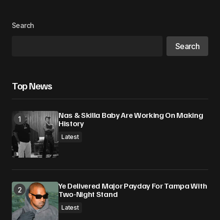
Search
Search
Top News
Nas & Skilla Baby Are Working On Making
History
Latest
Ye Delivered Major Payday For Tampa With
Two-Night Stand
Latest