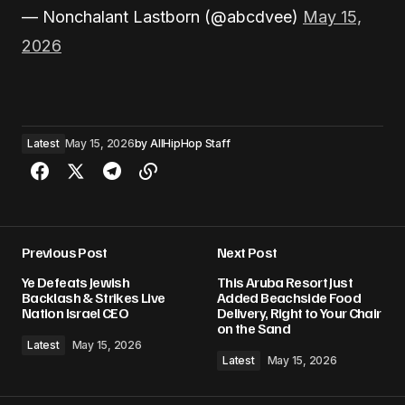
— Nonchalant Lastborn (@abcdvee)
May 15,
2026
Latest
May 15, 2026
by
AllHipHop Staff
Previous Post
Next Post
Ye Defeats Jewish
This Aruba Resort Just
Backlash & Strikes Live
Added Beachside Food
Nation Israel CEO
Delivery, Right to Your Chair
on the Sand
Latest
May 15, 2026
Latest
May 15, 2026