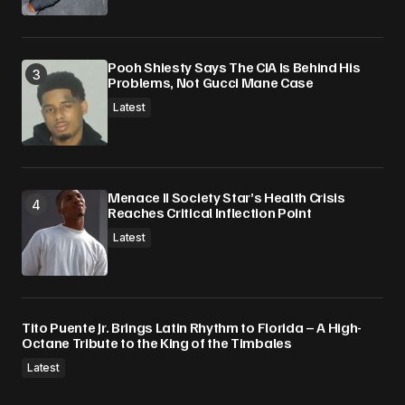
Pooh Shiesty Says The CIA Is Behind His
Problems, Not Gucci Mane Case
Latest
Menace II Society Star’s Health Crisis
Reaches Critical Inflection Point
Latest
Tito Puente Jr. Brings Latin Rhythm to Florida – A High-
Octane Tribute to the King of the Timbales
Latest