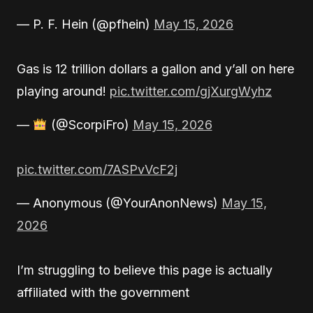
— P. F. Hein (@pfhein)
May 15, 2026
Gas is 12 trillion dollars a gallon and y’all on here
playing around!
pic.twitter.com/gjXurgWyhz
—
(@ScorpiFro)
May 15, 2026
pic.twitter.com/7ASPvVcF2j
— Anonymous (@YourAnonNews)
May 15,
2026
I’m struggling to believe this page is actually
affiliated with the government