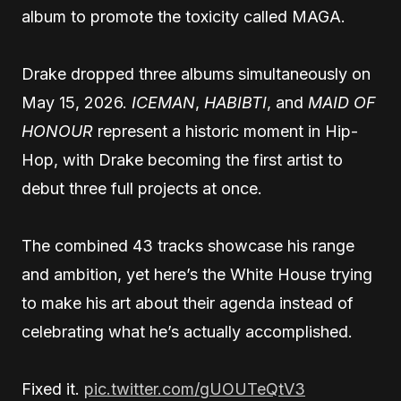
album to promote the toxicity called MAGA.
Drake dropped three albums simultaneously on
May 15, 2026.
ICEMAN
,
HABIBTI
, and
MAID OF
HONOUR
represent a historic moment in Hip-
Hop, with Drake becoming the first artist to
debut three full projects at once.
The combined 43 tracks showcase his range
and ambition, yet here’s the White House trying
to make his art about their agenda instead of
celebrating what he’s actually accomplished.
Fixed it.
pic.twitter.com/gUOUTeQtV3