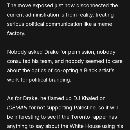
The move exposed just how disconnected the
current administration is from reality, treating
serious political communication like a meme
factory.
Nobody asked Drake for permission, nobody
consulted his team, and nobody seemed to care
about the optics of co-opting a Black artist’s
work for political branding.
As for Drake, he flamed up DJ Khaled on
ICEMAN
for not supporting Palestine, so it will
be interesting to see if the Toronto rapper has
anything to say about the White House using his