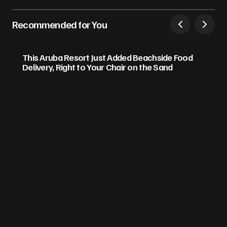
Recommended for You
This Aruba Resort Just Added Beachside Food
Delivery, Right to Your Chair on the Sand