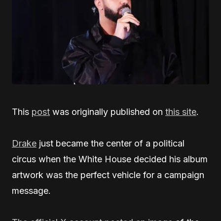
This
post
was originally published on
this site
.
Drake
just became the center of a political
circus when the White House decided his album
artwork was the perfect vehicle for a campaign
message.