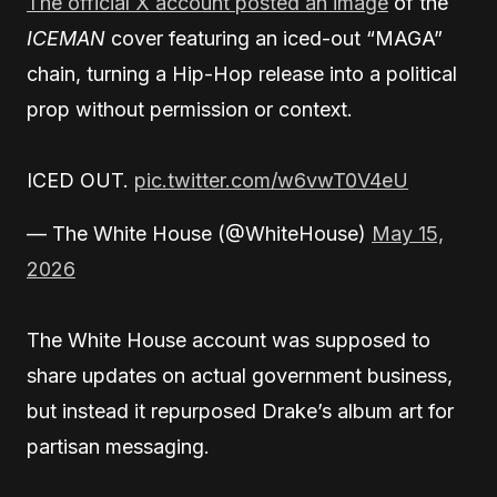
The official X account posted an image
of the
ICEMAN
cover featuring an iced-out “MAGA”
chain, turning a Hip-Hop release into a political
prop without permission or context.
ICED OUT.
pic.twitter.com/w6vwT0V4eU
— The White House (@WhiteHouse)
May 15,
2026
The White House account was supposed to
share updates on actual government business,
but instead it repurposed Drake’s album art for
partisan messaging.