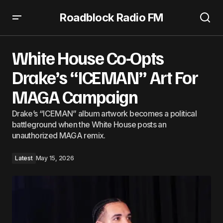
Roadblock Radio FM
White House Co-Opts Drake’s “ICEMAN” Art For MAGA
Campaign
White House Co-Opts
Drake’s “ICEMAN” Art For
MAGA Campaign
Drake’s “ICEMAN” album artwork becomes a political
battleground when the White House posts an
unauthorized MAGA remix.
Latest
May 15, 2026