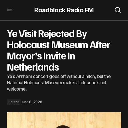
Roadblock Radio FM
Ye Visit Rejected By Holocaust Museum After Mayor’s
Invite In Netherlands
Ye Visit Rejected By
Holocaust Museum After
Mayor’s Invite In
Netherlands
Ye’s Arnhem concert goes off without a hitch, but the
National Holocaust Museum makes it clear he’s not
welcome.
Latest
June 8, 2026