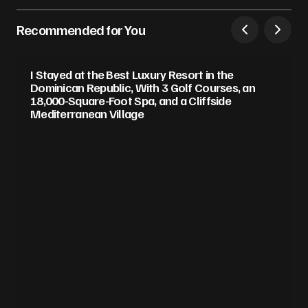
Recommended for You
I Stayed at the Best Luxury Resort in the
Dominican Republic, With 3 Golf Courses, an
18,000-Square-Foot Spa, and a Cliffside
Mediterranean Village