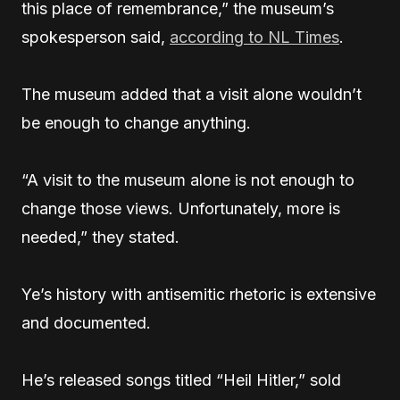
this place of remembrance,” the museum’s
spokesperson said,
according to NL Times
.
The museum added that a visit alone wouldn’t
be enough to change anything.
“A visit to the museum alone is not enough to
change those views. Unfortunately, more is
needed,” they stated.
Ye’s history with antisemitic rhetoric is extensive
and documented.
He’s released songs titled “Heil Hitler,” sold