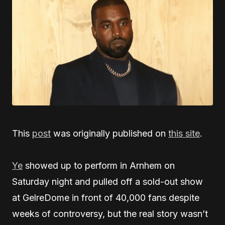
This
post
was originally published on
this site
.
Ye
showed up to perform in Arnhem on
Saturday night and pulled off a sold-out show
at GelreDome in front of 40,000 fans despite
weeks of controversy, but the real story wasn’t