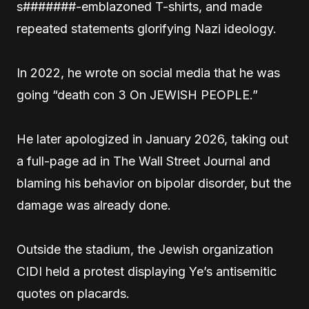
s#######-emblazoned T-shirts, and made
repeated statements glorifying Nazi ideology.
In 2022, he wrote on social media that he was
going “death con 3 On JEWISH PEOPLE.”
He later apologized in January 2026, taking out
a full-page ad in The Wall Street Journal and
blaming his behavior on bipolar disorder, but the
damage was already done.
Outside the stadium, the Jewish organization
CIDI held a protest displaying Ye’s antisemitic
quotes on placards.