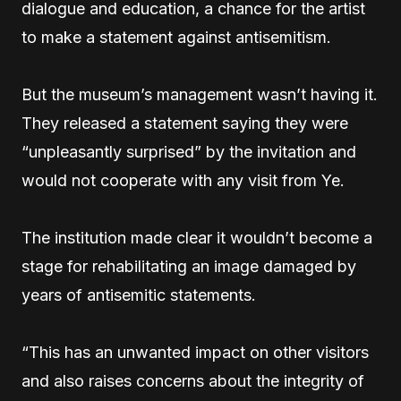
dialogue and education, a chance for the artist
to make a statement against antisemitism.
But the museum’s management wasn’t having it.
They released a statement saying they were
“unpleasantly surprised” by the invitation and
would not cooperate with any visit from Ye.
The institution made clear it wouldn’t become a
stage for rehabilitating an image damaged by
years of antisemitic statements.
“This has an unwanted impact on other visitors
and also raises concerns about the integrity of