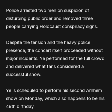
Police arrested two men on suspicion of
disturbing public order and removed three
people carrying Holocaust conspiracy signs.
Despite the tension and the heavy police
presence, the concert itself proceeded without
major incidents. Ye performed for the full crowd
and delivered what fans considered a
successful show.
Ye is scheduled to perform his second Arnhem
show on Monday, which also happens to be his
49th birthday.