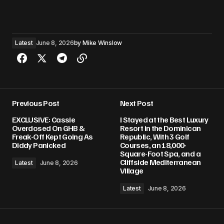
Latest
June 8, 2026
by
Mike Winslow
Previous Post
Next Post
EXCLUSIVE: Cassie
I Stayed at the Best Luxury
Overdosed On GHB &
Resort in the Dominican
Freak-Off Kept Going As
Republic, With 3 Golf
Diddy Panicked
Courses, an 18,000-
Square-Foot Spa, and a
Cliffside Mediterranean
Latest
June 8, 2026
Village
Latest
June 8, 2026