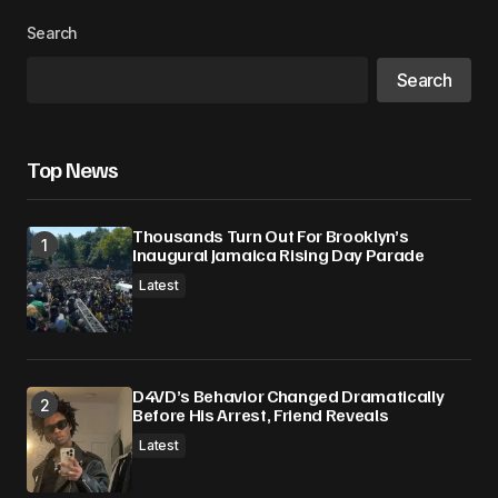
Search
Search
Top News
Thousands Turn Out For Brooklyn’s
Inaugural Jamaica Rising Day Parade
Latest
D4VD’s Behavior Changed Dramatically
Before His Arrest, Friend Reveals
Latest