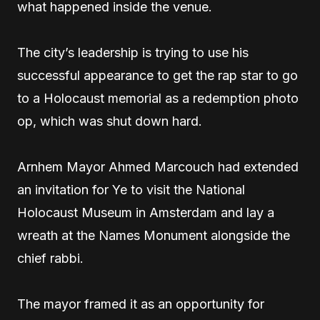
what happened inside the venue.
The city’s leadership is trying to use his
successful appearance to get the rap star to go
to a Holocaust memorial as a redemption photo
op, which was shut down hard.
Arnhem Mayor Ahmed Marcouch had extended
an invitation for Ye to visit the National
Holocaust Museum in Amsterdam and lay a
wreath at the Names Monument alongside the
chief rabbi.
The mayor framed it as an opportunity for