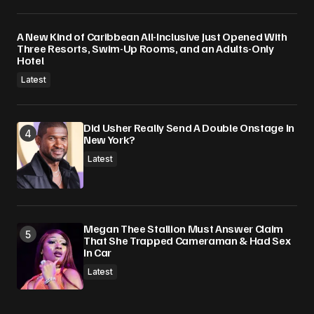
A New Kind of Caribbean All-Inclusive Just Opened With
Three Resorts, Swim-Up Rooms, and an Adults-Only
Hotel
Latest
Did Usher Really Send A Double Onstage In
New York?
Latest
Megan Thee Stallion Must Answer Claim
That She Trapped Cameraman & Had Sex
In Car
Latest