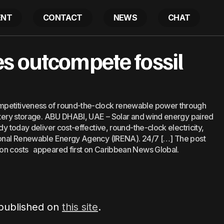
ENT
CONTACT
NEWS
CHAT
24/7 renewables outcompete fossil fuels on cost
s outcompete fossil
Latest
mpetitiveness of round-the-clock renewable power through
attery storage. ABU DHABI, UAE – Solar and wind energy paired
dy today deliver cost-effective, round-the-clock electricity,
tional Renewable Energy Agency (IRENA). 24/7 […] The post
 on costs appeared first on Caribbean News Global.
 published on
this site
.