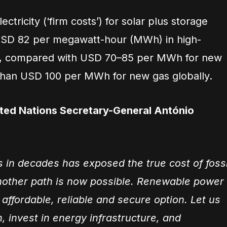
ectricity (‘firm costs’) for solar plus storage
SD 82 per megawatt-hour (MWh) in high-
ns, compared with USD 70–85 per MWh for new
than USD 100 per MWh for new gas globally.
ited Nations Secretary-General António
s in decades has exposed the true cost of fossi
nother path is now possible. Renewable power
 affordable, reliable and secure option. Let us
n, invest in energy infrastructure, and