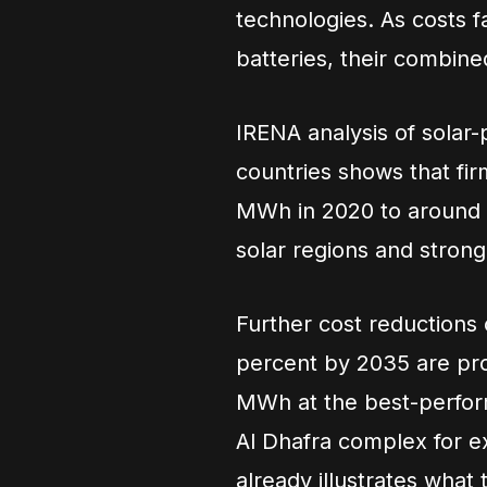
technologies. As costs f
batteries, their combined
IRENA analysis of solar-
countries shows that fi
MWh in 2020 to around 
solar regions and strong
Further cost reductions
percent by 2035 are pro
MWh at the best-perform
Al Dhafra complex for ex
already illustrates what 