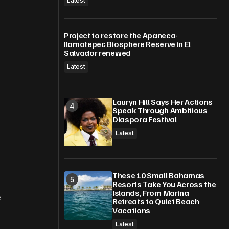
Latest
Project to restore the Apaneca-
Ilamatepec Biosphere Reserve in El
Salvador renewed
Latest
Lauryn Hill Says Her Actions
Speak Through Ambitious
Diaspora Festival
Latest
These 10 Small Bahamas
Resorts Take You Across the
Islands, From Marina
e
Retreats to Quiet Beach
Vacations
Latest