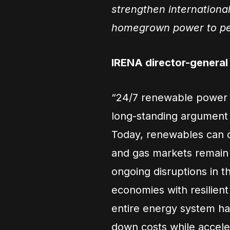
strengthen international
homegrown power to pe
IRENA director-genera
“24/7 renewable power i
long-standing argument t
Today, renewables can de
and gas markets remain 
ongoing disruptions in t
economies with resilien
entire energy system hav
down costs while accele