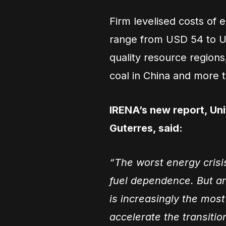
Firm levelised costs of el
range from USD 54 to U
quality resource regio
coal in China and more 
IRENA’s new report, Un
Guterres, said:
“The worst energy crisi
fuel dependence. But a
is increasingly the most
accelerate the transitio