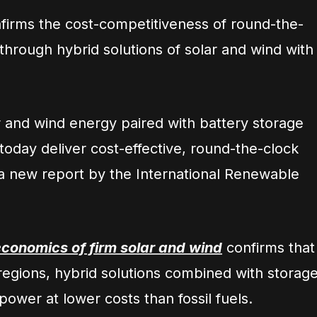
irms the cost-competitiveness of round-the-
hrough hybrid solutions of solar and wind with
r and wind energy paired with battery storage
 today deliver cost-effective, round-the-clock
o a new report by the International Renewable
conomics of firm solar and wind
confirms that
regions, hybrid solutions combined with storag
power at lower costs than fossil fuels.