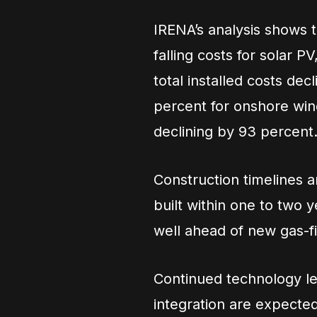
IRENA’s analysis shows t
falling costs for solar 
total installed costs de
percent for onshore wind
declining by 93 percent
Construction timelines a
built within one to two 
well ahead of new gas-fi
Continued technology le
integration are expected