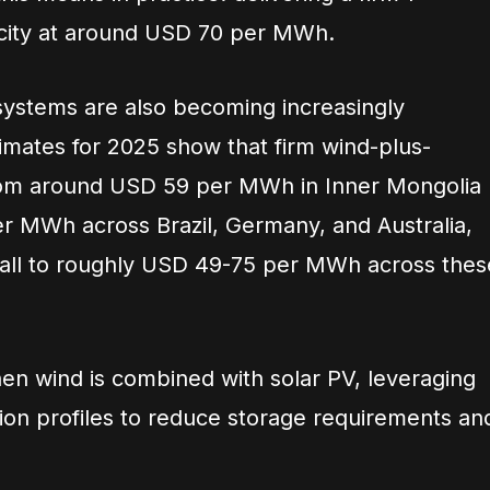
ricity at around USD 70 per MWh.
systems are also becoming increasingly
imates for 2025 show that firm wind-plus-
rom around USD 59 per MWh in Inner Mongolia
r MWh across Brazil, Germany, and Australia,
 fall to roughly USD 49-75 per MWh across thes
hen wind is combined with solar PV, leveraging
on profiles to reduce storage requirements an