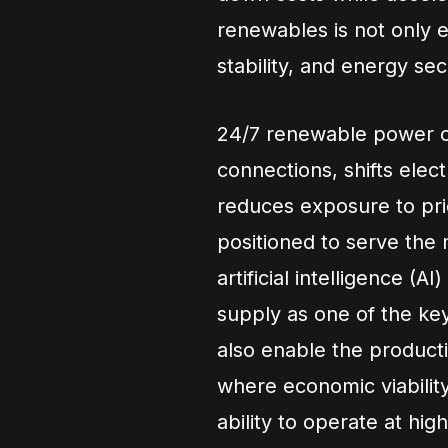
renewables is not only e
stability, and energy secu
24/7 renewable power op
connections, shifts elec
reduces exposure to pric
positioned to serve the 
artificial intelligence (
supply as one of the k
also enable the producti
where economic viabilit
ability to operate at high 