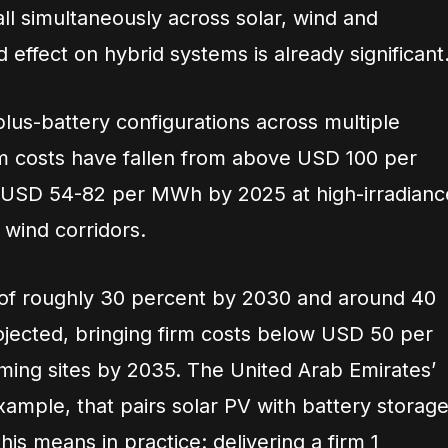
all simultaneously across solar, wind and
 effect on hybrid systems is already significant
plus-battery configurations across multiple
rm costs have fallen from above USD 100 per
USD 54-82 per MWh by 2025 at high-irradianc
 wind corridors.
 of roughly 30 percent by 2030 and around 40
jected, bringing firm costs below USD 50 per
ing sites by 2035. The United Arab Emirates’
ample, that pairs solar PV with battery storage
this means in practice: delivering a firm 1