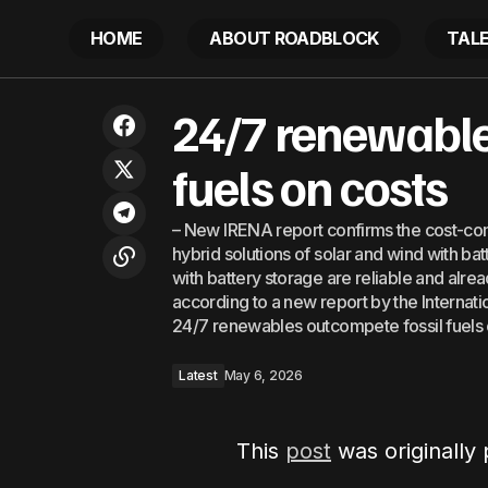
HOME
ABOUT ROADBLOCK
TAL
The UAE’s OPEC exit: How big will its
24/7 renewable
impact be?
fuels on costs
– New IRENA report confirms the cost-co
hybrid solutions of solar and wind with b
with battery storage are reliable and alrea
according to a new report by the Interna
24/7 renewables outcompete fossil fuels
Latest
May 6, 2026
This
post
was originally