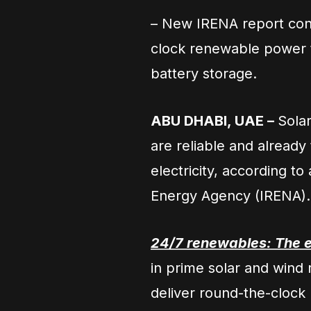
– New IRENA report conf
clock renewable power t
battery storage.
ABU DHABI, UAE –
Sola
are reliable and already
electricity, according t
Energy Agency (IRENA).
24/7 renewables: The e
in prime solar and wind 
deliver round-the-clock 