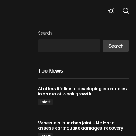
UN Secretary-General on the passing
s
Search
of Ted Turner
Search
Top News
AI offers lifeline to developing economies
in an era of weak growth
Latest
Venezuela launches joint UN plan to
assess earthquake damages, recovery