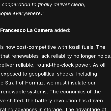
 cooperation to finally deliver clean,
ople everywhere.”
l Francesco La Camera
added:
s now cost-competitive with fossil fuels. The
hat renewables lack reliability no longer holds
liver reliable, round‑the‑clock power. As oil
exposed to geopolitical shocks, including
he Strait of Hormuz, we must insulate our
t renewable systems. The economics of the
e shifted: the battery revolution has driven
rating advances in storage. The advantage of