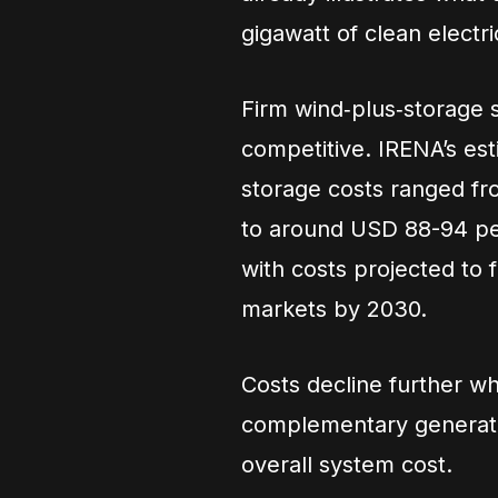
gigawatt of clean elect
Firm wind‑plus‑storage 
competitive. IRENA’s est
storage costs ranged f
to around USD 88-94 pe
with costs projected to
markets by 2030.
Costs decline further w
complementary generati
overall system cost.