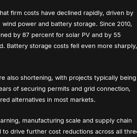
hat firm costs have declined rapidly, driven by
PV, wind power and battery storage. Since 2010,
clined by 87 percent for solar PV and by 55
. Battery storage costs fell even more sharply
.
re also shortening, with projects typically being
years of securing permits and grid connection,
red alternatives in most markets.
arning, manufacturing scale and supply chain
 to drive further cost reductions across all thre