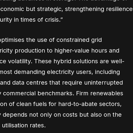
conomic but strategic, strengthening resilience
rity in times of crisis.”
timises the use of constrained grid
tricity production to higher-value hours and
e volatility. These hybrid solutions are well-
most demanding electricity users, including
AI) and data centres that require uninterrupted
ey commercial benchmarks. Firm renewables
on of clean fuels for hard-to-abate sectors,
y depends not only on costs but also on the
utilisation rates.