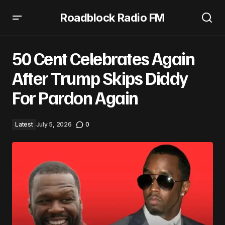
Roadblock Radio FM
50 Cent Celebrates Again After Trump Skips Diddy For
Pardon Again
50 Cent Celebrates Again
After Trump Skips Diddy
For Pardon Again
Latest
July 5, 2026
0