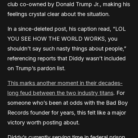
club co-owned by Donald Trump Jr., making his
feelings crystal clear about the situation.
In a since-deleted post, his caption read, “LOL
YOU SEE HOW THE WORLD WORKS, you
shouldn’t say such nasty things about people,”
referencing reports that Diddy wasn’t included
on Trump’s pardon list.
This marks another moment in their decades-
long feud between the two industry titans
. For
someone who’s been at odds with the Bad Boy
Records founder for years, this felt like a major
victory worth posting about.
Diddy’s currently serving time in federal prison