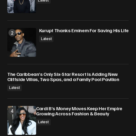
Latest
Kurupt Thanks Eminem For Saving His Life
Latest
The Caribbean’s Only Six-Star Resort Is Adding New
Cliffside Villas, Two Spas, and a Family Pool Pavilion
Latest
Cardi B’s Money Moves Keep Her Empire
Growing Across Fashion & Beauty
Latest