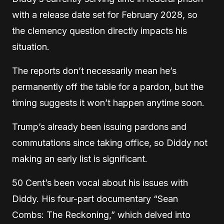
with a release date set for February 2028, so
the clemency question directly impacts his
situation.
The reports don’t necessarily mean he’s
permanently off the table for a pardon, but the
timing suggests it won’t happen anytime soon.
Trump’s already been issuing pardons and
commutations since taking office, so Diddy not
making an early list is significant.
50 Cent’s been vocal about his issues with
Diddy. His four-part documentary “Sean
Combs: The Reckoning,” which delved into