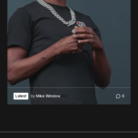
Latest
by
Mike Winslow
0