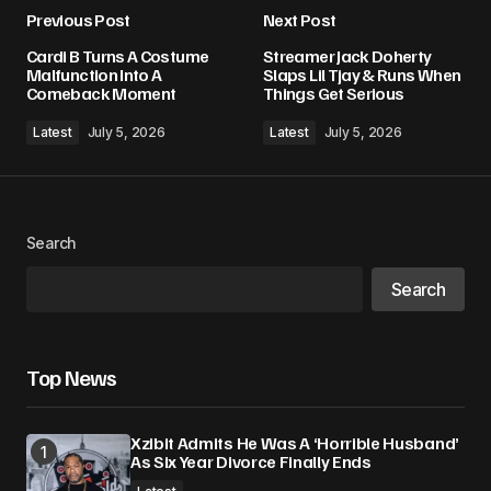
Previous Post
Next Post
Your email address will not be published.
Cardi B Turns A Costume
Streamer Jack Doherty
Required fields are marked
*
Malfunction Into A
Slaps Lil Tjay & Runs When
Comeback Moment
Things Get Serious
Comment
*
Latest
July 5, 2026
Latest
July 5, 2026
Search
Your Name
*
Search
Your E-mail
*
Top News
Save my name, email, and website in this
browser for the next time I comment.
Xzibit Admits He Was A ‘Horrible Husband’
As Six Year Divorce Finally Ends
Submit Comment