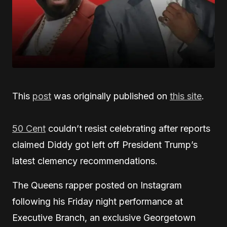
This
post
was originally published on
this site
.
50 Cent
couldn’t resist celebrating after reports
claimed Diddy got left off President Trump’s
latest clemency recommendations.
The Queens rapper posted on Instagram
following his Friday night performance at
Executive Branch, an exclusive Georgetown