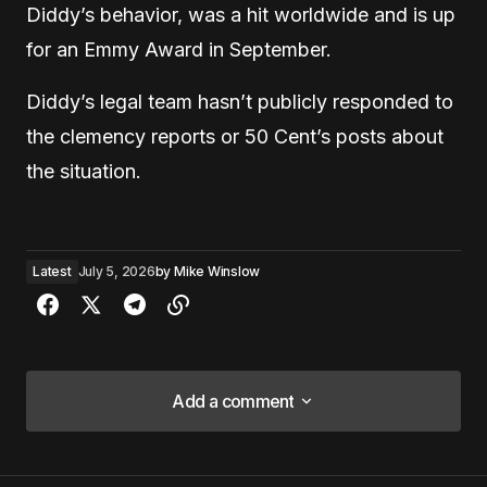
Diddy’s behavior, was a hit worldwide and is up
for an Emmy Award in September.
Diddy’s legal team hasn’t publicly responded to
the clemency reports or 50 Cent’s posts about
the situation.
Latest
July 5, 2026
by
Mike Winslow
Add a comment
Add a comment