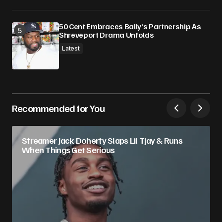
50 Cent Embraces Bally’s Partnership As
Shreveport Drama Unfolds
Latest
Recommended for You
Streamer Jack Doherty Slaps Lil Tjay & Runs
When Things Get Serious