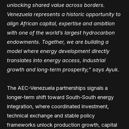
unlocking shared value across borders.
Venezuela represents a historic opportunity to
align African capital, expertise and ambition
with one of the world’s largest hydrocarbon
endowments. Together, we are building a
model where energy development directly
translates into energy access, industrial
growth and long-term prosperity,” says Ayuk.
The AEC-Venezuela partnerships signals a
longer-term shift toward South-South energy
integration, where coordinated investment,
technical exchange and stable policy
frameworks unlock production growth, capital