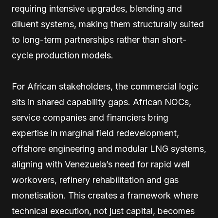
requiring intensive upgrades, blending and
diluent systems, making them structurally suited
to long-term partnerships rather than short-
cycle production models.
For African stakeholders, the commercial logic
sits in shared capability gaps. African NOCs,
service companies and financiers bring
expertise in marginal field redevelopment,
offshore engineering and modular LNG systems,
aligning with Venezuela’s need for rapid well
workovers, refinery rehabilitation and gas
monetisation. This creates a framework where
technical execution, not just capital, becomes