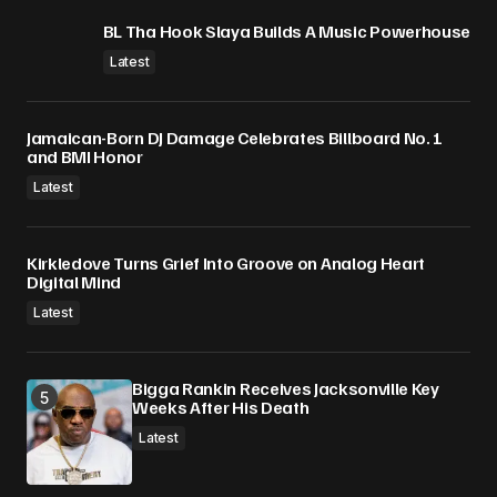
BL Tha Hook Slaya Builds A Music Powerhouse
Latest
Jamaican-Born DJ Damage Celebrates Billboard No. 1
and BMI Honor
Latest
Kirkledove Turns Grief Into Groove on Analog Heart
Digital Mind
Latest
Bigga Rankin Receives Jacksonville Key
Weeks After His Death
Latest