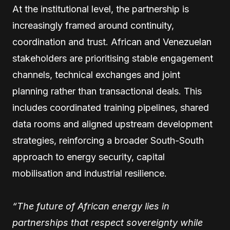
At the institutional level, the partnership is
increasingly framed around continuity,
coordination and trust. African and Venezuelan
stakeholders are prioritising stable engagement
channels, technical exchanges and joint
planning rather than transactional deals. This
includes coordinated training pipelines, shared
data rooms and aligned upstream development
strategies, reinforcing a broader South-South
approach to energy security, capital
mobilisation and industrial resilience.
“The future of African energy lies in
partnerships that respect sovereignty while