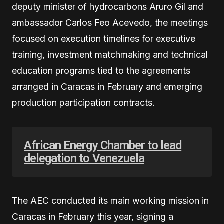
deputy minister of hydrocarbons Aruro Gil and
ambassador Carlos Feo Acevedo, the meetings
focused on execution timelines for executive
training, investment matchmaking and technical
education programs tied to the agreements
arranged in Caracas in February and emerging
production participation contracts.
African Energy Chamber to lead
delegation to Venezuela
The AEC conducted its main working mission in
Caracas in February this year, signing a