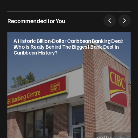
Recommended for You
A Historic Billion-Dollar Caribbean Banking Deal:
Who Is Really Behind The Biggest Bank Deal In
Caribbean History?