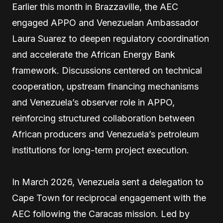
Earlier this month in Brazzaville, the AEC
engaged APPO and Venezuelan Ambassador
Laura Suarez to deepen regulatory coordination
and accelerate the African Energy Bank
framework. Discussions centered on technical
cooperation, upstream financing mechanisms
and Venezuela’s observer role in APPO,
reinforcing structured collaboration between
African producers and Venezuela’s petroleum
institutions for long-term project execution.
In March 2026, Venezuela sent a delegation to
Cape Town for reciprocal engagement with the
AEC following the Caracas mission. Led by