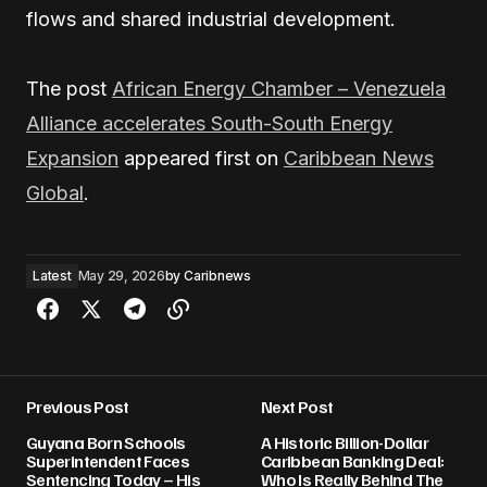
flows and shared industrial development.
The post
African Energy Chamber – Venezuela
Alliance accelerates South-South Energy
Expansion
appeared first on
Caribbean News
Global
.
Latest
May 29, 2026
by
Caribnews
Previous Post
Next Post
Guyana Born Schools
A Historic Billion-Dollar
Superintendent Faces
Caribbean Banking Deal:
Sentencing Today – His
Who Is Really Behind The