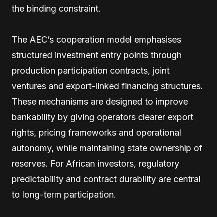
the binding constraint.
The AEC’s cooperation model emphasises
structured investment entry points through
production participation contracts, joint
ventures and export-linked financing structures.
These mechanisms are designed to improve
bankability by giving operators clearer export
rights, pricing frameworks and operational
autonomy, while maintaining state ownership of
reserves. For African investors, regulatory
predictability and contract durability are central
to long-term participation.