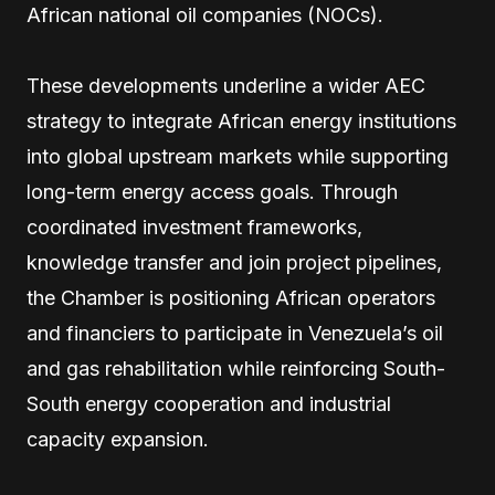
African national oil companies (NOCs).
These developments underline a wider AEC
strategy to integrate African energy institutions
into global upstream markets while supporting
long-term energy access goals. Through
coordinated investment frameworks,
knowledge transfer and join project pipelines,
the Chamber is positioning African operators
and financiers to participate in Venezuela’s oil
and gas rehabilitation while reinforcing South-
South energy cooperation and industrial
capacity expansion.