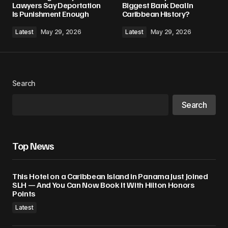
Lawyers Say Deportation
Biggest Bank Deal In
Is Punishment Enough
Caribbean History?
Latest
May 29, 2026
Latest
May 29, 2026
Search
Search
Top News
This Hotel on a Caribbean Island in Panama Just Joined
SLH — And You Can Now Book It With Hilton Honors
Points
Latest