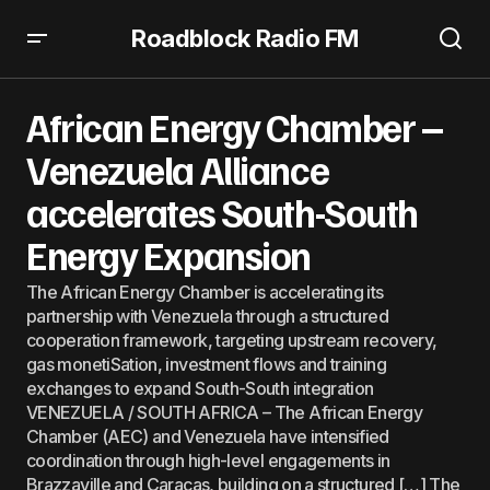
Roadblock Radio FM
African Energy Chamber – Venezuela Alliance
accelerates South-South Energy Expansion
African Energy Chamber –
Venezuela Alliance
accelerates South-South
Energy Expansion
The African Energy Chamber is accelerating its
partnership with Venezuela through a structured
cooperation framework, targeting upstream recovery,
gas monetiSation, investment flows and training
exchanges to expand South-South integration
VENEZUELA / SOUTH AFRICA – The African Energy
Chamber (AEC) and Venezuela have intensified
coordination through high-level engagements in
Brazzaville and Caracas, building on a structured […] The