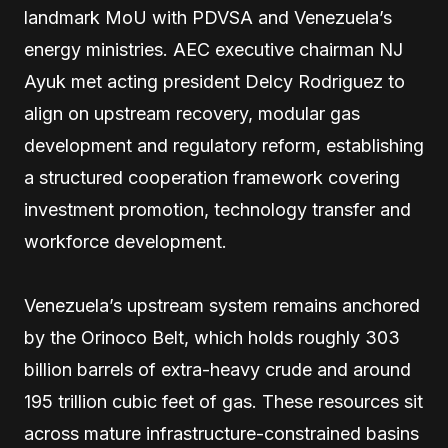
landmark MoU with PDVSA and Venezuela’s
energy ministries. AEC executive chairman NJ
Ayuk met acting president Delcy Rodriguez to
align on upstream recovery, modular gas
development and regulatory reform, establishing
a structured cooperation framework covering
investment promotion, technology transfer and
workforce development.
Venezuela’s upstream system remains anchored
by the Orinoco Belt, which holds roughly 303
billion barrels of extra-heavy crude and around
195 trillion cubic feet of gas. These resources sit
across mature infrastructure-constrained basins