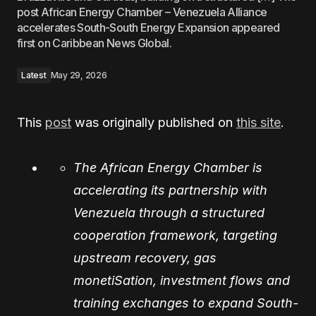
post African Energy Chamber – Venezuela Alliance
accelerates South-South Energy Expansion appeared
first on Caribbean News Global.
Latest
May 29, 2026
This
post
was originally published on
this site
.
The African Energy Chamber is
accelerating its partnership with
Venezuela through a structured
cooperation framework, targeting
upstream recovery, gas
monetiSation, investment flows and
training exchanges to expand South-