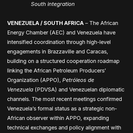
South integration
VENEZUELA / SOUTH AFRICA
– The African
Energy Chamber (AEC) and Venezuela have
intensified coordination through high-level
engagements in Brazzaville and Caracas,
building on a structured cooperation roadmap
linking the African Petroleum Producers’
Organization (APPO),
Petróleos de
Venezuela
(PDVSA) and Venezuelan diplomatic
channels. The most recent meetings confirmed
Venezuela’s formal status as a strategic non-
African observer within APPO, expanding
technical exchanges and policy alignment with