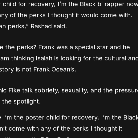
er child for recovery, I’m the Black bi rapper no
ny of the perks I thought it would come with.
n perks,” Rashad said.
e the perks? Frank was a special star and he
am thinking Isaiah is looking for the cultural an
 story is not Frank Ocean’s.
c Fike talk sobriety, sexuality, and the pressur
 the spotlight.
ke I’m the poster child for recovery, I’m the Blac
’t come with any of the perks I thought it