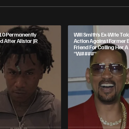
10 Permanently
Will Smith’s Ex-Wife Ta
 After Allstar JR
Action Against Former 
Friend For Calling Her A
“W####”