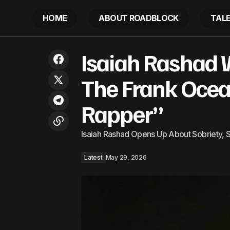
HOME
ABOUT ROADBLOCK
TAL
Isaiah R
Tribute to George E. Williams, a true
Isaiah Rashad
Latest
Rapper”
Caribbean son
The Frank Ocea
Rapper”
Isaiah Rashad Opens Up About Sobriety, S
Latest
May 29, 2026