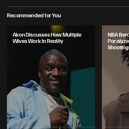
Recommended for You
Akon Discusses How Multiple
NBA Ben
Wives Work In Reality
Paralyzed
Shooting