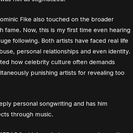
ominic Fike also touched on the broader
 fame. Now, this is my first time even hearing
ge following. Both artists have faced real life
use, personal relationships and even identity.
ghted how celebrity culture often demands
taneously punishing artists for revealing too
eply personal songwriting and has him
jects through music.