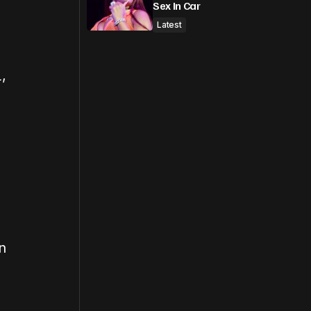
Sex In Car
Latest
L
,
n