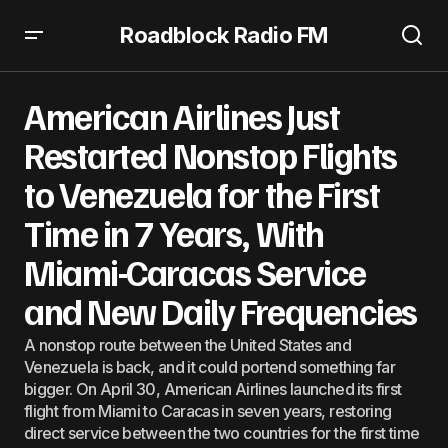
Roadblock Radio FM
American Airlines Just Restarted Nonstop Flights to
Venezuela for the First Time in 7 Years, With Miami-
American Airlines Just
Caracas Service and New Daily Frequencies
Restarted Nonstop Flights
to Venezuela for the First
Time in 7 Years, With
Miami-Caracas Service
and New Daily Frequencies
A nonstop route between the United States and
Venezuela is back, and it could portend something far
bigger. On April 30, American Airlines launched its first
flight from Miami to Caracas in seven years, restoring
direct service between the two countries for the first time