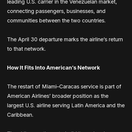
leading U.S. carrier in the Venezuelan market,
connecting passengers, businesses, and
communities between the two countries.
The April 30 departure marks the airline’s return
to that network.
How It Fits Into American’s Network
The restart of Miami–Caracas service is part of
American Airlines’ broader position as the
largest U.S. airline serving Latin America and the
Caribbean.