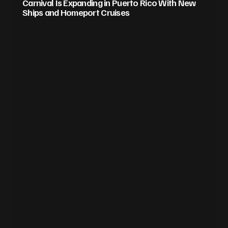
Carnival Is Expanding in Puerto Rico With New
Ships and Homeport Cruises