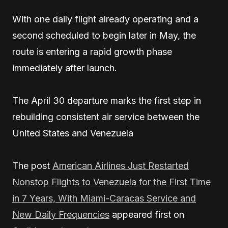
With one daily flight already operating and a
second scheduled to begin later in May, the
route is entering a rapid growth phase
immediately after launch.
The April 30 departure marks the first step in
rebuilding consistent air service between the
United States and Venezuela
The post
American Airlines Just Restarted
Nonstop Flights to Venezuela for the First Time
in 7 Years, With Miami-Caracas Service and
New Daily Frequencies
appeared first on