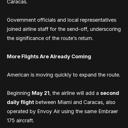
Caracas.
Government officials and local representatives
joined airline staff for the send-off, underscoring
the significance of the route’s return.
More Flights Are Already Coming
American is moving quickly to expand the route.
Beginning
May 21
, the airline will add a
second
daily flight
between Miami and Caracas, also
operated by Envoy Air using the same Embraer
175 aircraft.