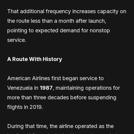
That additional frequency increases capacity on
the route less than a month after launch,
pointing to expected demand for nonstop
service.
A Route With History
American Airlines first began service to
Venezuela in
1987
, maintaining operations for
more than three decades before suspending
flights in 2019.
During that time, the airline operated as the