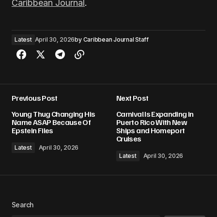
Caribbean Journal
.
Latest
April 30, 2026
by
Caribbean Journal Staff
Previous Post
Next Post
Young Thug Changing His
Carnival Is Expanding in
Name ASAP Because Of
Puerto Rico With New
Epstein Files
Ships and Homeport
Cruises
Latest
April 30, 2026
Latest
April 30, 2026
Search