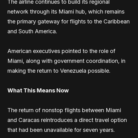
The airline continues to build its regional
network through its Miami hub, which remains
the primary gateway for flights to the Caribbean
and South America.
American executives pointed to the role of
Miami, along with government coordination, in
making the return to Venezuela possible.
What This Means Now
The return of nonstop flights between Miami
and Caracas reintroduces a direct travel option
that had been unavailable for seven years.