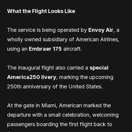
What the Flight Looks Like
The service is being operated by
Envoy Air
, a
wholly owned subsidiary of American Airlines,
using an
Embraer 175
aircraft.
The inaugural flight also carried a
special
America250 livery
, marking the upcoming
250th anniversary of the United States.
At the gate in Miami, American marked the
departure with a small celebration, welcoming
passengers boarding the first flight back to