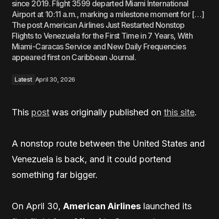
since 2019. Flight 3599 departed Miami International
Airport at 10:11 a.m., marking a milestone moment for […]
The post American Airlines Just Restarted Nonstop
Flights to Venezuela for the First Time in 7 Years, With
Miami-Caracas Service and New Daily Frequencies
appeared first on Caribbean Journal.
Latest
April 30, 2026
This
post
was originally published on
this site
.
A nonstop route between the United States and
Venezuela is back, and it could portend
something far bigger.
On April 30,
American Airlines
launched its