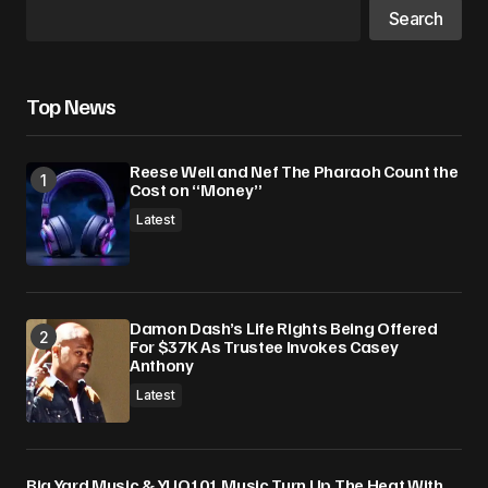
Search
Top News
Reese Weil and Nef The Pharaoh Count the
Cost on “Money”
Latest
Damon Dash’s Life Rights Being Offered
For $37K As Trustee Invokes Casey
Anthony
Latest
Big Yard Music & YUO101 Music Turn Up The Heat With