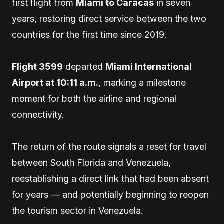
first flight from
Miami to Caracas
in seven
years, restoring direct service between the two
countries for the first time since 2019.
Flight 3599
departed
Miami International
Airport at 10:11 a.m.
, marking a milestone
moment for both the airline and regional
connectivity.
The return of the route signals a reset for travel
between South Florida and Venezuela,
reestablishing a direct link that had been absent
for years — and potentially beginning to reopen
the tourism sector in Venezuela.