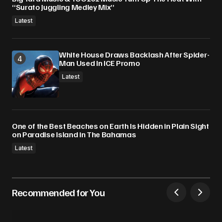
“Surato Juggling Medley Mix”
Latest
White House Draws Backlash After Spider-
Man Used In ICE Promo
Latest
One of the Best Beaches on Earth Is Hidden in Plain Sight
on Paradise Island in The Bahamas
Latest
Recommended for You