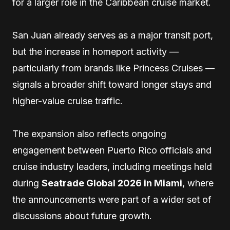
for a larger role in the Caribbean cruise market.
San Juan already serves as a major transit port,
but the increase in homeport activity —
particularly from brands like Princess Cruises —
signals a broader shift toward longer stays and
higher-value cruise traffic.
The expansion also reflects ongoing
engagement between Puerto Rico officials and
cruise industry leaders, including meetings held
during
Seatrade Global 2026 in Miami
, where
the announcements were part of a wider set of
discussions about future growth.