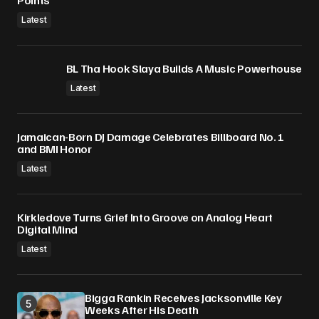
Points
Latest
BL Tha Hook Slaya Builds A Music Powerhouse
Latest
Jamaican-Born DJ Damage Celebrates Billboard No. 1
and BMI Honor
Latest
Kirkledove Turns Grief Into Groove on Analog Heart
Digital Mind
Latest
Bigga Rankin Receives Jacksonville Key
Weeks After His Death