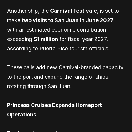
Another ship, the
Carnival Festivale
, is set to
make
two visits to San Juan in June 2027
,
with an estimated economic contribution
exceeding
$1 million
for fiscal year 2027,
according to Puerto Rico tourism officials.
These calls add new Carnival-branded capacity
to the port and expand the range of ships
rotating through San Juan.
Princess Cruises Expands Homeport
Operations