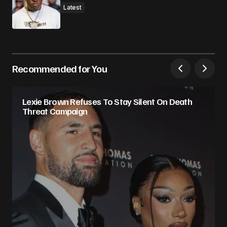
Latest
Recommended for You
Lexie Brown Refuses To Stay Silent On Death
Threat Campaign