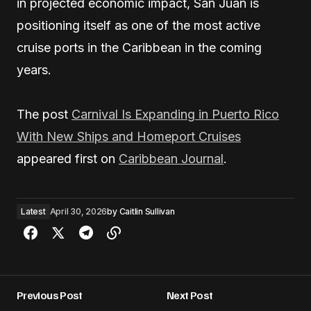
in projected economic impact, San Juan is
positioning itself as one of the most active
cruise ports in the Caribbean in the coming
years.
The post
Carnival Is Expanding in Puerto Rico
With New Ships and Homeport Cruises
appeared first on
Caribbean Journal
.
Latest
April 30, 2026
by
Caitlin Sullivan
Previous Post
Next Post