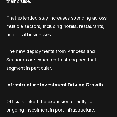
their cruise.
That extended stay increases spending across
multiple sectors, including hotels, restaurants,
and local businesses.
The new deployments from Princess and
Seabourn are expected to strengthen that
segment in particular.
Infrastructure Investment Driving Growth
Officials linked the expansion directly to
ongoing investment in port infrastructure.