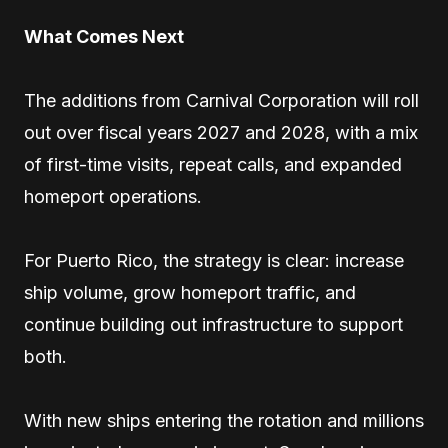
What Comes Next
The additions from Carnival Corporation will roll
out over fiscal years 2027 and 2028, with a mix
of first-time visits, repeat calls, and expanded
homeport operations.
For Puerto Rico, the strategy is clear: increase
ship volume, grow homeport traffic, and
continue building out infrastructure to support
both.
With new ships entering the rotation and millions