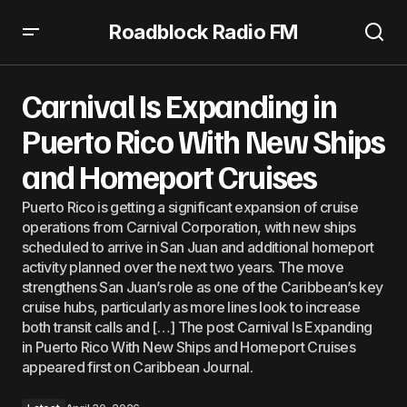
Roadblock Radio FM
Carnival Is Expanding in Puerto Rico With New Ships and
Homeport Cruises
Carnival Is Expanding in
Puerto Rico With New Ships
and Homeport Cruises
Puerto Rico is getting a significant expansion of cruise
operations from Carnival Corporation, with new ships
scheduled to arrive in San Juan and additional homeport
activity planned over the next two years. The move
strengthens San Juan’s role as one of the Caribbean’s key
cruise hubs, particularly as more lines look to increase
both transit calls and […] The post Carnival Is Expanding
in Puerto Rico With New Ships and Homeport Cruises
appeared first on Caribbean Journal.