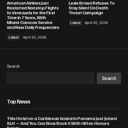
American Airlines Just
Lexie Brown Refuses To
Restarted Nonstop Flights
Stay Silent On Death
to Venezuela for the First
Threat Campaign
Time in 7 Years, With
Miami-Caracas Service
Latest
April 30, 2026
and New Daily Frequencies
Latest
April 30, 2026
Search
Search
Top News
This Hotel on a Caribbean Island in Panama Just Joined
SLH — And You Can Now Book It With Hilton Honors