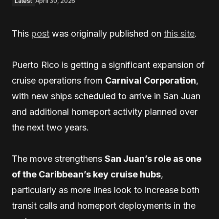
Latest
April 30, 2026
This
post
was originally published on
this site
.
Puerto Rico is getting a significant expansion of
cruise operations from
Carnival Corporation
,
with new ships scheduled to arrive in San Juan
and additional homeport activity planned over
the next two years.
The move strengthens
San Juan’s role as one
of the Caribbean’s key cruise hubs
,
particularly as more lines look to increase both
transit calls and homeport deployments in the