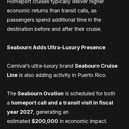
Homeport cruises typically deliver higher
economic returns than transit calls, as
passengers spend additional time in the
destination before and after their cruise.
Seabourn Adds Ultra-Luxury Presence
Carnival’s ultra-luxury brand
Seabourn Cruise
Line
is also adding activity in Puerto Rico.
The
Seabourn Ovation
is scheduled for both
a
homeport call and a transit visit in fiscal
year 2027
, generating an
estimated
$200,000
in economic impact.