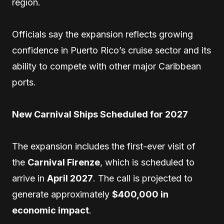
region.
Officials say the expansion reflects growing
confidence in Puerto Rico’s cruise sector and its
ability to compete with other major Caribbean
ports.
New Carnival Ships Scheduled for 2027
The expansion includes the first-ever visit of
the
Carnival Firenze
, which is scheduled to
arrive in
April 2027
. The call is projected to
generate approximately
$400,000 in
economic impact
.