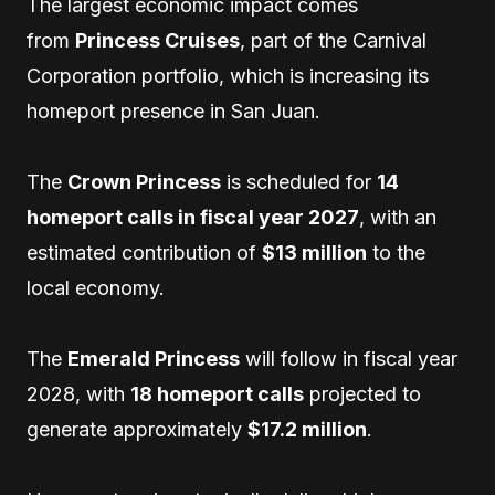
The largest economic impact comes
from
Princess Cruises
, part of the Carnival
Corporation portfolio, which is increasing its
homeport presence in San Juan.
The
Crown Princess
is scheduled for
14
homeport calls in fiscal year 2027
, with an
estimated contribution of
$13 million
to the
local economy.
The
Emerald Princess
will follow in fiscal year
2028, with
18 homeport calls
projected to
generate approximately
$17.2 million
.