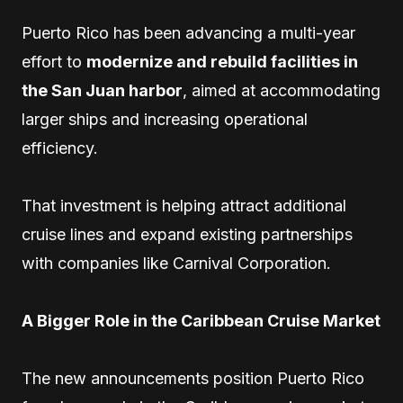
Puerto Rico has been advancing a multi-year
effort to
modernize and rebuild facilities in
the San Juan harbor
, aimed at accommodating
larger ships and increasing operational
efficiency.
That investment is helping attract additional
cruise lines and expand existing partnerships
with companies like Carnival Corporation.
A Bigger Role in the Caribbean Cruise Market
The new announcements position Puerto Rico