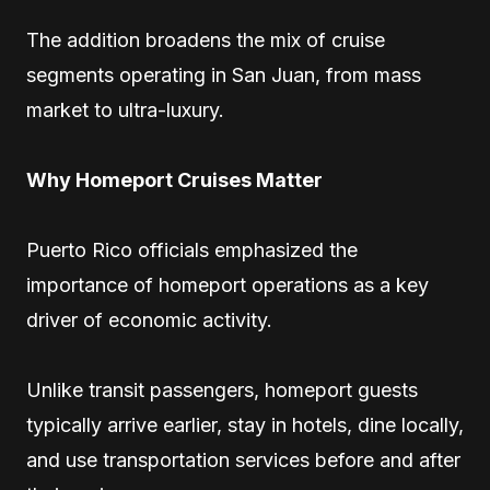
The addition broadens the mix of cruise
segments operating in San Juan, from mass
market to ultra-luxury.
Why Homeport Cruises Matter
Puerto Rico officials emphasized the
importance of homeport operations as a key
driver of economic activity.
Unlike transit passengers, homeport guests
typically arrive earlier, stay in hotels, dine locally,
and use transportation services before and after