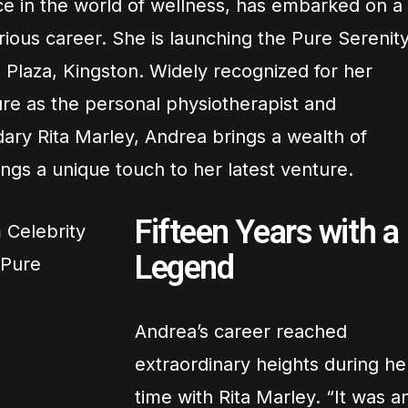
ce in the world of wellness, has embarked on a
trious career. She is launching the Pure Serenit
 Plaza, Kingston. Widely recognized for her
re as the personal physiotherapist and
ary Rita Marley, Andrea brings a wealth of
ngs a unique touch to her latest venture.
Fifteen Years with a
Legend
Andrea’s career reached
extraordinary heights during he
time with Rita Marley. “It was a