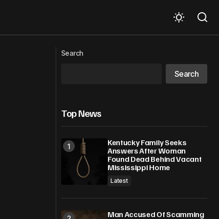
enity Luxury
How to Track New Stock Listings for
Search
Smarter Investment Decisions
Search
Top News
Kentucky Family Seeks
Answers After Woman
Found Dead Behind Vacant
Mississippi Home
Latest
Man Accused Of Scamming