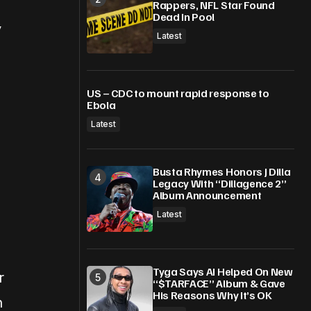
Rappers, NFL Star Found
Dead In Pool
y
Latest
US – CDC to mount rapid response to
Ebola
Latest
Busta Rhymes Honors J Dilla
Legacy With “Dillagence 2”
Album Announcement
Latest
Tyga Says AI Helped On New
r
“$TARFACE” Album & Gave
His Reasons Why It’s OK
n