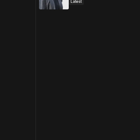
Latest