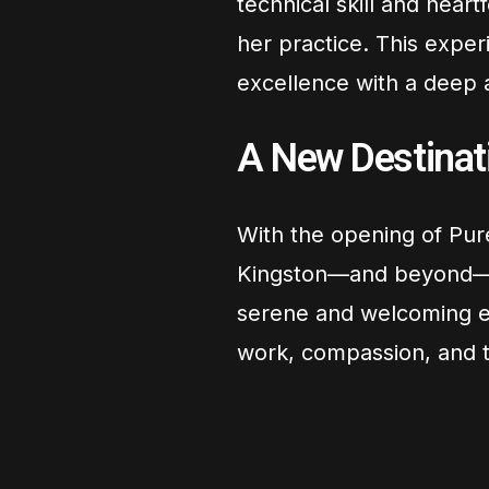
technical skill and hear
her practice. This expe
excellence with a deep a
A New Destinati
With the opening of Pur
Kingston—and beyond
serene and welcoming en
work, compassion, and th