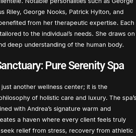
clientele. Notable personalities such as George
s Riley, George Nooks, Patrick Hylton, and
benefited from her therapeutic expertise. Each
 tailored to the individual’s needs. She draws on
and deep understanding of the human body.
anctuary: Pure Serenity Spa
just another wellness center; it is the
philosophy of holistic care and luxury. The spa’
ned with Andrea’s signature warm and
ates a haven where every client feels truly
eek relief from stress, recovery from athletic