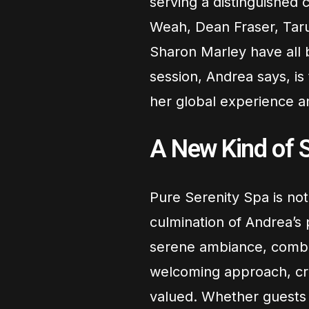
serving a distinguished 
Weah, Dean Fraser, Taru
Sharon Marley have all 
session, Andrea says, is
her global experience 
A New Kind of S
Pure Serenity Spa is not 
culmination of Andrea’s 
serene ambiance, combi
welcoming approach, cre
valued. Whether guests s