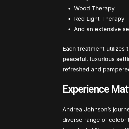
Wood Therapy
Red Light Therapy
And an extensive se
Each treatment utilizes t
peaceful, luxurious setti
refreshed and pampere
Experience Mat
Andrea Johnson’s journe
diverse range of celebri