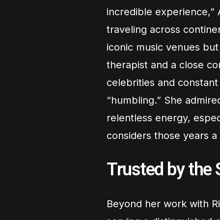
incredible experience,” 
traveling across contin
iconic music venues but
therapist and a close c
celebrities and constan
“humbling.” She admire
relentless energy, espec
considers those years a
Trusted by the 
Beyond her work with Ri