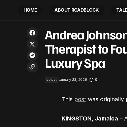
HOME
ABOUT ROADBLOCK
TAL
Andrea Jo
St. Louis Politicians Throw Hands:
Andrea Johnson
Latest
Spa
Video Shows Wild Hair-Pulling Brawl
Therapist to Fo
Luxury Spa
Latest
January 23, 2026
0
This
post
was originally
KINGSTON, Jamaica
– 