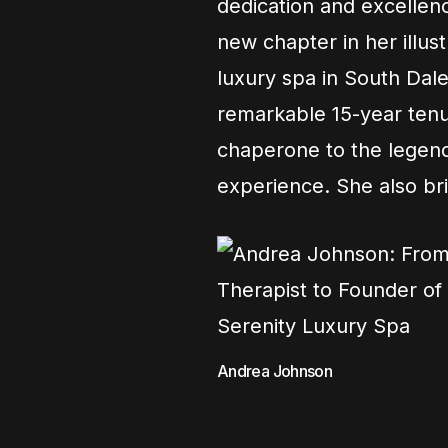
dedication and excellen
new chapter in her illus
luxury spa in South Dale
remarkable 15-year tenu
chaperone to the legend
experience. She also bri
Andrea Johnson