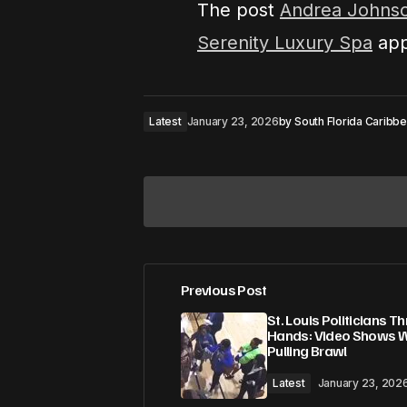
The post
Andrea Johnso
Serenity Luxury Spa
app
Latest
January 23, 2026
by
South Florida Caribb
Previous Post
Your email address will not be pub
St. Louis Politicians T
Hands: Video Shows Wi
Pulling Brawl
Comment
*
Latest
January 23, 202