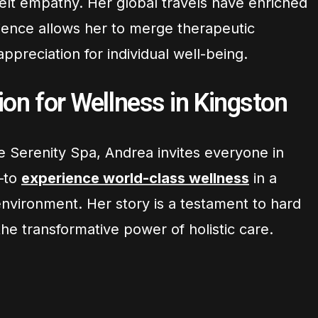
tfelt empathy. Her global travels have enriched
rience allows her to merge therapeutic
ppreciation for individual well-being.
on for Wellness in Kingston
e Serenity Spa, Andrea invites everyone in
—to
experience world-class wellness
in a
vironment. Her story is a testament to hard
e transformative power of holistic care.