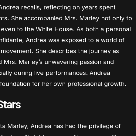
Andrea recalls, reflecting on years spent
ents. She accompanied Mrs. Marley not only to
 even to the White House. As both a personal
onfidante, Andrea was exposed to a world of
t movement. She describes the journey as
d Mrs. Marley’s unwavering passion and
ially during live performances. Andrea
 foundation for her own professional growth.
Stars
ta Marley, Andrea has had the privilege of