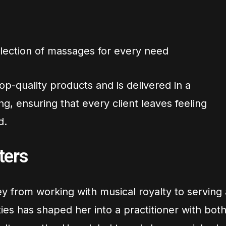
lection of massages for every need
op-quality products and is delivered in a
ng, ensuring that every client leaves feeling
d.
ters
y from working with musical royalty to serving 
ties has shaped her into a practitioner with bot