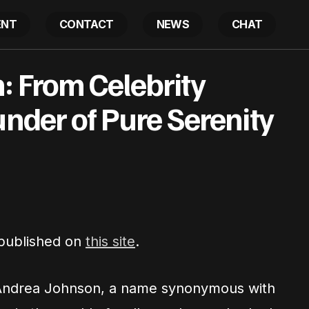
ENT
CONTACT
NEWS
CHAT
hnson: From Celebrity Therapist to Founder of Pure Ser
: From Celebrity
under of Pure Serenity
 published on
this site
.
Andrea Johnson, a name synonymous with