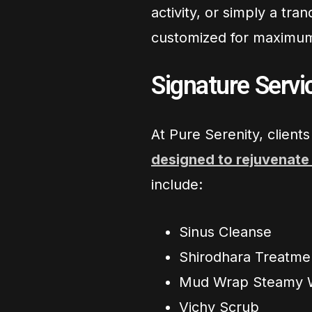
activity, or simply a tr
customized for maximum
Signature Serv
At Pure Serenity, client
designed to rejuvenate
include:
Sinus Cleanse
Shirodhara Treatme
Mud Wrap Steamy 
Vichy Scrub