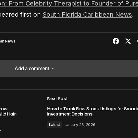
n: From Celebrity Therapist to Founder of Pur
eared first on
South Florida Caribbean News
.
ean News
Add a comment
Add a comment
Next Post
lished.
Required fields are marked
*
hrow
How to Track New Stock Listings for Smart
ld Hair-
Investment Decisions
Latest
January 23, 2026
6