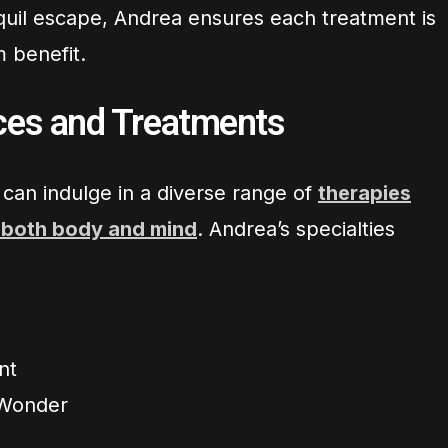
anquil escape, Andrea ensures each treatment is
 benefit.
ices and Treatments
s can indulge in a diverse range of
therapies
 both body and mind
. Andrea’s specialties
nt
Wonder