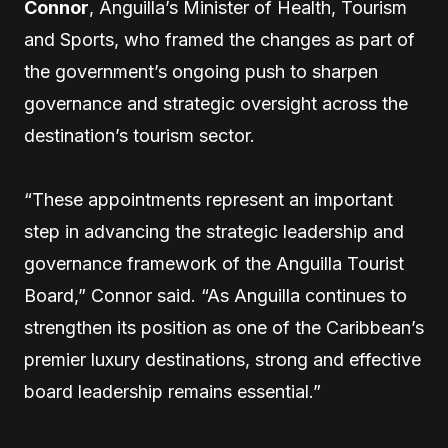
Connor
, Anguilla’s Minister of Health, Tourism
and Sports, who framed the changes as part of
the government’s ongoing push to sharpen
governance and strategic oversight across the
destination’s tourism sector.
“These appointments represent an important
step in advancing the strategic leadership and
governance framework of the Anguilla Tourist
Board,” Connor said. “As Anguilla continues to
strengthen its position as one of the Caribbean’s
premier luxury destinations, strong and effective
board leadership remains essential.”