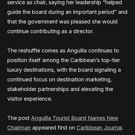
service as chair, saying her leadership “helped
guide the board during an important period” and
that the government was pleased she would
continue contributing as a director.
The reshuffle comes as Anguilla continues to
position itself among the Caribbean’s top-tier
luxury destinations, with the board signaling a
continued focus on destination marketing,
stakeholder partnerships and elevating the
visitor experience.
The post
Anguilla Tourist Board Names New
Chairman
appeared first on
Caribbean Journal
.