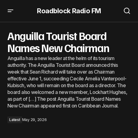
Roadblock Radio FM
Anguilla Tourist Board Names New Chairman
Anguilla Tourist Board
Names New Chairman
Anguilla has a new leader at the helm of its tourism
authority. The Anguilla Tourist Board announced this
week that Sean Richard will take over as Chairman
effective June 1, succeeding Cecile Amelia Vanterpool-
Kubisch, who will remain on the board as a director. The
board also welcomed a new member, Lockhart Hughes,
as part of […] The post Anguilla Tourist Board Names
New Chairman appeared first on Caribbean Journal.
Latest
May 29, 2026