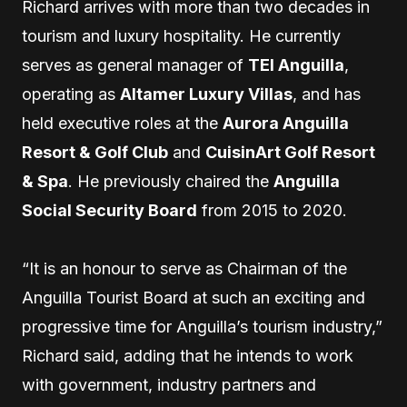
Richard arrives with more than two decades in
tourism and luxury hospitality. He currently
serves as general manager of
TEI Anguilla
,
operating as
Altamer Luxury Villas
, and has
held executive roles at the
Aurora Anguilla
Resort & Golf Club
and
CuisinArt Golf Resort
& Spa
. He previously chaired the
Anguilla
Social Security Board
from 2015 to 2020.
“It is an honour to serve as Chairman of the
Anguilla Tourist Board at such an exciting and
progressive time for Anguilla’s tourism industry,”
Richard said, adding that he intends to work
with government, industry partners and