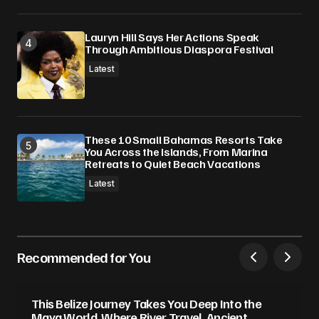
Lauryn Hill Says Her Actions Speak
Through Ambitious Diaspora Festival
Latest
These 10 Small Bahamas Resorts Take
You Across the Islands, From Marina
Retreats to Quiet Beach Vacations
Latest
Recommended for You
This Belize Journey Takes You Deep Into the
Maya World, Where River Travel, Ancient