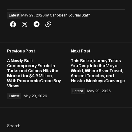
Latest
May 29, 2026
by
Caribbean Journal Staff
Previous Post
Next Post
A Newly-Built
This Belize Journey Takes
Contemporary Estate in
You Deep Into the Maya
Turks and Caicos Hits the
World, Where River Travel,
Market for $4.9 Million,
Ancient Temples, and
With Panoramic Grace Bay
Howler Monkeys Converge
Views
Latest
May 29, 2026
Latest
May 29, 2026
Search