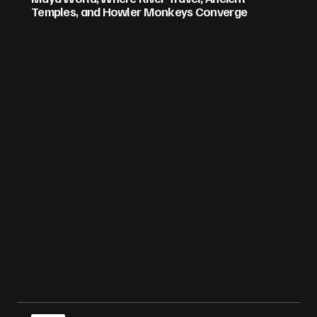
Temples, and Howler Monkeys Converge