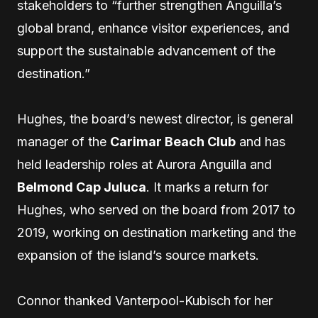
stakeholders to “further strengthen Anguilla’s
global brand, enhance visitor experiences, and
support the sustainable advancement of the
destination.”
Hughes, the board’s newest director, is general
manager of the
Carimar Beach Club
and has
held leadership roles at Aurora Anguilla and
Belmond Cap Juluca
. It marks a return for
Hughes, who served on the board from 2017 to
2019, working on destination marketing and the
expansion of the island’s source markets.
Connor thanked Vanterpool-Kubisch for her