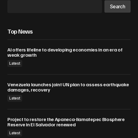
Search
Top News
AI offers lifeline to developing economies in an era of
weak growth
Latest
Venezuela launches joint UN plan to assess earthquake
damages, recovery
Latest
Project to restore the Apaneca-Ilamatepec Biosphere
Reserve in El Salvador renewed
Latest