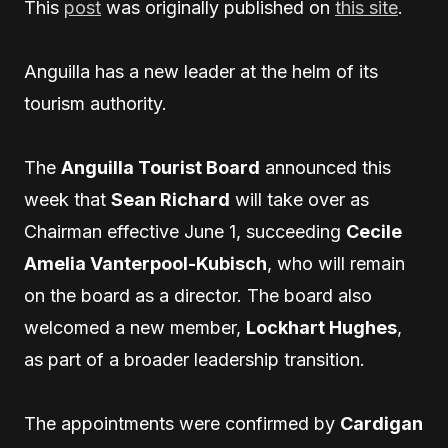
This
post
was originally published on
this site
.
Anguilla has a new leader at the helm of its
tourism authority.
The
Anguilla Tourist Board
announced this
week that
Sean Richard
will take over as
Chairman effective June 1, succeeding
Cecile
Amelia Vanterpool-Kubisch
, who will remain
on the board as a director. The board also
welcomed a new member,
Lockhart Hughes
,
as part of a broader leadership transition.
The appointments were confirmed by
Cardigan