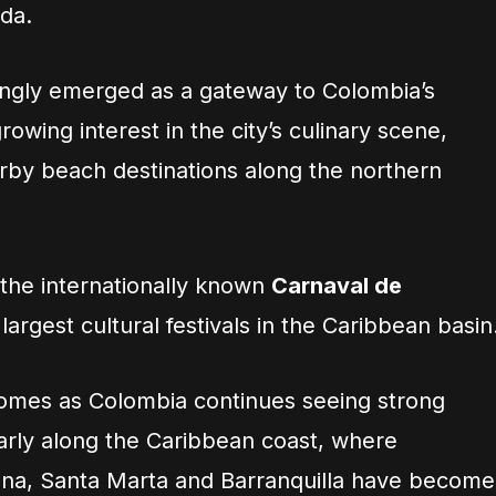
da.
singly emerged as a gateway to Colombia’s
owing interest in the city’s culinary scene,
arby beach destinations along the northern
 the internationally known
Carnaval de
 largest cultural festivals in the Caribbean basin
comes as Colombia continues seeing strong
larly along the Caribbean coast, where
gena, Santa Marta and Barranquilla have become