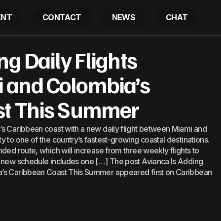
ENT
CONTACT
NEWS
CHAT
s Adding Daily Flights Between Miami and Colombia’s 
ng Daily Flights
mmer
 and Colombia’s
st This Summer
’s Caribbean coast with a new daily flight between Miami and
 to one of the country’s fastest-growing coastal destinations.
ded route, which will increase from three weekly flights to
e new schedule includes one […] The post Avianca Is Adding
a’s Caribbean Coast This Summer appeared first on Caribbean