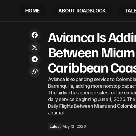
HOME
ABOUT ROADBLOCK
TAL
Avianca I
Delivering on the WHO Vision: Taiwan’s
Avianca Is Addi
path toward ending Hepatitis C as a
Latest
This Su
public health threat
Between Miami
Caribbean Coa
Avianca is expanding service to Colombia
Barranquilla, adding more nonstop capacity
The airline has opened sales for the expan
daily service beginning June 1, 2026. Th
Daily Flights Between Miami and Colombi
Journal.
Latest
May 12, 2026