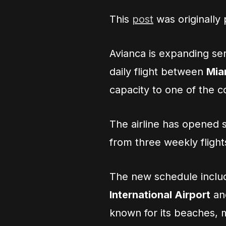
This
post
was originally
Avianca is expanding se
daily flight between
Mia
capacity to one of the c
The airline has opened s
from three weekly flight
The new schedule includ
International Airport
a
known for its beaches, 