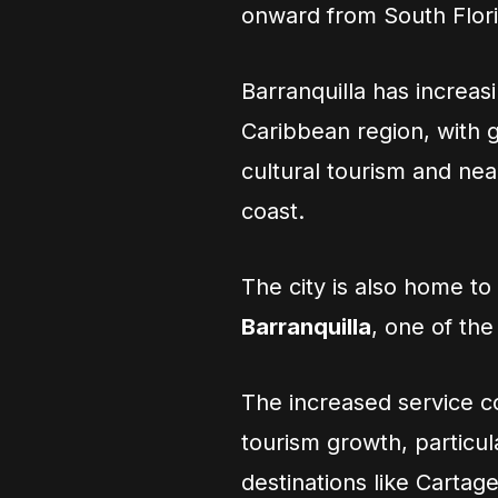
onward from South Flori
Barranquilla has increa
Caribbean region, with gr
cultural tourism and ne
coast.
The city is also home to
Barranquilla
, one of the
The increased service 
tourism growth, particu
destinations like Carta