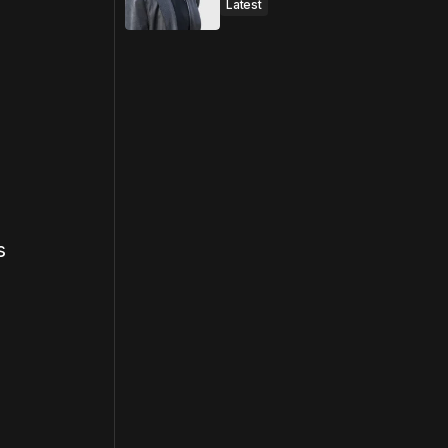
Latest
s