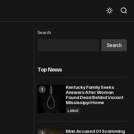
Caribbean Coast
Classical Theater Meets Modern Hip-
Search
Hop Fusion: Bard in Bars
Search
Top News
Kentucky Family Seeks
Answers After Woman
Found Dead Behind Vacant
Mississippi Home
Latest
Man Accused Of Scamming