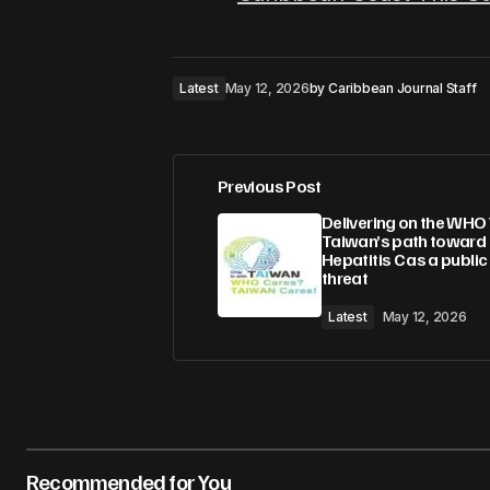
Latest
May 12, 2026
by
Caribbean Journal Staff
Previous Post
Delivering on the WHO 
Taiwan’s path toward
Hepatitis C as a public
threat
Latest
May 12, 2026
Recommended for You