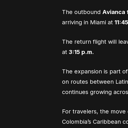
The outbound
Avianca f
arriving in Miami at
11:4
The return flight will le
at
3:15 p.m.
The expansion is part o
on routes between Lati
continues growing acros
For travelers, the move cr
Colombia’s Caribbean co