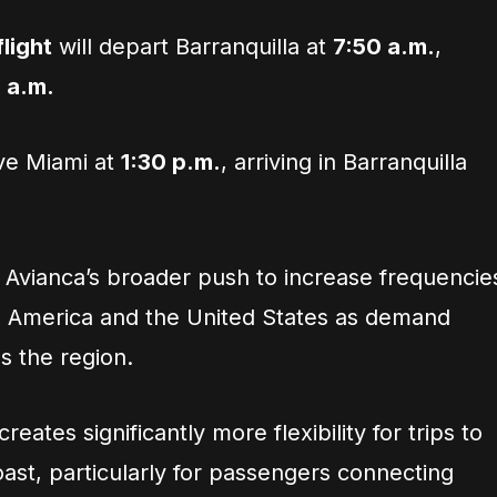
light
will depart Barranquilla at
7:50 a.m.
,
5 a.m.
ave Miami at
1:30 p.m.
, arriving in Barranquilla
f Avianca’s broader push to increase frequencie
n America and the United States as demand
s the region.
eates significantly more flexibility for trips to
ast, particularly for passengers connecting