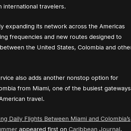
 international travelers.
ly expanding its network across the Americas
dding frequencies and new routes designed to
 between the United States, Colombia and othe
ervice also adds another nonstop option for
lombia from Miami, one of the busiest gateways
American travel.
ing Daily Flights Between Miami and Colombia’s
Summer
appeared first on
Caribbean Journal
.