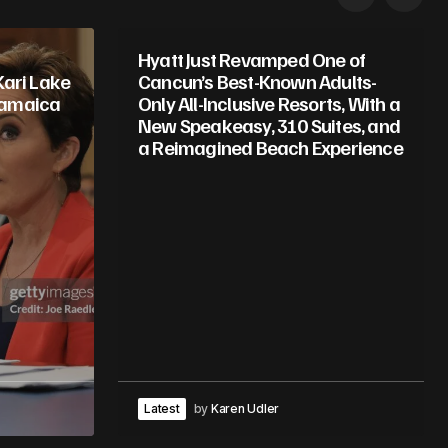
Hyatt Just Revamped One of
Kari Lake
Cancun’s Best-Known Adults-
Jamaica
Only All-Inclusive Resorts, With a
New Speakeasy, 310 Suites, and
a Reimagined Beach Experience
Latest
by
Karen Udler