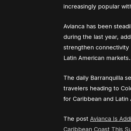
increasingly popular with
Avianca has been steadi
during the last year, a
strengthen connectivity
Latin American markets.
The daily Barranquilla s
travelers heading to Co
for Caribbean and Latin 
The post
Avianca Is Add
Caribbean Coast This 