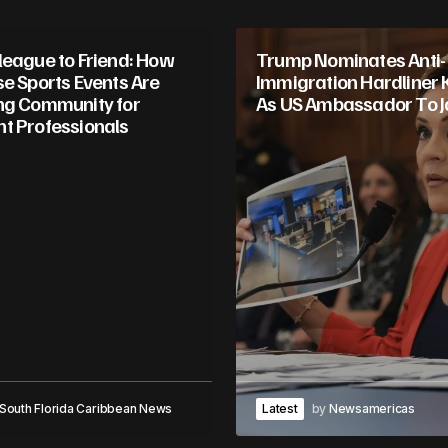
league to Friend: How
Trump Nominates Anti-
se Sports Events Are
Immigration Hardliner 
ng Community for
As US Ambassador To 
t Professionals
South Florida Caribbean News
Latest
by
Newsamericas