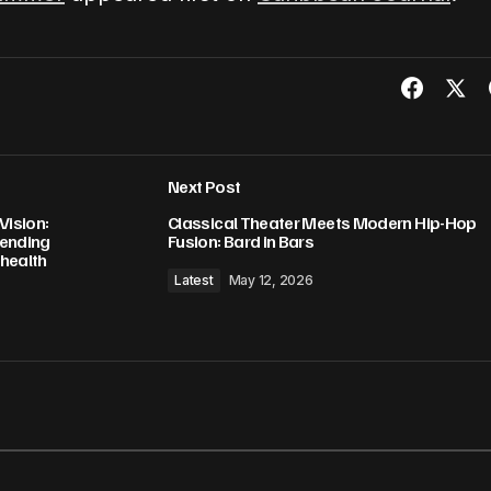
Next Post
Vision:
Classical Theater Meets Modern Hip-Hop
 ending
Fusion: Bard in Bars
 health
Latest
May 12, 2026