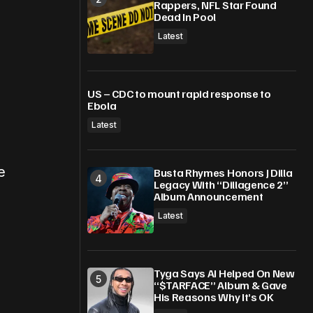
Rappers, NFL Star Found
Dead In Pool
Latest
US – CDC to mount rapid response to
Ebola
Latest
e
Busta Rhymes Honors J Dilla
Legacy With “Dillagence 2”
Album Announcement
Latest
Tyga Says AI Helped On New
“$TARFACE” Album & Gave
.
His Reasons Why It’s OK