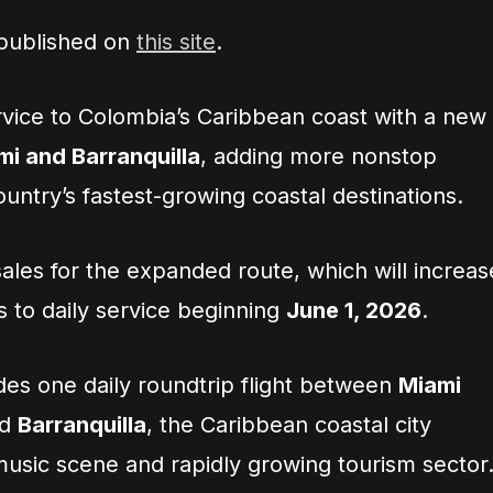
 published on
this site
.
rvice to Colombia’s Caribbean coast with a new
mi and Barranquilla
, adding more nonstop
ountry’s fastest-growing coastal destinations.
ales for the expanded route, which will increas
s to daily service beginning
June 1, 2026
.
es one daily roundtrip flight between
Miami
nd
Barranquilla
, the Caribbean coastal city
music scene and rapidly growing tourism sector