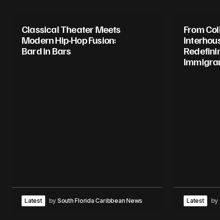
Classical Theater Meets
From Col
Modern Hip-Hop Fusion:
Interhou
Bard in Bars
Redefini
Immigran
Latest
by
South Florida Caribbean News
Latest
by