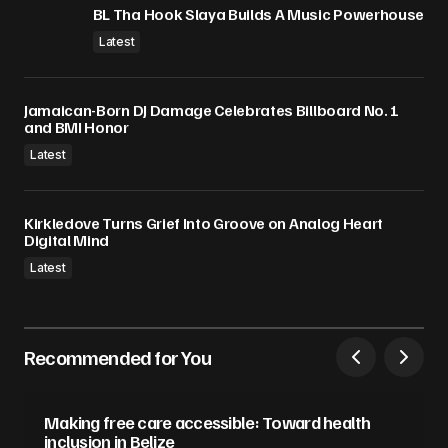
BL Tha Hook Slaya Builds A Music Powerhouse
Latest
Jamaican-Born DJ Damage Celebrates Billboard No. 1
and BMI Honor
Latest
Kirkledove Turns Grief Into Groove on Analog Heart
Digital Mind
Latest
Recommended for You
Making free care accessible: Toward health
inclusion in Belize