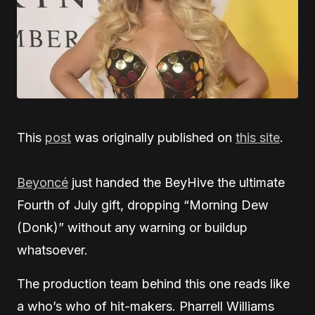
This
post
was originally published on
this site
.
Beyoncé
just handed the BeyHive the ultimate
Fourth of July gift, dropping “Morning Dew
(Donk)” without any warning or buildup
whatsoever.
The production team behind this one reads like
a who’s who of hit-makers. Pharrell Williams