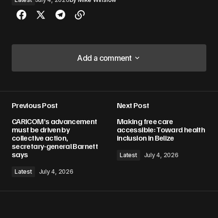
Add a comment
Add a comment
Previous Post
Next Post
Your email address will not be published.
CARICOM’s advancement
Making free care
Required fields are marked
*
must be driven by
accessible: Toward health
collective action,
inclusion in Belize
secretary-general Barnett
Comment
*
says
Latest
July 4, 2026
Latest
July 4, 2026
Your Name
*