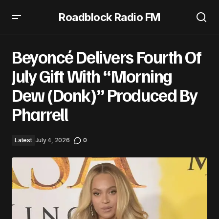
Roadblock Radio FM
Beyoncé Delivers Fourth Of July Gift With “Morning Dew
(Donk)” Produced By Pharrell
Beyoncé Delivers Fourth Of
July Gift With “Morning
Dew (Donk)” Produced By
Pharrell
Latest
July 4, 2026
0