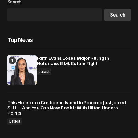
Search
Your E-mail
*
Search
Save my name, email, and website in this
browser for the next time I comment.
Top News
Submit Comment
Faith Evans Loses Major Ruling in
Notorious B.I.G. Estate Fight
Latest
This Hotel on a Caribbean Island in Panama Just Joined
SLH — And You Can Now Book It With Hilton Honors
Points
Latest