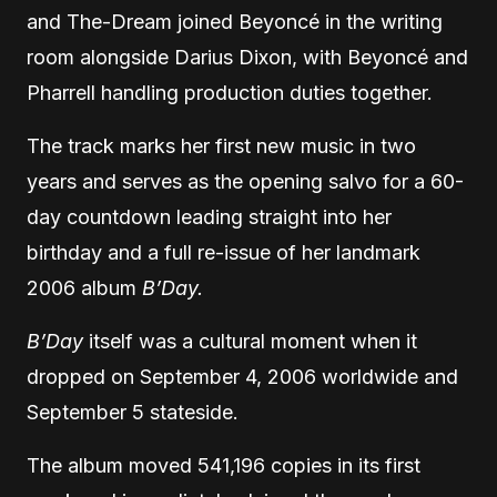
and The-Dream joined Beyoncé in the writing
room alongside Darius Dixon, with Beyoncé and
Pharrell handling production duties together.
The track marks her first new music in two
years and serves as the opening salvo for a 60-
day countdown leading straight into her
birthday and a full re-issue of her landmark
2006 album
B’Day.
B’Day
itself was a cultural moment when it
dropped on September 4, 2006 worldwide and
September 5 stateside.
The album moved 541,196 copies in its first