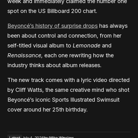
week and immediately claimed the number one
spot on the US Billboard 200 chart.
Beyoncé’s history of surprise drops
has always
been about control and connection, from her
self-titled visual album to
Lemonade
and
Renaissance,
each one rewriting how the
industry thinks about album releases.
The new track comes with a lyric video directed
by Cliff Watts, the same creative mind who shot
Beyoncé’s iconic Sports Illustrated Swimsuit
cover around her 25th birthday.
Latest
July 4, 2026
by
Mike Winslow