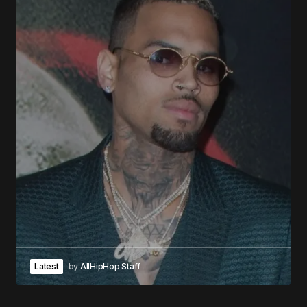
Latest
by
AllHipHop Staff