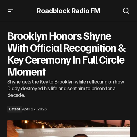
Roadblock Radio FM
Brooklyn Honors Shyne With Official Recognition & Key
Ceremony In Full Circle Moment
Brooklyn Honors Shyne
With Official Recognition &
Key Ceremony In Full Circle
Moment
Shyne gets the Key to Brooklyn while reflecting on how
Diddy destroyed his life and sent him to prison for a
decade.
Latest
April 27, 2026