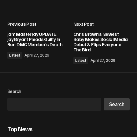
Previous Post
Next Post
Jam Master Jay UPDATE:
Chris Brown’s Newest
Jay Bryant Pleads Guilty In
Baby Makes Social Media
Run-DMC Member’s Death
Debut & Flips Everyone
The Bird
Latest
April 27, 2026
Latest
April 27, 2026
Search
Search
Top News