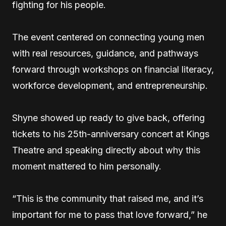
fighting for his people.
The event centered on connecting young men
with real resources, guidance, and pathways
forward through workshops on financial literacy,
workforce development, and entrepreneurship.
Shyne showed up ready to give back, offering
tickets to his 25th-anniversary concert at Kings
Theatre and speaking directly about why this
moment mattered to him personally.
“This is the community that raised me, and it’s
important for me to pass that love forward,” he