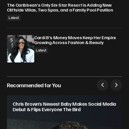
The Caribbean’s Only Six-Star Resort Is Adding New
Cliffside Villas, Two Spas, and a Family Pool Pavilion
Latest
Cardi B’s Money Moves Keep Her Empire
Growing Across Fashion & Beauty
Latest
Recommended for You
Chris Brown’s Newest Baby Makes Social Media
Debut & Flips Everyone The Bird