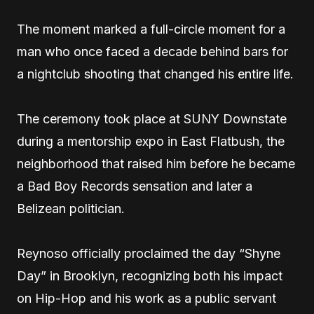
The moment marked a full-circle moment for a
man who once faced a decade behind bars for
a nightclub shooting that changed his entire life.
The ceremony took place at SUNY Downstate
during a mentorship expo in East Flatbush, the
neighborhood that raised him before he became
a Bad Boy Records sensation and later a
Belizean politician.
Reynoso officially proclaimed the day “Shyne
Day” in Brooklyn, recognizing both his impact
on Hip-Hop and his work as a public servant