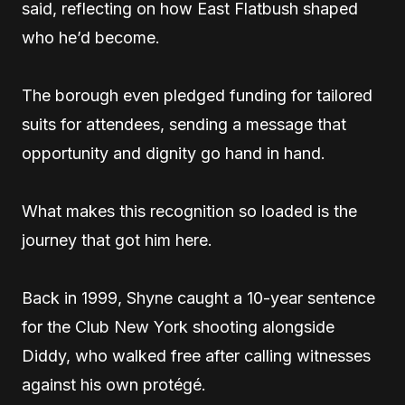
said, reflecting on how East Flatbush shaped
who he’d become.
The borough even pledged funding for tailored
suits for attendees, sending a message that
opportunity and dignity go hand in hand.
What makes this recognition so loaded is the
journey that got him here.
Back in 1999, Shyne caught a 10-year sentence
for the Club New York shooting alongside
Diddy, who walked free after calling witnesses
against his own protégé.