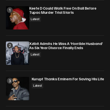
Keefe D Could Walk Free On Bail Before
Tupac Murder Trial Starts
Latest
Xzibit Admits He Was A ‘Horrible Husband’
As Six Year Divorce Finally Ends
Latest
Kurupt Thanks Eminem For Saving His Life
Latest