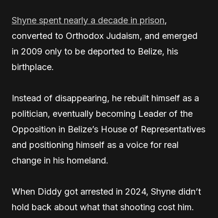
Shyne spent nearly a decade in prison
,
converted to Orthodox Judaism, and emerged
in 2009 only to be deported to Belize, his
birthplace.
Instead of disappearing, he rebuilt himself as a
politician, eventually becoming Leader of the
Opposition in Belize’s House of Representatives
and positioning himself as a voice for real
change in his homeland.
When Diddy got arrested in 2024, Shyne didn’t
hold back about what that shooting cost him.