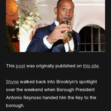
This
post
was originally published on
this site
.
Shyne
walked back into Brooklyn’s spotlight
over the weekend when Borough President
Antonio Reynoso handed him the Key to the
borough.