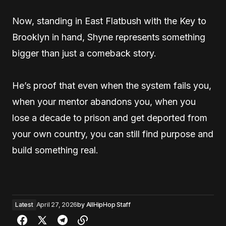
Now, standing in East Flatbush with the Key to
Brooklyn in hand, Shyne represents something
bigger than just a comeback story.
He’s proof that even when the system fails you,
when your mentor abandons you, when you
lose a decade to prison and get deported from
your own country, you can still find purpose and
build something real.
Latest
April 27, 2026
by
AllHipHop Staff