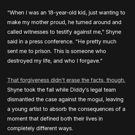
“When I was an 18-year-old kid, just wanting to
make my mother proud, he turned around and
called witnesses to testify against me,” Shyne
said in a press conference. “He pretty much
sent me to prison. This is someone who
destroyed my life, and who I forgave.”
That forgiveness didn’t erase the facts, though.
Shyne took the fall while Diddy’s legal team
dismantled the case against the mogul, leaving
a young artist to absorb the consequences of a
moment that defined both their lives in
completely different ways.