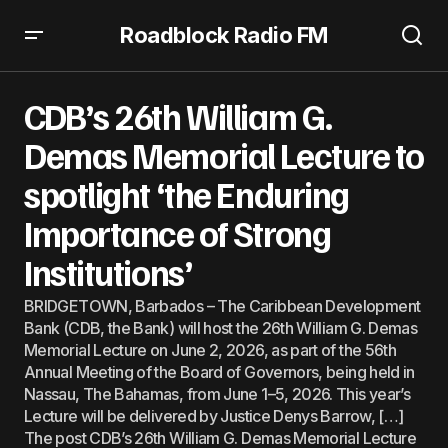
Roadblock Radio FM
CDB’s 26th William G. Demas Memorial Lecture to
spotlight ‘the Enduring Importance of Strong Institutions’
CDB’s 26th William G.
Demas Memorial Lecture to
spotlight ‘the Enduring
Importance of Strong
Institutions’
BRIDGETOWN, Barbados – The Caribbean Development
Bank (CDB, the Bank) will host the 26th William G. Demas
Memorial Lecture on June 2, 2026, as part of the 56th
Annual Meeting of the Board of Governors, being held in
Nassau, The Bahamas, from June 1–5, 2026. This year’s
Lecture will be delivered by Justice Denys Barrow, […]
The post CDB’s 26th William G. Demas Memorial Lecture