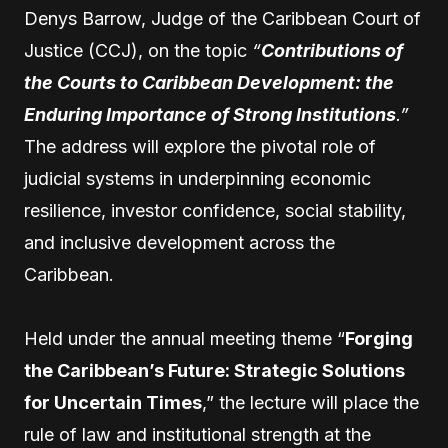
Denys Barrow, Judge of the Caribbean Court of
Justice (CCJ), on the topic
“
Contributions of
the Courts to Caribbean Development: the
Enduring Importance of Strong Institutions
.”
The address will explore the pivotal role of
judicial systems in underpinning economic
resilience, investor confidence, social stability,
and inclusive development across the
Caribbean.
Held under the annual meeting theme “
Forging
the Caribbean’s Future: Strategic Solutions
for Uncertain Times
,” the lecture will place the
rule of law and institutional strength at the