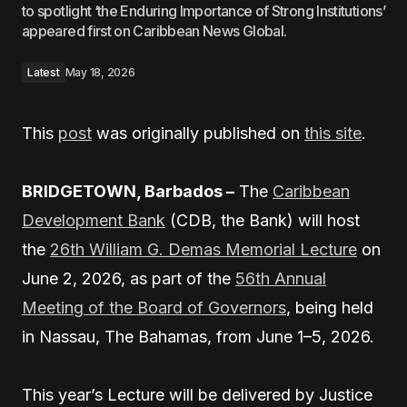
to spotlight ‘the Enduring Importance of Strong Institutions’
appeared first on Caribbean News Global.
Latest
May 18, 2026
This
post
was originally published on
this site
.
BRIDGETOWN, Barbados –
The
Caribbean
Development Bank
(CDB, the Bank) will host
the
26th William G. Demas Memorial Lecture
on
June 2, 2026, as part of the
56th Annual
Meeting of the Board of Governors
, being held
in Nassau, The Bahamas, from June 1–5, 2026.
This year’s Lecture will be delivered by Justice