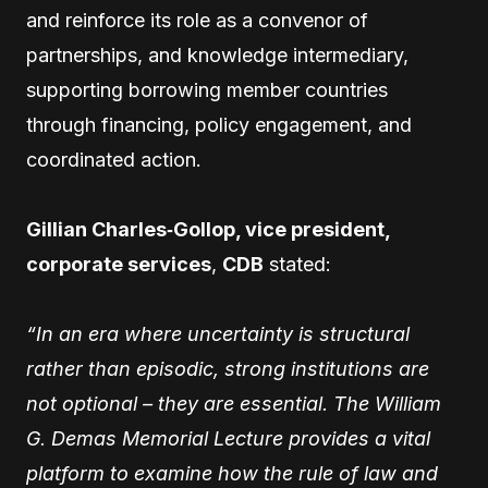
and reinforce its role as a convenor of
partnerships, and knowledge intermediary,
supporting borrowing member countries
through financing, policy engagement, and
coordinated action.
Gillian Charles‑Gollop, vice president,
corporate services
,
CDB
stated:
“In an era where uncertainty is structural
rather than episodic, strong institutions are
not optional – they are essential. The William
G. Demas Memorial Lecture provides a vital
platform to examine how the rule of law and