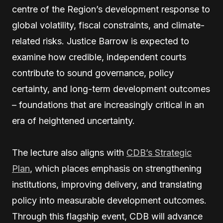
centre of the Region’s development response to
global volatility, fiscal constraints, and climate-
related risks. Justice Barrow is expected to
examine how credible, independent courts
contribute to sound governance, policy
certainty, and long-term development outcomes
– foundations that are increasingly critical in an
era of heightened uncertainty.
The lecture also aligns with
CDB’s Strategic
Plan
, which places emphasis on strengthening
institutions, improving delivery, and translating
policy into measurable development outcomes.
Through this flagship event, CDB will advance