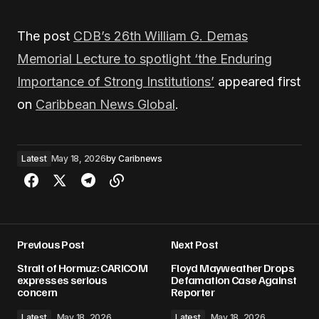
The post
CDB’s 26th William G. Demas
Memorial Lecture to spotlight ‘the Enduring
Importance of Strong Institutions’
appeared first
on
Caribbean News Global
.
Latest
May 18, 2026
by
Caribnews
Previous Post
Next Post
Strait of Hormuz: CARICOM
Floyd Mayweather Drops
expresses serious
Defamation Case Against
concern
Reporter
Latest
May 18, 2026
Latest
May 18, 2026