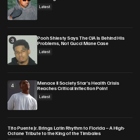
Latest
Pooh Shiesty Says The CIA Is Behind His
Problems, Not Gucci Mane Case
Latest
Menace II Society Star’s Health Crisis
Reaches Critical Inflection Point
Latest
Tito Puente Jr. Brings Latin Rhythm to Florida – A High-
Octane Tribute to the King of the Timbales