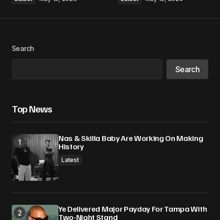
Search
Search
Top News
Nas & Skilla Baby Are Working On Making
History
Latest
Ye Delivered Major Payday For Tampa With
Two-Night Stand