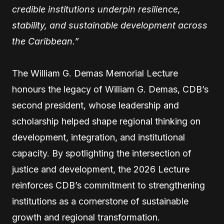
credible institutions underpin resilience,
stability, and sustainable development across
the Caribbean.”
The William G. Demas Memorial Lecture
honours the legacy of William G. Demas, CDB’s
second president, whose leadership and
scholarship helped shape regional thinking on
development, integration, and institutional
capacity. By spotlighting the intersection of
justice and development, the 2026 Lecture
reinforces CDB’s commitment to strengthening
institutions as a cornerstone of sustainable
growth and regional transformation.