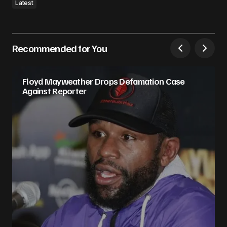
Latest
Recommended for You
Floyd Mayweather Drops Defamation Case
Against Reporter