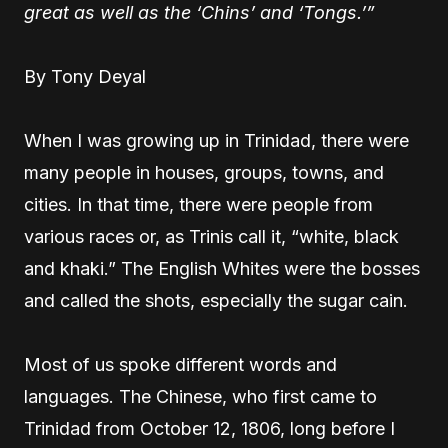
great as well as the ‘Chins’ and ‘Tongs.’”
By Tony Deyal
When I was growing up in Trinidad, there were
many people in houses, groups, towns, and
cities. In that time, there were people from
various races or, as Trinis call it, “white, black
and khaki.” The English Whites were the bosses
and called the shots, especially the sugar cain.
Most of us spoke different words and
languages. The Chinese, who first came to
Trinidad from October 12, 1806, long before I