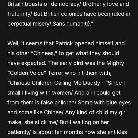
Britain boasts of democracy/ Brotherly love and
fraternity/ But British colonies have been ruled in
perpetual misery/ Sans humanité.”
Well, it seems that Patrick opened himself and
his other “Chinees,” to get what they should
have expected. The early bird was the Mighty
“Colden Voice” Terror who hit them with,
“Chinese Children Calling Me Daddy”: “Since I
small I living with women/ And all I could get
from them is false children/ Some with blue eyes
and some like Chinee/ Any kind of child my girl
make, she stick me/ But I waiting on her
patiently/ Is about ten months now she ent kiss