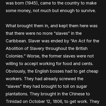
was born (1945), came to the country to make
some money, not much but enough to survive.
What brought them in, and kept them here was
that there were no more “slaves” in the
Caribbean. Slaver was ended by “An Act for the
Abolition of Slavery throughout the British
Colonies.” Worse, the former slaves were not
willing to accept working for food and cents.
Obviously, the English bosses had to get cheap
workers. They had already screwed the
“slaves” they had brought to toil on sugar
plantations. They brought in the Chinese to
Trinidad on October 12, 1806, to get work. They