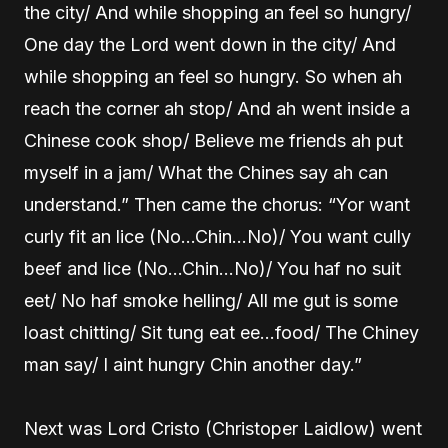
the city/ And while shopping an feel so hungry/
One day the Lord went down in the city/ And
while shopping an feel so hungry. So when ah
reach the corner ah stop/ And ah went inside a
Chinese cook shop/ Believe me friends ah put
myself in a jam/ What the Chines say ah can
understand.” Then came the chorus: “Yor want
curly fit an lice (No…Chin…No)/ You want cully
beef and lice (No…Chin…No)/ You haf no suit
eet/ No haf smoke helling/ All me gut is some
loast chitting/ Sit tung eat ee…food/ The Chiney
man say/ I aint hungry Chin another day.”
Next was Lord Cristo (Christoper Laidlow) went