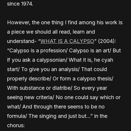
since 1974.
However, the one thing I find among his work is
a piece we should all read, learn and
understand- “
WHAT IS A CALYPSO
” (2004):
“Calypso is a profession/ Calypso is an art/ But
if you ask a calypsonian/ What it is, he cyah
start/ To give you an analysis/ That could
properly describe/ Or form a calypso thesis/
With substance or diatribe/ So every year
seeing new criteria/ No one could say which or
what/ And through there seems to be no
formula/ The singing and just but…” in the
chorus: