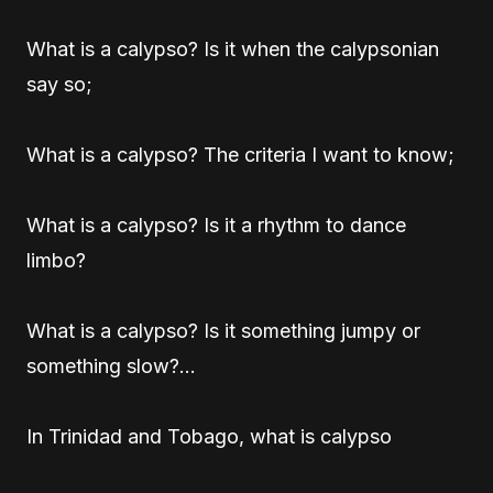
What is a calypso? Is it when the calypsonian
say so;
What is a calypso? The criteria I want to know;
What is a calypso? Is it a rhythm to dance
limbo?
What is a calypso? Is it something jumpy or
something slow?…
In Trinidad and Tobago, what is calypso