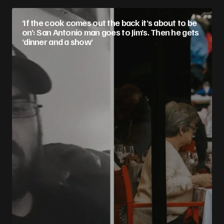
‘If the cook comes out the back it’s about to be
on’: San Antonio man goes to Jim’s. Then he gets
‘dinner and a show’