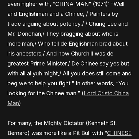
even higher with, “CHINA MAN” (1971): “Well
and Englishman and a Chinee, / Painters by
trade arguing about potency,/ / Chung Lee and
Mr. Donohan,/ They bragging about who is
more man,/ Who tell de Englishman brad about
his ancestors,/ And how Churchill was de
greatest Prime Minister,/ De Chinee say yes but
with all allyuh might,/ All you does still come and
beg we to help you fight.” In other words, “You
looking for the Chinee man.” (
Lord Cristo China
Man
)
For many, the Mighty Dictator (Kenneth St.
Bernard) was more like a Pit Bull with “
CHINESE