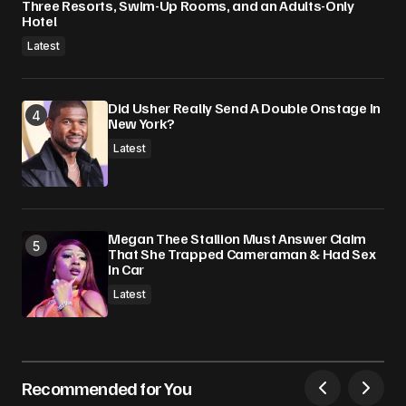
Three Resorts, Swim-Up Rooms, and an Adults-Only
Hotel
Latest
Did Usher Really Send A Double Onstage In
New York?
Latest
Megan Thee Stallion Must Answer Claim
That She Trapped Cameraman & Had Sex
In Car
Latest
Recommended for You