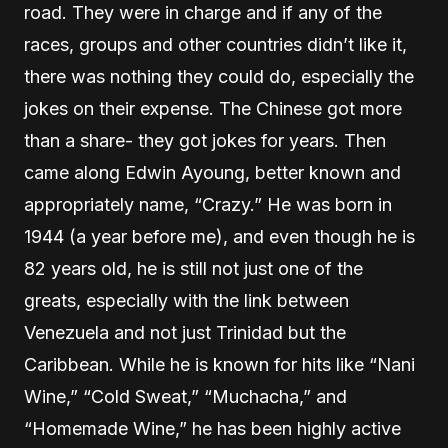
road. They were in charge and if any of the
races, groups and other countries didn’t like it,
there was nothing they could do, especially the
jokes on their expense. The Chinese got more
than a share- they got jokes for years. Then
came along Edwin Ayoung, better known and
appropriately name, “Crazy.” He was born in
1944 (a year before me), and even though he is
82 years old, he is still not just one of the
greats, especially with the link between
Venezuela and not just Trinidad but the
Caribbean. While he is known for hits like “Nani
Wine,” “Cold Sweat,” “Muchacha,” and
“Homemade Wine,” he has been highly active