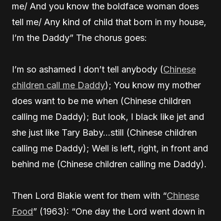
me/ And you know the boldface woman does
tell me/ Any kind of child that born in my house,
I’m the Daddy” The chorus goes:
I’m so ashamed I don’t tell anybody (
Chinese
children call me Daddy
); You know my mother
does want to be me when (Chinese children
calling me Daddy); But look, I black like jet and
she just like Tary Baby…still (Chinese children
calling me Daddy); Well is left, right, in front and
behind me (Chinese children calling me Daddy).
Then Lord Blakie went for them with “
Chinese
Food
” (1963): “One day the Lord went down in