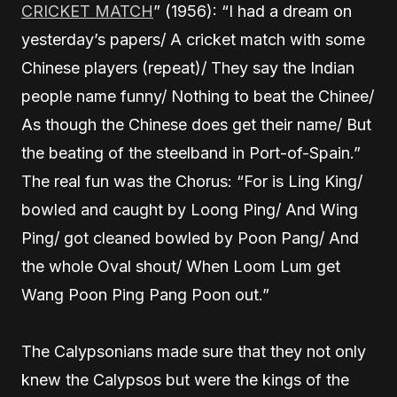
CRICKET MATCH
” (1956): “I had a dream on
yesterday’s papers/ A cricket match with some
Chinese players (repeat)/ They say the Indian
people name funny/ Nothing to beat the Chinee/
As though the Chinese does get their name/ But
the beating of the steelband in Port-of-Spain.”
The real fun was the Chorus: “For is Ling King/
bowled and caught by Loong Ping/ And Wing
Ping/ got cleaned bowled by Poon Pang/ And
the whole Oval shout/ When Loom Lum get
Wang Poon Ping Pang Poon out.”
The Calypsonians made sure that they not only
knew the Calypsos but were the kings of the