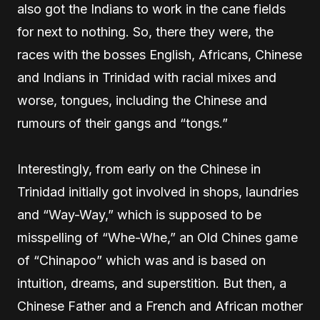
also got the Indians to work in the cane fields
for next to nothing. So, there they were, the
races with the bosses English, Africans, Chinese
and Indians in Trinidad with racial mixes and
worse, tongues, including the Chinese and
rumours of their gangs and “tongs.”
Interestingly, from early on the Chinese in
Trinidad initially got involved in shops, laundries
and “Way-Way,” which is supposed to be
misspelling of “Whe-Whe,” an Old Chines game
of “Chinapoo” which was and is based on
intuition, dreams, and superstition. But then, a
Chinese Father and a French and African mother