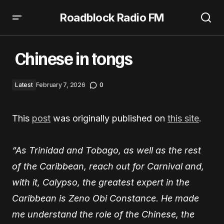
Roadblock Radio FM
Chinese in tongs
Chinese in tongs
Latest
February 7, 2026
0
This
post
was originally published on
this site
.
“As Trinidad and Tobago, as well as the rest
of the Caribbean, reach out for Carnival and,
with it, Calypso, the greatest expert in the
Caribbean is Zeno Obi Constance. He made
me understand the role of the Chinese, the