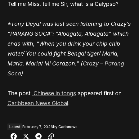
Tell me Miss, tell me Sir, what is a Calypso?
*Tony Deyal was last seen listening to Crazy’s
“PARANG SOCA”: “Alpagata, Alpagata” which
ends with, “When you drink your chip chip
water/ You could fight Bengal tiger/ Maria,
Maria, Maria/ Mi Corazon.” (
Crazy – Parang
Soca
)
The post
Chinese in tongs
appeared first on
Caribbean News Global
.
Latest
February 7, 2026
by
Caribnews