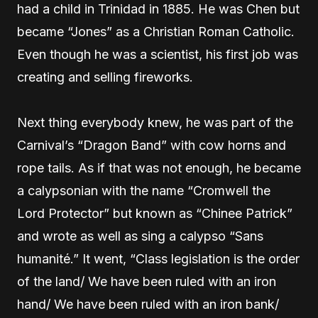
had a child in Trinidad in 1885. He was Chen but
became “Jones” as a Christian Roman Catholic.
Even though he was a scientist, his first job was
creating and selling fireworks.
Next thing everybody knew, he was part of the
Carnival’s “Dragon Band” with cow horns and
rope tails. As if that was not enough, he became
a calypsonian with the name “Cromwell the
Lord Protector” but known as “Chinee Patrick”
and wrote as well as sing a calypso “Sans
humanité.” It went, “Class legislation is the order
of the land/ We have been ruled with an iron
hand/ We have been ruled with an iron bank/