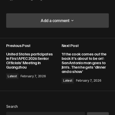
Add a comment
Add a comment
Previous Post
Next Post
Your email address will not be published.
United States participates
‘If the cook comes out the
Required fields are marked
*
in First APEC 2026 Senior
back it’s about to be on’:
Officials’ Meeting in
San Antonio man goes to
Guangzhou
Jim’s. Then he gets ‘dinner
Comment
*
and a show’
Latest
February 7, 2026
Latest
February 7, 2026
Your Name
*
Search