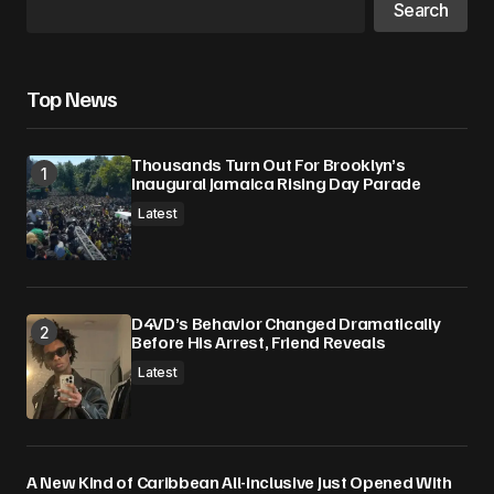
Your E-mail
*
Search
Save my name, email, and website in this
browser for the next time I comment.
Top News
Submit Comment
Thousands Turn Out For Brooklyn’s
Inaugural Jamaica Rising Day Parade
Latest
D4VD’s Behavior Changed Dramatically
Before His Arrest, Friend Reveals
Latest
A New Kind of Caribbean All-Inclusive Just Opened With