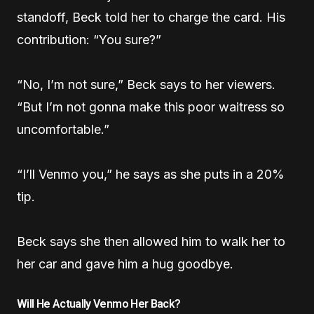
standoff, Beck told her to charge the card. His
contribution: “You sure?”
“No, I’m not sure,” Beck says to her viewers.
“But I’m not gonna make this poor waitress so
uncomfortable.”
“I’ll Venmo you,” he says as she puts in a 20%
tip.
Beck says she then allowed him to walk her to
her car and gave him a hug goodbye.
Will He Actually Venmo Her Back?