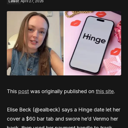
Latest
April 27, 2026
This
post
was originally published on
this site
.
Elise Beck (@ealbeck) says a Hinge date let her
cover a $60 bar tab and swore he’d Venmo her
back, then used her payment handle to track