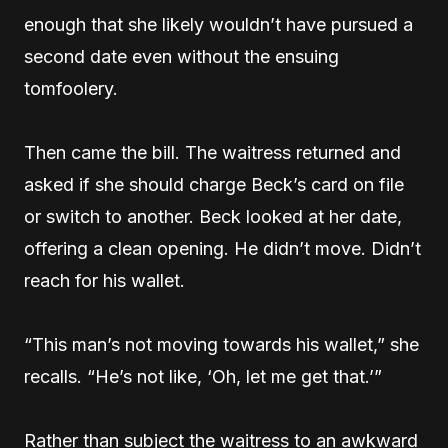
enough that she likely wouldn’t have pursued a
second date even without the ensuing
tomfoolery.
Then came the bill. The waitress returned and
asked if she should charge Beck’s card on file
or switch to another. Beck looked at her date,
offering a clean opening. He didn’t move. Didn’t
reach for his wallet.
“This man’s not moving towards his wallet,” she
recalls. “He’s not like, ‘Oh, let me get that.’”
Rather than subject the waitress to an awkward