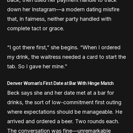
down her Instagram—a modern dating misfire
that, in fairness, neither party handled with
complete tact or grace.
“I got there first,” she begins. “When I ordered
my drink, the waitress needed a card to start the
tab. So I gave her mine.”
Denver Woman’s First Date at Bar With Hinge Match
Beck says she and her date met at a bar for
drinks, the sort of low-commitment first outing
where expectations should be manageable. He
arrived and ordered a beer. Two rounds each.
The conversation was fine—unremarkable