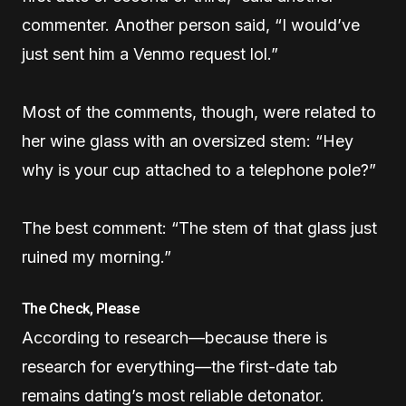
commenter. Another person said, “I would’ve
just sent him a Venmo request lol.”
Most of the comments, though, were related to
her wine glass with an oversized stem: “Hey
why is your cup attached to a telephone pole?”
The best comment: “The stem of that glass just
ruined my morning.”
The Check, Please
According to research—because there is
research for everything—the first-date tab
remains dating’s most reliable detonator.