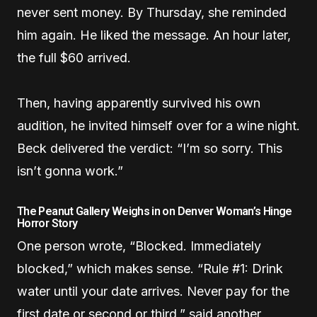
never sent money. By Thursday, she reminded
him again. He liked the message. An hour later,
the full $60 arrived.
Then, having apparently survived his own
audition, he invited himself over for a wine night.
Beck delivered the verdict: “I’m so sorry. This
isn’t gonna work.”
The Peanut Gallery Weighs in on Denver Woman’s Hinge
Horror Story
One person wrote, “Blocked. Immediately
blocked,” which makes sense. “Rule #1: Drink
water until your date arrives. Never pay for the
first date or second or third,” said another