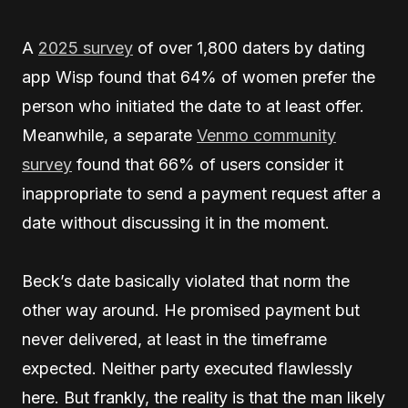
A
2025 survey
of over 1,800 daters by dating
app Wisp found that 64% of women prefer the
person who initiated the date to at least offer.
Meanwhile, a separate
Venmo community
survey
found that 66% of users consider it
inappropriate to send a payment request after a
date without discussing it in the moment.
Beck’s date basically violated that norm the
other way around. He promised payment but
never delivered, at least in the timeframe
expected. Neither party executed flawlessly
here. But frankly, the reality is that the man likely