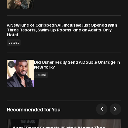
A New Kind of Caribbean All-Inclusive Just Opened With
Three Resorts, Swim-Up Rooms, and an Adults-Only
Hotel
Latest
Did Usher Really Send A Double Onstage In
New York?
Latest
Recommended for You
Angel Reese Supports “Sister” Megan Thee