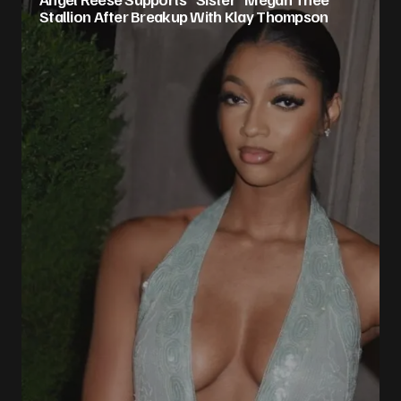
Stallion After Breakup With Klay Thompson