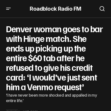
Roadblock Radio FM
Denver woman goes to bar with Hinge match. She ends up
picking up the entire $60 tab after he refused to give his
Denver woman goes to bar
credit card: ‘I would’ve just sent him a Venmo request’
with Hinge match. She
ends up picking up the
entire $60 tab after he
refused to give his credit
card: ‘I would’ve just sent
him a Venmo request’
‘I have never been more shocked and appalled in my
entire life.’