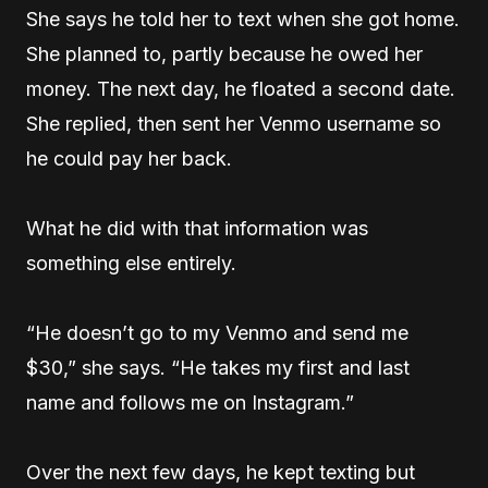
She says he told her to text when she got home.
She planned to, partly because he owed her
money. The next day, he floated a second date.
She replied, then sent her Venmo username so
he could pay her back.
What he did with that information was
something else entirely.
“He doesn’t go to my Venmo and send me
$30,” she says. “He takes my first and last
name and follows me on Instagram.”
Over the next few days, he kept texting but