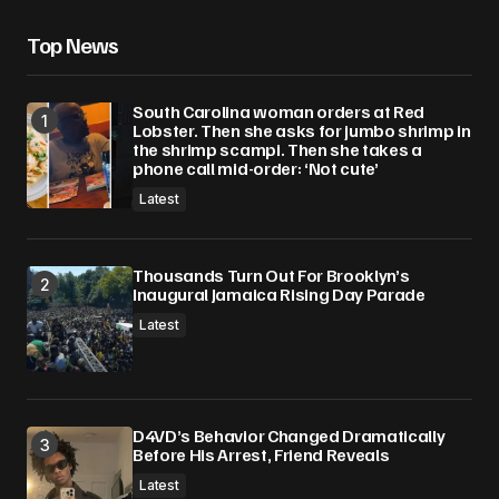
Top News
South Carolina woman orders at Red
Lobster. Then she asks for jumbo shrimp in
the shrimp scampi. Then she takes a
phone call mid-order: ‘Not cute’
Latest
Thousands Turn Out For Brooklyn’s
Inaugural Jamaica Rising Day Parade
Latest
D4VD’s Behavior Changed Dramatically
Before His Arrest, Friend Reveals
Latest