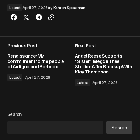
Latest
April 27, 2026
by
Kahron Spearman
Previous Post
Next Post
Renaissance: My
Angel Reese Supports
commitment to the people
“Sister” Megan Thee
of Antigua and Barbuda
Stallion After Breakup With
Klay Thompson
Latest
April 27, 2026
Latest
April 27, 2026
Search
Search