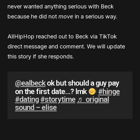
never wanted anything serious with Beck
because he did not
move
in a serious way.
AllHipHop reached out to Beck via TikTok
direct message and comment. We will update
this story if she responds.
@ealbeck
ok but should a guy pay
on the first date…? lmk
#hinge
#dating
#storytime
♬ original
sound – elise